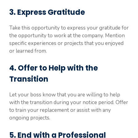
3. Express Gratitude
Take this opportunity to express your gratitude for
the opportunity to work at the company. Mention
specific experiences or projects that you enjoyed
or learned from.
4. Offer to Help with the
Transition
Let your boss know that you are willing to help
with the transition during your notice period. Offer
to train your replacement or assist with any
ongoing projects.
5. End with a Professional