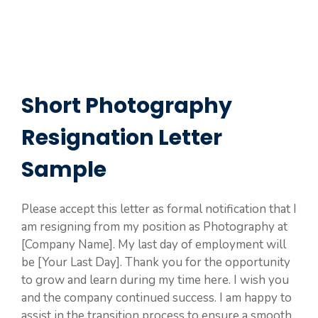
Short Photography
Resignation Letter
Sample
Please accept this letter as formal notification that I
am resigning from my position as Photography at
[Company Name]. My last day of employment will
be [Your Last Day]. Thank you for the opportunity
to grow and learn during my time here. I wish you
and the company continued success. I am happy to
assist in the transition process to ensure a smooth