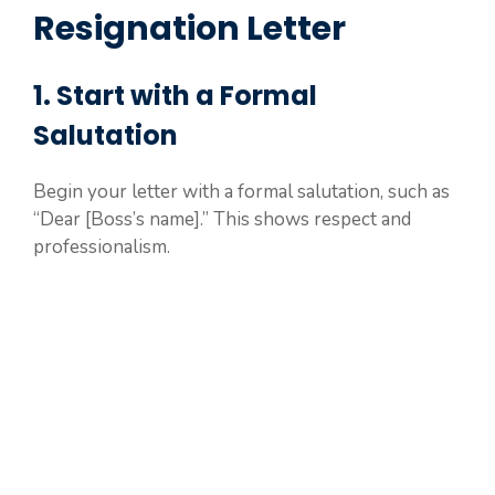
Resignation Letter
1. Start with a Formal
Salutation
Begin your letter with a formal salutation, such as
“Dear [Boss’s name].” This shows respect and
professionalism.