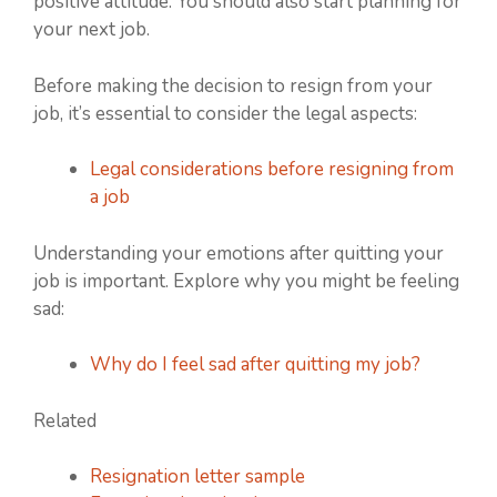
positive attitude. You should also start planning for
your next job.
Before making the decision to resign from your
job, it’s essential to consider the legal aspects:
Legal considerations before resigning from
a job
Understanding your emotions after quitting your
job is important. Explore why you might be feeling
sad:
Why do I feel sad after quitting my job?
Related
Resignation letter sample