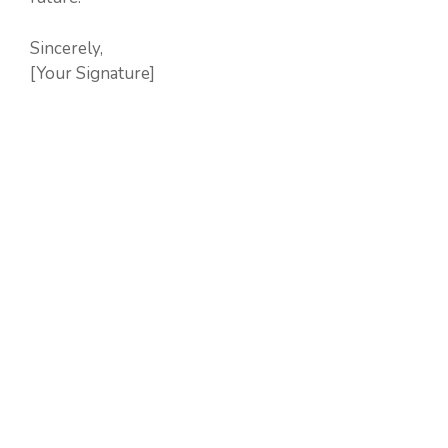
Sincerely,
[Your Signature]