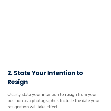
2. State Your Intention to
Resign
Clearly state your intention to resign from your
position as a photographer. Include the date your
resignation will take effect.