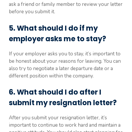
ask a friend or family member to review your letter
before you submit it.
5. What should I do if my
employer asks me to stay?
If your employer asks you to stay, it’s important to
be honest about your reasons for leaving. You can
also try to negotiate a later departure date or a
different position within the company.
6. What should I do after I
submit my resignation letter?
After you submit your resignation letter, it’s
important to continue to work hard and maintain a