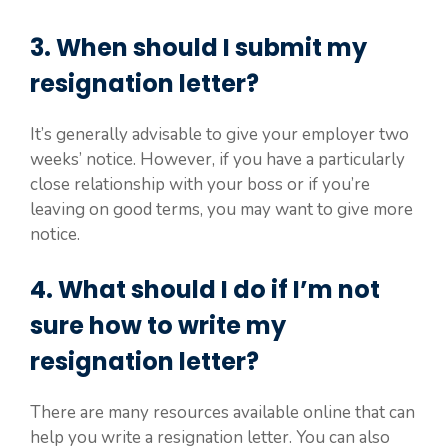
3. When should I submit my
resignation letter?
It’s generally advisable to give your employer two
weeks’ notice. However, if you have a particularly
close relationship with your boss or if you’re
leaving on good terms, you may want to give more
notice.
4. What should I do if I’m not
sure how to write my
resignation letter?
There are many resources available online that can
help you write a resignation letter. You can also