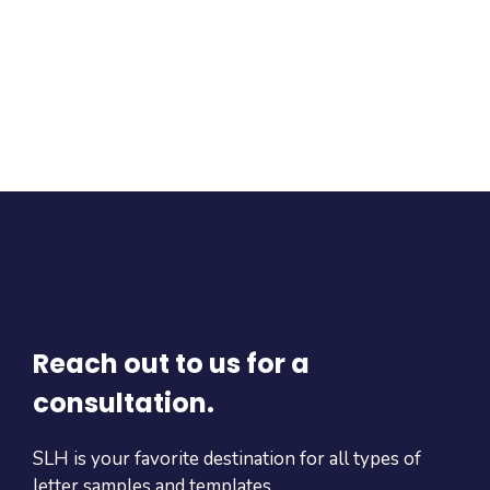
Reach out to us for a
consultation.
SLH is your favorite destination for all types of
letter samples and templates.