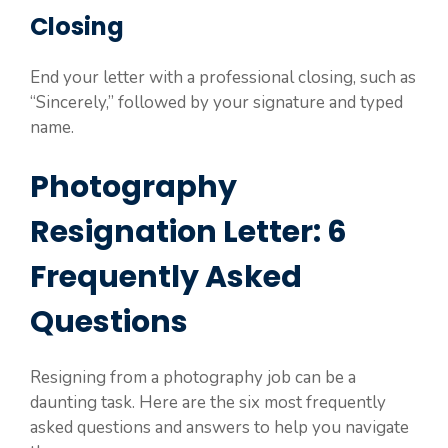
Closing
End your letter with a professional closing, such as
“Sincerely,” followed by your signature and typed
name.
Photography
Resignation Letter: 6
Frequently Asked
Questions
Resigning from a photography job can be a
daunting task. Here are the six most frequently
asked questions and answers to help you navigate