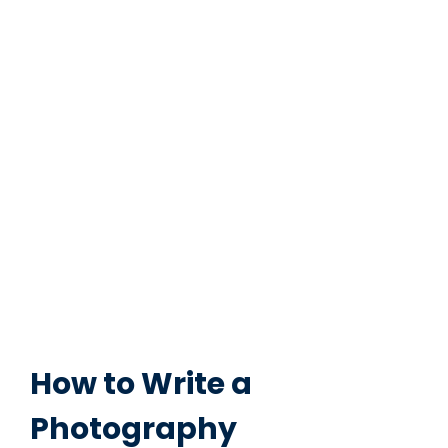
How to Write a
Photography