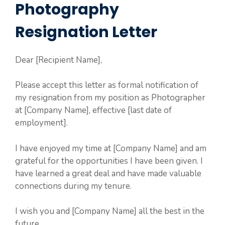
Photography
Resignation Letter
Dear [Recipient Name],
Please accept this letter as formal notification of
my resignation from my position as Photographer
at [Company Name], effective [last date of
employment].
I have enjoyed my time at [Company Name] and am
grateful for the opportunities I have been given. I
have learned a great deal and have made valuable
connections during my tenure.
I wish you and [Company Name] all the best in the
future.