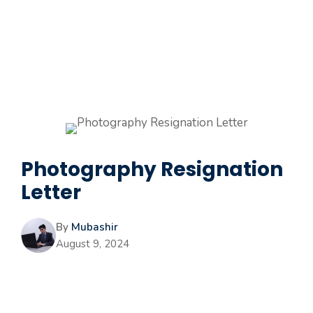
Photography Resignation
Letter
By
Mubashir
August 9, 2024