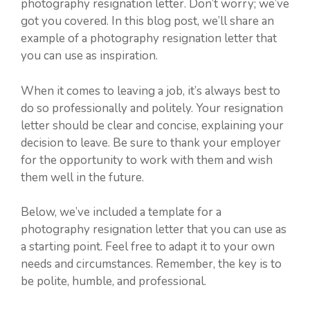
photography resignation letter. Don’t worry; we’ve
got you covered. In this blog post, we’ll share an
example of a photography resignation letter that
you can use as inspiration.
When it comes to leaving a job, it’s always best to
do so professionally and politely. Your resignation
letter should be clear and concise, explaining your
decision to leave. Be sure to thank your employer
for the opportunity to work with them and wish
them well in the future.
Below, we’ve included a template for a
photography resignation letter that you can use as
a starting point. Feel free to adapt it to your own
needs and circumstances. Remember, the key is to
be polite, humble, and professional.