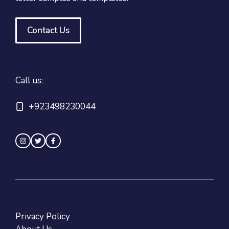
Contact Us
Call us:
+923498230044
Privacy Policy