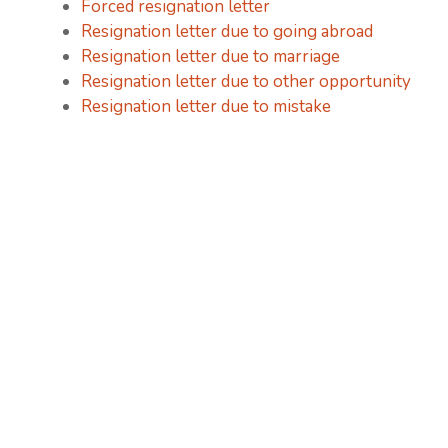
Forced resignation letter
Resignation letter due to going abroad
Resignation letter due to marriage
Resignation letter due to other opportunity
Resignation letter due to mistake