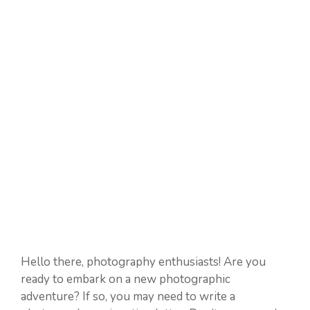
Hello there, photography enthusiasts! Are you
ready to embark on a new photographic
adventure? If so, you may need to write a