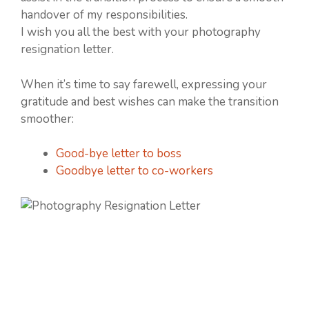
handover of my responsibilities.
I wish you all the best with your photography
resignation letter.
When it’s time to say farewell, expressing your
gratitude and best wishes can make the transition
smoother:
Good-bye letter to boss
Goodbye letter to co-workers