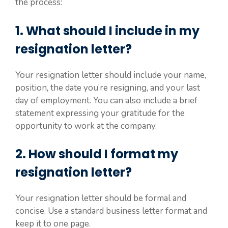
the process:
1. What should I include in my
resignation letter?
Your resignation letter should include your name,
position, the date you’re resigning, and your last
day of employment. You can also include a brief
statement expressing your gratitude for the
opportunity to work at the company.
2. How should I format my
resignation letter?
Your resignation letter should be formal and
concise. Use a standard business letter format and
keep it to one page.