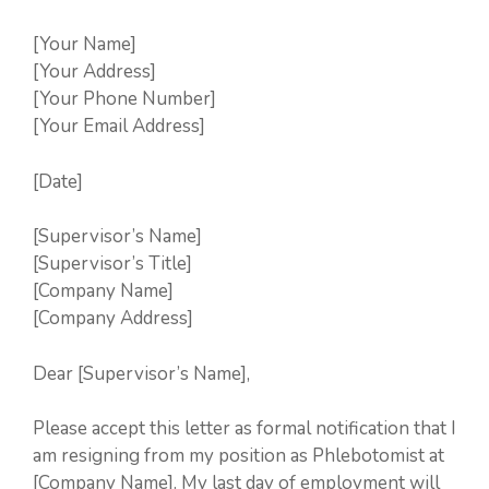
[Your Name]
[Your Address]
[Your Phone Number]
[Your Email Address]
[Date]
[Supervisor’s Name]
[Supervisor’s Title]
[Company Name]
[Company Address]
Dear [Supervisor’s Name],
Please accept this letter as formal notification that I
am resigning from my position as Phlebotomist at
[Company Name]. My last day of employment will