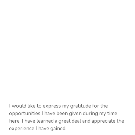
I would like to express my gratitude for the
opportunities I have been given during my time
here. I have learned a great deal and appreciate the
experience I have gained.