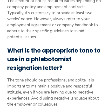
The amount of notice required varies depending on
company policy and employment contracts.
Typically, it’s customary to provide at least two
weeks’ notice. However, always refer to your
employment agreement or company handbook to
adhere to their specific guidelines to avoid
potential issues.
What is the appropriate tone to
use in a phlebotomist
resignation letter?
The tone should be professional and polite. It is
important to maintain a positive and respectful
attitude, even if you are leaving due to negative
experiences. Avoid using negative language about
the employer or colleagues.