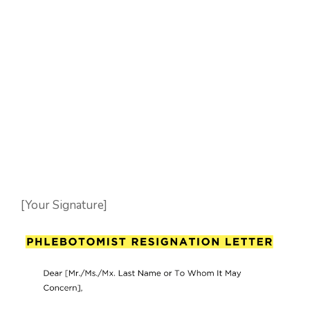
[Your Signature]