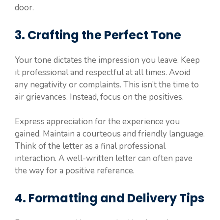
door.
3. Crafting the Perfect Tone
Your tone dictates the impression you leave. Keep
it professional and respectful at all times. Avoid
any negativity or complaints. This isn’t the time to
air grievances. Instead, focus on the positives.
Express appreciation for the experience you
gained. Maintain a courteous and friendly language.
Think of the letter as a final professional
interaction. A well-written letter can often pave
the way for a positive reference.
4. Formatting and Delivery Tips