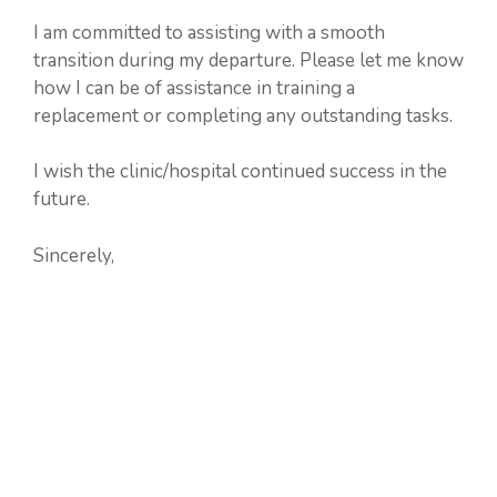
I am committed to assisting with a smooth
transition during my departure. Please let me know
how I can be of assistance in training a
replacement or completing any outstanding tasks.
I wish the clinic/hospital continued success in the
future.
Sincerely,