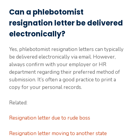
Can a phlebotomist
resignation letter be delivered
electronically?
Yes, phlebotomist resignation letters can typically
be delivered electronically via email. However,
always confirm with your employer or HR
department regarding their preferred method of
submission. It’s often a good practice to print a
copy for your personal records.
Related:
Resignation letter due to rude boss
Resignation letter moving to another state