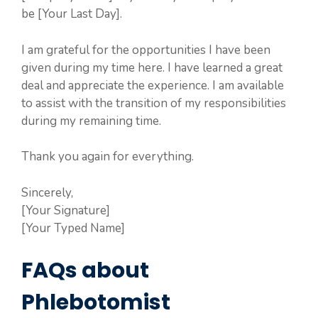
be [Your Last Day].
I am grateful for the opportunities I have been
given during my time here. I have learned a great
deal and appreciate the experience. I am available
to assist with the transition of my responsibilities
during my remaining time.
Thank you again for everything.
Sincerely,
[Your Signature]
[Your Typed Name]
FAQs about
Phlebotomist