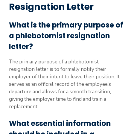
Resignation Letter
What is the primary purpose of
a phlebotomist resignation
letter?
The primary purpose of a phlebotomist
resignation letter is to formally notify their
employer of their intent to leave their position. It
serves as an official record of the employee’s
departure and allows for a smooth transition,
giving the employer time to find and train a
replacement.
What essential information