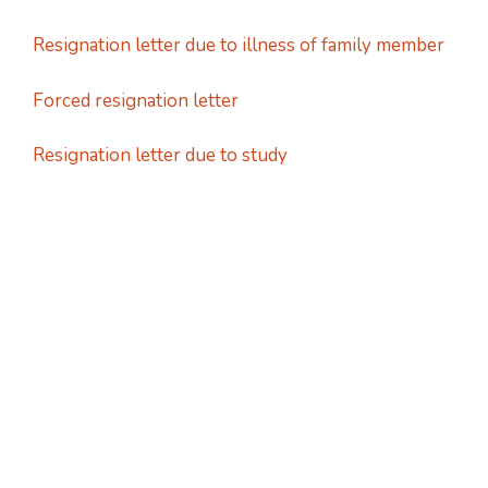
Resignation letter due to illness of family member
Forced resignation letter
Resignation letter due to study