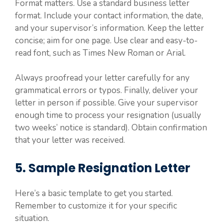
Format matters. Use a standard business letter
format. Include your contact information, the date,
and your supervisor’s information. Keep the letter
concise; aim for one page. Use clear and easy-to-
read font, such as Times New Roman or Arial.
Always proofread your letter carefully for any
grammatical errors or typos. Finally, deliver your
letter in person if possible. Give your supervisor
enough time to process your resignation (usually
two weeks’ notice is standard). Obtain confirmation
that your letter was received.
5. Sample Resignation Letter
Here’s a basic template to get you started.
Remember to customize it for your specific
situation.