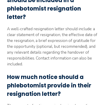
should be included in a
phlebotomist resignation
letter?
A well-crafted resignation letter should include: a
clear statement of resignation, the effective date of
the resignation, a brief expression of gratitude for
the opportunity (optional, but recommended), and
any relevant details regarding the handover of
responsibilities. Contact information can also be
included.
How much notice should a
phlebotomist provide in their
resignation letter?