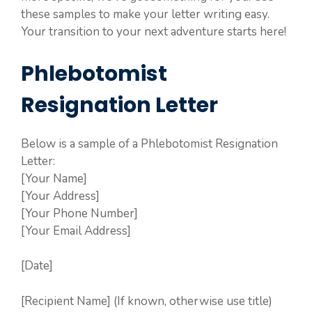
these samples to make your letter writing easy.
Your transition to your next adventure starts here!
Phlebotomist
Resignation Letter
Below is a sample of a Phlebotomist Resignation
Letter:
[Your Name]
[Your Address]
[Your Phone Number]
[Your Email Address]
[Date]
[Recipient Name] (If known, otherwise use title)