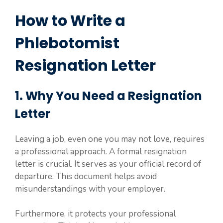
How to Write a
Phlebotomist
Resignation Letter
1. Why You Need a Resignation
Letter
Leaving a job, even one you may not love, requires
a professional approach. A formal resignation
letter is crucial. It serves as your official record of
departure. This document helps avoid
misunderstandings with your employer.
Furthermore, it protects your professional