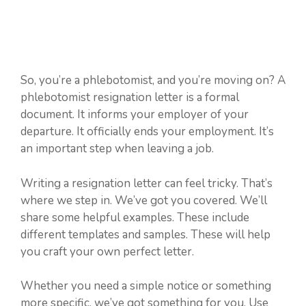
So, you’re a phlebotomist, and you’re moving on? A
phlebotomist resignation letter is a formal
document. It informs your employer of your
departure. It officially ends your employment. It’s
an important step when leaving a job.
Writing a resignation letter can feel tricky. That’s
where we step in. We’ve got you covered. We’ll
share some helpful examples. These include
different templates and samples. These will help
you craft your own perfect letter.
Whether you need a simple notice or something
more specific, we’ve got something for you. Use