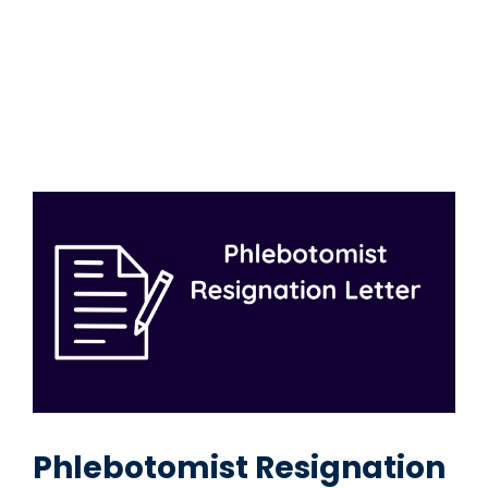
Phlebotomist Resignation