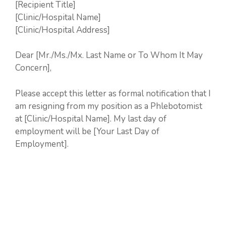
[Recipient Title]
[Clinic/Hospital Name]
[Clinic/Hospital Address]
Dear [Mr./Ms./Mx. Last Name or To Whom It May
Concern],
Please accept this letter as formal notification that I
am resigning from my position as a Phlebotomist
at [Clinic/Hospital Name]. My last day of
employment will be [Your Last Day of
Employment].