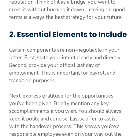
reputation. Think of it as a bridge; you want to
cross it without burning it down. Leaving on good
terms is always the best strategy for your future.
2. Essential Elements to Include
Certain components are non-negotiable in your
letter. First, state your intent clearly and directly.
Second, provide your official last day of
employment. This is important for payroll and
transition purposes.
Next, express gratitude for the opportunities
you’ve been given. Briefly mention any key
accomplishments if you wish. You should always
keep it polite and concise. Lastly, offer to assist
with the handover process. This shows you’re a
responsible employee even on your way out the