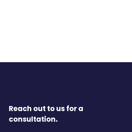
Reach out to us for a
consultation.