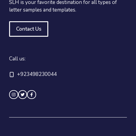
SLH is your favorite destination for all types of
letter samples and templates.
Contact Us
Call us:
+923498230044