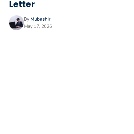
Letter
By
Mubashir
May 17, 2026