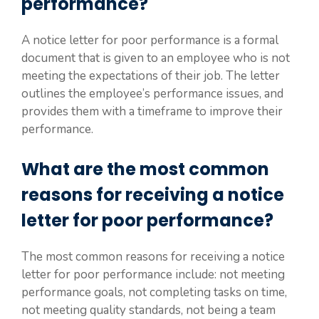
performance?
A notice letter for poor performance is a formal
document that is given to an employee who is not
meeting the expectations of their job. The letter
outlines the employee’s performance issues, and
provides them with a timeframe to improve their
performance.
What are the most common
reasons for receiving a notice
letter for poor performance?
The most common reasons for receiving a notice
letter for poor performance include: not meeting
performance goals, not completing tasks on time,
not meeting quality standards, not being a team