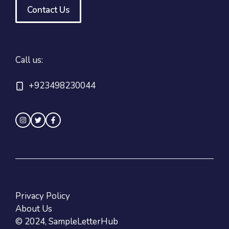
Contact Us
Call us:
+923498230044
Privacy Policy
About Us
© 2024, SampleLetterHub