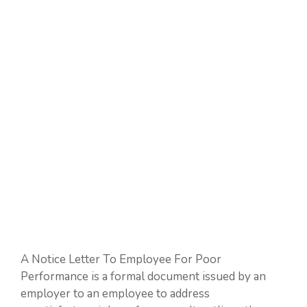
A Notice Letter To Employee For Poor
Performance is a formal document issued by an
employer to an employee to address