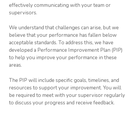
effectively communicating with your team or
supervisors.
We understand that challenges can arise, but we
believe that your performance has fallen below
acceptable standards. To address this, we have
developed a Performance Improvement Plan (PIP)
to help you improve your performance in these
areas.
The PIP will include specific goals, timelines, and
resources to support your improvement. You will
be required to meet with your supervisor regularly
to discuss your progress and receive feedback.