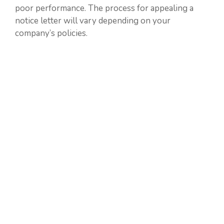
poor performance. The process for appealing a
notice letter will vary depending on your
company’s policies.