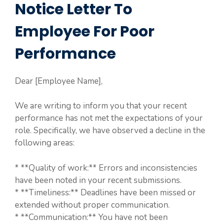
Notice Letter To
Employee For Poor
Performance
Dear [Employee Name],
We are writing to inform you that your recent
performance has not met the expectations of your
role. Specifically, we have observed a decline in the
following areas:
* **Quality of work:** Errors and inconsistencies
have been noted in your recent submissions.
* **Timeliness:** Deadlines have been missed or
extended without proper communication.
* **Communication:** You have not been