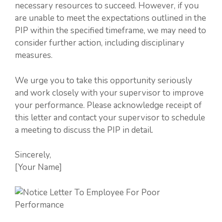
necessary resources to succeed. However, if you
are unable to meet the expectations outlined in the
PIP within the specified timeframe, we may need to
consider further action, including disciplinary
measures.
We urge you to take this opportunity seriously
and work closely with your supervisor to improve
your performance. Please acknowledge receipt of
this letter and contact your supervisor to schedule
a meeting to discuss the PIP in detail.
Sincerely,
[Your Name]