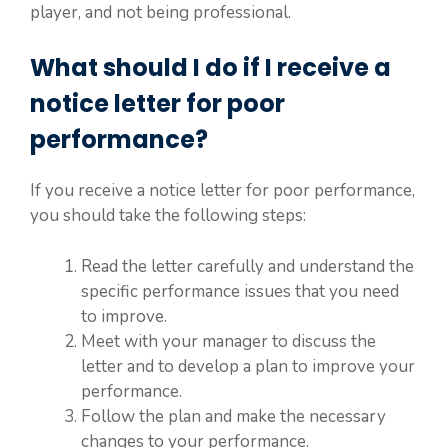
player, and not being professional.
What should I do if I receive a
notice letter for poor
performance?
If you receive a notice letter for poor performance,
you should take the following steps:
Read the letter carefully and understand the
specific performance issues that you need
to improve.
Meet with your manager to discuss the
letter and to develop a plan to improve your
performance.
Follow the plan and make the necessary
changes to your performance.