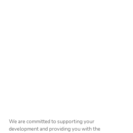
We are committed to supporting your
development and providing you with the