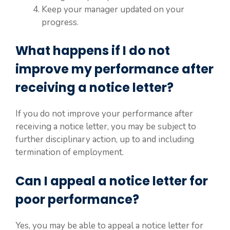
Keep your manager updated on your
progress.
What happens if I do not
improve my performance after
receiving a notice letter?
If you do not improve your performance after
receiving a notice letter, you may be subject to
further disciplinary action, up to and including
termination of employment.
Can I appeal a notice letter for
poor performance?
Yes, you may be able to appeal a notice letter for