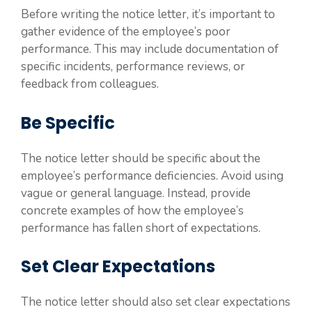
Before writing the notice letter, it’s important to
gather evidence of the employee’s poor
performance. This may include documentation of
specific incidents, performance reviews, or
feedback from colleagues.
Be Specific
The notice letter should be specific about the
employee’s performance deficiencies. Avoid using
vague or general language. Instead, provide
concrete examples of how the employee’s
performance has fallen short of expectations.
Set Clear Expectations
The notice letter should also set clear expectations