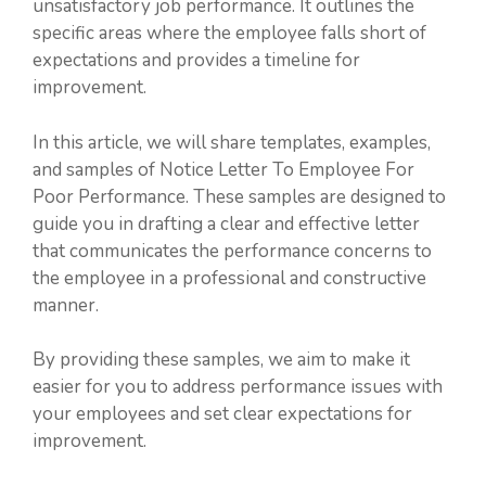
unsatisfactory job performance. It outlines the
specific areas where the employee falls short of
expectations and provides a timeline for
improvement.
In this article, we will share templates, examples,
and samples of Notice Letter To Employee For
Poor Performance. These samples are designed to
guide you in drafting a clear and effective letter
that communicates the performance concerns to
the employee in a professional and constructive
manner.
By providing these samples, we aim to make it
easier for you to address performance issues with
your employees and set clear expectations for
improvement.