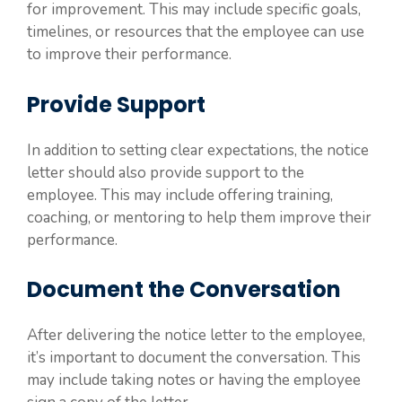
for improvement. This may include specific goals,
timelines, or resources that the employee can use
to improve their performance.
Provide Support
In addition to setting clear expectations, the notice
letter should also provide support to the
employee. This may include offering training,
coaching, or mentoring to help them improve their
performance.
Document the Conversation
After delivering the notice letter to the employee,
it’s important to document the conversation. This
may include taking notes or having the employee