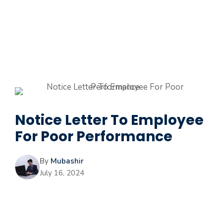
Notice Letter To Employee
For Poor Performance
By
Mubashir
July 16, 2024