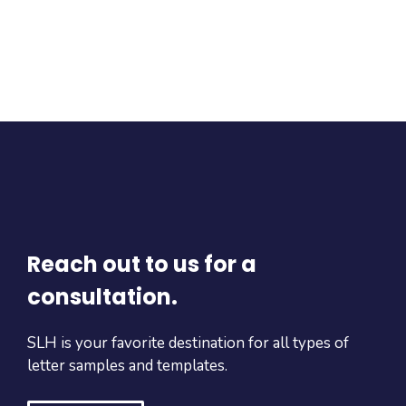
Reach out to us for a
consultation.
SLH is your favorite destination for all types of
letter samples and templates.