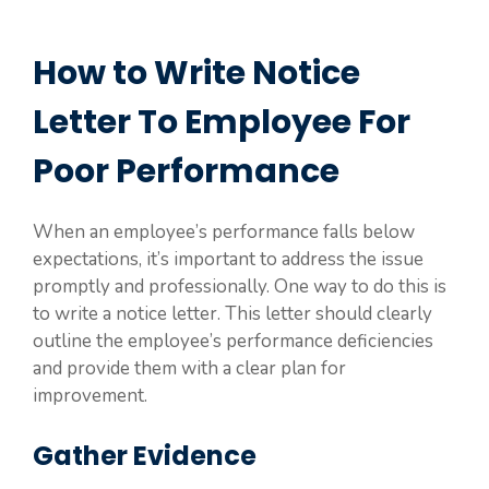
How to Write Notice
Letter To Employee For
Poor Performance
When an employee’s performance falls below
expectations, it’s important to address the issue
promptly and professionally. One way to do this is
to write a notice letter. This letter should clearly
outline the employee’s performance deficiencies
and provide them with a clear plan for
improvement.
Gather Evidence