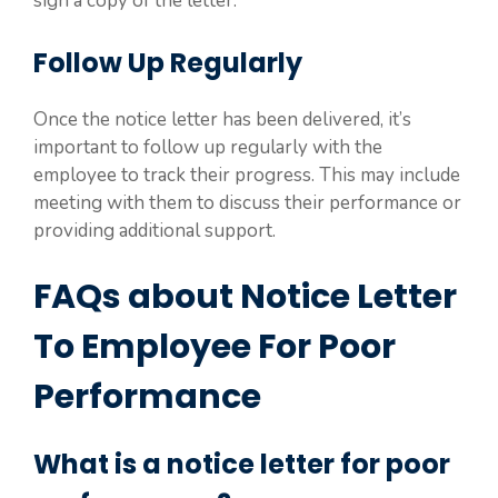
sign a copy of the letter.
Follow Up Regularly
Once the notice letter has been delivered, it’s
important to follow up regularly with the
employee to track their progress. This may include
meeting with them to discuss their performance or
providing additional support.
FAQs about Notice Letter
To Employee For Poor
Performance
What is a notice letter for poor