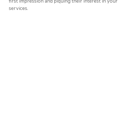
first impression and piquing their interest in your
services.