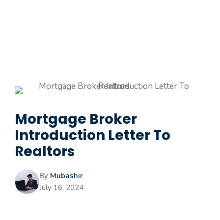
Mortgage Broker
Introduction Letter To
Realtors
By
Mubashir
July 16, 2024