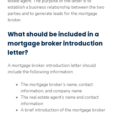
estate agent. The purpose of the letter is to
establish a business relationship between the two
parties and to generate leads for the mortgage
broker.
What should be included in a
mortgage broker introduction
letter?
A mortgage broker introduction letter should
include the following information:
The mortgage broker’s name, contact
information, and company name
The real estate agent’s name and contact
information
A brief introduction of the mortgage broker