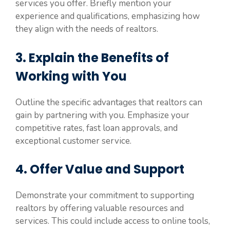
services you offer. Briefly mention your
experience and qualifications, emphasizing how
they align with the needs of realtors.
3. Explain the Benefits of
Working with You
Outline the specific advantages that realtors can
gain by partnering with you. Emphasize your
competitive rates, fast loan approvals, and
exceptional customer service.
4. Offer Value and Support
Demonstrate your commitment to supporting
realtors by offering valuable resources and
services. This could include access to online tools,