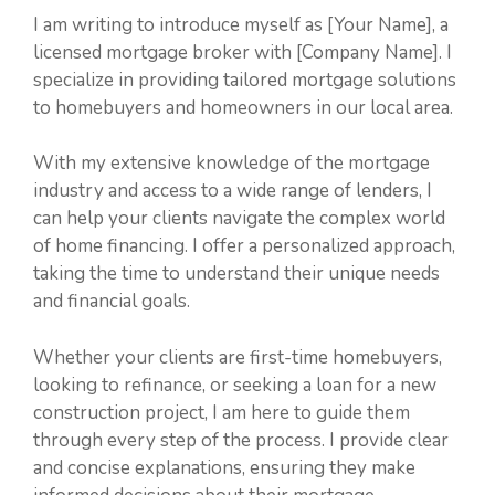
I am writing to introduce myself as [Your Name], a
licensed mortgage broker with [Company Name]. I
specialize in providing tailored mortgage solutions
to homebuyers and homeowners in our local area.
With my extensive knowledge of the mortgage
industry and access to a wide range of lenders, I
can help your clients navigate the complex world
of home financing. I offer a personalized approach,
taking the time to understand their unique needs
and financial goals.
Whether your clients are first-time homebuyers,
looking to refinance, or seeking a loan for a new
construction project, I am here to guide them
through every step of the process. I provide clear
and concise explanations, ensuring they make