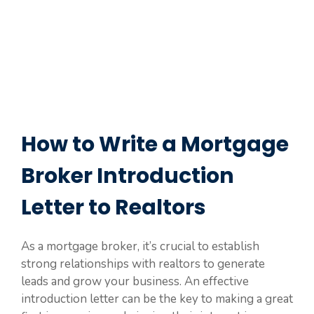
How to Write a Mortgage
Broker Introduction
Letter to Realtors
As a mortgage broker, it’s crucial to establish
strong relationships with realtors to generate
leads and grow your business. An effective
introduction letter can be the key to making a great