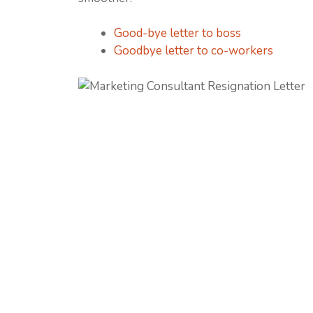
Good-bye letter to boss
Goodbye letter to co-workers