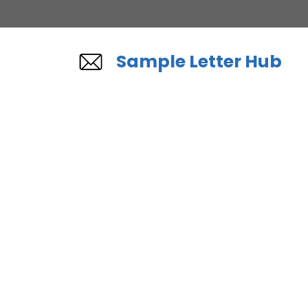
Skip
to
content
Sample Letter Hub