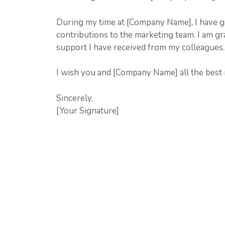
During my time at [Company Name], I have ga
contributions to the marketing team. I am gr
support I have received from my colleagues.
I wish you and [Company Name] all the best i
Sincerely,
[Your Signature]