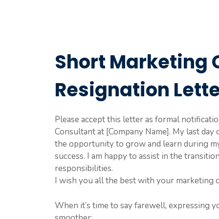
Short Marketing 
Resignation Lett
Please accept this letter as formal notificat
Consultant at [Company Name]. My last day 
the opportunity to grow and learn during m
success. I am happy to assist in the transit
responsibilities.
I wish you all the best with your marketing c
When it’s time to say farewell, expressing y
smoother: