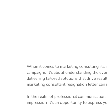
When it comes to marketing consulting, it’s
campaigns. It’s about understanding the eve
delivering tailored solutions that drive resu
marketing consultant resignation letter can m
In the realm of professional communication, a
impression. It’s an opportunity to express yo