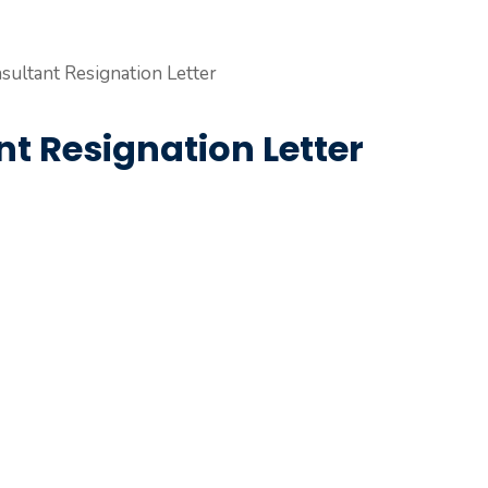
t Resignation Letter