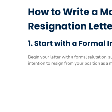
How to Write a M
Resignation Lette
1. Start with a Formal 
Begin your letter with a formal salutation, 
intention to resign from your position as a 