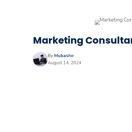
Marketing Consultan
By
Mubashir
August 14, 2024