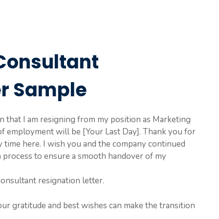
Consultant
er Sample
ion that I am resigning from my position as Marketing
of employment will be [Your Last Day]. Thank you for
y time here. I wish you and the company continued
ion process to ensure a smooth handover of my
onsultant resignation letter.
our gratitude and best wishes can make the transition