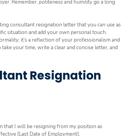
oyer. Remember, politeness and humility go a long
ing consultant resignation letter that you can use as
ecific situation and add your own personal touch.
ormality; it’s a reflection of your professionalism and
ake your time, write a clear and concise letter, and
tant Resignation
on that I will be resigning from my position as
fective [Last Date of Employment].