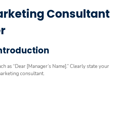
arketing Consultant
r
Introduction
such as “Dear [Manager’s Name].” Clearly state your
marketing consultant.