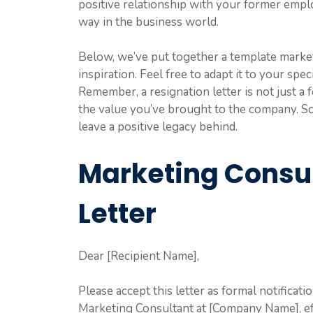
positive relationship with your former empl
way in the business world.
Below, we’ve put together a template market
inspiration. Feel free to adapt it to your sp
Remember, a resignation letter is not just a f
the value you’ve brought to the company. So t
leave a positive legacy behind.
Marketing Consul
Letter
Dear [Recipient Name],
Please accept this letter as formal notificati
Marketing Consultant at [Company Name], ef