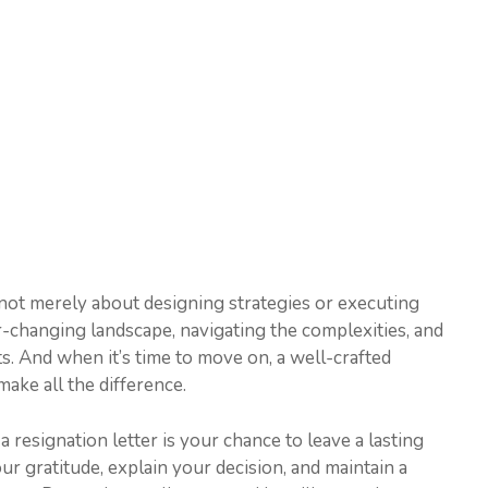
 not merely about designing strategies or executing
r-changing landscape, navigating the complexities, and
lts. And when it’s time to move on, a well-crafted
ake all the difference.
 resignation letter is your chance to leave a lasting
ur gratitude, explain your decision, and maintain a