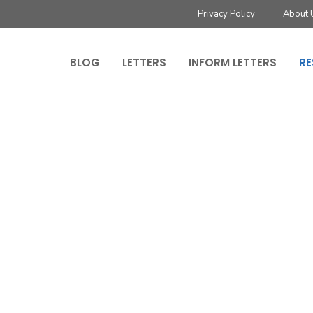
Privacy Policy
About 
BLOG
LETTERS
INFORM LETTERS
RE