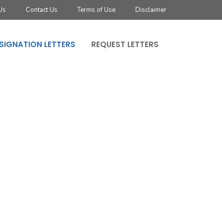
Us
Contact Us
Terms of Use
Disclaimer
SIGNATION LETTERS
REQUEST LETTERS