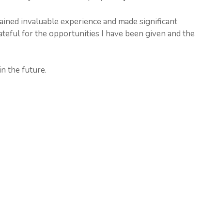
ined invaluable experience and made significant
ateful for the opportunities I have been given and the
n the future.