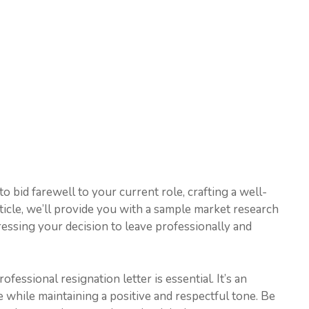
o bid farewell to your current role, crafting a well-
 article, we’ll provide you with a sample market research
ressing your decision to leave professionally and
ofessional resignation letter is essential. It’s an
 while maintaining a positive and respectful tone. Be