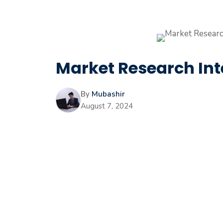
Market Research Int
By
Mubashir
August 7, 2024