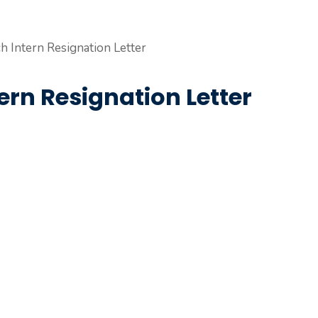
ern Resignation Letter