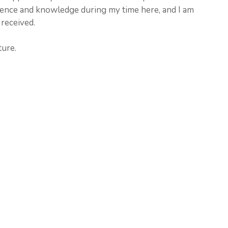
rience and knowledge during my time here, and I am
 received.
ture.