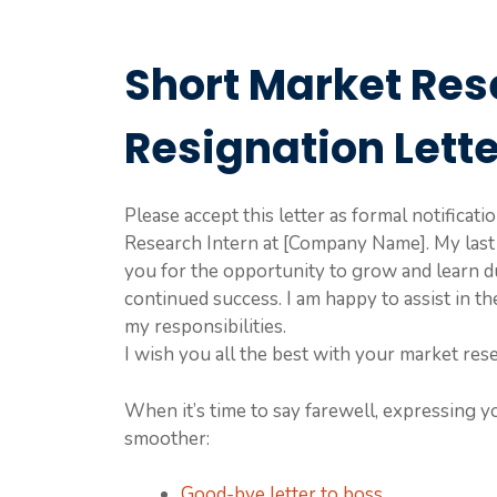
Short Market Res
Resignation Lett
Please accept this letter as formal notificat
Research Intern at [Company Name]. My last
you for the opportunity to grow and learn d
continued success. I am happy to assist in t
my responsibilities.
I wish you all the best with your market rese
When it’s time to say farewell, expressing y
smoother:
Good-bye letter to boss