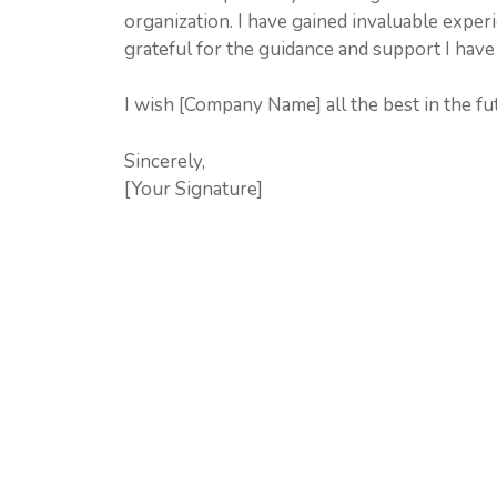
organization. I have gained invaluable expe
grateful for the guidance and support I have
I wish [Company Name] all the best in the fu
Sincerely,
[Your Signature]