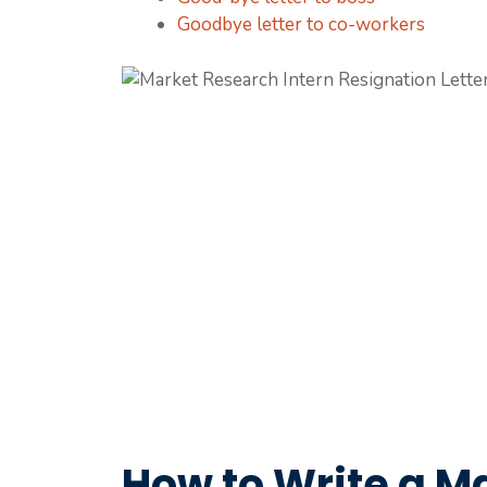
Goodbye letter to co-workers
How to Write a M