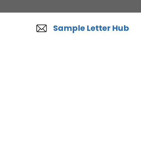
Skip
to
content
Sample Letter Hub