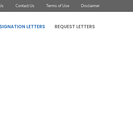
Us
Contact Us
Terms of Use
Disclaimer
SIGNATION LETTERS
REQUEST LETTERS