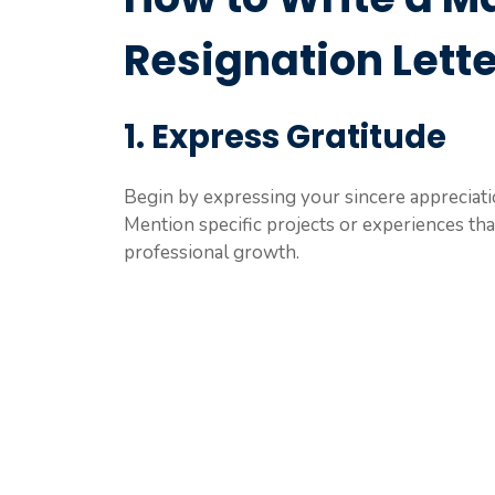
Resignation Lette
1. Express Gratitude
Begin by expressing your sincere appreciati
Mention specific projects or experiences th
professional growth.