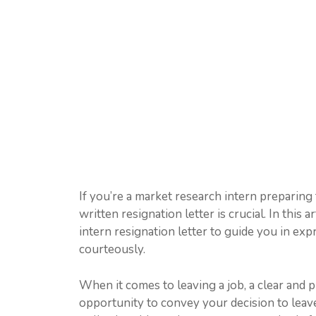
If you’re a market research intern preparing t
written resignation letter is crucial. In this
intern resignation letter to guide you in exp
courteously.
When it comes to leaving a job, a clear and pr
opportunity to convey your decision to leave