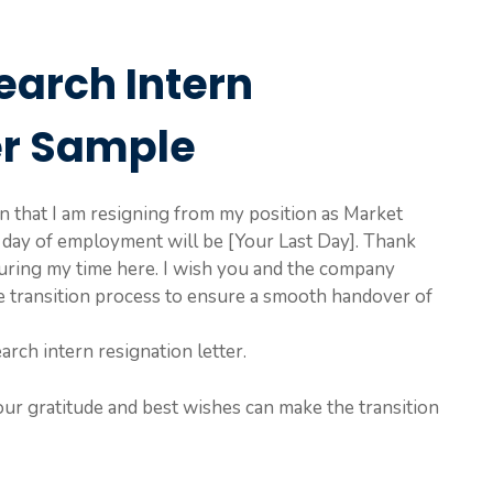
earch Intern
er Sample
ion that I am resigning from my position as Market
 day of employment will be [Your Last Day]. Thank
uring my time here. I wish you and the company
he transition process to ensure a smooth handover of
arch intern resignation letter.
our gratitude and best wishes can make the transition