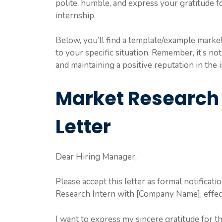
polite, humble, and express your gratitude 
internship.
Below, you’ll find a template/example market 
to your specific situation. Remember, it’s not
and maintaining a positive reputation in the 
Market Research 
Letter
Dear Hiring Manager,
Please accept this letter as formal notificat
Research Intern with [Company Name], effec
I want to express my sincere gratitude for 