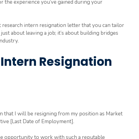
for the experience you’ve gained during your
research intern resignation letter that you can tailor
 just about leaving a job; it’s about building bridges
industry.
Intern Resignation
ion that I will be resigning from my position as Market
tive [Last Date of Employment].
the opportunity to work with such a reputable