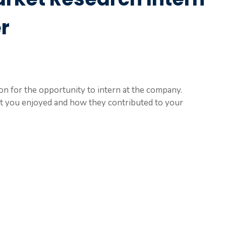
r
on for the opportunity to intern at the company.
at you enjoyed and how they contributed to your