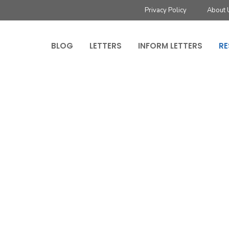
Privacy Policy
About 
BLOG
LETTERS
INFORM LETTERS
RE