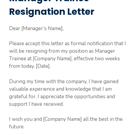
Resignation Letter
Dear [Manager’s Name],
Please accept this letter as formal notification that I
will be resigning from my position as Manager
Trainee at [Company Name], effective two weeks
from today, [Date].
During my time with the company, I have gained
valuable experience and knowledge that I am
grateful for. I appreciate the opportunities and
support I have received.
I wish you and [Company Name] all the best in the
future.