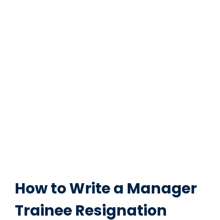
How to Write a Manager
Trainee Resignation