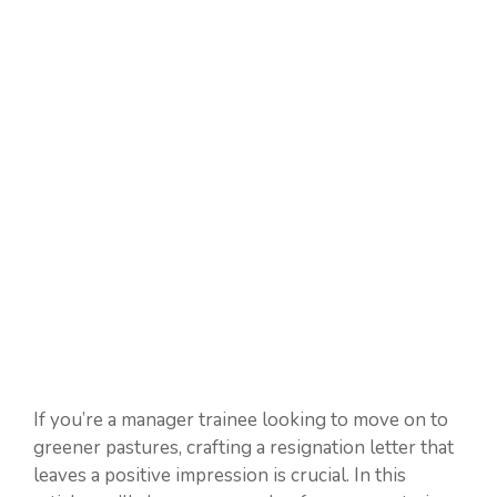
If you’re a manager trainee looking to move on to
greener pastures, crafting a resignation letter that
leaves a positive impression is crucial. In this