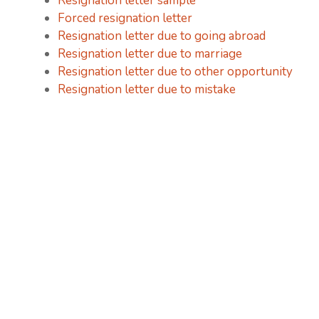
Resignation letter sample
Forced resignation letter
Resignation letter due to going abroad
Resignation letter due to marriage
Resignation letter due to other opportunity
Resignation letter due to mistake