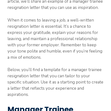
article, we’ll share an example of a manager trainee
resignation letter that you can use as inspiration.
When it comes to leaving a job, a well-written
resignation letter is essential. It’s a chance to
express your gratitude, explain your reasons for
leaving, and maintain a professional relationship
with your former employer. Remember to keep
your tone polite and humble, even if you’re feeling
a mix of emotions.
Below, you’ll find a template for a manager trainee
resignation letter that you can tailor to your
specific situation. Use it as a starting point to create
a letter that reflects your experience and
aspirations.
Manager Trainee