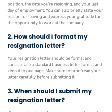
position, the date you’re resigning, and your last
day of employment. You can also briefly state your
reason for leaving and express your gratitude for
the opportunity to work at the company.
2. How should I format my
resignation letter?
Your resignation letter should be formal and
concise. Use a standard business letter format and
keep it to one page. Make sure to proofread your
letter carefully before submitting it.
3. When should I submit my
resignation letter?