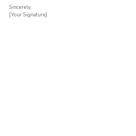
Sincerely,
[Your Signature]