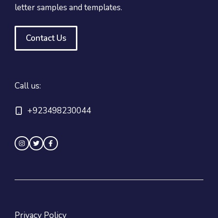
letter samples and templates.
Contact Us
Call us:
+923498230044
Privacy Policy