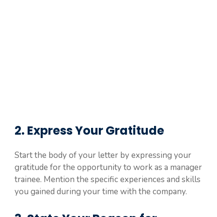
2. Express Your Gratitude
Start the body of your letter by expressing your
gratitude for the opportunity to work as a manager
trainee. Mention the specific experiences and skills
you gained during your time with the company.