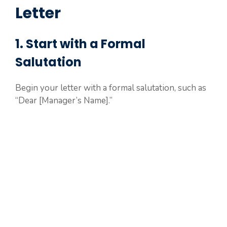
Letter
1. Start with a Formal
Salutation
Begin your letter with a formal salutation, such as
“Dear [Manager’s Name].”