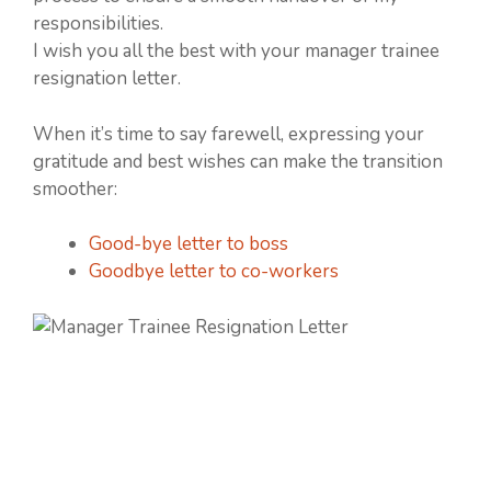
responsibilities.
I wish you all the best with your manager trainee
resignation letter.
When it’s time to say farewell, expressing your
gratitude and best wishes can make the transition
smoother:
Good-bye letter to boss
Goodbye letter to co-workers