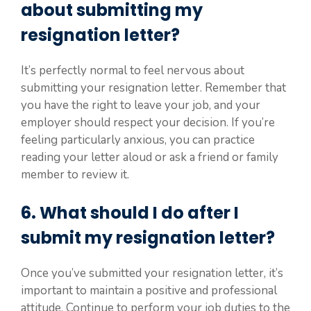
about submitting my
resignation letter?
It’s perfectly normal to feel nervous about
submitting your resignation letter. Remember that
you have the right to leave your job, and your
employer should respect your decision. If you’re
feeling particularly anxious, you can practice
reading your letter aloud or ask a friend or family
member to review it.
6. What should I do after I
submit my resignation letter?
Once you’ve submitted your resignation letter, it’s
important to maintain a positive and professional
attitude. Continue to perform your job duties to the