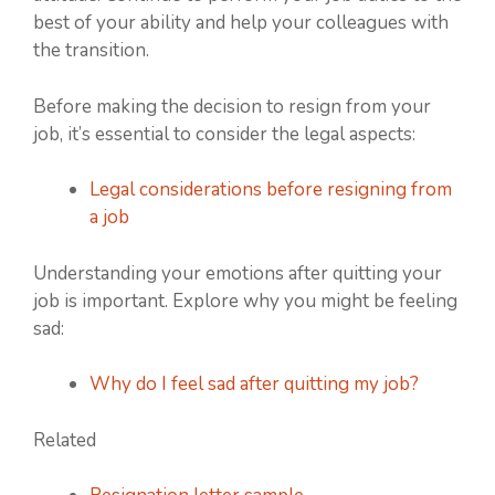
best of your ability and help your colleagues with
the transition.
Before making the decision to resign from your
job, it’s essential to consider the legal aspects:
Legal considerations before resigning from
a job
Understanding your emotions after quitting your
job is important. Explore why you might be feeling
sad:
Why do I feel sad after quitting my job?
Related