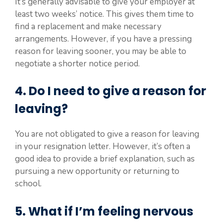
It’s generally advisable to give your employer at
least two weeks’ notice. This gives them time to
find a replacement and make necessary
arrangements. However, if you have a pressing
reason for leaving sooner, you may be able to
negotiate a shorter notice period.
4. Do I need to give a reason for
leaving?
You are not obligated to give a reason for leaving
in your resignation letter. However, it’s often a
good idea to provide a brief explanation, such as
pursuing a new opportunity or returning to
school.
5. What if I’m feeling nervous