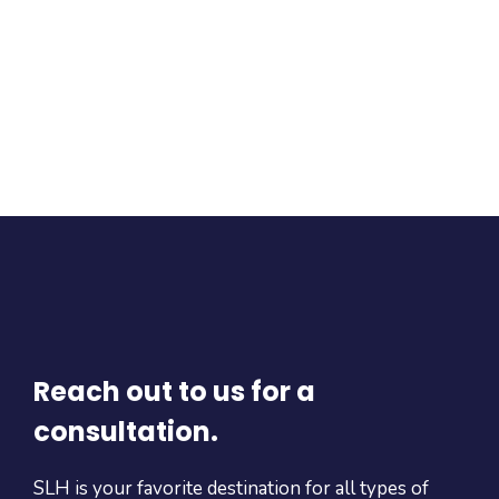
Reach out to us for a
consultation.
SLH is your favorite destination for all types of