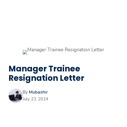
Manager Trainee
Resignation Letter
By
Mubashir
July 23, 2024