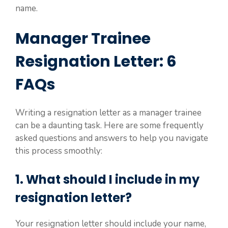
name.
Manager Trainee
Resignation Letter: 6
FAQs
Writing a resignation letter as a manager trainee
can be a daunting task. Here are some frequently
asked questions and answers to help you navigate
this process smoothly:
1. What should I include in my
resignation letter?
Your resignation letter should include your name,