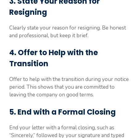
3. State Your Reason for
Resigning
Clearly state your reason for resigning. Be honest
and professional, but keep it brief.
4. Offer to Help with the
Transition
Offer to help with the transition during your notice
period. This shows that you are committed to
leaving the company on good terms.
5. End with a Formal Closing
End your letter with a formal closing, such as
“Sincerely,” followed by your signature and typed