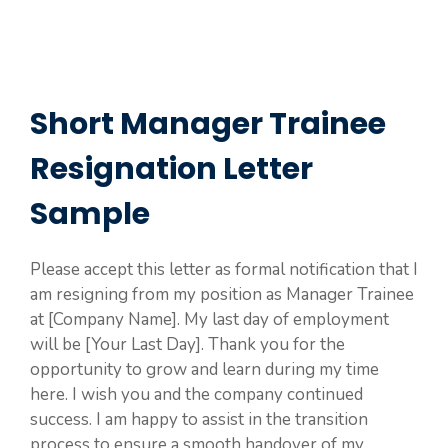
Short Manager Trainee
Resignation Letter
Sample
Please accept this letter as formal notification that I
am resigning from my position as Manager Trainee
at [Company Name]. My last day of employment
will be [Your Last Day]. Thank you for the
opportunity to grow and learn during my time
here. I wish you and the company continued
success. I am happy to assist in the transition
process to ensure a smooth handover of my