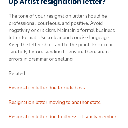
Up Artist resignation letter?
The tone of your resignation letter should be
professional, courteous, and positive. Avoid
negativity or criticism. Maintain a formal business
letter format. Use a clear and concise language.
Keep the letter short and to the point. Proofread
carefully before sending to ensure there are no
errors in grammar or spelling.
Related:
Resignation letter due to rude boss
Resignation letter moving to another state
Resignation letter due to illness of family member