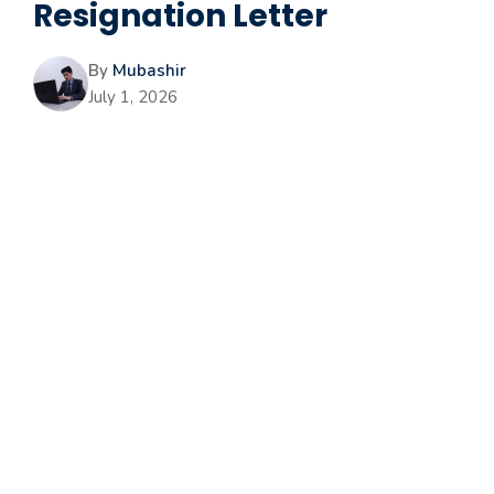
Resignation Letter
By
Mubashir
July 1, 2026