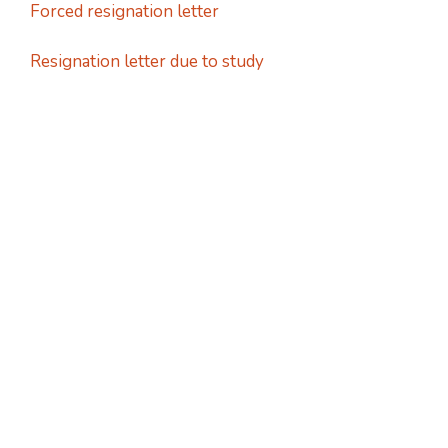
Forced resignation letter
Resignation letter due to study