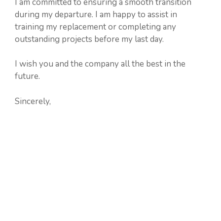
I am committed to ensuring a smooth transition
during my departure. I am happy to assist in
training my replacement or completing any
outstanding projects before my last day.
I wish you and the company all the best in the
future.
Sincerely,