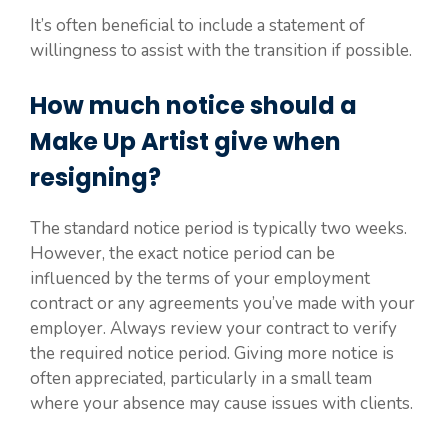
It’s often beneficial to include a statement of
willingness to assist with the transition if possible.
How much notice should a
Make Up Artist give when
resigning?
The standard notice period is typically two weeks.
However, the exact notice period can be
influenced by the terms of your employment
contract or any agreements you’ve made with your
employer. Always review your contract to verify
the required notice period. Giving more notice is
often appreciated, particularly in a small team
where your absence may cause issues with clients.