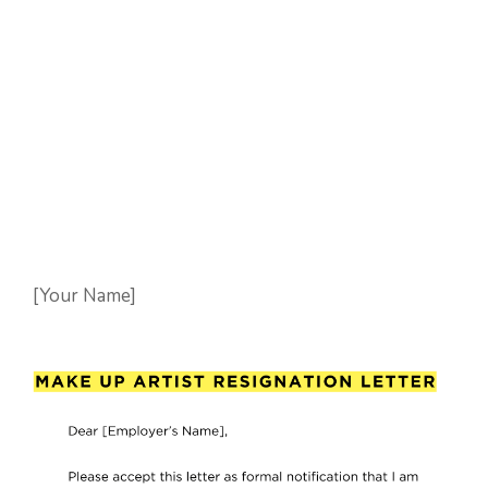
[Your Name]