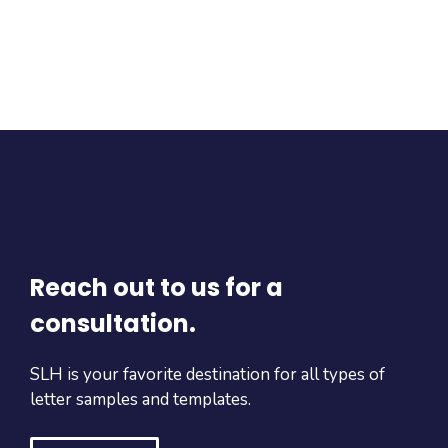
Reach out to us for a
consultation.
SLH is your favorite destination for all types of
letter samples and templates.