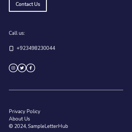
Contact Us
Call us:
+923498230044
Privacy Policy
About Us
© 2024, SampleLetterHub