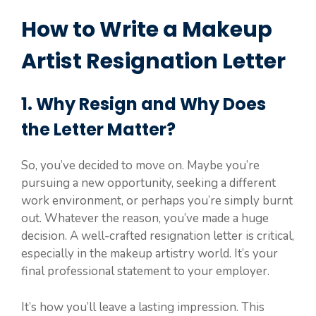
How to Write a Makeup
Artist Resignation Letter
1. Why Resign and Why Does
the Letter Matter?
So, you’ve decided to move on. Maybe you’re
pursuing a new opportunity, seeking a different
work environment, or perhaps you’re simply burnt
out. Whatever the reason, you’ve made a huge
decision. A well-crafted resignation letter is critical,
especially in the makeup artistry world. It’s your
final professional statement to your employer.
It’s how you’ll leave a lasting impression. This