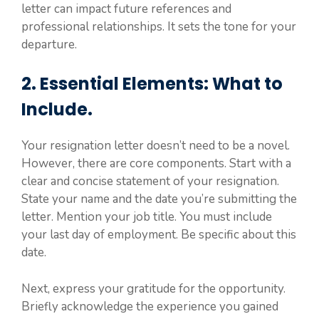
letter can impact future references and
professional relationships. It sets the tone for your
departure.
2. Essential Elements: What to
Include.
Your resignation letter doesn’t need to be a novel.
However, there are core components. Start with a
clear and concise statement of your resignation.
State your name and the date you’re submitting the
letter. Mention your job title. You must include
your last day of employment. Be specific about this
date.
Next, express your gratitude for the opportunity.
Briefly acknowledge the experience you gained