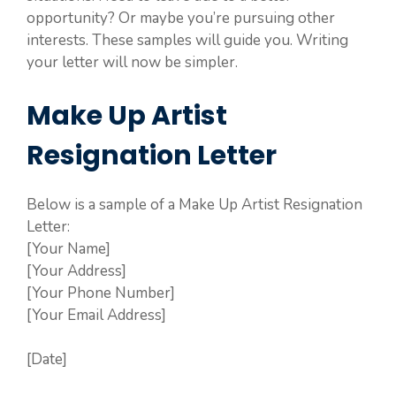
opportunity? Or maybe you’re pursuing other
interests. These samples will guide you. Writing
your letter will now be simpler.
Make Up Artist
Resignation Letter
Below is a sample of a Make Up Artist Resignation
Letter:
[Your Name]
[Your Address]
[Your Phone Number]
[Your Email Address]
[Date]