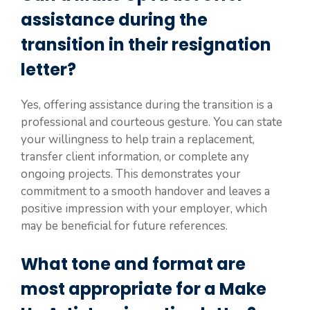
assistance during the
transition in their resignation
letter?
Yes, offering assistance during the transition is a
professional and courteous gesture. You can state
your willingness to help train a replacement,
transfer client information, or complete any
ongoing projects. This demonstrates your
commitment to a smooth handover and leaves a
positive impression with your employer, which
may be beneficial for future references.
What tone and format are
most appropriate for a Make