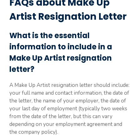
FAQs about Make Up
Artist Resignation Letter
What is the essential
information to include in a
Make Up Artist resignation
letter?
A Make Up Artist resignation letter should include:
your full name and contact information, the date of
the letter, the name of your employer, the date of
your last day of employment (typically two weeks
from the date of the letter, but this can vary
depending on your employment agreement and
the company policy).