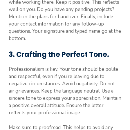
while working there. Keep it positive. This reflects
well on you. Do you have any pending projects?
Mention the plans for handover. Finally, include
your contact information for any follow-up
questions. Your signature and typed name go at the
bottom.
3. Crafting the Perfect Tone.
Professionalism is key. Your tone should be polite
and respectful, even if you’re leaving due to
negative circumstances. Avoid negativity. Do not
air grievances. Keep the language neutral. Use a
sincere tone to express your appreciation. Maintain
a positive overall attitude. Ensure the letter
reflects your professional image.
Make sure to proofread. This helps to avoid any