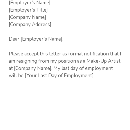
[Employer’s Name]
[Employer’s Title]
[Company Name]
[Company Address]
Dear [Employer’s Name],
Please accept this letter as formal notification that I
am resigning from my position as a Make-Up Artist
at [Company Name]. My last day of employment
will be [Your Last Day of Employment].