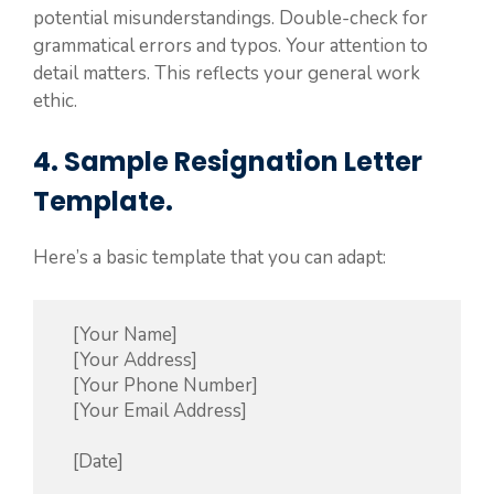
potential misunderstandings. Double-check for
grammatical errors and typos. Your attention to
detail matters. This reflects your general work
ethic.
4. Sample Resignation Letter
Template.
Here’s a basic template that you can adapt:
    [Your Name]

    [Your Address]

    [Your Phone Number]

    [Your Email Address]

    [Date]
