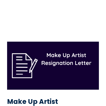
Make Up Artist