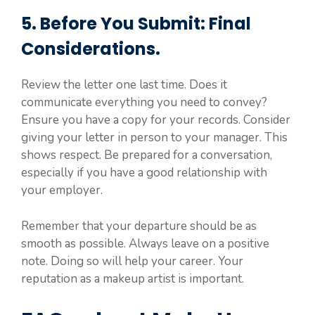
5. Before You Submit: Final
Considerations.
Review the letter one last time. Does it
communicate everything you need to convey?
Ensure you have a copy for your records. Consider
giving your letter in person to your manager. This
shows respect. Be prepared for a conversation,
especially if you have a good relationship with
your employer.
Remember that your departure should be as
smooth as possible. Always leave on a positive
note. Doing so will help your career. Your
reputation as a makeup artist is important.