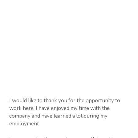
I would like to thank you for the opportunity to
work here. I have enjoyed my time with the
company and have learned a lot during my
employment.