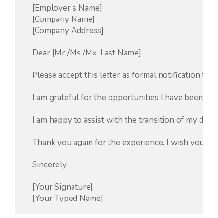
    [Employer’s Name]

    [Company Name]

    [Company Address]

    Dear [Mr./Ms./Mx. Last Name],

    Please accept this letter as formal notification 
    I am grateful for the opportunities I have been g
    I am happy to assist with the transition of my dut
    Thank you again for the experience. I wish you and
    Sincerely,

    [Your Signature]
