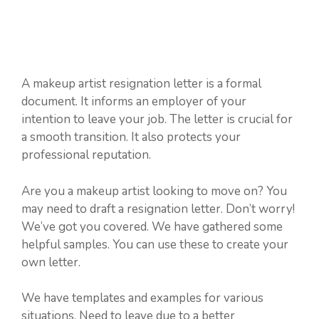
A makeup artist resignation letter is a formal
document. It informs an employer of your
intention to leave your job. The letter is crucial for
a smooth transition. It also protects your
professional reputation.
Are you a makeup artist looking to move on? You
may need to draft a resignation letter. Don’t worry!
We’ve got you covered. We have gathered some
helpful samples. You can use these to create your
own letter.
We have templates and examples for various
situations. Need to leave due to a better