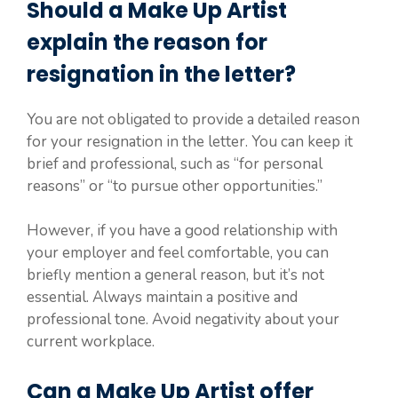
Should a Make Up Artist
explain the reason for
resignation in the letter?
You are not obligated to provide a detailed reason
for your resignation in the letter. You can keep it
brief and professional, such as “for personal
reasons” or “to pursue other opportunities.”
However, if you have a good relationship with
your employer and feel comfortable, you can
briefly mention a general reason, but it’s not
essential. Always maintain a positive and
professional tone. Avoid negativity about your
current workplace.
Can a Make Up Artist offer