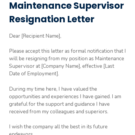
Maintenance Supervisor
Resignation Letter
Dear [Recipient Name],
Please accept this letter as formal notification that I
will be resigning from my position as Maintenance
Supervisor at [Company Name], effective [Last
Date of Employment].
During my time here, I have valued the
opportunities and experiences I have gained. I am
grateful for the support and guidance I have
received from my colleagues and superiors.
I wish the company all the best in its future
endeavors.