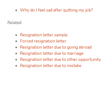
Why do I feel sad after quitting my job?
Related
Resignation letter sample
Forced resignation letter
Resignation letter due to going abroad
Resignation letter due to marriage
Resignation letter due to other opportunity
Resignation letter due to mistake