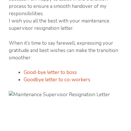
process to ensure a smooth handover of my
responsibilities.
I wish you all the best with your maintenance
supervisor resignation letter.
When it’s time to say farewell, expressing your
gratitude and best wishes can make the transition
smoother:
Good-bye letter to boss
Goodbye letter to co-workers