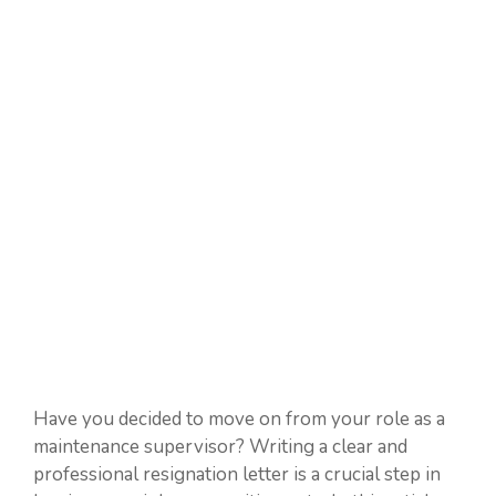
Have you decided to move on from your role as a
maintenance supervisor? Writing a clear and
professional resignation letter is a crucial step in