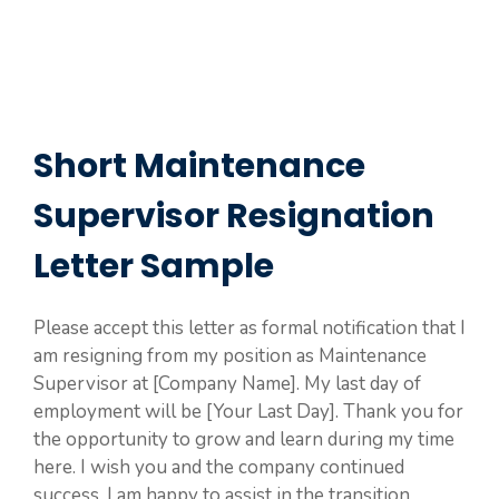
Short Maintenance
Supervisor Resignation
Letter Sample
Please accept this letter as formal notification that I
am resigning from my position as Maintenance
Supervisor at [Company Name]. My last day of
employment will be [Your Last Day]. Thank you for
the opportunity to grow and learn during my time
here. I wish you and the company continued
success. I am happy to assist in the transition