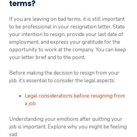
terms?
If you are leaving on bad terms, it is still important
to be professional in your resignation letter. State
your intention to resign, provide your last date of
employment, and express your gratitude for the
opportunity to work at the company. You can keep
your letter brief and to the point.
Before making the decision to resign from your
job, it’s essential to consider the legal aspects:
Legal considerations before resigning from
a job
Understanding your emotions after quitting your
job is important. Explore why you might be feeling
sad: