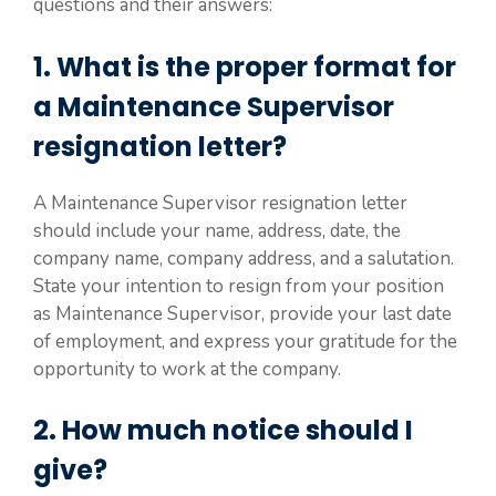
questions and their answers:
1. What is the proper format for
a Maintenance Supervisor
resignation letter?
A Maintenance Supervisor resignation letter
should include your name, address, date, the
company name, company address, and a salutation.
State your intention to resign from your position
as Maintenance Supervisor, provide your last date
of employment, and express your gratitude for the
opportunity to work at the company.
2. How much notice should I
give?