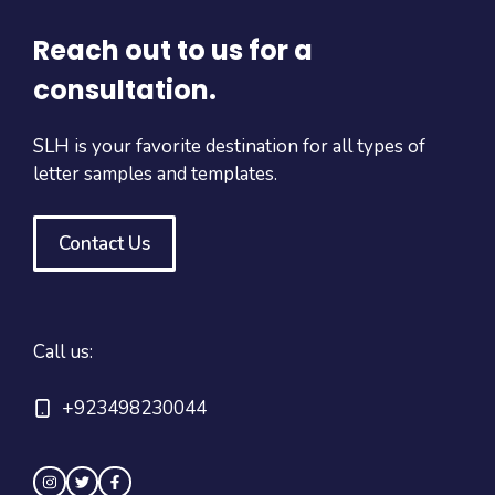
Reach out to us for a
consultation.
SLH is your favorite destination for all types of
letter samples and templates.
Contact Us
Call us:
+923498230044