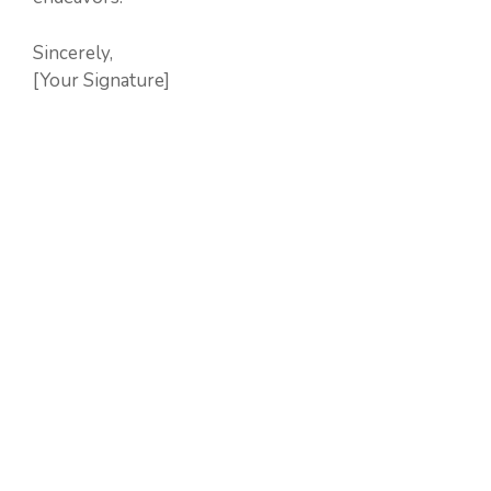
Sincerely,
[Your Signature]