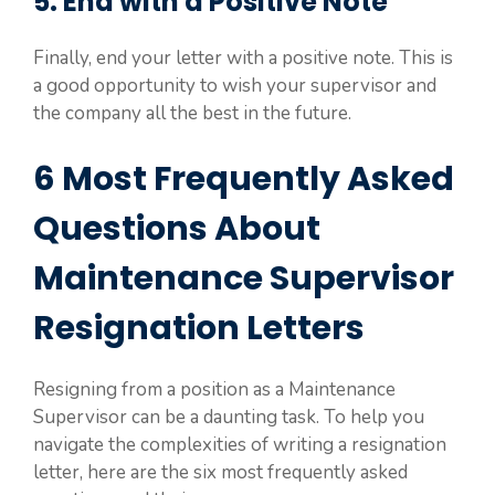
5. End with a Positive Note
Finally, end your letter with a positive note. This is
a good opportunity to wish your supervisor and
the company all the best in the future.
6 Most Frequently Asked
Questions About
Maintenance Supervisor
Resignation Letters
Resigning from a position as a Maintenance
Supervisor can be a daunting task. To help you
navigate the complexities of writing a resignation
letter, here are the six most frequently asked