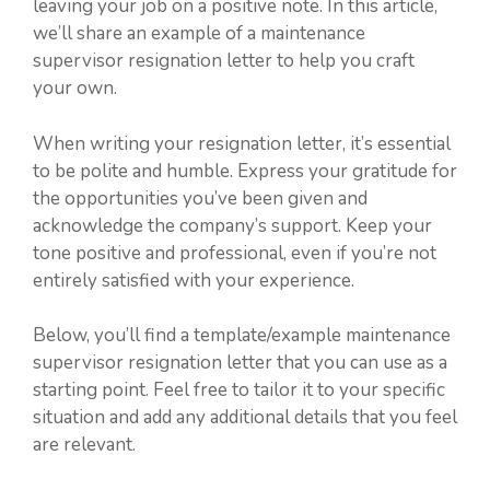
leaving your job on a positive note. In this article,
we’ll share an example of a maintenance
supervisor resignation letter to help you craft
your own.
When writing your resignation letter, it’s essential
to be polite and humble. Express your gratitude for
the opportunities you’ve been given and
acknowledge the company’s support. Keep your
tone positive and professional, even if you’re not
entirely satisfied with your experience.
Below, you’ll find a template/example maintenance
supervisor resignation letter that you can use as a
starting point. Feel free to tailor it to your specific
situation and add any additional details that you feel
are relevant.