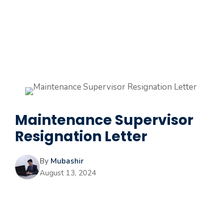
Maintenance Supervisor
Resignation Letter
By
Mubashir
August 13, 2024