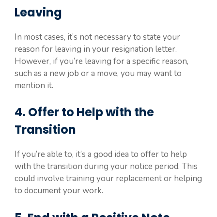
Leaving
In most cases, it’s not necessary to state your
reason for leaving in your resignation letter.
However, if you’re leaving for a specific reason,
such as a new job or a move, you may want to
mention it.
4. Offer to Help with the
Transition
If you’re able to, it’s a good idea to offer to help
with the transition during your notice period. This
could involve training your replacement or helping
to document your work.