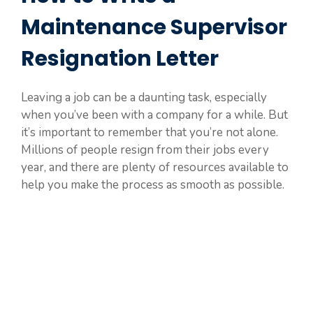
Maintenance Supervisor
Resignation Letter
Leaving a job can be a daunting task, especially
when you’ve been with a company for a while. But
it’s important to remember that you’re not alone.
Millions of people resign from their jobs every
year, and there are plenty of resources available to
help you make the process as smooth as possible.