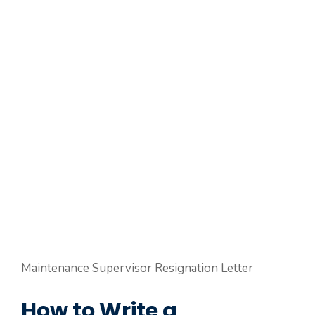
Maintenance Supervisor Resignation Letter
How to Write a