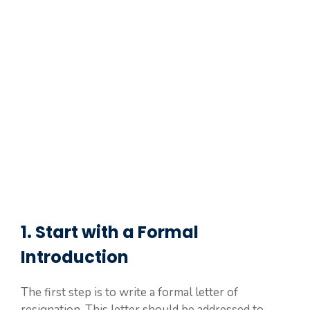
1. Start with a Formal
Introduction
The first step is to write a formal letter of
resignation. This letter should be addressed to