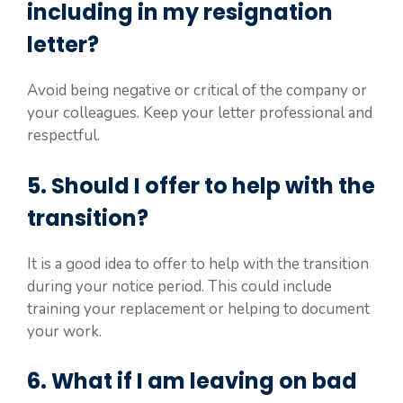
including in my resignation
letter?
Avoid being negative or critical of the company or
your colleagues. Keep your letter professional and
respectful.
5. Should I offer to help with the
transition?
It is a good idea to offer to help with the transition
during your notice period. This could include
training your replacement or helping to document
your work.
6. What if I am leaving on bad