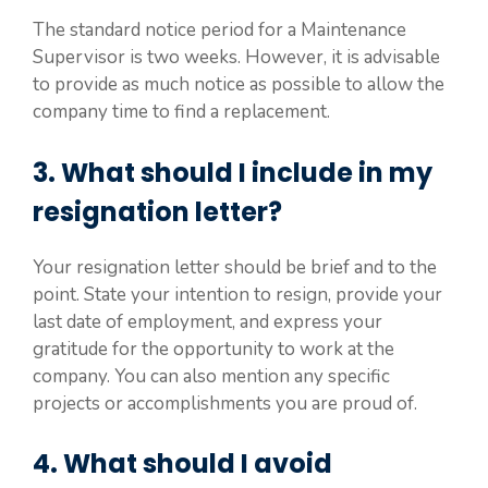
The standard notice period for a Maintenance
Supervisor is two weeks. However, it is advisable
to provide as much notice as possible to allow the
company time to find a replacement.
3. What should I include in my
resignation letter?
Your resignation letter should be brief and to the
point. State your intention to resign, provide your
last date of employment, and express your
gratitude for the opportunity to work at the
company. You can also mention any specific
projects or accomplishments you are proud of.
4. What should I avoid