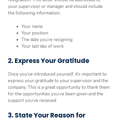
your supervisor or manager and should include
the following information:
Your name
Your position
The date you’re resigning
Your last day of work
2. Express Your Gratitude
Once you’ve introduced yourself, it’s important to
express your gratitude to your supervisor and the
company. This is a great opportunity to thank them
for the opportunities you’ve been given and the
support you’ve received.
3. State Your Reason for