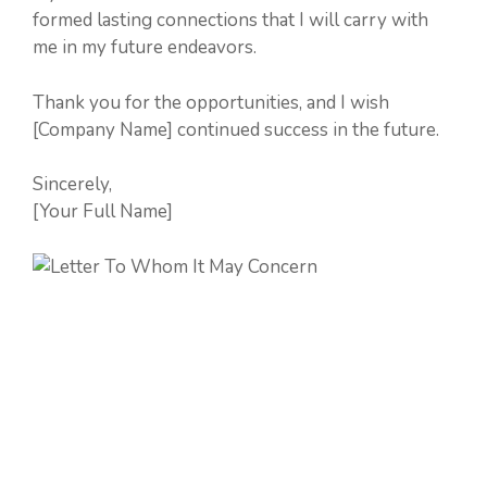
formed lasting connections that I will carry with
me in my future endeavors.
Thank you for the opportunities, and I wish
[Company Name] continued success in the future.
Sincerely,
[Your Full Name]