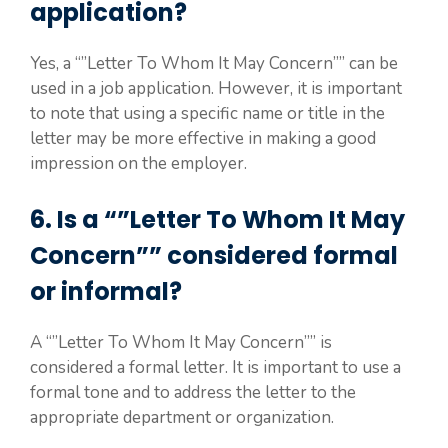
application?
Yes, a “”Letter To Whom It May Concern”” can be
used in a job application. However, it is important
to note that using a specific name or title in the
letter may be more effective in making a good
impression on the employer.
6. Is a “”Letter To Whom It May
Concern”” considered formal
or informal?
A “”Letter To Whom It May Concern”” is
considered a formal letter. It is important to use a
formal tone and to address the letter to the
appropriate department or organization.