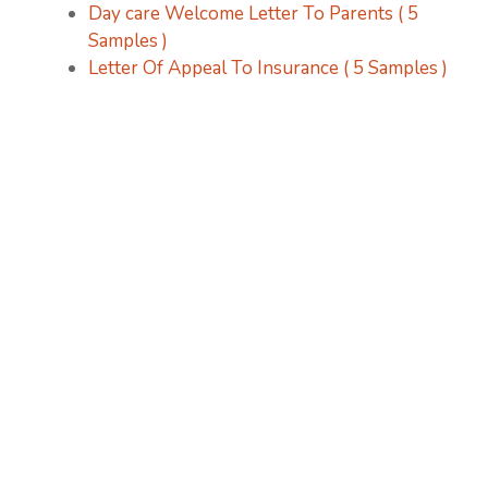
Day care Welcome Letter To Parents ( 5
Samples )
Letter Of Appeal To Insurance ( 5 Samples )