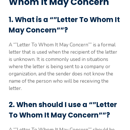
Whom It May Concern
1. What is a “”Letter To Whom It
May Concern””?
A “”Letter To Whom It May Concern”” is a formal
letter that is used when the recipient of the letter
is unknown. It is commonly used in situations
where the letter is being sent to a company or
organization, and the sender does not know the
name of the person who will be receiving the
letter.
2. When should I use a “”Letter
To Whom It May Concern””?
A “”Letter To Whom It May Concern”” should be