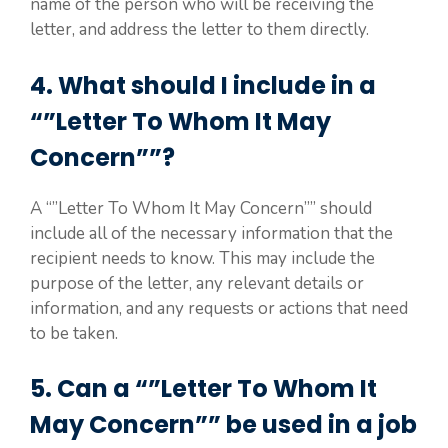
name of the person who will be receiving the
letter, and address the letter to them directly.
4. What should I include in a
“”Letter To Whom It May
Concern””?
A “”Letter To Whom It May Concern”” should
include all of the necessary information that the
recipient needs to know. This may include the
purpose of the letter, any relevant details or
information, and any requests or actions that need
to be taken.
5. Can a “”Letter To Whom It
May Concern”” be used in a job