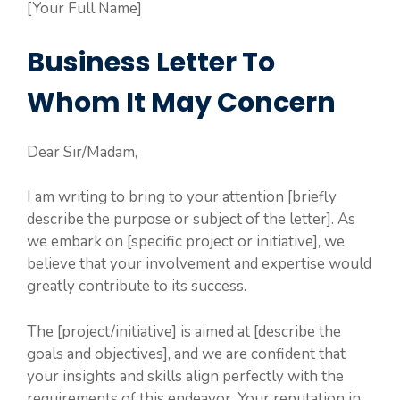
[Your Full Name]
Business Letter To
Whom It May Concern
Dear Sir/Madam,
I am writing to bring to your attention [briefly
describe the purpose or subject of the letter]. As
we embark on [specific project or initiative], we
believe that your involvement and expertise would
greatly contribute to its success.
The [project/initiative] is aimed at [describe the
goals and objectives], and we are confident that
your insights and skills align perfectly with the
requirements of this endeavor. Your reputation in