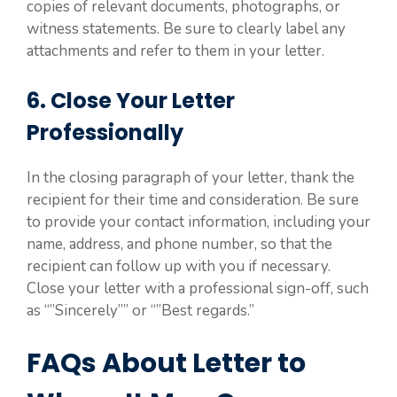
copies of relevant documents, photographs, or
witness statements. Be sure to clearly label any
attachments and refer to them in your letter.
6. Close Your Letter
Professionally
In the closing paragraph of your letter, thank the
recipient for their time and consideration. Be sure
to provide your contact information, including your
name, address, and phone number, so that the
recipient can follow up with you if necessary.
Close your letter with a professional sign-off, such
as “”Sincerely”” or “”Best regards.”
FAQs About Letter to