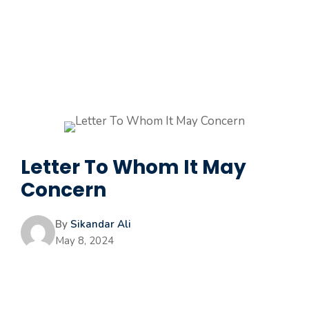
Letter To Whom It May
Concern
By
Sikandar Ali
May 8, 2024