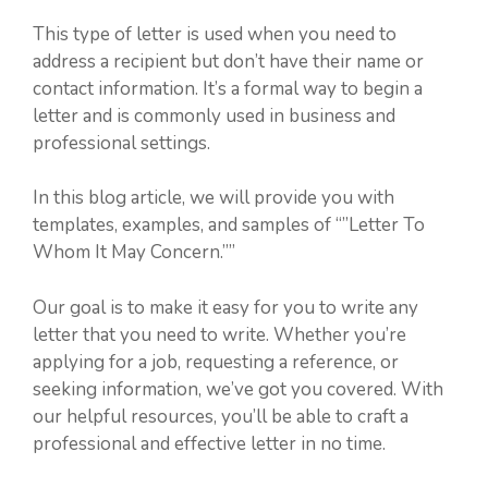
This type of letter is used when you need to
address a recipient but don’t have their name or
contact information. It’s a formal way to begin a
letter and is commonly used in business and
professional settings.
In this blog article, we will provide you with
templates, examples, and samples of “”Letter To
Whom It May Concern.””
Our goal is to make it easy for you to write any
letter that you need to write. Whether you’re
applying for a job, requesting a reference, or
seeking information, we’ve got you covered. With
our helpful resources, you’ll be able to craft a
professional and effective letter in no time.