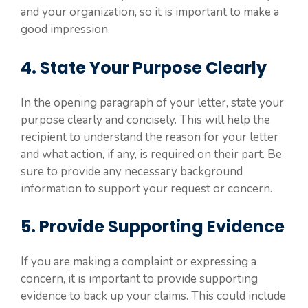
and your organization, so it is important to make a
good impression.
4. State Your Purpose Clearly
In the opening paragraph of your letter, state your
purpose clearly and concisely. This will help the
recipient to understand the reason for your letter
and what action, if any, is required on their part. Be
sure to provide any necessary background
information to support your request or concern.
5. Provide Supporting Evidence
If you are making a complaint or expressing a
concern, it is important to provide supporting
evidence to back up your claims. This could include