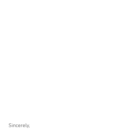
Sincerely,