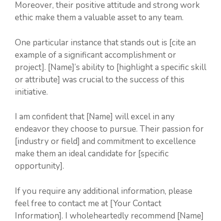
Moreover, their positive attitude and strong work
ethic make them a valuable asset to any team.
One particular instance that stands out is [cite an
example of a significant accomplishment or
project]. [Name]’s ability to [highlight a specific skill
or attribute] was crucial to the success of this
initiative.
I am confident that [Name] will excel in any
endeavor they choose to pursue. Their passion for
[industry or field] and commitment to excellence
make them an ideal candidate for [specific
opportunity].
If you require any additional information, please
feel free to contact me at [Your Contact
Information]. I wholeheartedly recommend [Name]