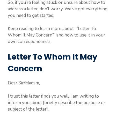
So, if you’re feeling stuck or unsure about how to
address a letter, don’t worry. We’ve got everything
you need to get started.
Keep reading to learn more about “”Letter To
Whom It May Concern”” and how to use it in your
own correspondence.
Letter To Whom It May
Concern
Dear Sir/Madam,
I trust this letter finds you well. I am writing to
inform you about [briefly describe the purpose or
subject of the letter].