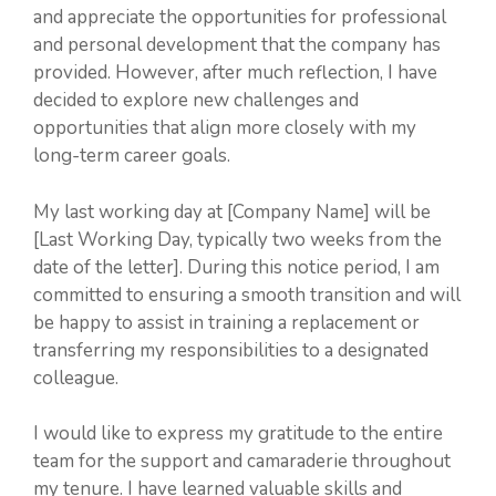
and appreciate the opportunities for professional
and personal development that the company has
provided. However, after much reflection, I have
decided to explore new challenges and
opportunities that align more closely with my
long-term career goals.
My last working day at [Company Name] will be
[Last Working Day, typically two weeks from the
date of the letter]. During this notice period, I am
committed to ensuring a smooth transition and will
be happy to assist in training a replacement or
transferring my responsibilities to a designated
colleague.
I would like to express my gratitude to the entire
team for the support and camaraderie throughout
my tenure. I have learned valuable skills and