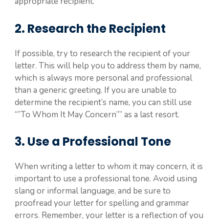
appropriate recipient.
2. Research the Recipient
If possible, try to research the recipient of your
letter. This will help you to address them by name,
which is always more personal and professional
than a generic greeting. If you are unable to
determine the recipient’s name, you can still use
“”To Whom It May Concern”” as a last resort.
3. Use a Professional Tone
When writing a letter to whom it may concern, it is
important to use a professional tone. Avoid using
slang or informal language, and be sure to
proofread your letter for spelling and grammar
errors. Remember, your letter is a reflection of you