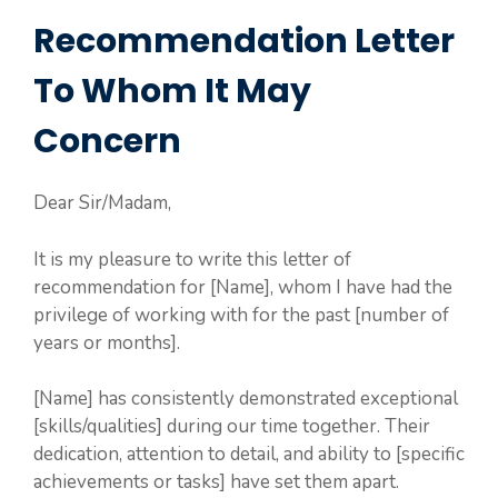
Recommendation Letter
To Whom It May
Concern
Dear Sir/Madam,
It is my pleasure to write this letter of
recommendation for [Name], whom I have had the
privilege of working with for the past [number of
years or months].
[Name] has consistently demonstrated exceptional
[skills/qualities] during our time together. Their
dedication, attention to detail, and ability to [specific
achievements or tasks] have set them apart.