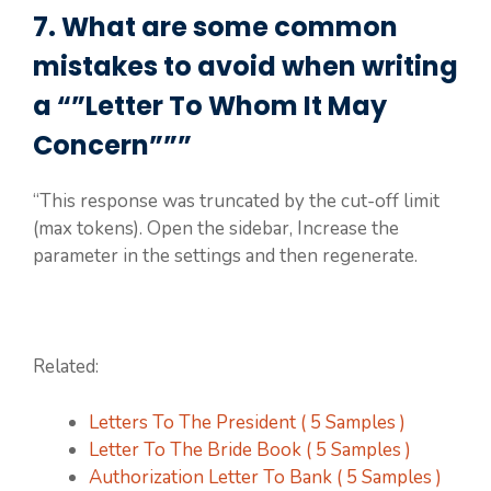
7. What are some common
mistakes to avoid when writing
a “”Letter To Whom It May
Concern”””
“This response was truncated by the cut-off limit
(max tokens). Open the sidebar, Increase the
parameter in the settings and then regenerate.
Related:
Letters To The President ( 5 Samples )
Letter To The Bride Book ( 5 Samples )
Authorization Letter To Bank ( 5 Samples )