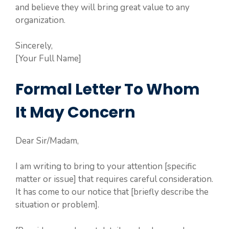
and believe they will bring great value to any
organization.
Sincerely,
[Your Full Name]
Formal Letter To Whom
It May Concern
Dear Sir/Madam,
I am writing to bring to your attention [specific
matter or issue] that requires careful consideration.
It has come to our notice that [briefly describe the
situation or problem].