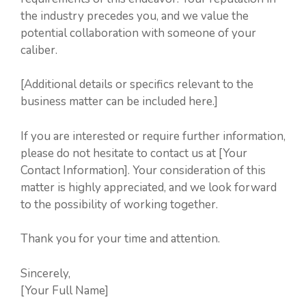
the industry precedes you, and we value the
potential collaboration with someone of your
caliber.
[Additional details or specifics relevant to the
business matter can be included here.]
If you are interested or require further information,
please do not hesitate to contact us at [Your
Contact Information]. Your consideration of this
matter is highly appreciated, and we look forward
to the possibility of working together.
Thank you for your time and attention.
Sincerely,
[Your Full Name]