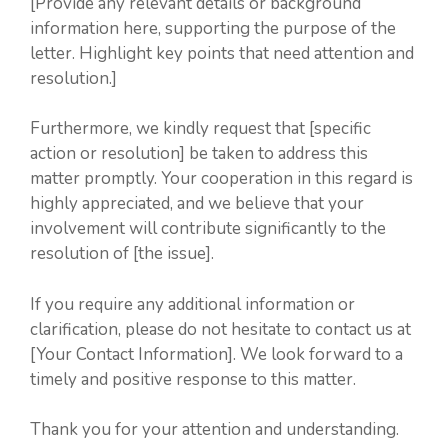
[Provide any relevant details or background
information here, supporting the purpose of the
letter. Highlight key points that need attention and
resolution.]
Furthermore, we kindly request that [specific
action or resolution] be taken to address this
matter promptly. Your cooperation in this regard is
highly appreciated, and we believe that your
involvement will contribute significantly to the
resolution of [the issue].
If you require any additional information or
clarification, please do not hesitate to contact us at
[Your Contact Information]. We look forward to a
timely and positive response to this matter.
Thank you for your attention and understanding.