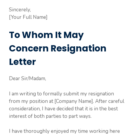
Sincerely,
[Your Full Name]
To Whom It May
Concern Resignation
Letter
Dear Sir/Madam,
I am writing to formally submit my resignation
from my position at [Company Name]. After careful
consideration, I have decided that it is in the best
interest of both parties to part ways.
I have thoroughly enjoyed my time working here