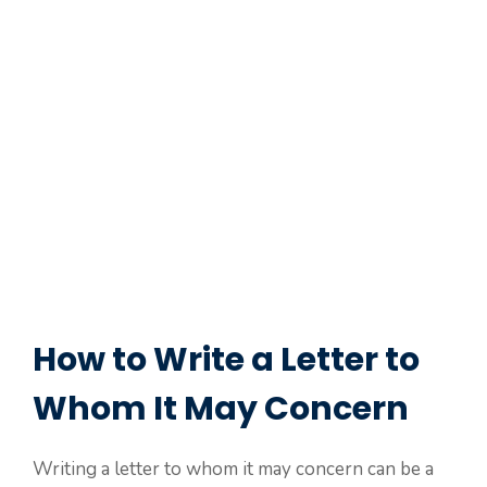
How to Write a Letter to
Whom It May Concern
Writing a letter to whom it may concern can be a