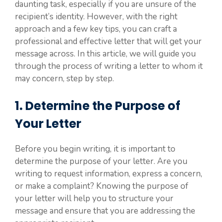
daunting task, especially if you are unsure of the
recipient’s identity. However, with the right
approach and a few key tips, you can craft a
professional and effective letter that will get your
message across. In this article, we will guide you
through the process of writing a letter to whom it
may concern, step by step.
1. Determine the Purpose of
Your Letter
Before you begin writing, it is important to
determine the purpose of your letter. Are you
writing to request information, express a concern,
or make a complaint? Knowing the purpose of
your letter will help you to structure your
message and ensure that you are addressing the