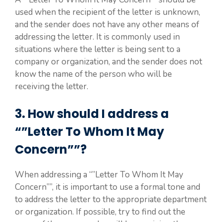
used when the recipient of the letter is unknown,
and the sender does not have any other means of
addressing the letter. It is commonly used in
situations where the letter is being sent to a
company or organization, and the sender does not
know the name of the person who will be
receiving the letter.
3. How should I address a
“”Letter To Whom It May
Concern””?
When addressing a “”Letter To Whom It May
Concern””, it is important to use a formal tone and
to address the letter to the appropriate department
or organization. If possible, try to find out the