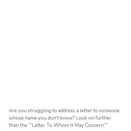
Are you struggling to address a letter to someone
whose name you don’t know? Look no further
than the “”Letter To Whom It May Concern.””