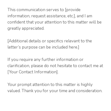
This communication serves to [provide
information, request assistance, etc.], and I am
confident that your attention to this matter will be
greatly appreciated.
[Additional details or specifics relevant to the
letter’s purpose can be included here.]
If you require any further information or
clarification, please do not hesitate to contact me at
[Your Contact Information].
Your prompt attention to this matter is highly
valued. Thank you for your time and consideration.