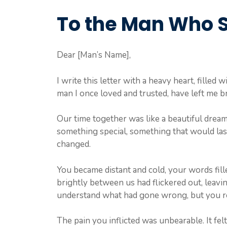
To the Man Who 
Dear [Man’s Name],
I write this letter with a heavy heart, filled 
man I once loved and trusted, have left me b
Our time together was like a beautiful dream
something special, something that would last
changed.
You became distant and cold, your words fill
brightly between us had flickered out, leaving
understand what had gone wrong, but you r
The pain you inflicted was unbearable. It fel