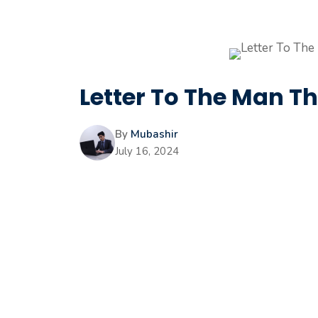
Letter To The Man T
By
Mubashir
July 16, 2024