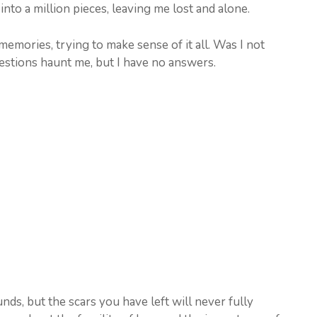
nto a million pieces, leaving me lost and alone.
memories, trying to make sense of it all. Was I not
stions haunt me, but I have no answers.
ds, but the scars you have left will never fully