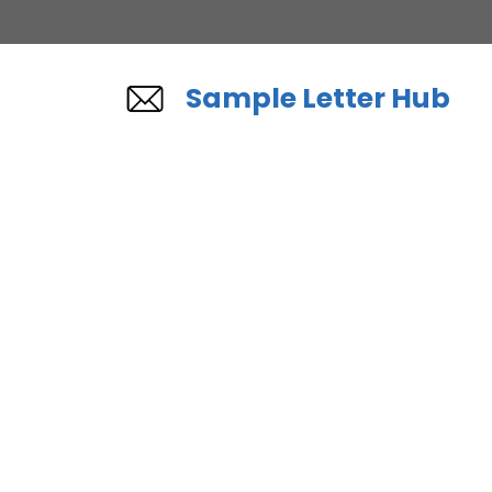
Skip
to
content
Sample Letter Hub