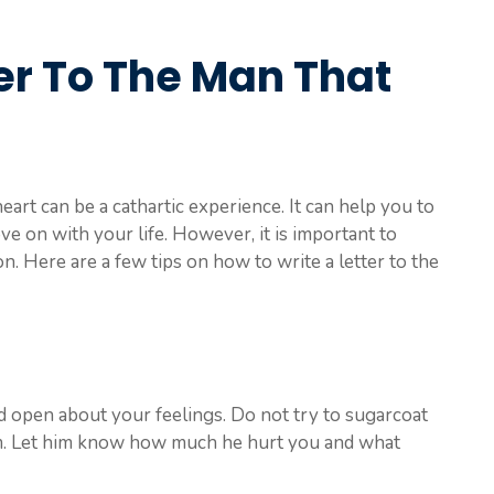
er To The Man That
eart can be a cathartic experience. It can help you to
e on with your life. However, it is important to
n. Here are a few tips on how to write a letter to the
d open about your feelings. Do not try to sugarcoat
im. Let him know how much he hurt you and what