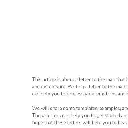
This article is about a letter to the man that
and get closure. Writing a letter to the man 
can help you to process your emotions and 
We will share some templates, examples, and
These letters can help you to get started an
hope that these letters will help you to he