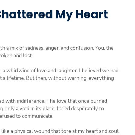
Shattered My Heart
with a mix of sadness, anger, and confusion. You, the
roken and lost.
, a whirlwind of love and laughter. I believed we had
 a lifetime. But then, without warning, everything
ed with indifference. The love that once burned
 only a void in its place. I tried desperately to
efused to communicate.
t like a physical wound that tore at my heart and soul.