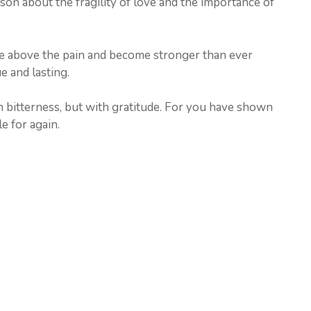
son about the fragility of love and the importance of
 rise above the pain and become stronger than ever
ue and lasting.
h bitterness, but with gratitude. For you have shown
e for again.