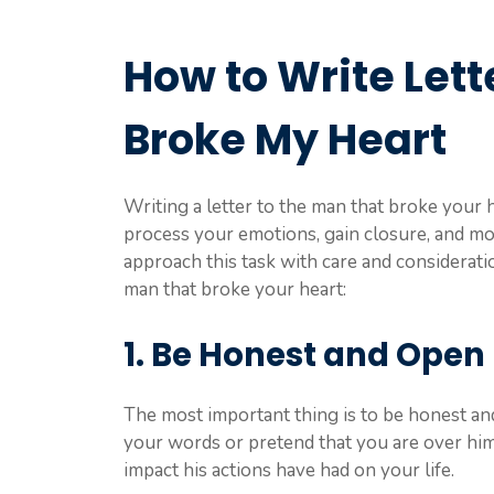
How to Write Lett
Broke My Heart
Writing a letter to the man that broke your h
process your emotions, gain closure, and mov
approach this task with care and consideratio
man that broke your heart:
1. Be Honest and Open
The most important thing is to be honest an
your words or pretend that you are over h
impact his actions have had on your life.