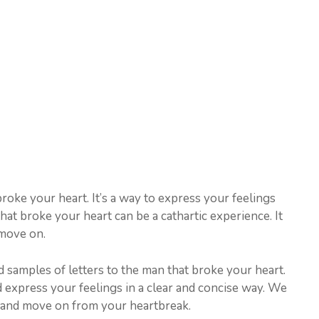
 broke your heart. It’s a way to express your feelings
that broke your heart can be a cathartic experience. It
move on.
 samples of letters to the man that broke your heart.
d express your feelings in a clear and concise way. We
al and move on from your heartbreak.