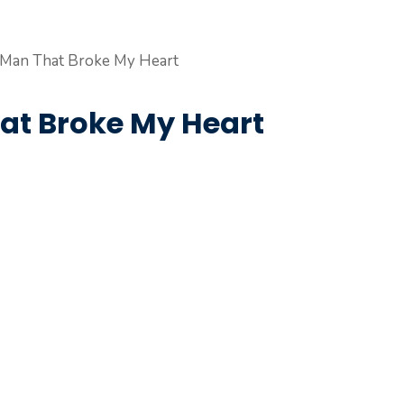
hat Broke My Heart