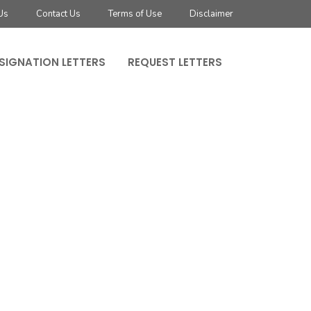
Us
Contact Us
Terms of Use
Disclaimer
SIGNATION LETTERS
REQUEST LETTERS