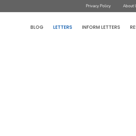
Privacy Policy
About 
BLOG
LETTERS
INFORM LETTERS
RE