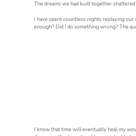
The dreams we had built together shattered i
I have spent countless nights replaying our 
enough? Did I do something wrong? The que
I know that time will eventually heal my woun