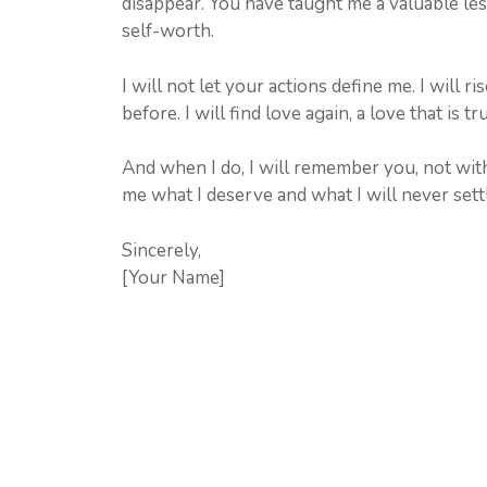
disappear. You have taught me a valuable les
self-worth.
I will not let your actions define me. I will
before. I will find love again, a love that is tr
And when I do, I will remember you, not wit
me what I deserve and what I will never settl
Sincerely,
[Your Name]