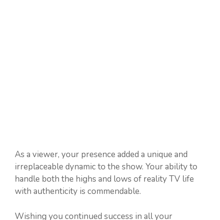
As a viewer, your presence added a unique and
irreplaceable dynamic to the show. Your ability to
handle both the highs and lows of reality TV life
with authenticity is commendable.
Wishing you continued success in all your