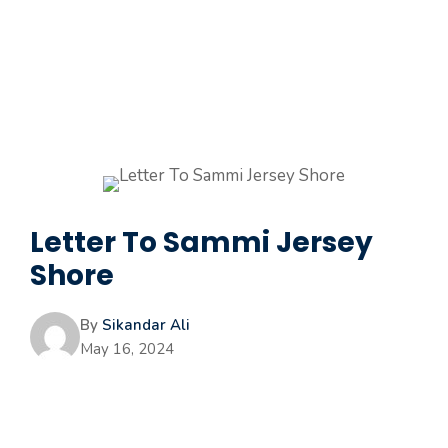
Letter To Sammi Jersey
Shore
By
Sikandar Ali
May 16, 2024