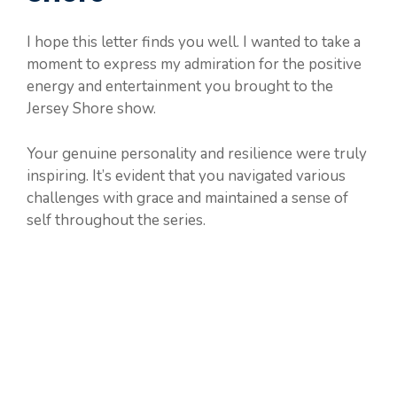
I hope this letter finds you well. I wanted to take a
moment to express my admiration for the positive
energy and entertainment you brought to the
Jersey Shore show.
Your genuine personality and resilience were truly
inspiring. It’s evident that you navigated various
challenges with grace and maintained a sense of
self throughout the series.