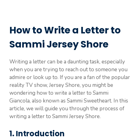
How to Write a Letter to
Sammi Jersey Shore
Writing a letter can be a daunting task, especially
when you are trying to reach out to someone you
admire or look up to. If you are a fan of the popular
reality TV show, Jersey Shore, you might be
wondering how to write a letter to Sammi
Giancola, also known as Sammi Sweetheart. In this
article, we will guide you through the process of
writing a letter to Sammi Jersey Shore.
1. Introduction