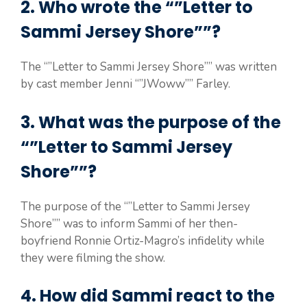
2. Who wrote the “”Letter to
Sammi Jersey Shore””?
The “”Letter to Sammi Jersey Shore”” was written
by cast member Jenni “”JWoww”” Farley.
3. What was the purpose of the
“”Letter to Sammi Jersey
Shore””?
The purpose of the “”Letter to Sammi Jersey
Shore”” was to inform Sammi of her then-
boyfriend Ronnie Ortiz-Magro’s infidelity while
they were filming the show.
4. How did Sammi react to the