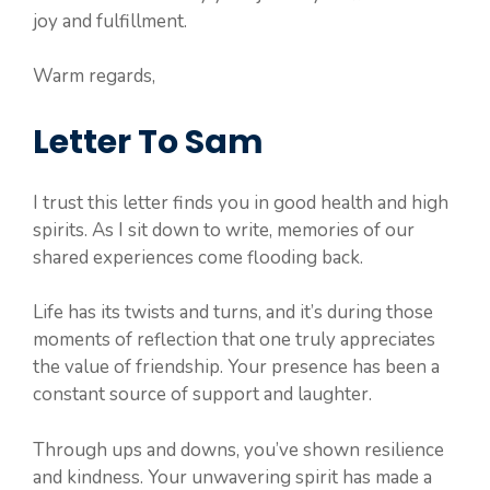
joy and fulfillment.
Warm regards,
Letter To Sam
I trust this letter finds you in good health and high
spirits. As I sit down to write, memories of our
shared experiences come flooding back.
Life has its twists and turns, and it’s during those
moments of reflection that one truly appreciates
the value of friendship. Your presence has been a
constant source of support and laughter.
Through ups and downs, you’ve shown resilience
and kindness. Your unwavering spirit has made a