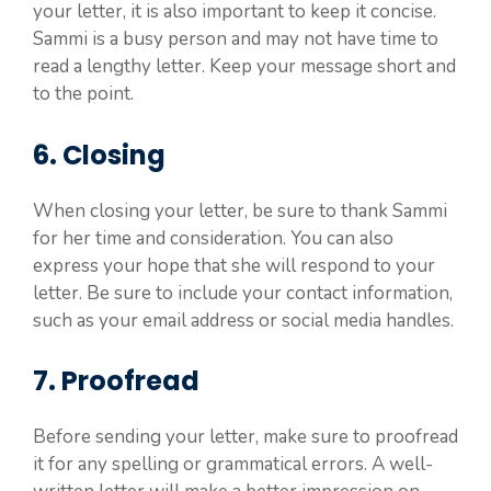
your letter, it is also important to keep it concise.
Sammi is a busy person and may not have time to
read a lengthy letter. Keep your message short and
to the point.
6. Closing
When closing your letter, be sure to thank Sammi
for her time and consideration. You can also
express your hope that she will respond to your
letter. Be sure to include your contact information,
such as your email address or social media handles.
7. Proofread
Before sending your letter, make sure to proofread
it for any spelling or grammatical errors. A well-