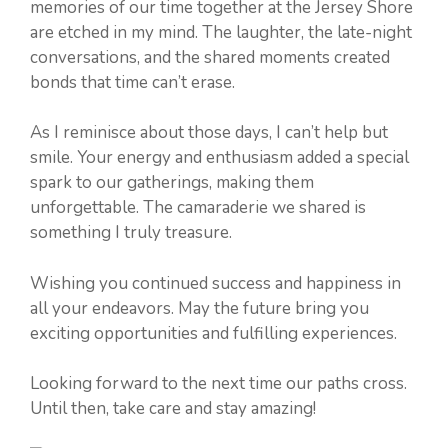
memories of our time together at the Jersey Shore
are etched in my mind. The laughter, the late-night
conversations, and the shared moments created
bonds that time can’t erase.
As I reminisce about those days, I can’t help but
smile. Your energy and enthusiasm added a special
spark to our gatherings, making them
unforgettable. The camaraderie we shared is
something I truly treasure.
Wishing you continued success and happiness in
all your endeavors. May the future bring you
exciting opportunities and fulfilling experiences.
Looking forward to the next time our paths cross.
Until then, take care and stay amazing!