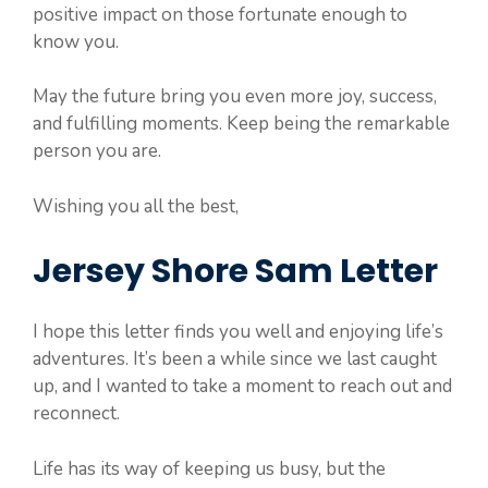
positive impact on those fortunate enough to
know you.
May the future bring you even more joy, success,
and fulfilling moments. Keep being the remarkable
person you are.
Wishing you all the best,
Jersey Shore Sam Letter
I hope this letter finds you well and enjoying life’s
adventures. It’s been a while since we last caught
up, and I wanted to take a moment to reach out and
reconnect.
Life has its way of keeping us busy, but the