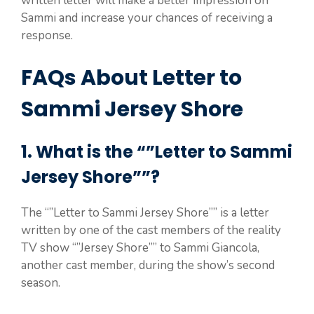
written letter will make a better impression on
Sammi and increase your chances of receiving a
response.
FAQs About Letter to
Sammi Jersey Shore
1. What is the “”Letter to Sammi
Jersey Shore””?
The “”Letter to Sammi Jersey Shore”” is a letter
written by one of the cast members of the reality
TV show “”Jersey Shore”” to Sammi Giancola,
another cast member, during the show’s second
season.