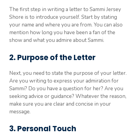
The first step in writing a letter to Sammi Jersey
Shore is to introduce yourself. Start by stating
your name and where you are from. You can also
mention how long you have been a fan of the
show and what you admire about Sammi.
2. Purpose of the Letter
Next, you need to state the purpose of your letter.
Are you writing to express your admiration for
Sammi? Do you have a question for her? Are you
seeking advice or guidance? Whatever the reason,
make sure you are clear and concise in your
message.
3. Personal Touch