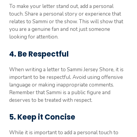
To make your letter stand out, add a personal
touch. Share a personal story or experience that
relates to Sammi or the show. This will show that
you are a genuine fan and not just someone
looking for attention.
4. Be Respectful
When writing a letter to Sammi Jersey Shore, it is
important to be respectful. Avoid using offensive
language or making inappropriate comments.
Remember that Sammi is a public figure and
deserves to be treated with respect.
5. Keep it Concise
While it is important to add a personal touch to