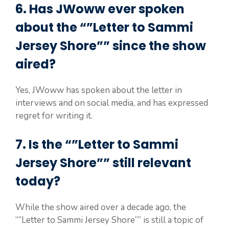
6. Has JWoww ever spoken
about the “”Letter to Sammi
Jersey Shore”” since the show
aired?
Yes, JWoww has spoken about the letter in
interviews and on social media, and has expressed
regret for writing it.
7. Is the “”Letter to Sammi
Jersey Shore”” still relevant
today?
While the show aired over a decade ago, the
“”Letter to Sammi Jersey Shore”” is still a topic of