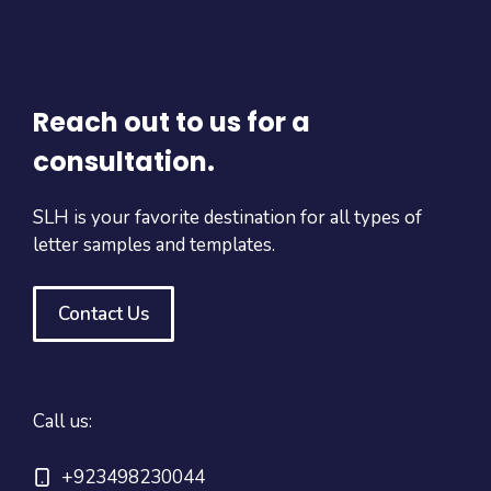
Reach out to us for a
consultation.
SLH is your favorite destination for all types of
letter samples and templates.
Contact Us
Call us:
+923498230044