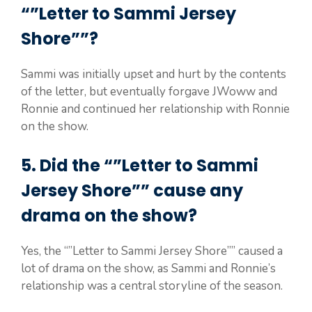
“”Letter to Sammi Jersey
Shore””?
Sammi was initially upset and hurt by the contents
of the letter, but eventually forgave JWoww and
Ronnie and continued her relationship with Ronnie
on the show.
5. Did the “”Letter to Sammi
Jersey Shore”” cause any
drama on the show?
Yes, the “”Letter to Sammi Jersey Shore”” caused a
lot of drama on the show, as Sammi and Ronnie’s
relationship was a central storyline of the season.