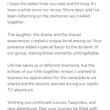
I hope this letter finds you well and thriving. It’s
been a while since our Jersey Shore days, and I’ve
been reflecting on the memories we created
together.
The laughter, the drama, and the shared
experiences created a unique bond among us. Your
presence added a special flavor to the dynamic of
our group, making those moments unforgettable.
Life has taken us in different directions, but the
echoes of our time together remain. I wanted to
express my appreciation for the camaraderie we
shared and the lessons learned during our reality
TV adventure.
Wishing you continued success, happiness, and
new adventures. May your journey be filled with