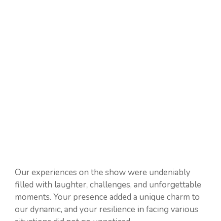
Our experiences on the show were undeniably
filled with laughter, challenges, and unforgettable
moments. Your presence added a unique charm to
our dynamic, and your resilience in facing various