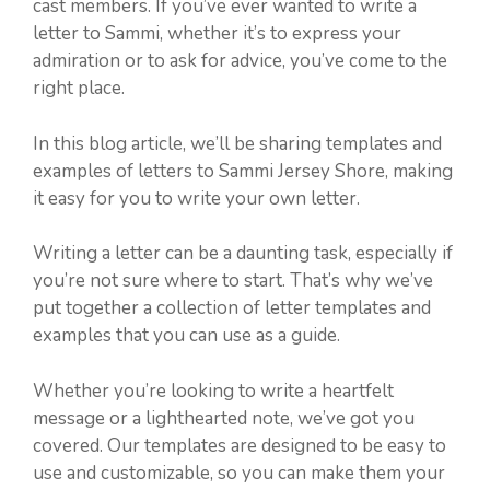
cast members. If you’ve ever wanted to write a
letter to Sammi, whether it’s to express your
admiration or to ask for advice, you’ve come to the
right place.
In this blog article, we’ll be sharing templates and
examples of letters to Sammi Jersey Shore, making
it easy for you to write your own letter.
Writing a letter can be a daunting task, especially if
you’re not sure where to start. That’s why we’ve
put together a collection of letter templates and
examples that you can use as a guide.
Whether you’re looking to write a heartfelt
message or a lighthearted note, we’ve got you
covered. Our templates are designed to be easy to
use and customizable, so you can make them your