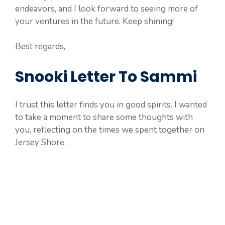
endeavors, and I look forward to seeing more of
your ventures in the future. Keep shining!
Best regards,
Snooki Letter To Sammi
I trust this letter finds you in good spirits. I wanted
to take a moment to share some thoughts with
you, reflecting on the times we spent together on
Jersey Shore.