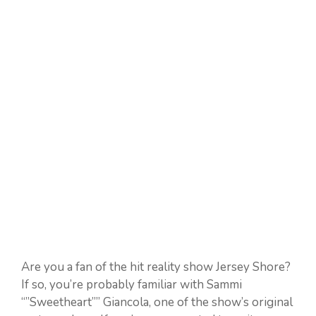
Are you a fan of the hit reality show Jersey Shore?
If so, you’re probably familiar with Sammi
“”Sweetheart”” Giancola, one of the show’s original