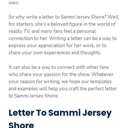
own.
So why write a letter to Sammi Jersey Shore? Well,
for starters, she’s a beloved figure in the world of
reality TV, and many fans feel a personal
connection to her. Writing a letter can be a way to
express your appreciation for her work, or to
share your own experiences and thoughts.
It can also be a way to connect with other fans
who share your passion for the show. Whatever
your reason for writing, we hope our templates
and examples will help you craft the perfect letter
to Sammi Jersey Shore.
Letter To Sammi Jersey
Shore