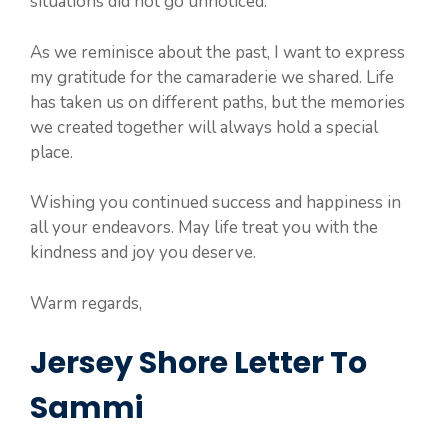
situations did not go unnoticed.
As we reminisce about the past, I want to express
my gratitude for the camaraderie we shared. Life
has taken us on different paths, but the memories
we created together will always hold a special
place.
Wishing you continued success and happiness in
all your endeavors. May life treat you with the
kindness and joy you deserve.
Warm regards,
Jersey Shore Letter To
Sammi