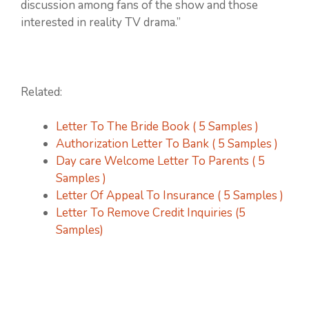
discussion among fans of the show and those
interested in reality TV drama.”
Related:
Letter To The Bride Book ( 5 Samples )
Authorization Letter To Bank ( 5 Samples )
Day care Welcome Letter To Parents ( 5
Samples )
Letter Of Appeal To Insurance ( 5 Samples )
Letter To Remove Credit Inquiries (5
Samples)