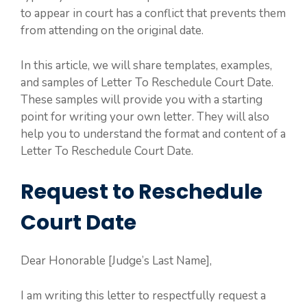
to appear in court has a conflict that prevents them
from attending on the original date.
In this article, we will share templates, examples,
and samples of Letter To Reschedule Court Date.
These samples will provide you with a starting
point for writing your own letter. They will also
help you to understand the format and content of a
Letter To Reschedule Court Date.
Request to Reschedule
Court Date
Dear Honorable [Judge’s Last Name],
I am writing this letter to respectfully request a