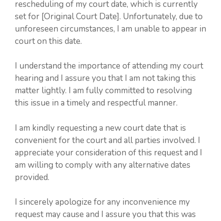
rescheduling of my court date, which is currently
set for [Original Court Date]. Unfortunately, due to
unforeseen circumstances, I am unable to appear in
court on this date.
I understand the importance of attending my court
hearing and I assure you that I am not taking this
matter lightly. I am fully committed to resolving
this issue in a timely and respectful manner.
I am kindly requesting a new court date that is
convenient for the court and all parties involved. I
appreciate your consideration of this request and I
am willing to comply with any alternative dates
provided.
I sincerely apologize for any inconvenience my
request may cause and I assure you that this was