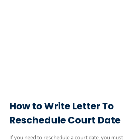
How to Write Letter To
Reschedule Court Date
If you need to reschedule a court date, you must