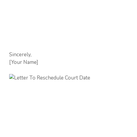
Sincerely,
[Your Name]