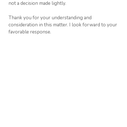
not a decision made lightly.
Thank you for your understanding and
consideration in this matter. I look forward to your
favorable response.