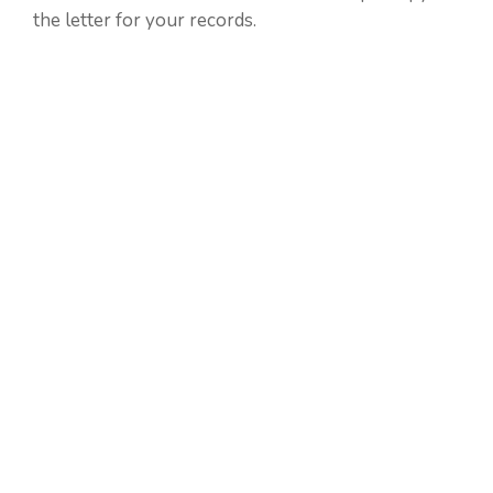
the letter for your records.