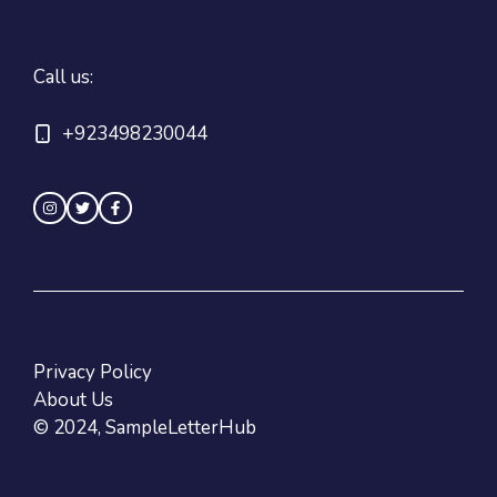
Call us:
+923498230044
Privacy Policy
About Us
© 2024, SampleLetterHub