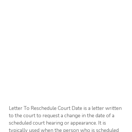
Letter To Reschedule Court Date is a letter written
to the court to request a change in the date of a
scheduled court hearing or appearance. It is
typically used when the person who is scheduled