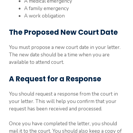
A medical emergency
A family emergency
A work obligation
The Proposed New Court Date
You must propose a new court date in your letter.
The new date should be a time when you are
available to attend court.
A Request for a Response
You should request a response from the court in
your letter. This will help you confirm that your
request has been received and processed.
Once you have completed the letter, you should
mail it to the court. You should also keep a copy of