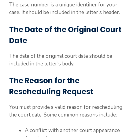
The case number is a unique identifier for your
case. It should be included in the letter’s header.
The Date of the Original Court
Date
The date of the original court date should be
included in the letter’s body.
The Reason for the
Rescheduling Request
You must provide a valid reason for rescheduling
the court date. Some common reasons include:
A conflict with another court appearance