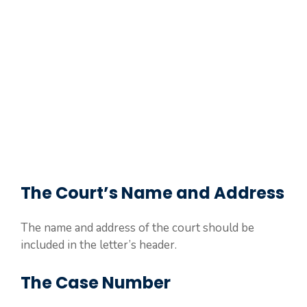
The Court’s Name and Address
The name and address of the court should be
included in the letter’s header.
The Case Number