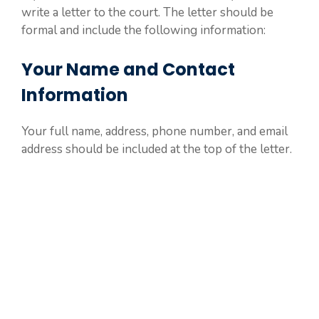
write a letter to the court. The letter should be
formal and include the following information:
Your Name and Contact
Information
Your full name, address, phone number, and email
address should be included at the top of the letter.