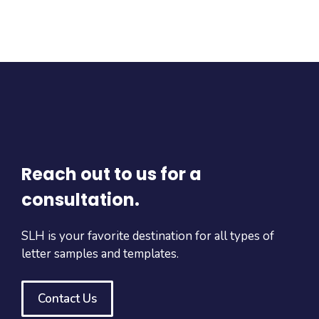
Reach out to us for a
consultation.
SLH is your favorite destination for all types of
letter samples and templates.
Contact Us