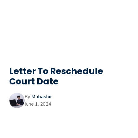
Letter To Reschedule
Court Date
By
Mubashir
June 1, 2024