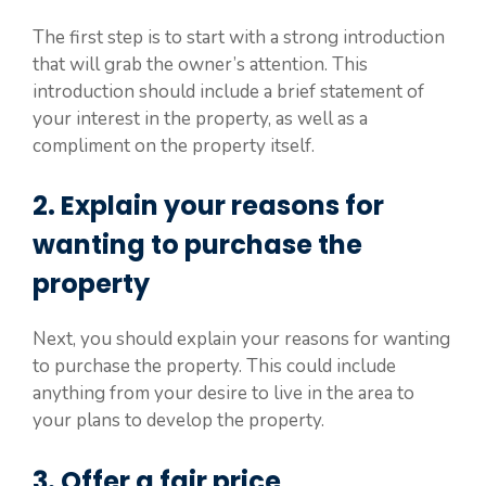
The first step is to start with a strong introduction
that will grab the owner’s attention. This
introduction should include a brief statement of
your interest in the property, as well as a
compliment on the property itself.
2. Explain your reasons for
wanting to purchase the
property
Next, you should explain your reasons for wanting
to purchase the property. This could include
anything from your desire to live in the area to
your plans to develop the property.
3. Offer a fair price