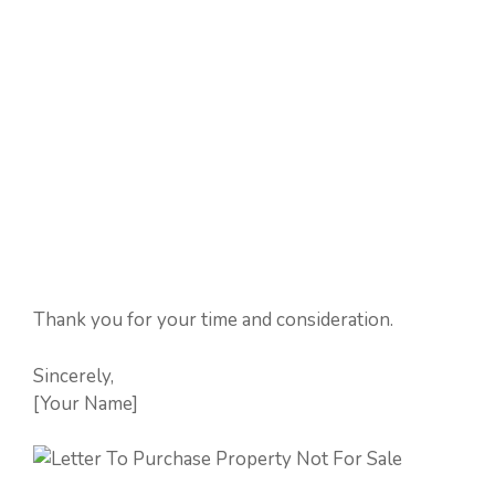
Thank you for your time and consideration.
Sincerely,
[Your Name]