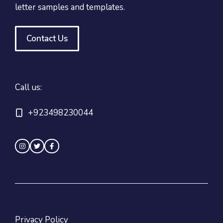
letter samples and templates.
Contact Us
Call us:
+923498230044
Privacy Policy