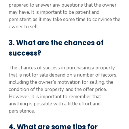
prepared to answer any questions that the owner
may have. It is important to be patient and
persistent, as it may take some time to convince the
owner to sell.
3. What are the chances of
success?
The chances of success in purchasing a property
that is not for sale depend on a number of factors,
including the owner’s motivation for selling, the
condition of the property, and the offer price.
However, it is important to remember that
anything is possible with a little effort and
persistence.
4. What are some tips for