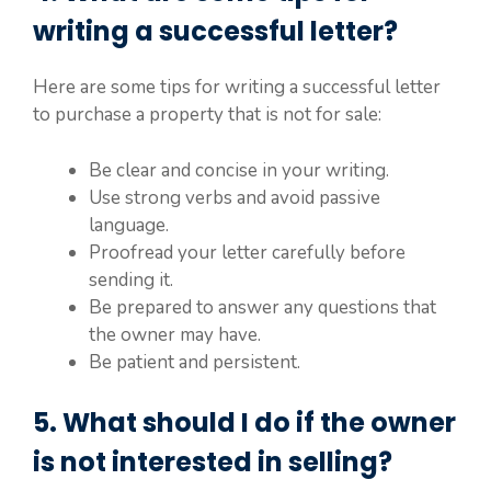
writing a successful letter?
Here are some tips for writing a successful letter
to purchase a property that is not for sale:
Be clear and concise in your writing.
Use strong verbs and avoid passive
language.
Proofread your letter carefully before
sending it.
Be prepared to answer any questions that
the owner may have.
Be patient and persistent.
5. What should I do if the owner
is not interested in selling?