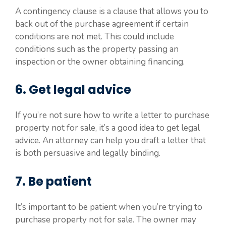
A contingency clause is a clause that allows you to
back out of the purchase agreement if certain
conditions are not met. This could include
conditions such as the property passing an
inspection or the owner obtaining financing.
6. Get legal advice
If you’re not sure how to write a letter to purchase
property not for sale, it’s a good idea to get legal
advice. An attorney can help you draft a letter that
is both persuasive and legally binding.
7. Be patient
It’s important to be patient when you’re trying to
purchase property not for sale. The owner may