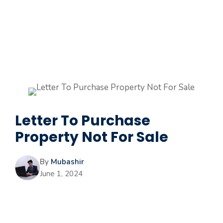
Letter To Purchase
Property Not For Sale
By
Mubashir
June 1, 2024