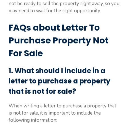
not be ready to sell the property right away, so you
may need to wait for the right opportunity.
FAQs about Letter To
Purchase Property Not
For Sale
1. What should I include in a
letter to purchase a property
that is not for sale?
When writing a letter to purchase a property that
is not for sale, it is important to include the
following information: