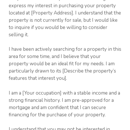
express my interest in purchasing your property
located at [Property Address]. I understand that the
property is not currently for sale, but I would like
to inquire if you would be willing to consider
selling it.
I have been actively searching for a property in this
area for some time, and I believe that your
property would be an ideal fit for my needs. I am
particularly drawn to its [Describe the property’s
features that interest you].
I am a [Your occupation] with a stable income and a
strong financial history. I am pre-approved for a
mortgage and am confident that I can secure
financing for the purchase of your property.
I understand that you may not be interested in