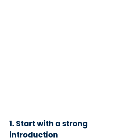
1. Start with a strong
introduction