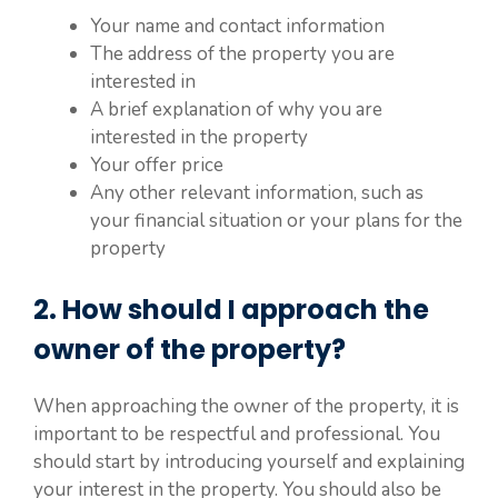
Your name and contact information
The address of the property you are
interested in
A brief explanation of why you are
interested in the property
Your offer price
Any other relevant information, such as
your financial situation or your plans for the
property
2. How should I approach the
owner of the property?
When approaching the owner of the property, it is
important to be respectful and professional. You
should start by introducing yourself and explaining
your interest in the property. You should also be