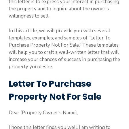
this letter is to express your interest in purchasing
the property and to inquire about the owner’s
willingness to sell.
In this article, we will provide you with several
templates, examples, and samples of “Letter To
Purchase Property Not For Sale.” These templates
will help you to craft a well-written letter that will
increase your chances of success in purchasing the
property you desire.
Letter To Purchase
Property Not For Sale
Dear [Property Owner’s Name],
I hope this letter finds you well. I am writing to