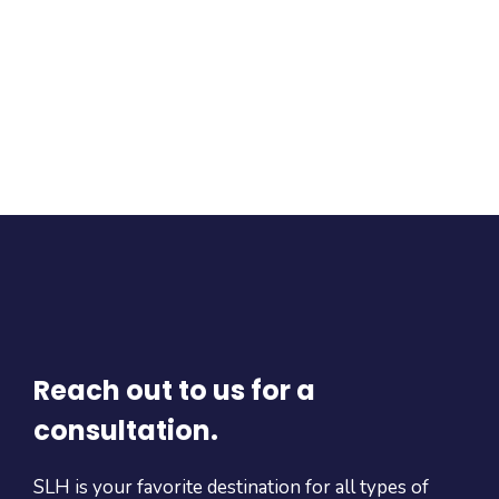
Reach out to us for a
consultation.
SLH is your favorite destination for all types of