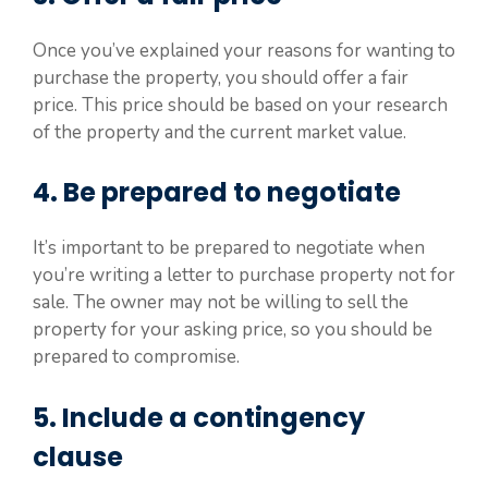
Once you’ve explained your reasons for wanting to
purchase the property, you should offer a fair
price. This price should be based on your research
of the property and the current market value.
4. Be prepared to negotiate
It’s important to be prepared to negotiate when
you’re writing a letter to purchase property not for
sale. The owner may not be willing to sell the
property for your asking price, so you should be
prepared to compromise.
5. Include a contingency
clause