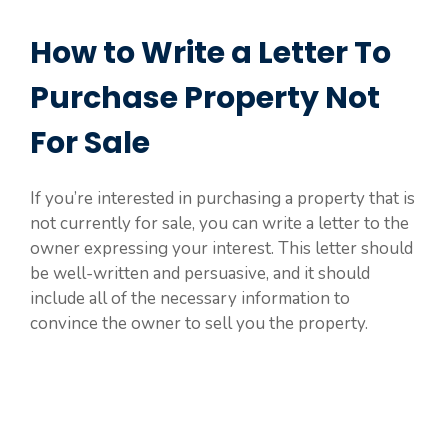
How to Write a Letter To
Purchase Property Not
For Sale
If you’re interested in purchasing a property that is
not currently for sale, you can write a letter to the
owner expressing your interest. This letter should
be well-written and persuasive, and it should
include all of the necessary information to
convince the owner to sell you the property.