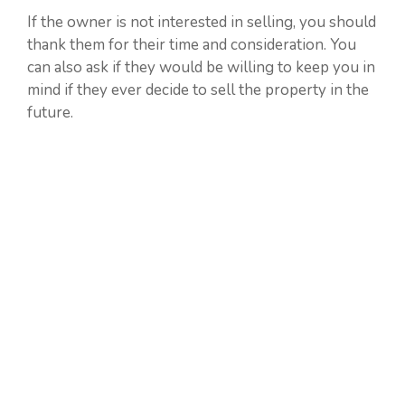
If the owner is not interested in selling, you should
thank them for their time and consideration. You
can also ask if they would be willing to keep you in
mind if they ever decide to sell the property in the
future.