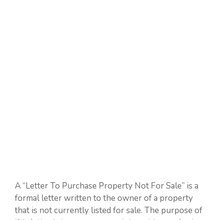
A “Letter To Purchase Property Not For Sale” is a
formal letter written to the owner of a property
that is not currently listed for sale. The purpose of