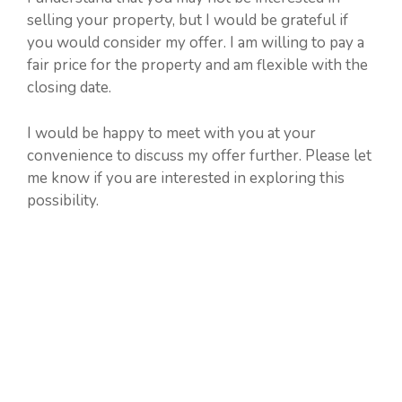
selling your property, but I would be grateful if
you would consider my offer. I am willing to pay a
fair price for the property and am flexible with the
closing date.
I would be happy to meet with you at your
convenience to discuss my offer further. Please let
me know if you are interested in exploring this
possibility.