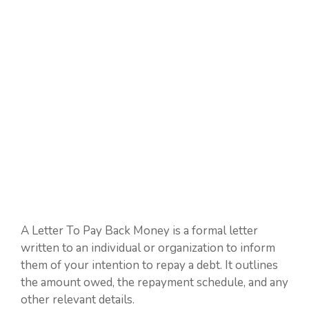
A Letter To Pay Back Money is a formal letter
written to an individual or organization to inform
them of your intention to repay a debt. It outlines
the amount owed, the repayment schedule, and any
other relevant details.