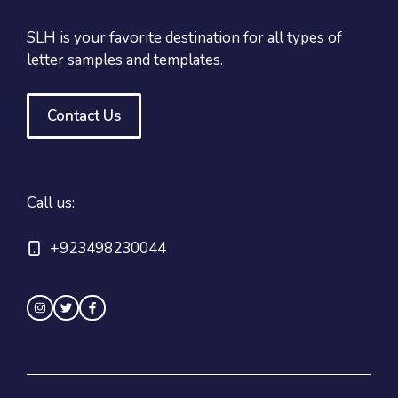
SLH is your favorite destination for all types of
letter samples and templates.
Contact Us
Call us:
+923498230044