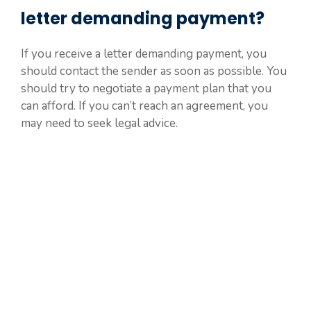
letter demanding payment?
If you receive a letter demanding payment, you
should contact the sender as soon as possible. You
should try to negotiate a payment plan that you
can afford. If you can’t reach an agreement, you
may need to seek legal advice.