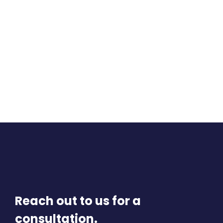
Reach out to us for a
consultation.