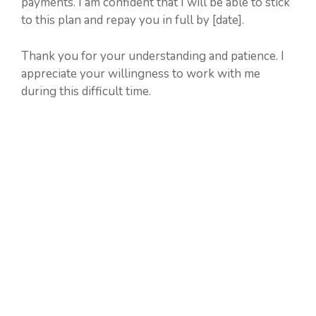
payments. I am confident that I will be able to stick
to this plan and repay you in full by [date].
Thank you for your understanding and patience. I
appreciate your willingness to work with me
during this difficult time.