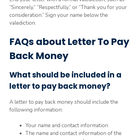
“Sincerely,” “Respectfully,” or “Thank you for your
consideration.” Sign your name below the
valediction.
FAQs about Letter To Pay
Back Money
What should be included in a
letter to pay back money?
A letter to pay back money should include the
following information:
Your name and contact information
The name and contact information of the