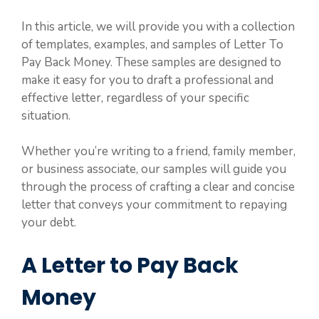
In this article, we will provide you with a collection
of templates, examples, and samples of Letter To
Pay Back Money. These samples are designed to
make it easy for you to draft a professional and
effective letter, regardless of your specific
situation.
Whether you’re writing to a friend, family member,
or business associate, our samples will guide you
through the process of crafting a clear and concise
letter that conveys your commitment to repaying
your debt.
A Letter to Pay Back
Money