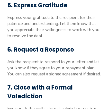
5. Express Gratitude
Express your gratitude to the recipient for their
patience and understanding. Let them know that
you appreciate their willingness to work with you
to resolve the debt.
6. Request a Response
Ask the recipient to respond to your letter and let
you know if they agree to your repayment plan.
You can also request a signed agreement if desired.
7. Close with a Formal
Valediction
End your letter with a formal valediction, such as