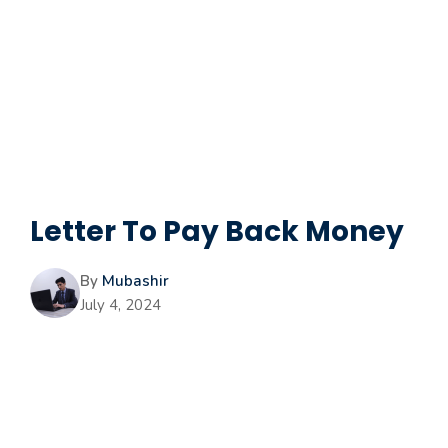
Letter To Pay Back Money
By
Mubashir
July 4, 2024