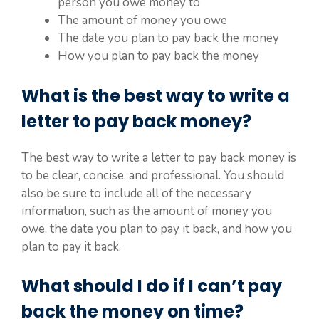
person you owe money to
The amount of money you owe
The date you plan to pay back the money
How you plan to pay back the money
What is the best way to write a
letter to pay back money?
The best way to write a letter to pay back money is
to be clear, concise, and professional. You should
also be sure to include all of the necessary
information, such as the amount of money you
owe, the date you plan to pay it back, and how you
plan to pay it back.
What should I do if I can’t pay
back the money on time?