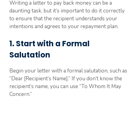
Writing a letter to pay back money can be a
daunting task, but it’s important to do it correctly
to ensure that the recipient understands your
intentions and agrees to your repayment plan.
1. Start with a Formal
Salutation
Begin your letter with a formal salutation, such as
“Dear [Recipient’s Name].” If you don’t know the
recipient’s name, you can use “To Whom It May
Concern.”