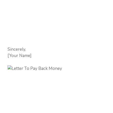
Sincerely,
[Your Name]