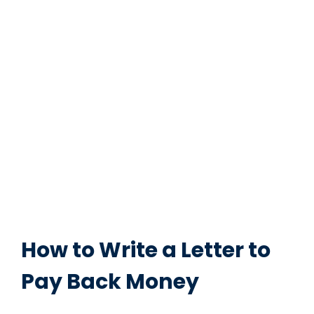
How to Write a Letter to
Pay Back Money