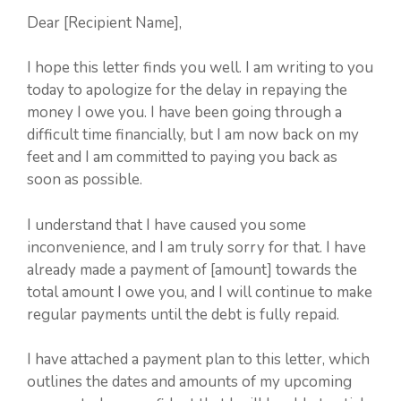
Dear [Recipient Name],
I hope this letter finds you well. I am writing to you
today to apologize for the delay in repaying the
money I owe you. I have been going through a
difficult time financially, but I am now back on my
feet and I am committed to paying you back as
soon as possible.
I understand that I have caused you some
inconvenience, and I am truly sorry for that. I have
already made a payment of [amount] towards the
total amount I owe you, and I will continue to make
regular payments until the debt is fully repaid.
I have attached a payment plan to this letter, which
outlines the dates and amounts of my upcoming