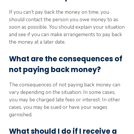
If you can’t pay back the money on time, you
should contact the person you owe money to as
soon as possible. You should explain your situation
and see if you can make arrangements to pay back
the money at a later date.
What are the consequences of
not paying back money?
The consequences of not paying back money can
vary depending on the situation. In some cases,
you may be charged late fees or interest. In other
cases, you may be sued or have your wages
garnished.
What should I do if I receive a