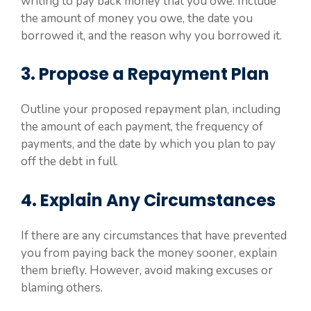
writing to pay back money that you owe. Include
the amount of money you owe, the date you
borrowed it, and the reason why you borrowed it.
3. Propose a Repayment Plan
Outline your proposed repayment plan, including
the amount of each payment, the frequency of
payments, and the date by which you plan to pay
off the debt in full.
4. Explain Any Circumstances
If there are any circumstances that have prevented
you from paying back the money sooner, explain
them briefly. However, avoid making excuses or
blaming others.