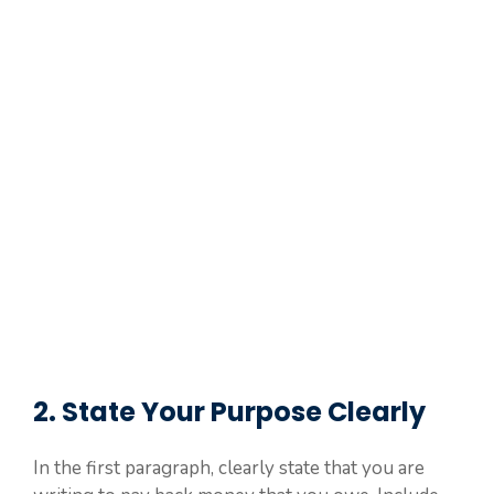
2. State Your Purpose Clearly
In the first paragraph, clearly state that you are