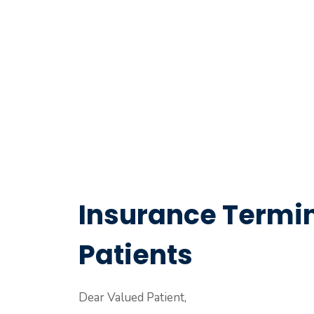
Insurance Termin
Patients
Dear Valued Patient,