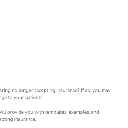
ering no longer accepting insurance? If so, you may
e to your patients.
will provide you with templates, examples, and
epting insurance.