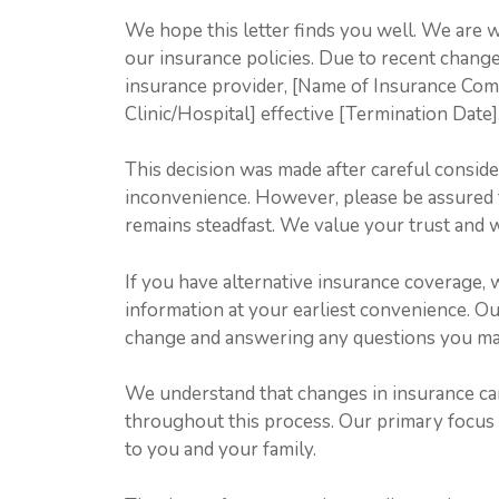
We hope this letter finds you well. We are 
our insurance policies. Due to recent change
insurance provider, [Name of Insurance Comp
Clinic/Hospital] effective [Termination Date]
This decision was made after careful conside
inconvenience. However, please be assured 
remains steadfast. We value your trust and w
If you have alternative insurance coverage,
information at your earliest convenience. Our 
change and answering any questions you may
We understand that changes in insurance ca
throughout this process. Our primary focus i
to you and your family.