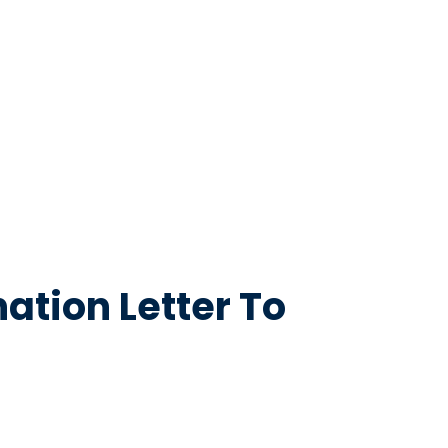
ation Letter To