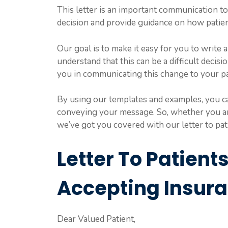
This letter is an important communication to
decision and provide guidance on how patien
Our goal is to make it easy for you to write a
understand that this can be a difficult decis
you in communicating this change to your pa
By using our templates and examples, you can
conveying your message. So, whether you are 
we’ve got you covered with our letter to pa
Letter To Patient
Accepting Insur
Dear Valued Patient,