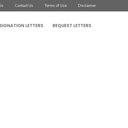
Us
Contact Us
Terms of Use
Disclaimer
SIGNATION LETTERS
REQUEST LETTERS