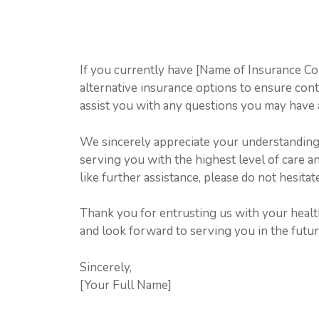
If you currently have [Name of Insurance 
alternative insurance options to ensure conti
assist you with any questions you may have 
We sincerely appreciate your understanding d
serving you with the highest level of care 
like further assistance, please do not hesitat
Thank you for entrusting us with your heal
and look forward to serving you in the futur
Sincerely,
[Your Full Name]