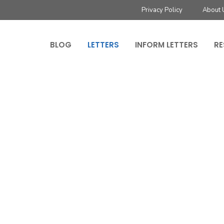
Privacy Policy
About 
BLOG
LETTERS
INFORM LETTERS
RE