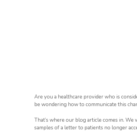
Are you a healthcare provider who is consid
be wondering how to communicate this chang
That’s where our blog article comes in. We 
samples of a letter to patients no longer acc