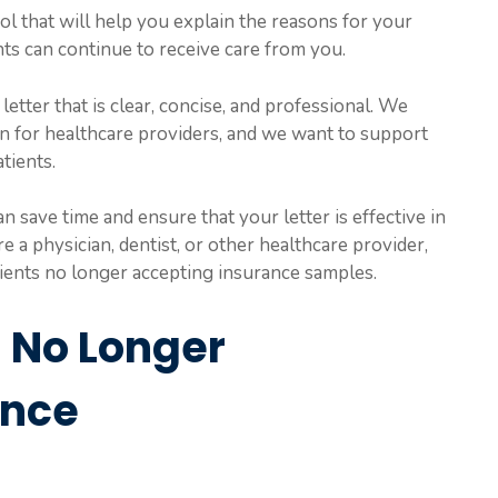
ol that will help you explain the reasons for your
ts can continue to receive care from you.
 letter that is clear, concise, and professional. We
ion for healthcare providers, and we want to support
tients.
 save time and ensure that your letter is effective in
a physician, dentist, or other healthcare provider,
tients no longer accepting insurance samples.
s No Longer
ance