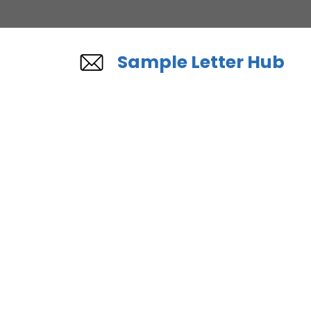
Skip
to
content
Sample Letter Hub