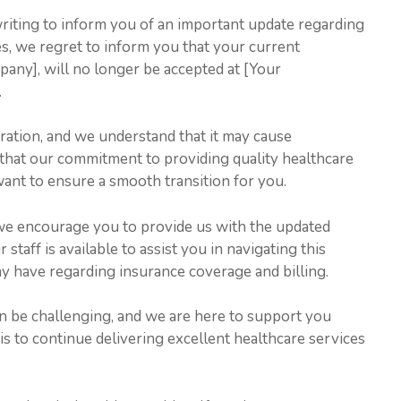
writing to inform you of an important update regarding
s, we regret to inform you that your current
any], will no longer be accepted at [Your
.
ration, and we understand that it may cause
that our commitment to providing quality healthcare
ant to ensure a smooth transition for you.
 we encourage you to provide us with the updated
staff is available to assist you in navigating this
 have regarding insurance coverage and billing.
n be challenging, and we are here to support you
s to continue delivering excellent healthcare services