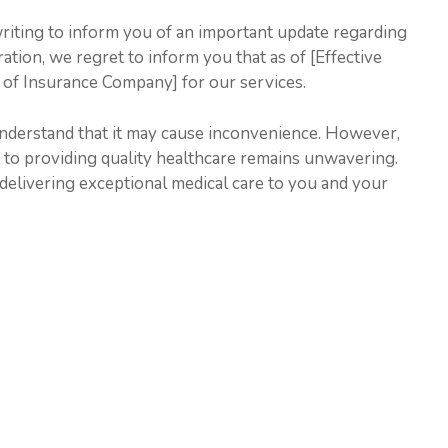
writing to inform you of an important update regarding
ration, we regret to inform you that as of [Effective
 of Insurance Company] for our services.
understand that it may cause inconvenience. However,
to providing quality healthcare remains unwavering.
delivering exceptional medical care to you and your