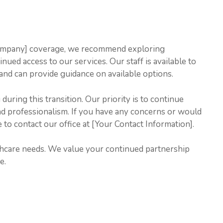
Company] coverage, we recommend exploring
nued access to our services. Our staff is available to
and can provide guidance on available options.
uring this transition. Our priority is to continue
and professionalism. If you have any concerns or would
e to contact our office at [Your Contact Information].
thcare needs. We value your continued partnership
e.