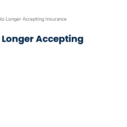
o Longer Accepting