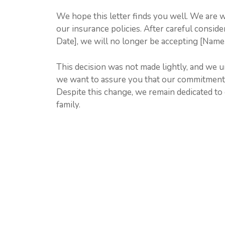
We hope this letter finds you well. We are 
our insurance policies. After careful conside
Date], we will no longer be accepting [Name
This decision was not made lightly, and we 
we want to assure you that our commitment 
Despite this change, we remain dedicated to 
family.