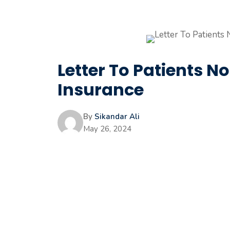
Letter To Patients N
Insurance
By
Sikandar Ali
May 26, 2024