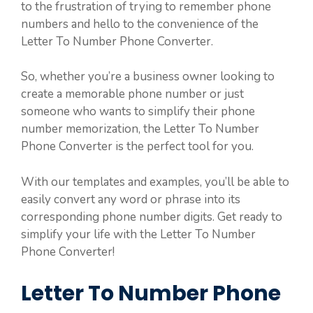
to the frustration of trying to remember phone
numbers and hello to the convenience of the
Letter To Number Phone Converter.
So, whether you’re a business owner looking to
create a memorable phone number or just
someone who wants to simplify their phone
number memorization, the Letter To Number
Phone Converter is the perfect tool for you.
With our templates and examples, you’ll be able to
easily convert any word or phrase into its
corresponding phone number digits. Get ready to
simplify your life with the Letter To Number
Phone Converter!
Letter To Number Phone