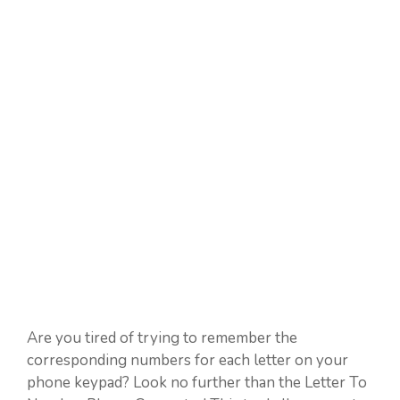
Are you tired of trying to remember the
corresponding numbers for each letter on your
phone keypad? Look no further than the Letter To