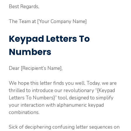
Best Regards,
The Team at [Your Company Name]
Keypad Letters To
Numbers
Dear [Recipient’s Name],
We hope this letter finds you well. Today, we are
thrilled to introduce our revolutionary “{Keypad
Letters To Numbers}” tool, designed to simplify
your interaction with alphanumeric keypad
combinations.
Sick of deciphering confusing letter sequences on