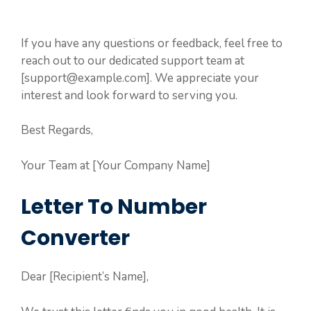
If you have any questions or feedback, feel free to
reach out to our dedicated support team at
[support@example.com]. We appreciate your
interest and look forward to serving you.
Best Regards,
Your Team at [Your Company Name]
Letter To Number
Converter
Dear [Recipient’s Name],