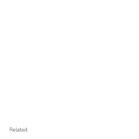
Related: