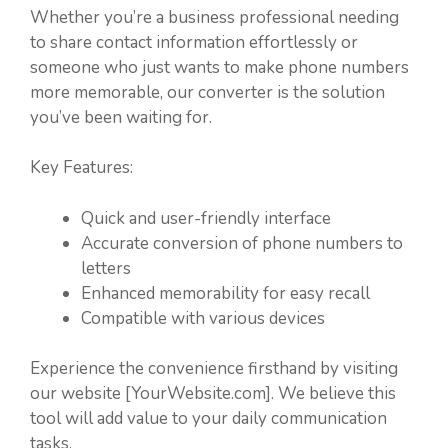
Whether you’re a business professional needing
to share contact information effortlessly or
someone who just wants to make phone numbers
more memorable, our converter is the solution
you’ve been waiting for.
Key Features:
Quick and user-friendly interface
Accurate conversion of phone numbers to
letters
Enhanced memorability for easy recall
Compatible with various devices
Experience the convenience firsthand by visiting
our website [YourWebsite.com]. We believe this
tool will add value to your daily communication
tasks.