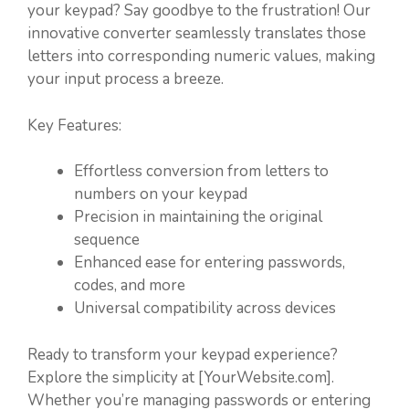
your keypad? Say goodbye to the frustration! Our
innovative converter seamlessly translates those
letters into corresponding numeric values, making
your input process a breeze.
Key Features:
Effortless conversion from letters to
numbers on your keypad
Precision in maintaining the original
sequence
Enhanced ease for entering passwords,
codes, and more
Universal compatibility across devices
Ready to transform your keypad experience?
Explore the simplicity at [YourWebsite.com].
Whether you’re managing passwords or entering