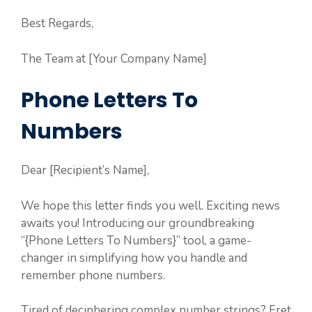
Best Regards,
The Team at [Your Company Name]
Phone Letters To
Numbers
Dear [Recipient’s Name],
We hope this letter finds you well. Exciting news
awaits you! Introducing our groundbreaking
“{Phone Letters To Numbers}” tool, a game-
changer in simplifying how you handle and
remember phone numbers.
Tired of deciphering complex number strings? Fret