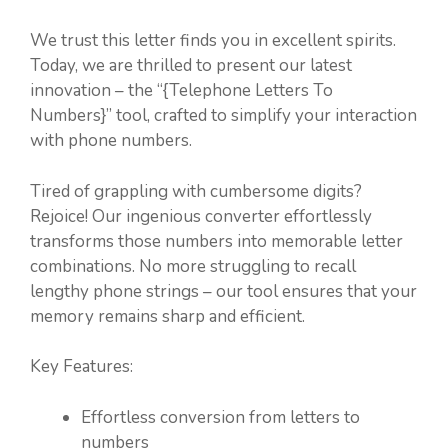
We trust this letter finds you in excellent spirits.
Today, we are thrilled to present our latest
innovation – the “{Telephone Letters To
Numbers}” tool, crafted to simplify your interaction
with phone numbers.
Tired of grappling with cumbersome digits?
Rejoice! Our ingenious converter effortlessly
transforms those numbers into memorable letter
combinations. No more struggling to recall
lengthy phone strings – our tool ensures that your
memory remains sharp and efficient.
Key Features:
Effortless conversion from letters to
numbers