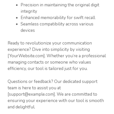
Precision in maintaining the original digit
integrity
Enhanced memorability for swift recall
Seamless compatibility across various
devices
Ready to revolutionize your communication
experience? Dive into simplicity by visiting
[YourWebsite.com]. Whether you’re a professional
managing contacts or someone who values
efficiency, our tool is tailored just for you.
Questions or feedback? Our dedicated support
team is here to assist you at
[support@example.com]. We are committed to
ensuring your experience with our tool is smooth
and delightful.