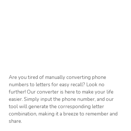
Are you tired of manually converting phone
numbers to letters for easy recall? Look no
further! Our converter is here to make your life
easier. Simply input the phone number, and our
tool will generate the corresponding letter
combination, making it a breeze to remember and
share.