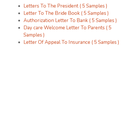
Letters To The President ( 5 Samples )
Letter To The Bride Book ( 5 Samples )
Authorization Letter To Bank ( 5 Samples )
Day care Welcome Letter To Parents ( 5
Samples )
Letter Of Appeal To Insurance ( 5 Samples )