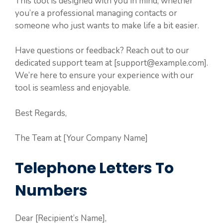
This tool is designed with you in mind, whether
you’re a professional managing contacts or
someone who just wants to make life a bit easier.
Have questions or feedback? Reach out to our
dedicated support team at [support@example.com].
We’re here to ensure your experience with our
tool is seamless and enjoyable.
Best Regards,
The Team at [Your Company Name]
Telephone Letters To
Numbers
Dear [Recipient’s Name],