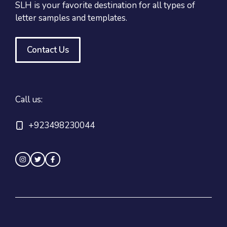
SLH is your favorite destination for all types of
letter samples and templates.
Contact Us
Call us:
+923498230044