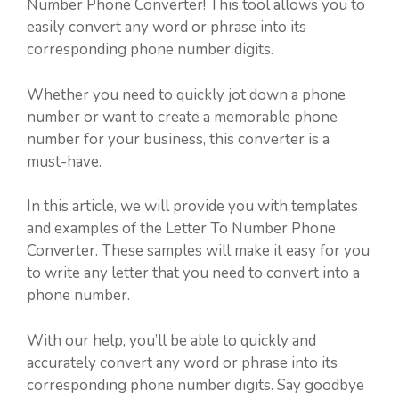
Number Phone Converter! This tool allows you to
easily convert any word or phrase into its
corresponding phone number digits.
Whether you need to quickly jot down a phone
number or want to create a memorable phone
number for your business, this converter is a
must-have.
In this article, we will provide you with templates
and examples of the Letter To Number Phone
Converter. These samples will make it easy for you
to write any letter that you need to convert into a
phone number.
With our help, you’ll be able to quickly and
accurately convert any word or phrase into its
corresponding phone number digits. Say goodbye