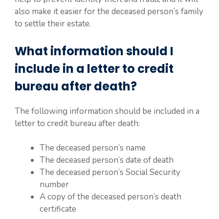
also make it easier for the deceased person’s family
to settle their estate.
What information should I
include in a letter to credit
bureau after death?
The following information should be included in a
letter to credit bureau after death:
The deceased person’s name
The deceased person’s date of death
The deceased person’s Social Security
number
A copy of the deceased person’s death
certificate