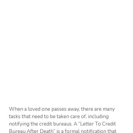
When a loved one passes away, there are many
tasks that need to be taken care of, including
notifying the credit bureaus. A “Letter To Credit
Bureau After Death” is a formal notification that