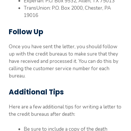
Experian: P.O. Box 9532, Allen, TX 75013
TransUnion: P.O. Box 2000, Chester, PA
19016
Follow Up
Once you have sent the letter, you should follow
up with the credit bureaus to make sure that they
have received and processed it. You can do this by
calling the customer service number for each
bureau.
Additional Tips
Here are a few additional tips for writing a letter to
the credit bureaus after death:
Be sure to include a copy of the death