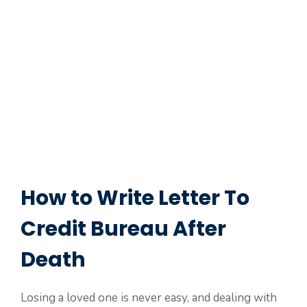
How to Write Letter To
Credit Bureau After
Death
Losing a loved one is never easy, and dealing with