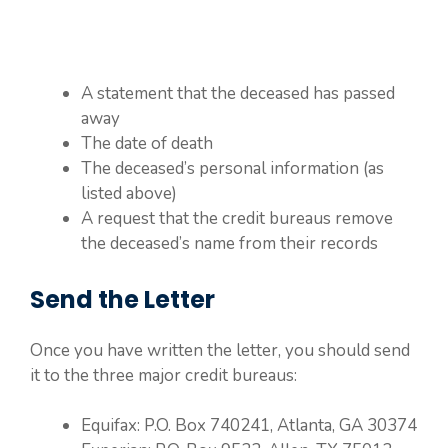
A statement that the deceased has passed
away
The date of death
The deceased’s personal information (as
listed above)
A request that the credit bureaus remove
the deceased’s name from their records
Send the Letter
Once you have written the letter, you should send
it to the three major credit bureaus:
Equifax: P.O. Box 740241, Atlanta, GA 30374