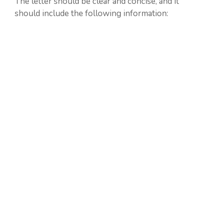
The letter should be clear and concise, and it
should include the following information: