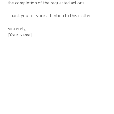
the completion of the requested actions.
Thank you for your attention to this matter.
Sincerely,
[Your Name]