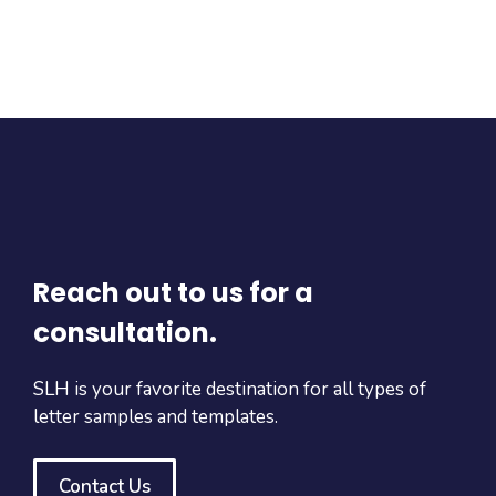
Reach out to us for a
consultation.
SLH is your favorite destination for all types of
letter samples and templates.
Contact Us