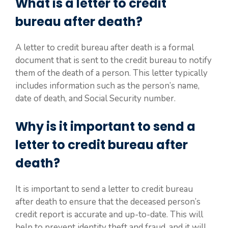
What is a letter to credit
bureau after death?
A letter to credit bureau after death is a formal
document that is sent to the credit bureau to notify
them of the death of a person. This letter typically
includes information such as the person’s name,
date of death, and Social Security number.
Why is it important to send a
letter to credit bureau after
death?
It is important to send a letter to credit bureau
after death to ensure that the deceased person’s
credit report is accurate and up-to-date. This will
help to prevent identity theft and fraud, and it will