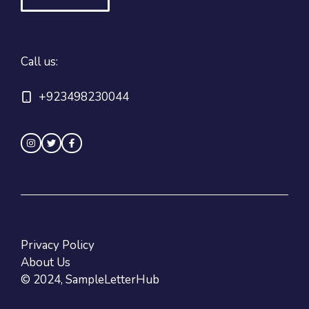
Call us:
+923498230044
Privacy Policy
About Us
© 2024, SampleLetterHub