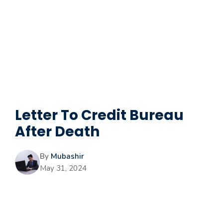
Letter To Credit Bureau
After Death
By
Mubashir
May 31, 2024