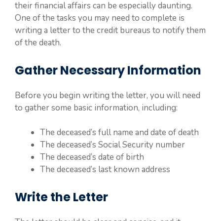
their financial affairs can be especially daunting.
One of the tasks you may need to complete is
writing a letter to the credit bureaus to notify them
of the death.
Gather Necessary Information
Before you begin writing the letter, you will need
to gather some basic information, including:
The deceased’s full name and date of death
The deceased’s Social Security number
The deceased’s date of birth
The deceased’s last known address
Write the Letter