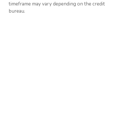
timeframe may vary depending on the credit
bureau.