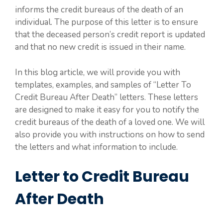
informs the credit bureaus of the death of an
individual. The purpose of this letter is to ensure
that the deceased person’s credit report is updated
and that no new credit is issued in their name.
In this blog article, we will provide you with
templates, examples, and samples of “Letter To
Credit Bureau After Death” letters. These letters
are designed to make it easy for you to notify the
credit bureaus of the death of a loved one. We will
also provide you with instructions on how to send
the letters and what information to include.
Letter to Credit Bureau
After Death