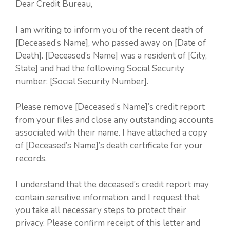
Dear Credit Bureau,
I am writing to inform you of the recent death of
[Deceased’s Name], who passed away on [Date of
Death]. [Deceased’s Name] was a resident of [City,
State] and had the following Social Security
number: [Social Security Number].
Please remove [Deceased’s Name]’s credit report
from your files and close any outstanding accounts
associated with their name. I have attached a copy
of [Deceased’s Name]’s death certificate for your
records.
I understand that the deceased’s credit report may
contain sensitive information, and I request that
you take all necessary steps to protect their
privacy. Please confirm receipt of this letter and