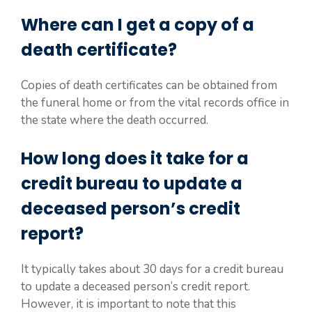
Where can I get a copy of a
death certificate?
Copies of death certificates can be obtained from
the funeral home or from the vital records office in
the state where the death occurred.
How long does it take for a
credit bureau to update a
deceased person’s credit
report?
It typically takes about 30 days for a credit bureau
to update a deceased person’s credit report.
However, it is important to note that this