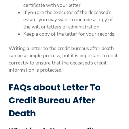
certificate with your letter.
If you are the executor of the deceased’s
estate, you may want to include a copy of
the will or letters of administration.
Keep a copy of the letter for your records.
Writing a letter to the credit bureaus after death
can be a simple process, but it is important to do it
correctly to ensure that the deceased’s credit
information is protected.
FAQs about Letter To
Credit Bureau After
Death