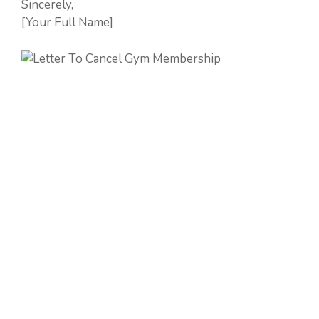
Sincerely,
[Your Full Name]