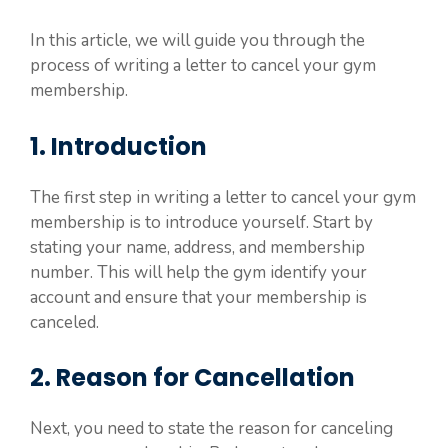
In this article, we will guide you through the
process of writing a letter to cancel your gym
membership.
1. Introduction
The first step in writing a letter to cancel your gym
membership is to introduce yourself. Start by
stating your name, address, and membership
number. This will help the gym identify your
account and ensure that your membership is
canceled.
2. Reason for Cancellation
Next, you need to state the reason for canceling