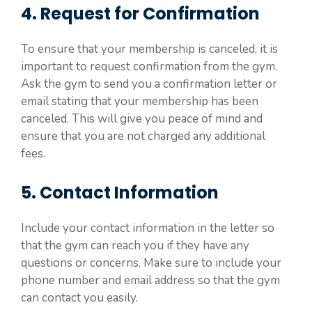
4. Request for Confirmation
To ensure that your membership is canceled, it is
important to request confirmation from the gym.
Ask the gym to send you a confirmation letter or
email stating that your membership has been
canceled. This will give you peace of mind and
ensure that you are not charged any additional
fees.
5. Contact Information
Include your contact information in the letter so
that the gym can reach you if they have any
questions or concerns. Make sure to include your
phone number and email address so that the gym
can contact you easily.