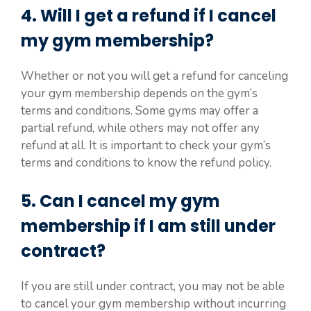
4. Will I get a refund if I cancel
my gym membership?
Whether or not you will get a refund for canceling
your gym membership depends on the gym’s
terms and conditions. Some gyms may offer a
partial refund, while others may not offer any
refund at all. It is important to check your gym’s
terms and conditions to know the refund policy.
5. Can I cancel my gym
membership if I am still under
contract?
If you are still under contract, you may not be able
to cancel your gym membership without incurring