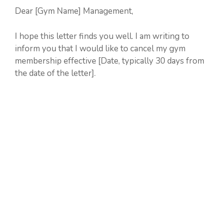
Dear [Gym Name] Management,
I hope this letter finds you well. I am writing to
inform you that I would like to cancel my gym
membership effective [Date, typically 30 days from
the date of the letter].