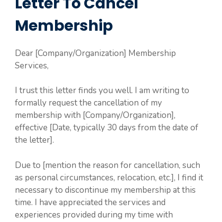
Letter To Cancel
Membership
Dear [Company/Organization] Membership
Services,
I trust this letter finds you well. I am writing to
formally request the cancellation of my
membership with [Company/Organization],
effective [Date, typically 30 days from the date of
the letter].
Due to [mention the reason for cancellation, such
as personal circumstances, relocation, etc.], I find it
necessary to discontinue my membership at this
time. I have appreciated the services and
experiences provided during my time with