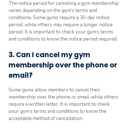
The notice period for canceling a gym membership
varies depending on the gym’s terms and
conditions. Some gyms require a 30-day notice
period, while others may require a longer notice
period. It is important to check your gym’s terms
and conditions to know the notice period required.
3. Can I cancel my gym
membership over the phone or
email?
Some gyms allow members to cancel their
membership over the phone or email, while others
require a written letter. It is important to check
your gym’s terms and conditions to know the
acceptable method of cancellation.