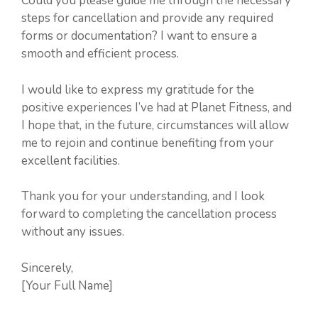
Could you please guide me through the necessary
steps for cancellation and provide any required
forms or documentation? I want to ensure a
smooth and efficient process.
I would like to express my gratitude for the
positive experiences I’ve had at Planet Fitness, and
I hope that, in the future, circumstances will allow
me to rejoin and continue benefiting from your
excellent facilities.
Thank you for your understanding, and I look
forward to completing the cancellation process
without any issues.
Sincerely,
[Your Full Name]