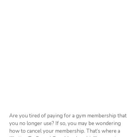
Are you tired of paying for a gym membership that
you no longer use? If so, you may be wondering
how to cancel your membership. That’s where a