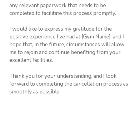
any relevant paperwork that needs to be
completed to facilitate this process promptly.
I would like to express my gratitude for the
positive experience I’ve had at [Gym Name], and I
hope that, in the future, circumstances will allow
me to rejoin and continue benefiting from your
excellent facilities.
Thank you for your understanding, and I look
forward to completing the cancellation process as
smoothly as possible.