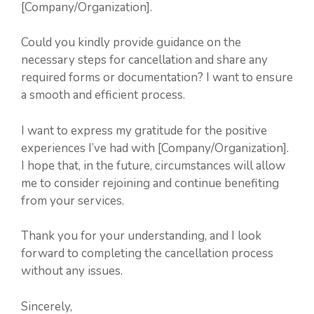
[Company/Organization].
Could you kindly provide guidance on the
necessary steps for cancellation and share any
required forms or documentation? I want to ensure
a smooth and efficient process.
I want to express my gratitude for the positive
experiences I’ve had with [Company/Organization].
I hope that, in the future, circumstances will allow
me to consider rejoining and continue benefiting
from your services.
Thank you for your understanding, and I look
forward to completing the cancellation process
without any issues.
Sincerely,