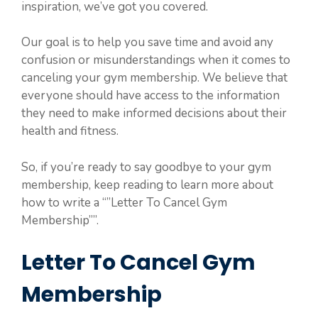
inspiration, we’ve got you covered.
Our goal is to help you save time and avoid any
confusion or misunderstandings when it comes to
canceling your gym membership. We believe that
everyone should have access to the information
they need to make informed decisions about their
health and fitness.
So, if you’re ready to say goodbye to your gym
membership, keep reading to learn more about
how to write a “”Letter To Cancel Gym
Membership””.
Letter To Cancel Gym
Membership