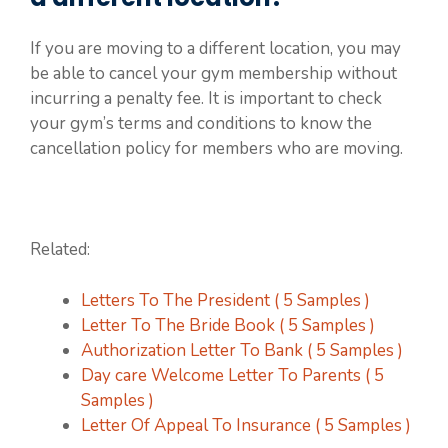
If you are moving to a different location, you may
be able to cancel your gym membership without
incurring a penalty fee. It is important to check
your gym’s terms and conditions to know the
cancellation policy for members who are moving.
Related:
Letters To The President ( 5 Samples )
Letter To The Bride Book ( 5 Samples )
Authorization Letter To Bank ( 5 Samples )
Day care Welcome Letter To Parents ( 5
Samples )
Letter Of Appeal To Insurance ( 5 Samples )