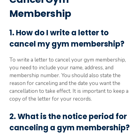
Membership
1. How do I write a letter to
cancel my gym membership?
To write a letter to cancel your gym membership,
you need to include your name, address, and
membership number. You should also state the
reason for canceling and the date you want the
cancellation to take effect. It is important to keep a
copy of the letter for your records.
2. What is the notice period for
canceling a gym membership?