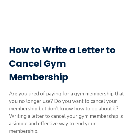
How to Write a Letter to
Cancel Gym
Membership
Are you tired of paying for a gym membership that
you no longer use? Do you want to cancel your
membership but don’t know how to go about it?
Writing a letter to cancel your gym membership is
a simple and effective way to end your
membership.