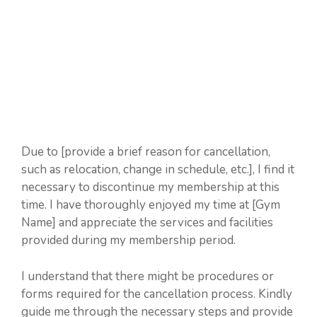
Due to [provide a brief reason for cancellation,
such as relocation, change in schedule, etc.], I find it
necessary to discontinue my membership at this
time. I have thoroughly enjoyed my time at [Gym
Name] and appreciate the services and facilities
provided during my membership period.
I understand that there might be procedures or
forms required for the cancellation process. Kindly
guide me through the necessary steps and provide