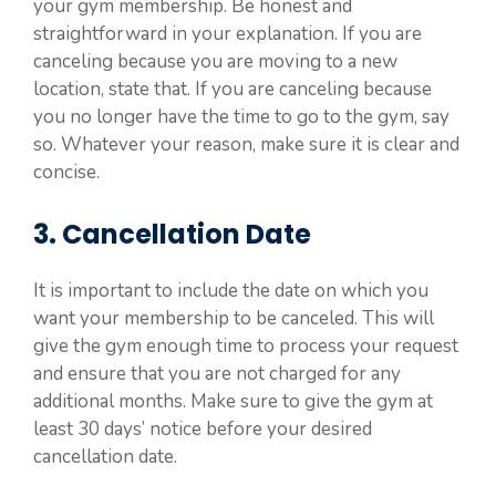
your gym membership. Be honest and
straightforward in your explanation. If you are
canceling because you are moving to a new
location, state that. If you are canceling because
you no longer have the time to go to the gym, say
so. Whatever your reason, make sure it is clear and
concise.
3. Cancellation Date
It is important to include the date on which you
want your membership to be canceled. This will
give the gym enough time to process your request
and ensure that you are not charged for any
additional months. Make sure to give the gym at
least 30 days’ notice before your desired
cancellation date.