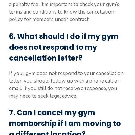
a penalty fee. It is important to check your gym’s
terms and conditions to know the cancellation
policy for members under contract.
6. What should I do if my gym
does not respond to my
cancellation letter?
If your gym does not respond to your cancellation
letter, you should follow up with a phone call or
email. If you still do not receive a response, you
may need to seek legal advice.
7. Can I cancel my gym
membership if I am moving to
a different location?