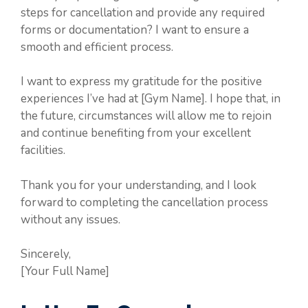
steps for cancellation and provide any required
forms or documentation? I want to ensure a
smooth and efficient process.
I want to express my gratitude for the positive
experiences I’ve had at [Gym Name]. I hope that, in
the future, circumstances will allow me to rejoin
and continue benefiting from your excellent
facilities.
Thank you for your understanding, and I look
forward to completing the cancellation process
without any issues.
Sincerely,
[Your Full Name]