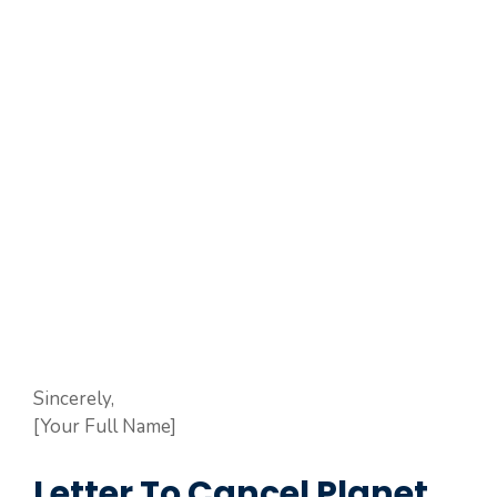
Sincerely,
[Your Full Name]
Letter To Cancel Planet