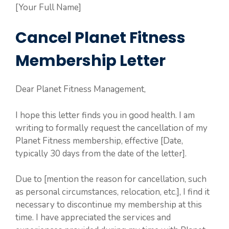
[Your Full Name]
Cancel Planet Fitness
Membership Letter
Dear Planet Fitness Management,
I hope this letter finds you in good health. I am
writing to formally request the cancellation of my
Planet Fitness membership, effective [Date,
typically 30 days from the date of the letter].
Due to [mention the reason for cancellation, such
as personal circumstances, relocation, etc.], I find it
necessary to discontinue my membership at this
time. I have appreciated the services and