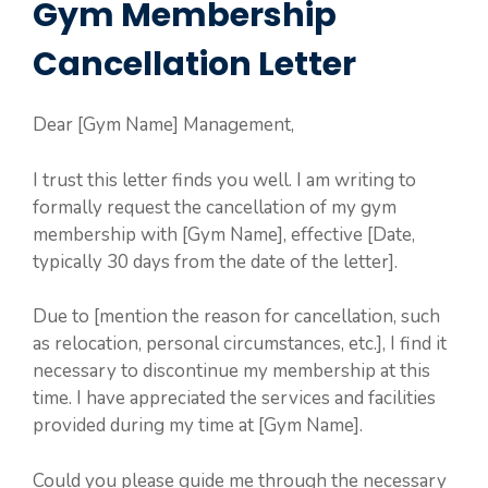
Gym Membership
Cancellation Letter
Dear [Gym Name] Management,
I trust this letter finds you well. I am writing to
formally request the cancellation of my gym
membership with [Gym Name], effective [Date,
typically 30 days from the date of the letter].
Due to [mention the reason for cancellation, such
as relocation, personal circumstances, etc.], I find it
necessary to discontinue my membership at this
time. I have appreciated the services and facilities
provided during my time at [Gym Name].
Could you please guide me through the necessary