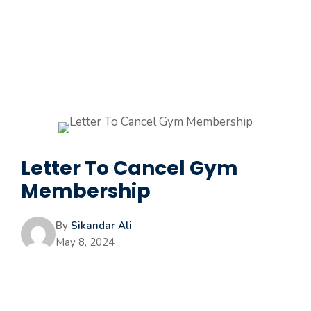
Letter To Cancel Gym
Membership
By
Sikandar Ali
May 8, 2024