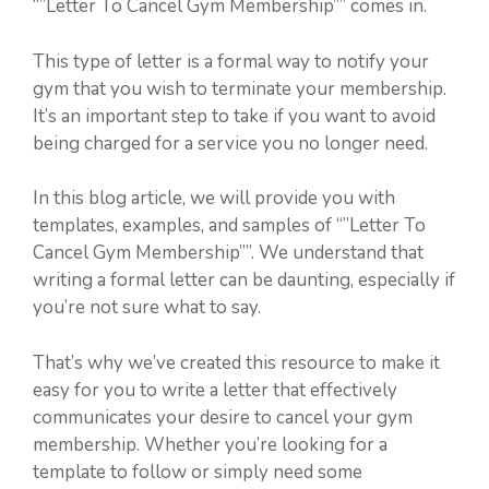
“”Letter To Cancel Gym Membership”” comes in.
This type of letter is a formal way to notify your
gym that you wish to terminate your membership.
It’s an important step to take if you want to avoid
being charged for a service you no longer need.
In this blog article, we will provide you with
templates, examples, and samples of “”Letter To
Cancel Gym Membership””. We understand that
writing a formal letter can be daunting, especially if
you’re not sure what to say.
That’s why we’ve created this resource to make it
easy for you to write a letter that effectively
communicates your desire to cancel your gym
membership. Whether you’re looking for a
template to follow or simply need some