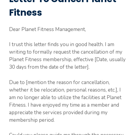
Fitness
Dear Planet Fitness Management,
I trust this letter finds you in good health. I am
writing to formally request the cancellation of my
Planet Fitness membership, effective [Date, usually
30 days from the date of the letter].
Due to [mention the reason for cancellation,
whether it be relocation, personal reasons, etc.], I
am no longer able to utilize the facilities at Planet
Fitness. I have enjoyed my time as a member and
appreciate the services provided during my
membership period.