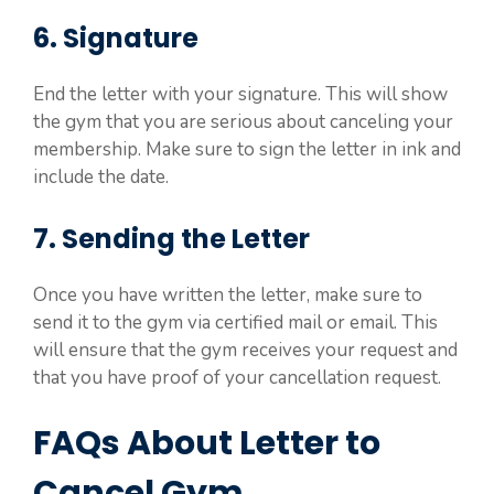
6. Signature
End the letter with your signature. This will show
the gym that you are serious about canceling your
membership. Make sure to sign the letter in ink and
include the date.
7. Sending the Letter
Once you have written the letter, make sure to
send it to the gym via certified mail or email. This
will ensure that the gym receives your request and
that you have proof of your cancellation request.
FAQs About Letter to
Cancel Gym