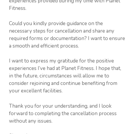
experiences provided during my time with Planet
Fitness.
Could you kindly provide guidance on the
necessary steps for cancellation and share any
required forms or documentation? I want to ensure
a smooth and efficient process.
I want to express my gratitude for the positive
experiences I’ve had at Planet Fitness. I hope that,
in the future, circumstances will allow me to
consider rejoining and continue benefiting from
your excellent facilities.
Thank you for your understanding, and I look
forward to completing the cancellation process
without any issues.