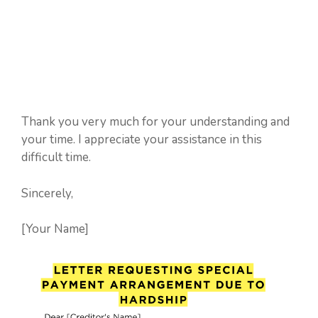
Thank you very much for your understanding and
your time. I appreciate your assistance in this
difficult time.
Sincerely,
[Your Name]