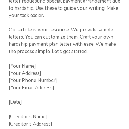
letter requesting special payment arrangement due
to hardship. Use these to guide your writing. Make
your task easier.
Our article is your resource. We provide sample
letters. You can customize them. Craft your own
hardship payment plan letter with ease. We make
the process simple. Let’s get started.
[Your Name]
[Your Address]
[Your Phone Number]
[Your Email Address]
[Date]
[Creditor’s Name]
[Creditor’s Address]