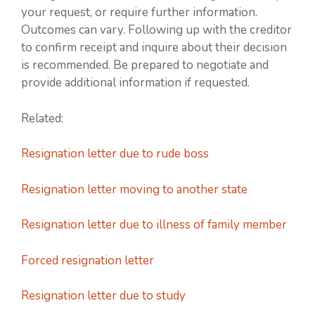
your request, or require further information.
Outcomes can vary. Following up with the creditor
to confirm receipt and inquire about their decision
is recommended. Be prepared to negotiate and
provide additional information if requested.
Related:
Resignation letter due to rude boss
Resignation letter moving to another state
Resignation letter due to illness of family member
Forced resignation letter
Resignation letter due to study