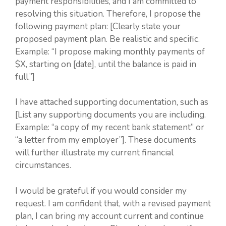
payment responsibilities, and I am committed to
resolving this situation. Therefore, I propose the
following payment plan: [Clearly state your
proposed payment plan. Be realistic and specific.
Example: “I propose making monthly payments of
$X, starting on [date], until the balance is paid in
full.”]
I have attached supporting documentation, such as
[List any supporting documents you are including.
Example: “a copy of my recent bank statement” or
“a letter from my employer”]. These documents
will further illustrate my current financial
circumstances.
I would be grateful if you would consider my
request. I am confident that, with a revised payment
plan, I can bring my account current and continue