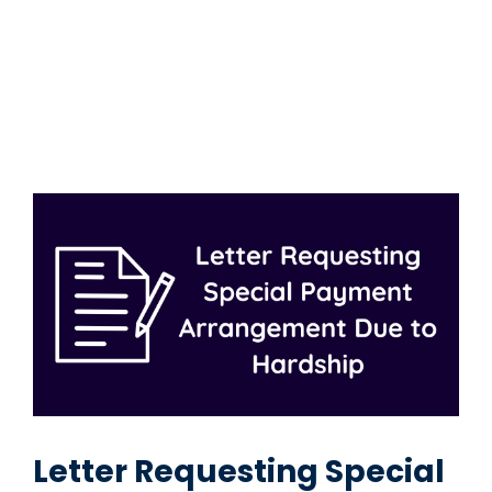
Letter Requesting Special