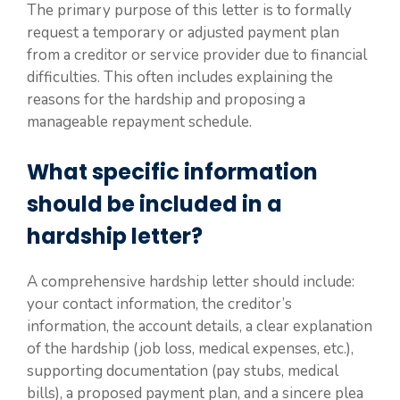
The primary purpose of this letter is to formally
request a temporary or adjusted payment plan
from a creditor or service provider due to financial
difficulties. This often includes explaining the
reasons for the hardship and proposing a
manageable repayment schedule.
What specific information
should be included in a
hardship letter?
A comprehensive hardship letter should include:
your contact information, the creditor’s
information, the account details, a clear explanation
of the hardship (job loss, medical expenses, etc.),
supporting documentation (pay stubs, medical
bills), a proposed payment plan, and a sincere plea