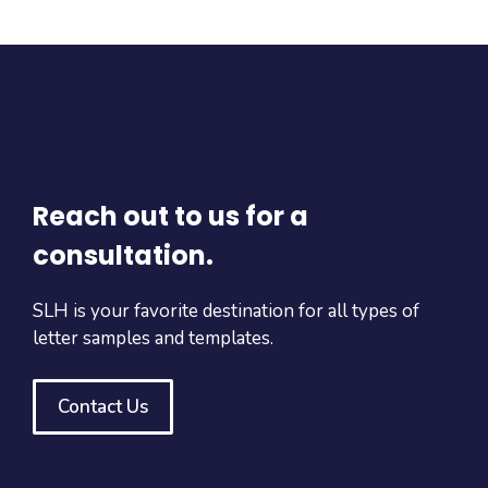
Reach out to us for a
consultation.
SLH is your favorite destination for all types of
letter samples and templates.
Contact Us