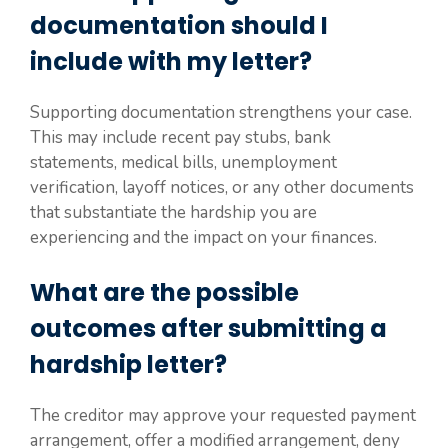
documentation should I
include with my letter?
Supporting documentation strengthens your case.
This may include recent pay stubs, bank
statements, medical bills, unemployment
verification, layoff notices, or any other documents
that substantiate the hardship you are
experiencing and the impact on your finances.
What are the possible
outcomes after submitting a
hardship letter?
The creditor may approve your requested payment
arrangement, offer a modified arrangement, deny