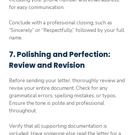
for easy communication.
Conclude with a professional closing, such as
“Sincerely” or “Respectfully,” followed by your full
name.
7. Polishing and Perfection:
Review and Revision
Before sending your letter, thoroughly review and
revise your entire document. Check for any
grammatical errors, spelling mistakes, or typos.
Ensure the tone is polite and professional
throughout.
Verify that all supporting documentation is
included. Have someone else read the letter for a