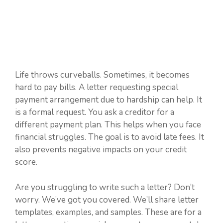
Life throws curveballs. Sometimes, it becomes
hard to pay bills. A letter requesting special
payment arrangement due to hardship can help. It
is a formal request. You ask a creditor for a
different payment plan. This helps when you face
financial struggles. The goal is to avoid late fees. It
also prevents negative impacts on your credit
score.
Are you struggling to write such a letter? Don’t
worry. We’ve got you covered. We’ll share letter
templates, examples, and samples. These are for a