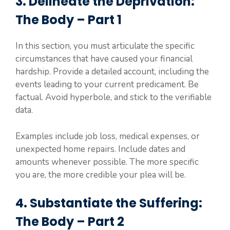
3. Delineate the Deprivation:
The Body – Part 1
In this section, you must articulate the specific
circumstances that have caused your financial
hardship. Provide a detailed account, including the
events leading to your current predicament. Be
factual. Avoid hyperbole, and stick to the verifiable
data.
Examples include job loss, medical expenses, or
unexpected home repairs. Include dates and
amounts whenever possible. The more specific
you are, the more credible your plea will be.
4. Substantiate the Suffering:
The Body – Part 2