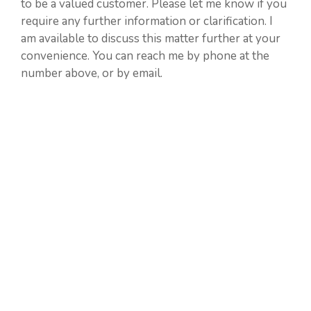
to be a valued customer. Please let me know if you
require any further information or clarification. I
am available to discuss this matter further at your
convenience. You can reach me by phone at the
number above, or by email.