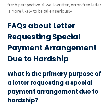
fresh perspective. A well-written, error-free letter
is more likely to be taken seriously
FAQs about Letter
Requesting Special
Payment Arrangement
Due to Hardship
What is the primary purpose of
a letter requesting a special
payment arrangement due to
hardship?