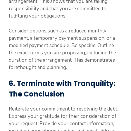
arrangement. This shows that you are taking
responsibility and that you are committed to
fulfilling your obligations.
Consider options such as a reduced monthly
payment, a temporary payment suspension, or a
modified payment schedule. Be specific. Outline
the exact terms you are proposing, including the
duration of the arrangement. This demonstrates
forethought and planning.
6. Terminate with Tranquility:
The Conclusion
Reiterate your commitment to resolving the debt.
Express your gratitude for their consideration of
your request. Provide your contact information,
including your phone number and email address,