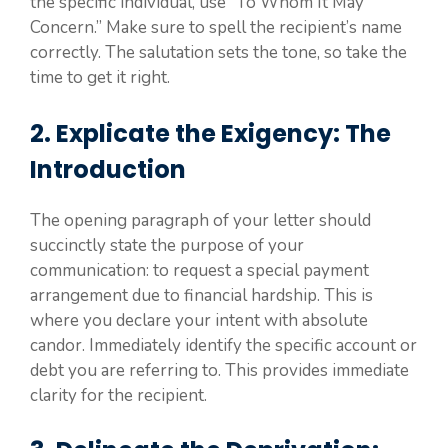
the specific individual, use “To Whom It May
Concern.” Make sure to spell the recipient’s name
correctly. The salutation sets the tone, so take the
time to get it right.
2. Explicate the Exigency: The
Introduction
The opening paragraph of your letter should
succinctly state the purpose of your
communication: to request a special payment
arrangement due to financial hardship. This is
where you declare your intent with absolute
candor. Immediately identify the specific account or
debt you are referring to. This provides immediate
clarity for the recipient.