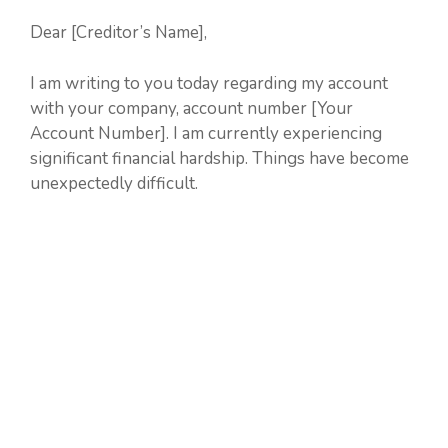
Dear [Creditor’s Name],
I am writing to you today regarding my account
with your company, account number [Your
Account Number]. I am currently experiencing
significant financial hardship. Things have become
unexpectedly difficult.