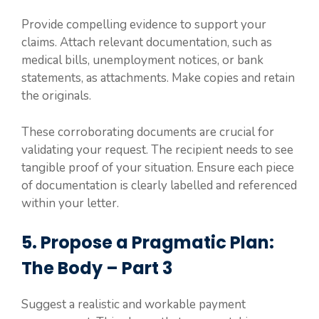
Provide compelling evidence to support your
claims. Attach relevant documentation, such as
medical bills, unemployment notices, or bank
statements, as attachments. Make copies and retain
the originals.
These corroborating documents are crucial for
validating your request. The recipient needs to see
tangible proof of your situation. Ensure each piece
of documentation is clearly labelled and referenced
within your letter.
5. Propose a Pragmatic Plan:
The Body – Part 3
Suggest a realistic and workable payment