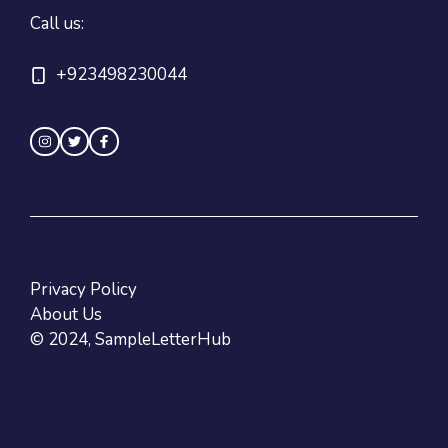
Call us:
+923498230044
Privacy Policy
About Us
© 2024, SampleLetterHub