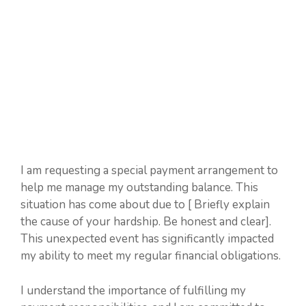
I am requesting a special payment arrangement to
help me manage my outstanding balance. This
situation has come about due to [ Briefly explain
the cause of your hardship. Be honest and clear].
This unexpected event has significantly impacted
my ability to meet my regular financial obligations.
I understand the importance of fulfilling my