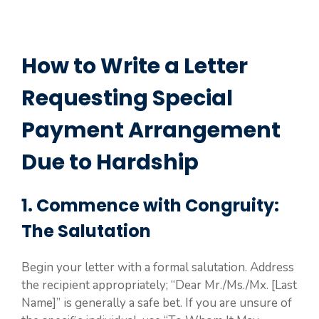
How to Write a Letter
Requesting Special
Payment Arrangement
Due to Hardship
1. Commence with Congruity:
The Salutation
Begin your letter with a formal salutation. Address
the recipient appropriately; “Dear Mr./Ms./Mx. [Last
Name]” is generally a safe bet. If you are unsure of