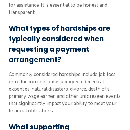
for assistance. It is essential to be honest and
transparent.
What types of hardships are
typically considered when
requesting a payment
arrangement?
Commonly considered hardships include job loss
or reduction in income, unexpected medical
expenses, natural disasters, divorce, death of a
primary wage earner, and other unforeseen events
that significantly impact your ability to meet your
financial obligations.
What supporting