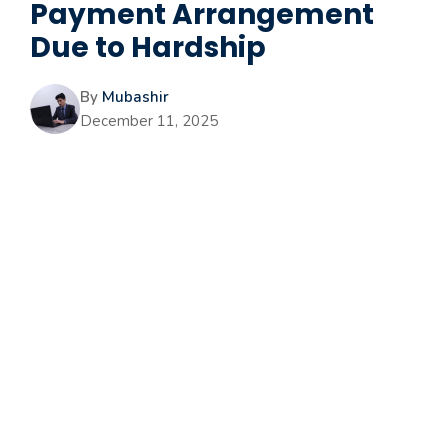
Payment Arrangement
Due to Hardship
By
Mubashir
December 11, 2025