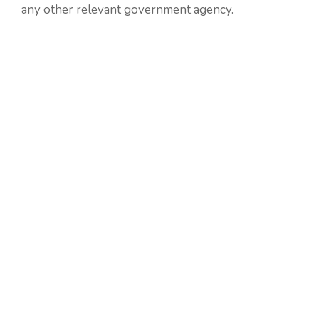
any other relevant government agency.