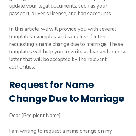
update your legal documents, such as your
passport, driver’s license, and bank accounts.
In this article, we will provide you with several
templates, examples, and samples of letters
requesting a name change due to marriage. These
templates will help you to write a clear and concise
letter that will be accepted by the relevant
authorities.
Request for Name
Change Due to Marriage
Dear [Recipient Name],
I am writing to request a name change on my