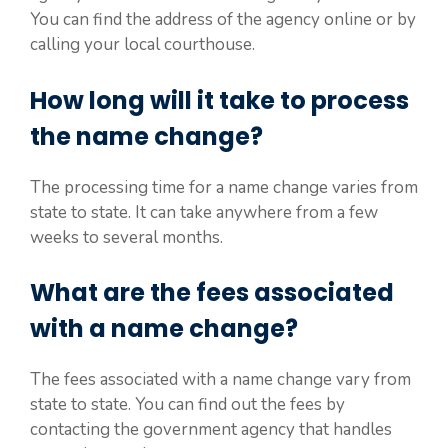
You can find the address of the agency online or by
calling your local courthouse.
How long will it take to process
the name change?
The processing time for a name change varies from
state to state. It can take anywhere from a few
weeks to several months.
What are the fees associated
with a name change?
The fees associated with a name change vary from
state to state. You can find out the fees by
contacting the government agency that handles