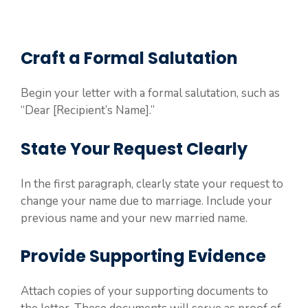
Craft a Formal Salutation
Begin your letter with a formal salutation, such as
“Dear [Recipient’s Name].”
State Your Request Clearly
In the first paragraph, clearly state your request to
change your name due to marriage. Include your
previous name and your new married name.
Provide Supporting Evidence
Attach copies of your supporting documents to