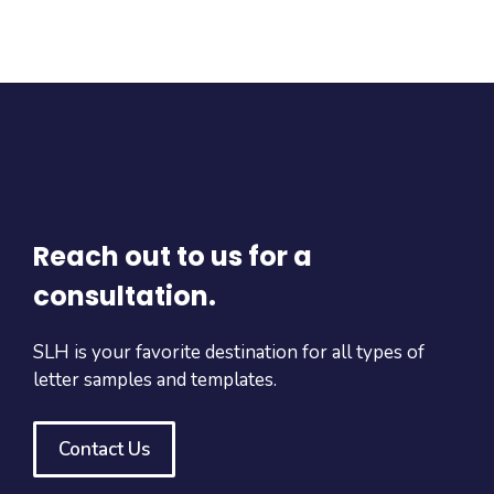
Reach out to us for a
consultation.
SLH is your favorite destination for all types of
letter samples and templates.
Contact Us