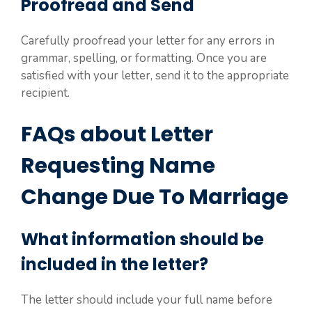
Proofread and Send
Carefully proofread your letter for any errors in
grammar, spelling, or formatting. Once you are
satisfied with your letter, send it to the appropriate
recipient.
FAQs about Letter
Requesting Name
Change Due To Marriage
What information should be
included in the letter?
The letter should include your full name before