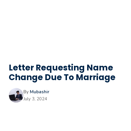
Letter Requesting Name
Change Due To Marriage
By
Mubashir
July 3, 2024