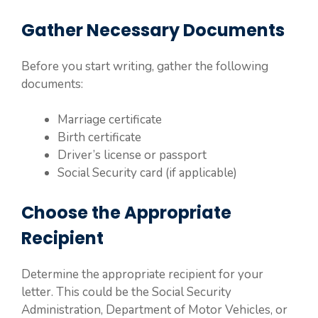
Gather Necessary Documents
Before you start writing, gather the following
documents:
Marriage certificate
Birth certificate
Driver’s license or passport
Social Security card (if applicable)
Choose the Appropriate
Recipient
Determine the appropriate recipient for your
letter. This could be the Social Security
Administration, Department of Motor Vehicles, or