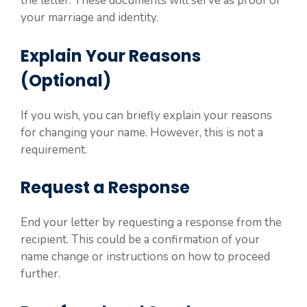
the letter. These documents will serve as proof of
your marriage and identity.
Explain Your Reasons
(Optional)
If you wish, you can briefly explain your reasons
for changing your name. However, this is not a
requirement.
Request a Response
End your letter by requesting a response from the
recipient. This could be a confirmation of your
name change or instructions on how to proceed
further.