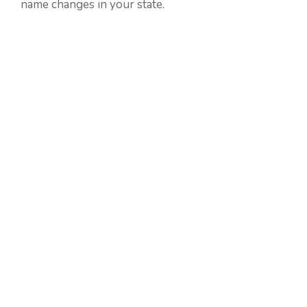
name changes in your state.