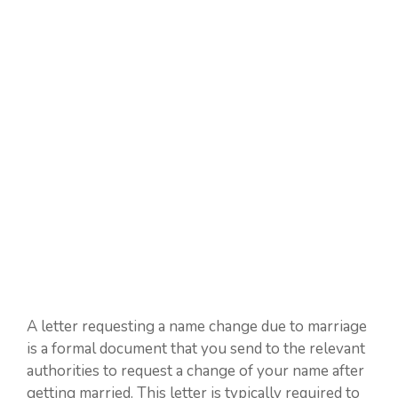
A letter requesting a name change due to marriage
is a formal document that you send to the relevant
authorities to request a change of your name after
getting married. This letter is typically required to