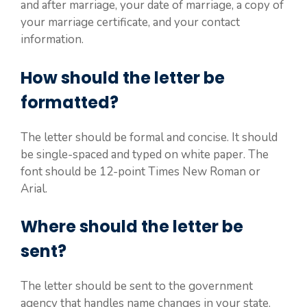
and after marriage, your date of marriage, a copy of
your marriage certificate, and your contact
information.
How should the letter be
formatted?
The letter should be formal and concise. It should
be single-spaced and typed on white paper. The
font should be 12-point Times New Roman or
Arial.
Where should the letter be
sent?
The letter should be sent to the government
agency that handles name changes in your state.