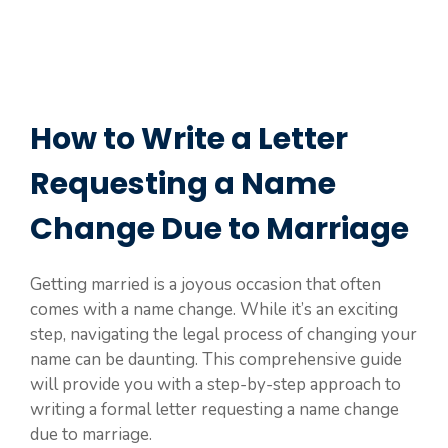
How to Write a Letter
Requesting a Name
Change Due to Marriage
Getting married is a joyous occasion that often
comes with a name change. While it’s an exciting
step, navigating the legal process of changing your
name can be daunting. This comprehensive guide
will provide you with a step-by-step approach to
writing a formal letter requesting a name change
due to marriage.