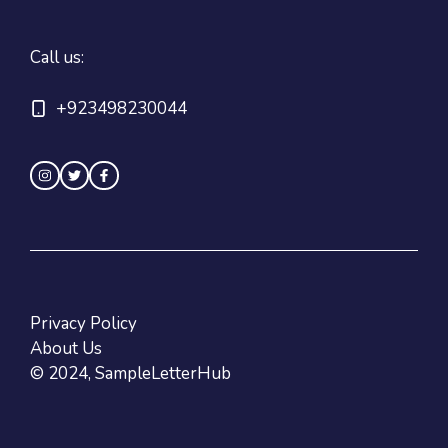
Call us:
+923498230044
Privacy Policy
About Us
© 2024, SampleLetterHub