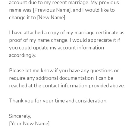
account due to my recent marriage. My previous
name was [Previous Name], and I would like to
change it to [New Name].
I have attached a copy of my marriage certificate as
proof of my name change. I would appreciate it if
you could update my account information
accordingly.
Please let me know if you have any questions or
require any additional documentation. I can be
reached at the contact information provided above.
Thank you for your time and consideration.
Sincerely,
[Your New Name]