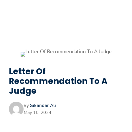
Letter Of
Recommendation To A
Judge
By
Sikandar Ali
May 10, 2024