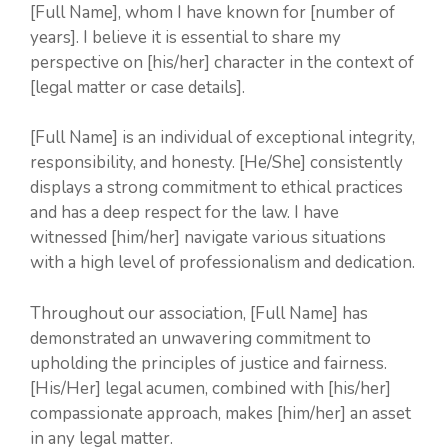
[Full Name], whom I have known for [number of
years]. I believe it is essential to share my
perspective on [his/her] character in the context of
[legal matter or case details].
[Full Name] is an individual of exceptional integrity,
responsibility, and honesty. [He/She] consistently
displays a strong commitment to ethical practices
and has a deep respect for the law. I have
witnessed [him/her] navigate various situations
with a high level of professionalism and dedication.
Throughout our association, [Full Name] has
demonstrated an unwavering commitment to
upholding the principles of justice and fairness.
[His/Her] legal acumen, combined with [his/her]
compassionate approach, makes [him/her] an asset
in any legal matter.