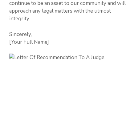
continue to be an asset to our community and will
approach any legal matters with the utmost
integrity.
Sincerely,
[Your Full Name]