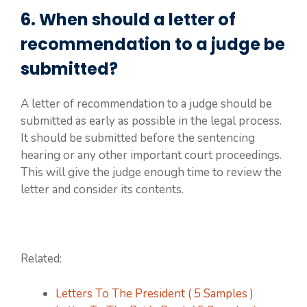
6. When should a letter of
recommendation to a judge be
submitted?
A letter of recommendation to a judge should be
submitted as early as possible in the legal process.
It should be submitted before the sentencing
hearing or any other important court proceedings.
This will give the judge enough time to review the
letter and consider its contents.
Related:
Letters To The President ( 5 Samples )