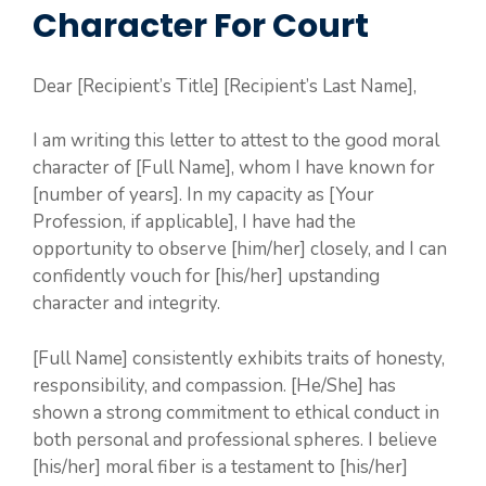
Character For Court
Dear [Recipient’s Title] [Recipient’s Last Name],
I am writing this letter to attest to the good moral
character of [Full Name], whom I have known for
[number of years]. In my capacity as [Your
Profession, if applicable], I have had the
opportunity to observe [him/her] closely, and I can
confidently vouch for [his/her] upstanding
character and integrity.
[Full Name] consistently exhibits traits of honesty,
responsibility, and compassion. [He/She] has
shown a strong commitment to ethical conduct in
both personal and professional spheres. I believe
[his/her] moral fiber is a testament to [his/her]