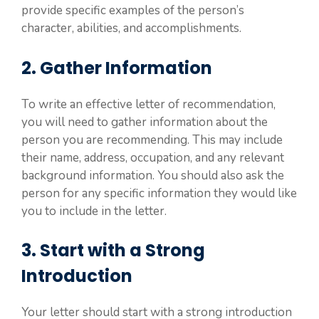
provide specific examples of the person’s
character, abilities, and accomplishments.
2. Gather Information
To write an effective letter of recommendation,
you will need to gather information about the
person you are recommending. This may include
their name, address, occupation, and any relevant
background information. You should also ask the
person for any specific information they would like
you to include in the letter.
3. Start with a Strong
Introduction
Your letter should start with a strong introduction