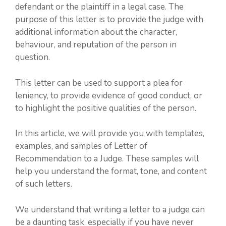
defendant or the plaintiff in a legal case. The
purpose of this letter is to provide the judge with
additional information about the character,
behaviour, and reputation of the person in
question.
This letter can be used to support a plea for
leniency, to provide evidence of good conduct, or
to highlight the positive qualities of the person.
In this article, we will provide you with templates,
examples, and samples of Letter of
Recommendation to a Judge. These samples will
help you understand the format, tone, and content
of such letters.
We understand that writing a letter to a judge can
be a daunting task, especially if you have never