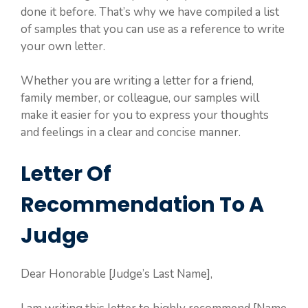
done it before. That’s why we have compiled a list
of samples that you can use as a reference to write
your own letter.
Whether you are writing a letter for a friend,
family member, or colleague, our samples will
make it easier for you to express your thoughts
and feelings in a clear and concise manner.
Letter Of
Recommendation To A
Judge
Dear Honorable [Judge’s Last Name],