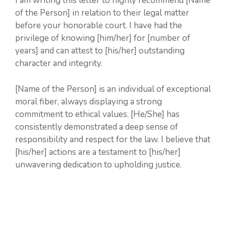
I am writing this letter to highly recommend [Name
of the Person] in relation to their legal matter
before your honorable court. I have had the
privilege of knowing [him/her] for [number of
years] and can attest to [his/her] outstanding
character and integrity.
[Name of the Person] is an individual of exceptional
moral fiber, always displaying a strong
commitment to ethical values. [He/She] has
consistently demonstrated a deep sense of
responsibility and respect for the law. I believe that
[his/her] actions are a testament to [his/her]
unwavering dedication to upholding justice.