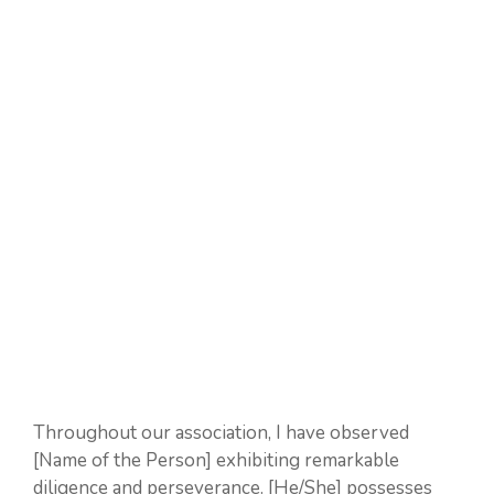
Throughout our association, I have observed
[Name of the Person] exhibiting remarkable
diligence and perseverance. [He/She] possesses