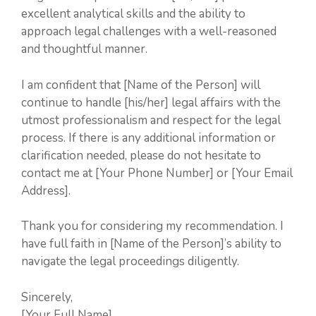
excellent analytical skills and the ability to
approach legal challenges with a well-reasoned
and thoughtful manner.
I am confident that [Name of the Person] will
continue to handle [his/her] legal affairs with the
utmost professionalism and respect for the legal
process. If there is any additional information or
clarification needed, please do not hesitate to
contact me at [Your Phone Number] or [Your Email
Address].
Thank you for considering my recommendation. I
have full faith in [Name of the Person]’s ability to
navigate the legal proceedings diligently.
Sincerely,
[Your Full Name]