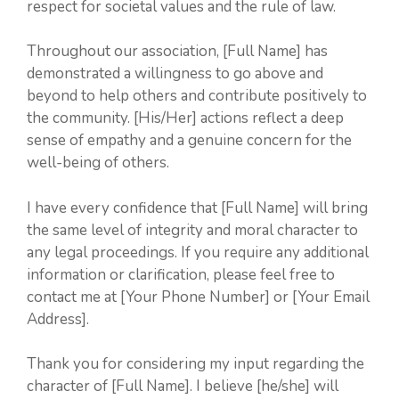
respect for societal values and the rule of law.
Throughout our association, [Full Name] has
demonstrated a willingness to go above and
beyond to help others and contribute positively to
the community. [His/Her] actions reflect a deep
sense of empathy and a genuine concern for the
well-being of others.
I have every confidence that [Full Name] will bring
the same level of integrity and moral character to
any legal proceedings. If you require any additional
information or clarification, please feel free to
contact me at [Your Phone Number] or [Your Email
Address].
Thank you for considering my input regarding the
character of [Full Name]. I believe [he/she] will