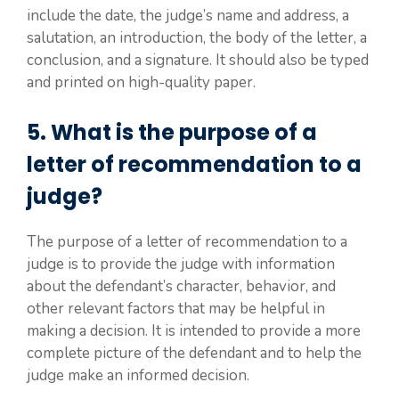
include the date, the judge’s name and address, a
salutation, an introduction, the body of the letter, a
conclusion, and a signature. It should also be typed
and printed on high-quality paper.
5. What is the purpose of a
letter of recommendation to a
judge?
The purpose of a letter of recommendation to a
judge is to provide the judge with information
about the defendant’s character, behavior, and
other relevant factors that may be helpful in
making a decision. It is intended to provide a more
complete picture of the defendant and to help the
judge make an informed decision.