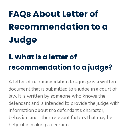
FAQs About Letter of
Recommendation to a
Judge
1. What is a letter of
recommendation to a judge?
A letter of recommendation to a judge is a written
document that is submitted to a judge in a court of
law. It is written by someone who knows the
defendant and is intended to provide the judge with
information about the defendant’s character,
behavior, and other relevant factors that may be
helpful in making a decision.