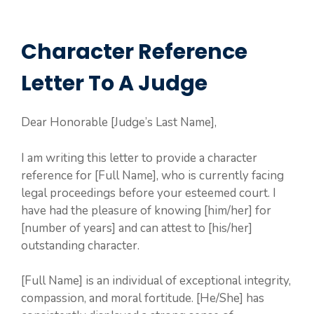
Character Reference
Letter To A Judge
Dear Honorable [Judge’s Last Name],
I am writing this letter to provide a character
reference for [Full Name], who is currently facing
legal proceedings before your esteemed court. I
have had the pleasure of knowing [him/her] for
[number of years] and can attest to [his/her]
outstanding character.
[Full Name] is an individual of exceptional integrity,
compassion, and moral fortitude. [He/She] has