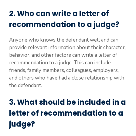
2. Who can write a letter of
recommendation to a judge?
Anyone who knows the defendant well and can
provide relevant information about their character,
behavior, and other factors can write a letter of
recommendation to a judge. This can include
friends, family members, colleagues, employers,
and others who have had a close relationship with
the defendant.
3. What should be included in a
letter of recommendation to a
judge?