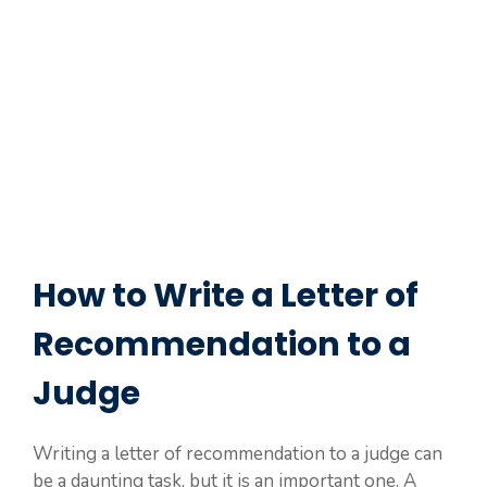
How to Write a Letter of
Recommendation to a
Judge
Writing a letter of recommendation to a judge can
be a daunting task, but it is an important one. A