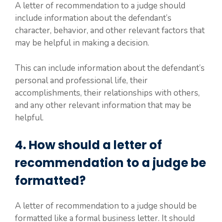
A letter of recommendation to a judge should
include information about the defendant’s
character, behavior, and other relevant factors that
may be helpful in making a decision.
This can include information about the defendant’s
personal and professional life, their
accomplishments, their relationships with others,
and any other relevant information that may be
helpful.
4. How should a letter of
recommendation to a judge be
formatted?
A letter of recommendation to a judge should be
formatted like a formal business letter. It should