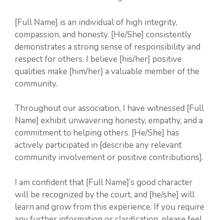
[Full Name] is an individual of high integrity,
compassion, and honesty. [He/She] consistently
demonstrates a strong sense of responsibility and
respect for others. I believe [his/her] positive
qualities make [him/her] a valuable member of the
community.
Throughout our association, I have witnessed [Full
Name] exhibit unwavering honesty, empathy, and a
commitment to helping others. [He/She] has
actively participated in [describe any relevant
community involvement or positive contributions].
I am confident that [Full Name]’s good character
will be recognized by the court, and [he/she] will
learn and grow from this experience. If you require
any further information or clarification, please feel