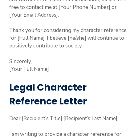
free to contact me at [Your Phone Number] or
[Your Email Address].
Thank you for considering my character reference
for [Full Name]. I believe [he/she] will continue to
positively contribute to society.
Sincerely,
[Your Full Name]
Legal Character
Reference Letter
Dear [Recipient’s Title] [Recipient’s Last Name],
I am writing to provide a character reference for