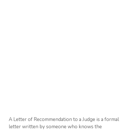
A Letter of Recommendation to a Judge is a formal
letter written by someone who knows the