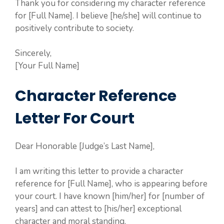
Thank you for considering my character reference
for [Full Name]. I believe [he/she] will continue to
positively contribute to society.
Sincerely,
[Your Full Name]
Character Reference
Letter For Court
Dear Honorable [Judge’s Last Name],
I am writing this letter to provide a character
reference for [Full Name], who is appearing before
your court. I have known [him/her] for [number of
years] and can attest to [his/her] exceptional
character and moral standing.