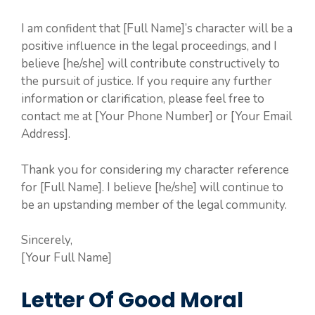
I am confident that [Full Name]’s character will be a
positive influence in the legal proceedings, and I
believe [he/she] will contribute constructively to
the pursuit of justice. If you require any further
information or clarification, please feel free to
contact me at [Your Phone Number] or [Your Email
Address].
Thank you for considering my character reference
for [Full Name]. I believe [he/she] will continue to
be an upstanding member of the legal community.
Sincerely,
[Your Full Name]
Letter Of Good Moral