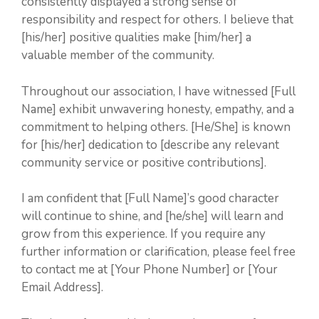
consistently displayed a strong sense of
responsibility and respect for others. I believe that
[his/her] positive qualities make [him/her] a
valuable member of the community.
Throughout our association, I have witnessed [Full
Name] exhibit unwavering honesty, empathy, and a
commitment to helping others. [He/She] is known
for [his/her] dedication to [describe any relevant
community service or positive contributions].
I am confident that [Full Name]’s good character
will continue to shine, and [he/she] will learn and
grow from this experience. If you require any
further information or clarification, please feel free
to contact me at [Your Phone Number] or [Your
Email Address].