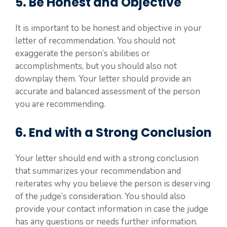
5. Be Honest and Objective
It is important to be honest and objective in your
letter of recommendation. You should not
exaggerate the person’s abilities or
accomplishments, but you should also not
downplay them. Your letter should provide an
accurate and balanced assessment of the person
you are recommending.
6. End with a Strong Conclusion
Your letter should end with a strong conclusion
that summarizes your recommendation and
reiterates why you believe the person is deserving
of the judge’s consideration. You should also
provide your contact information in case the judge
has any questions or needs further information.