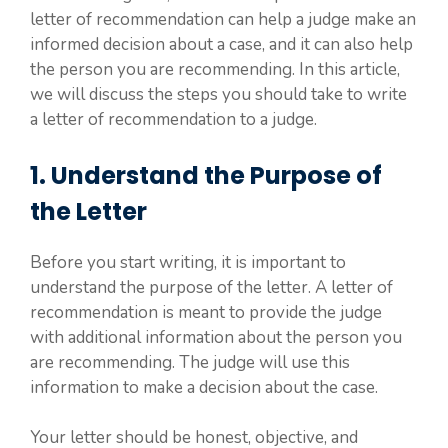
letter of recommendation can help a judge make an
informed decision about a case, and it can also help
the person you are recommending. In this article,
we will discuss the steps you should take to write
a letter of recommendation to a judge.
1. Understand the Purpose of
the Letter
Before you start writing, it is important to
understand the purpose of the letter. A letter of
recommendation is meant to provide the judge
with additional information about the person you
are recommending. The judge will use this
information to make a decision about the case.
Your letter should be honest, objective, and