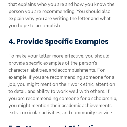
that explains who you are and how you know the
person you are recommending. You should also
explain why you are writing the letter and what
you hope to accomplish.
4. Provide Specific Examples
To make your letter more effective, you should
provide specific examples of the person’s
character, abilities, and accomplishments. For
example, if you are recommending someone for a
job, you might mention their work ethic, attention
to detail, and ability to work well with others. If
you are recommending someone for a scholarship,
you might mention their academic achievements,
extracurricular activities, and community service.