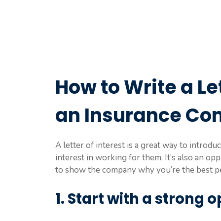
How to Write a Let
an Insurance C
A letter of interest is a great way to intro
interest in working for them. It’s also an op
to show the company why you’re the best pe
1. Start with a strong