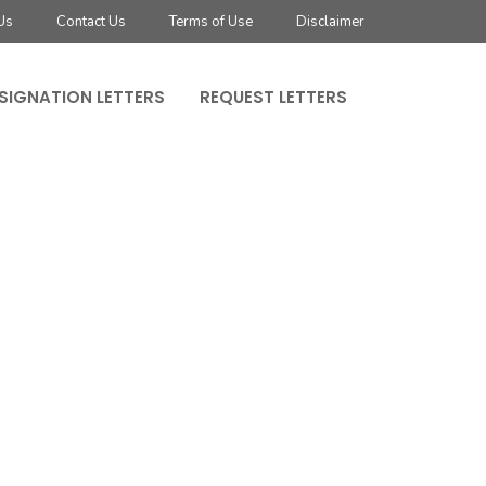
Us
Contact Us
Terms of Use
Disclaimer
SIGNATION LETTERS
REQUEST LETTERS