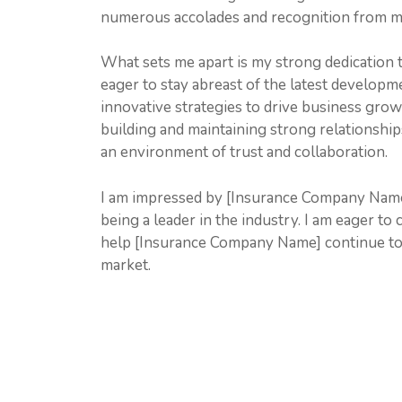
numerous accolades and recognition from my
What sets me apart is my strong dedication
eager to stay abreast of the latest developm
innovative strategies to drive business growt
building and maintaining strong relationships
an environment of trust and collaboration.
I am impressed by [Insurance Company Name]
being a leader in the industry. I am eager to
help [Insurance Company Name] continue to 
market.