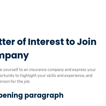
ter of Interest to Join
ompany
duce yourself to an insurance company and express your
portunity to highlight your skills and experience, and
rson for the job.
 opening paragraph