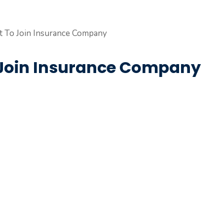
To Join Insurance Company