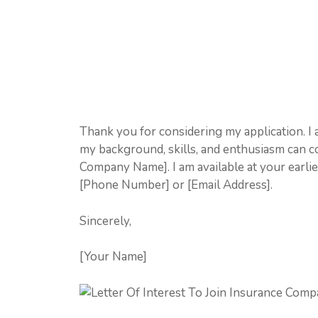
Thank you for considering my application. I
my background, skills, and enthusiasm can c
Company Name]. I am available at your earli
[Phone Number] or [Email Address].
Sincerely,
[Your Name]