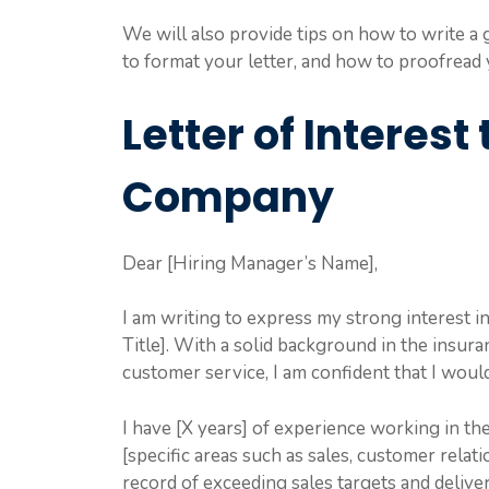
We will also provide tips on how to write a g
to format your letter, and how to proofread
Letter of Interest
Company
Dear [Hiring Manager’s Name],
I am writing to express my strong interest i
Title]. With a solid background in the insura
customer service, I am confident that I woul
I have [X years] of experience working in th
[specific areas such as sales, customer relati
record of exceeding sales targets and deliver