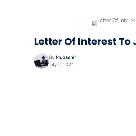
Letter Of Interest 
By
Mubashir
July 3, 2024