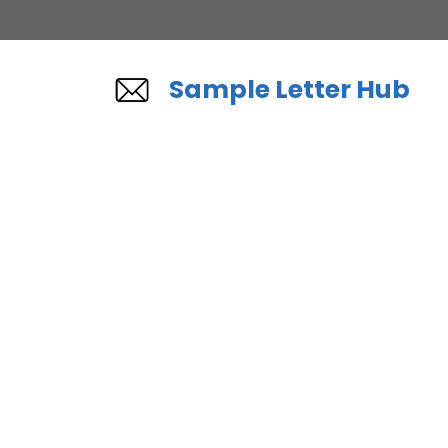
Skip
to
content
Sample Letter Hub