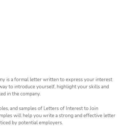
y is a formal letter written to express your interest
way to introduce yourself, highlight your skills and
ted in the company.
ples, and samples of Letters of Interest to Join
les will help you write a strong and effective letter
oticed by potential employers.