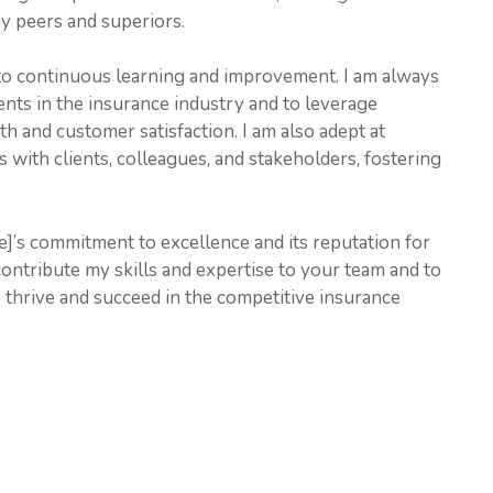
 peers and superiors.
 to continuous learning and improvement. I am always
ents in the insurance industry and to leverage
h and customer satisfaction. I am also adept at
 with clients, colleagues, and stakeholders, fostering
’s commitment to excellence and its reputation for
 contribute my skills and expertise to your team and to
thrive and succeed in the competitive insurance