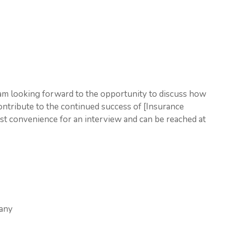
 am looking forward to the opportunity to discuss how
ontribute to the continued success of [Insurance
est convenience for an interview and can be reached at