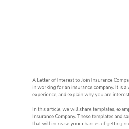
A Letter of Interest to Join Insurance Compan
in working for an insurance company. It is a 
experience, and explain why you are interes
In this article, we will share templates, exam
Insurance Company. These templates and samp
that will increase your chances of getting n