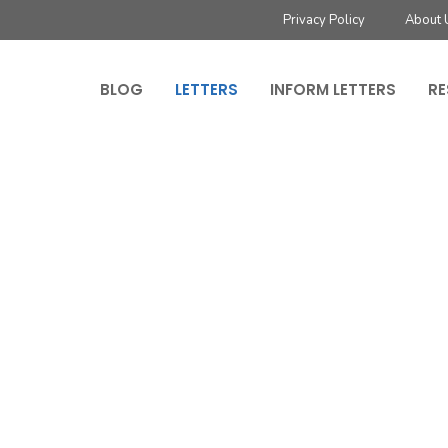
Privacy Policy
About 
BLOG
LETTERS
INFORM LETTERS
RE