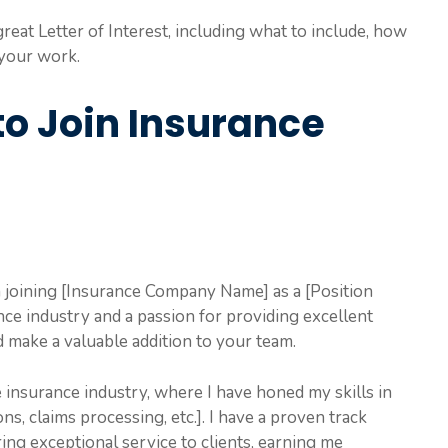
reat Letter of Interest, including what to include, how
 your work.
 to Join Insurance
n joining [Insurance Company Name] as a [Position
nce industry and a passion for providing excellent
d make a valuable addition to your team.
e insurance industry, where I have honed my skills in
ons, claims processing, etc.]. I have a proven track
ing exceptional service to clients, earning me