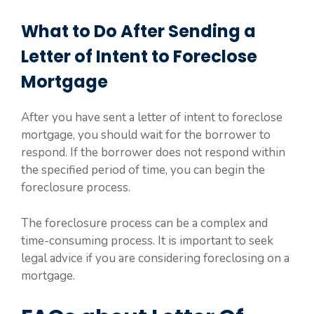
What to Do After Sending a
Letter of Intent to Foreclose
Mortgage
After you have sent a letter of intent to foreclose
mortgage, you should wait for the borrower to
respond. If the borrower does not respond within
the specified period of time, you can begin the
foreclosure process.
The foreclosure process can be a complex and
time-consuming process. It is important to seek
legal advice if you are considering foreclosing on a
mortgage.