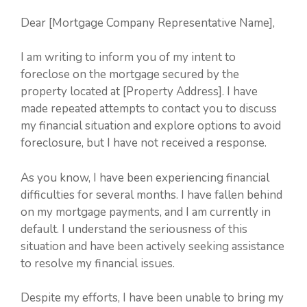
Dear [Mortgage Company Representative Name],
I am writing to inform you of my intent to
foreclose on the mortgage secured by the
property located at [Property Address]. I have
made repeated attempts to contact you to discuss
my financial situation and explore options to avoid
foreclosure, but I have not received a response.
As you know, I have been experiencing financial
difficulties for several months. I have fallen behind
on my mortgage payments, and I am currently in
default. I understand the seriousness of this
situation and have been actively seeking assistance
to resolve my financial issues.
Despite my efforts, I have been unable to bring my