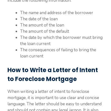
include the following information:
The name and address of the borrower
The date of the loan
The amount of the loan
The amount of the default
The date by which the borrower must bring
the loan current
The consequences of failing to bring the
loan current
How to Write a Letter of Intent
to Foreclose Mortgage
When writing a letter of intent to foreclose
mortgage, it is important to use clear and concise
language. The letter should be easy to understand
and should not contain any legal jargon. It is also