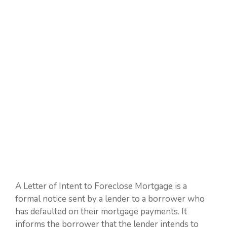
A Letter of Intent to Foreclose Mortgage is a
formal notice sent by a lender to a borrower who
has defaulted on their mortgage payments. It
informs the borrower that the lender intends to