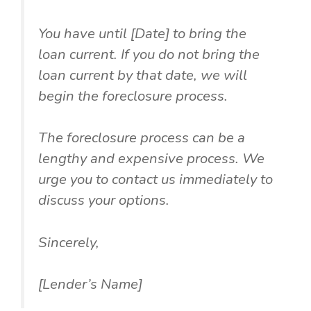
You have until [Date] to bring the
loan current. If you do not bring the
loan current by that date, we will
begin the foreclosure process.
The foreclosure process can be a
lengthy and expensive process. We
urge you to contact us immediately to
discuss your options.
Sincerely,
[Lender’s Name]