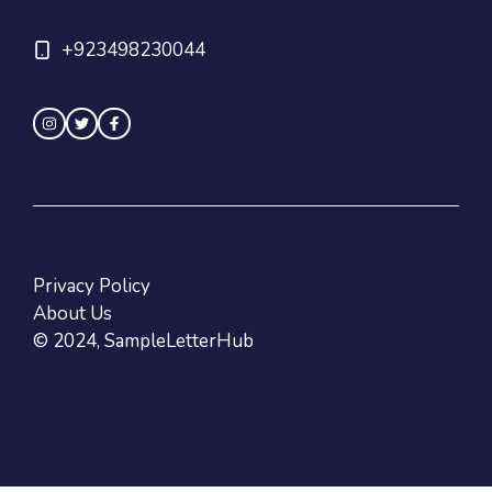
+923498230044
Privacy Policy
About Us
© 2024, SampleLetterHub