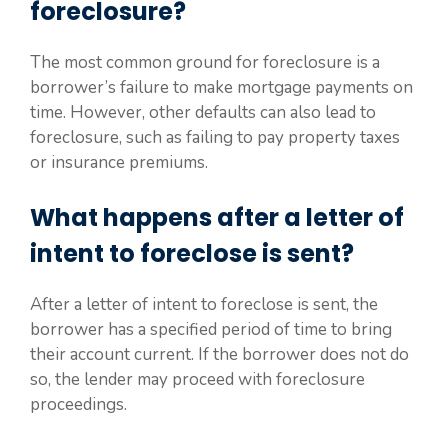
foreclosure?
The most common ground for foreclosure is a
borrower’s failure to make mortgage payments on
time. However, other defaults can also lead to
foreclosure, such as failing to pay property taxes
or insurance premiums.
What happens after a letter of
intent to foreclose is sent?
After a letter of intent to foreclose is sent, the
borrower has a specified period of time to bring
their account current. If the borrower does not do
so, the lender may proceed with foreclosure
proceedings.