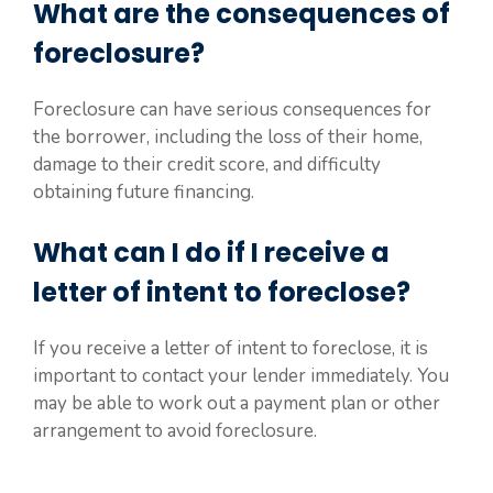
What are the consequences of
foreclosure?
Foreclosure can have serious consequences for
the borrower, including the loss of their home,
damage to their credit score, and difficulty
obtaining future financing.
What can I do if I receive a
letter of intent to foreclose?
If you receive a letter of intent to foreclose, it is
important to contact your lender immediately. You
may be able to work out a payment plan or other
arrangement to avoid foreclosure.