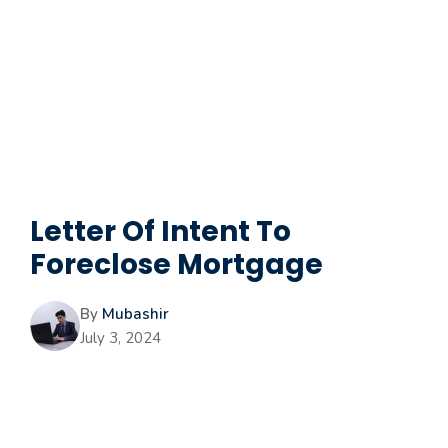
Letter Of Intent To
Foreclose Mortgage
By
Mubashir
July 3, 2024