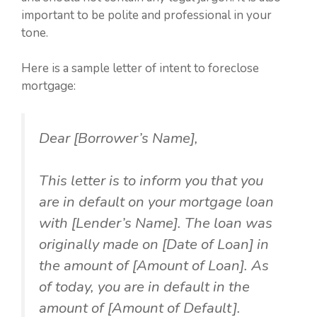
important to be polite and professional in your
tone.
Here is a sample letter of intent to foreclose
mortgage:
Dear [Borrower’s Name],
This letter is to inform you that you
are in default on your mortgage loan
with [Lender’s Name]. The loan was
originally made on [Date of Loan] in
the amount of [Amount of Loan]. As
of today, you are in default in the
amount of [Amount of Default].