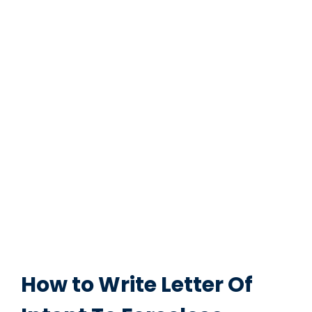
How to Write Letter Of