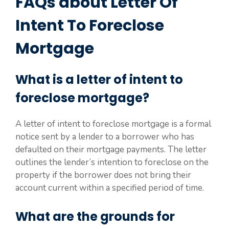
FAQs about Letter Of
Intent To Foreclose
Mortgage
What is a letter of intent to
foreclose mortgage?
A letter of intent to foreclose mortgage is a formal
notice sent by a lender to a borrower who has
defaulted on their mortgage payments. The letter
outlines the lender’s intention to foreclose on the
property if the borrower does not bring their
account current within a specified period of time.
What are the grounds for