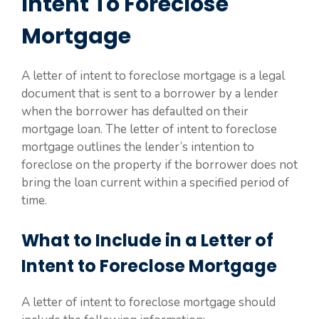
Intent To Foreclose
Mortgage
A letter of intent to foreclose mortgage is a legal
document that is sent to a borrower by a lender
when the borrower has defaulted on their
mortgage loan. The letter of intent to foreclose
mortgage outlines the lender’s intention to
foreclose on the property if the borrower does not
bring the loan current within a specified period of
time.
What to Include in a Letter of
Intent to Foreclose Mortgage
A letter of intent to foreclose mortgage should