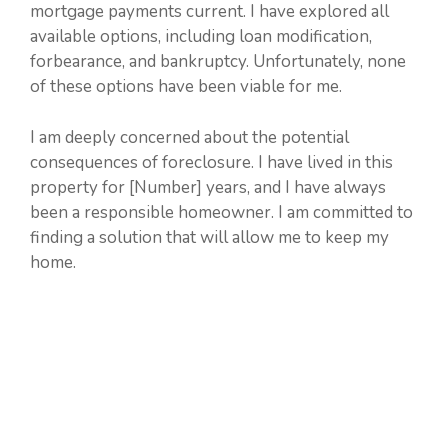
mortgage payments current. I have explored all
available options, including loan modification,
forbearance, and bankruptcy. Unfortunately, none
of these options have been viable for me.
I am deeply concerned about the potential
consequences of foreclosure. I have lived in this
property for [Number] years, and I have always
been a responsible homeowner. I am committed to
finding a solution that will allow me to keep my
home.