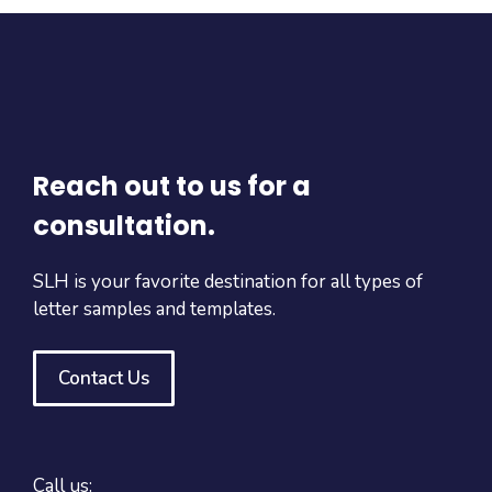
Reach out to us for a
consultation.
SLH is your favorite destination for all types of
letter samples and templates.
Contact Us
Call us: