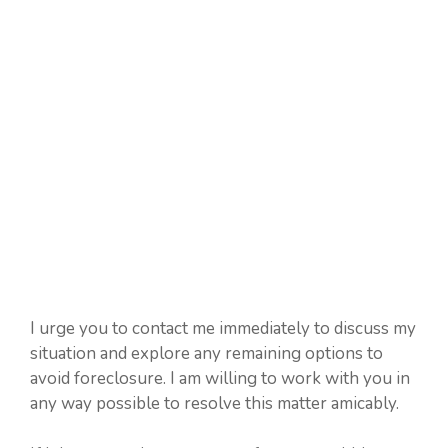
I urge you to contact me immediately to discuss my
situation and explore any remaining options to
avoid foreclosure. I am willing to work with you in
any way possible to resolve this matter amicably.