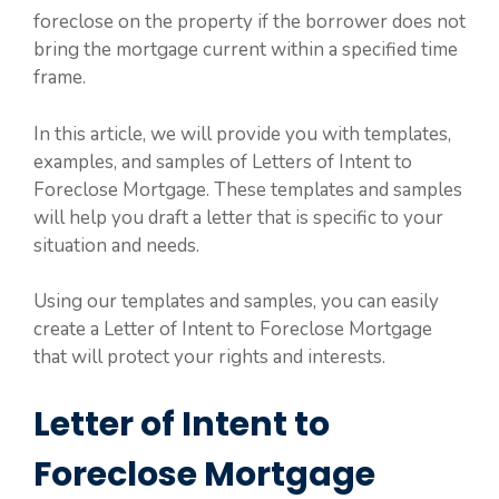
foreclose on the property if the borrower does not
bring the mortgage current within a specified time
frame.
In this article, we will provide you with templates,
examples, and samples of Letters of Intent to
Foreclose Mortgage. These templates and samples
will help you draft a letter that is specific to your
situation and needs.
Using our templates and samples, you can easily
create a Letter of Intent to Foreclose Mortgage
that will protect your rights and interests.
Letter of Intent to
Foreclose Mortgage