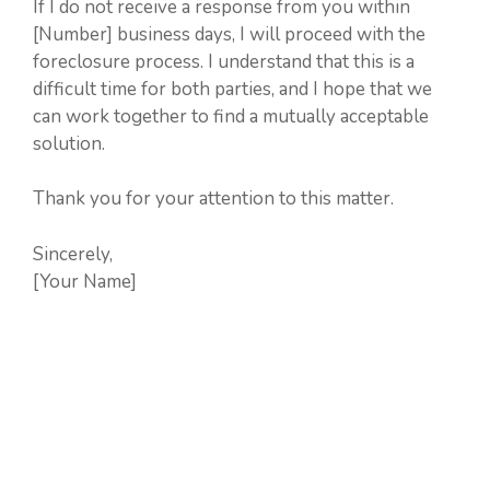
If I do not receive a response from you within
[Number] business days, I will proceed with the
foreclosure process. I understand that this is a
difficult time for both parties, and I hope that we
can work together to find a mutually acceptable
solution.
Thank you for your attention to this matter.
Sincerely,
[Your Name]