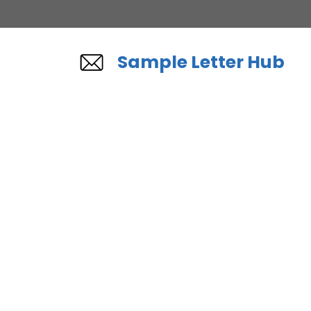
Skip
to
content
Sample Letter Hub