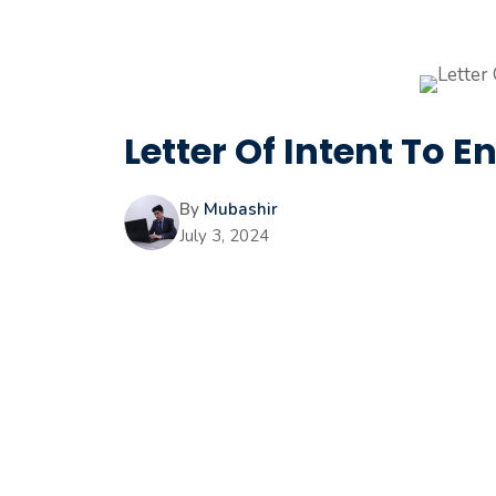
Letter Of Intent To En
By
Mubashir
July 3, 2024