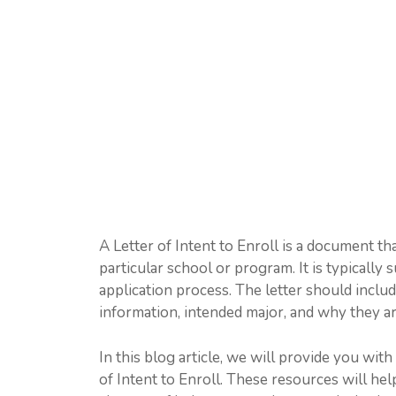
A Letter of Intent to Enroll is a document tha
particular school or program. It is typically 
application process. The letter should inclu
information, intended major, and why they ar
In this blog article, we will provide you wit
of Intent to Enroll. These resources will hel