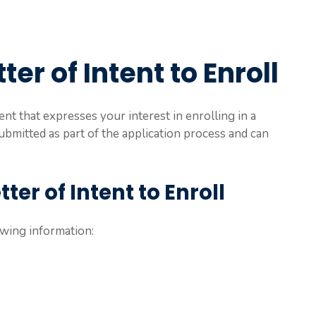
ter of Intent to Enroll
ent that expresses your interest in enrolling in a
 submitted as part of the application process and can
ter of Intent to Enroll
owing information: