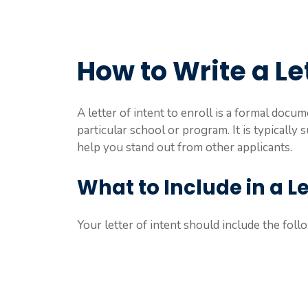
How to Write a Let
A letter of intent to enroll is a formal docum
particular school or program. It is typically
help you stand out from other applicants.
What to Include in a Let
Your letter of intent should include the foll