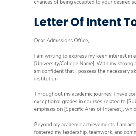
chances of being accepted to your desired s
Letter Of Intent To
Dear Admissions Office,
I am writing to express my keen interest in
[University/College Name]. With my strong a
am confident that I possess the necessary sk
institution.
Throughout my academic journey, I have con
exceptional grades in courses related to [Sub
emphasis on [Specific Area of Interest], whic
Beyond my academic achievements, I am active
fostered my leadership, teamwork, and commu