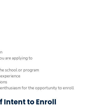
on
ou are applying to
 the school or program
 experience
ions
enthusiasm for the opportunity to enroll
 Intent to Enroll