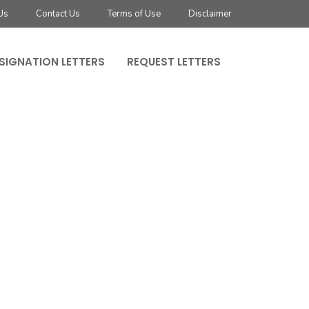
Us
Contact Us
Terms of Use
Disclaimer
SIGNATION LETTERS
REQUEST LETTERS