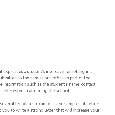
t expresses a student’s interest in enrolling in a
submitted to the admissions office as part of the
de information such as the student’s name, contact
e interested in attending the school.
h several templates, examples, and samples of Letters
p you to write a strong letter that will increase your