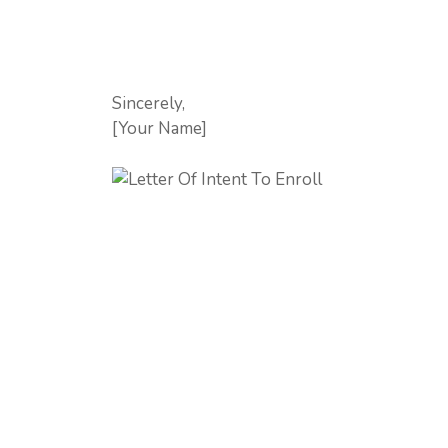
Sincerely,
[Your Name]