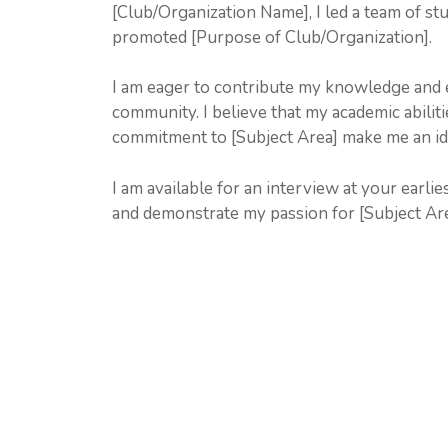
[Club/Organization Name], I led a team of stu
promoted [Purpose of Club/Organization].
I am eager to contribute my knowledge and 
community. I believe that my academic abilit
commitment to [Subject Area] make me an id
I am available for an interview at your earli
and demonstrate my passion for [Subject Are