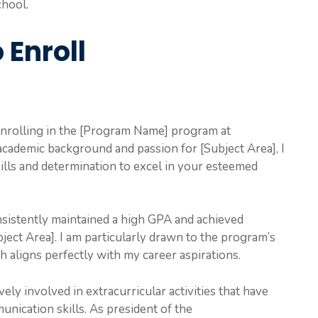
chool.
 Enroll
 enrolling in the [Program Name] program at
cademic background and passion for [Subject Area], I
ills and determination to excel in your esteemed
sistently maintained a high GPA and achieved
ject Area]. I am particularly drawn to the program’s
h aligns perfectly with my career aspirations.
ly involved in extracurricular activities that have
nication skills. As president of the