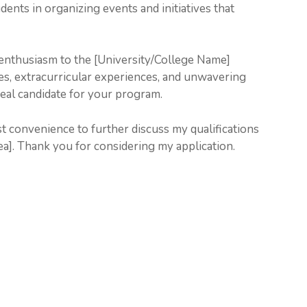
dents in organizing events and initiatives that
enthusiasm to the [University/College Name]
ies, extracurricular experiences, and unwavering
eal candidate for your program.
est convenience to further discuss my qualifications
a]. Thank you for considering my application.