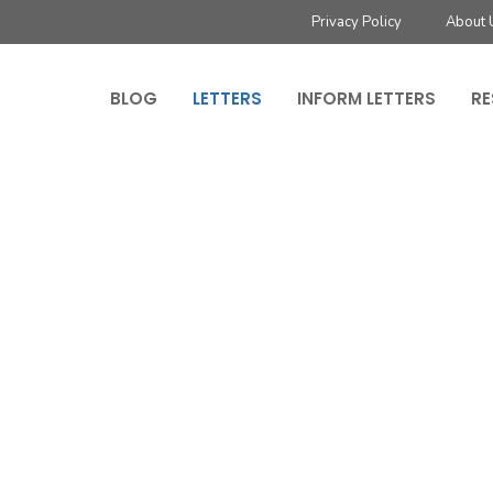
Privacy Policy
About 
BLOG
LETTERS
INFORM LETTERS
RE