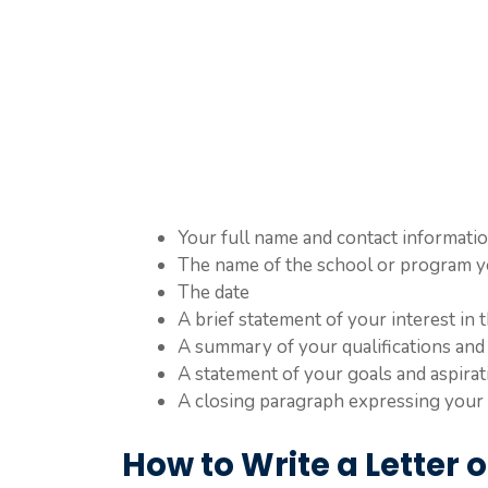
Your full name and contact informati
The name of the school or program y
The date
A brief statement of your interest in
A summary of your qualifications and
A statement of your goals and aspirat
A closing paragraph expressing your 
How to Write a Letter of