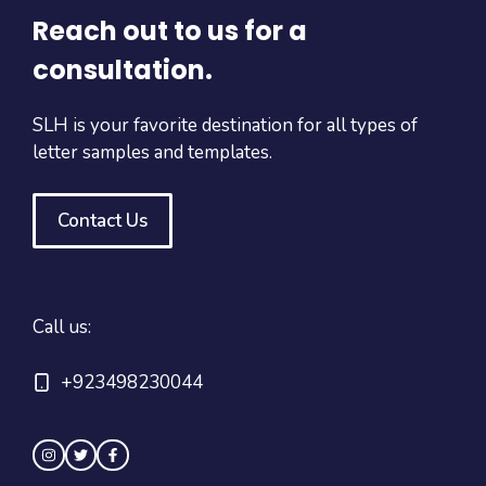
Reach out to us for a
consultation.
SLH is your favorite destination for all types of
letter samples and templates.
Contact Us
Call us:
+923498230044