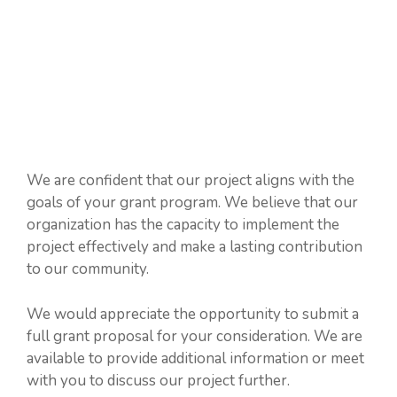
We are confident that our project aligns with the
goals of your grant program. We believe that our
organization has the capacity to implement the
project effectively and make a lasting contribution
to our community.
We would appreciate the opportunity to submit a
full grant proposal for your consideration. We are
available to provide additional information or meet
with you to discuss our project further.