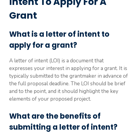
Intent To Apply For A
Grant
What is a letter of intent to
apply for a grant?
A letter of intent (LOI) is a document that
expresses your interest in applying for a grant. It is
typically submitted to the grantmaker in advance of
the full proposal deadline. The LOI should be brief
and to the point, and it should highlight the key
elements of your proposed project.
What are the benefits of
submitting a letter of intent?