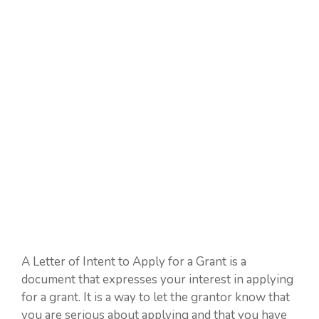
A Letter of Intent to Apply for a Grant is a
document that expresses your interest in applying
for a grant. It is a way to let the grantor know that
you are serious about applying and that you have