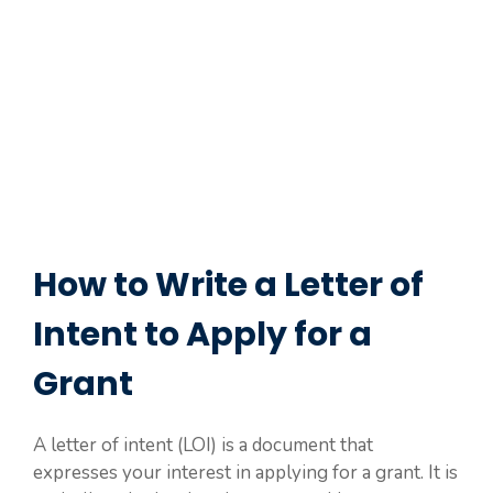
How to Write a Letter of
Intent to Apply for a
Grant
A letter of intent (LOI) is a document that
expresses your interest in applying for a grant. It is