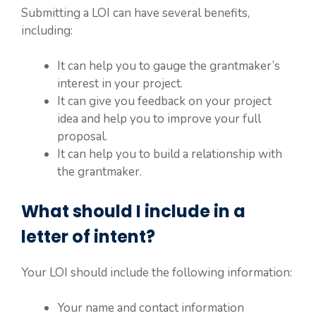
Submitting a LOI can have several benefits,
including:
It can help you to gauge the grantmaker’s
interest in your project.
It can give you feedback on your project
idea and help you to improve your full
proposal.
It can help you to build a relationship with
the grantmaker.
What should I include in a
letter of intent?
Your LOI should include the following information:
Your name and contact information