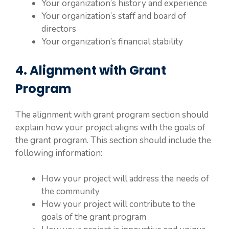
Your organization’s history and experience
Your organization’s staff and board of
directors
Your organization’s financial stability
4. Alignment with Grant
Program
The alignment with grant program section should
explain how your project aligns with the goals of
the grant program. This section should include the
following information:
How your project will address the needs of
the community
How your project will contribute to the
goals of the grant program