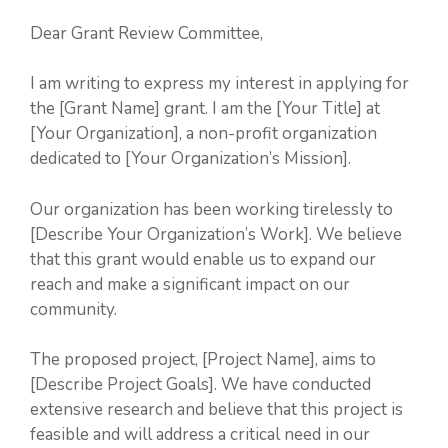
Dear Grant Review Committee,
I am writing to express my interest in applying for
the [Grant Name] grant. I am the [Your Title] at
[Your Organization], a non-profit organization
dedicated to [Your Organization’s Mission].
Our organization has been working tirelessly to
[Describe Your Organization’s Work]. We believe
that this grant would enable us to expand our
reach and make a significant impact on our
community.
The proposed project, [Project Name], aims to
[Describe Project Goals]. We have conducted
extensive research and believe that this project is
feasible and will address a critical need in our