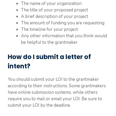
The name of your organization
The title of your proposed project
A brief description of your project
The amount of funding you are requesting
The timeline for your project
Any other information that you think would
be helpful to the grantmaker
How do I submit a letter of
intent?
You should submit your LOI to the grantmaker
according to their instructions. Some grantmakers
have online submission systems, while others
require you to mail or email your LOI. Be sure to
submit your LOI by the deadline.