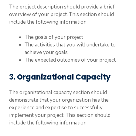
The project description should provide a brief
overview of your project. This section should
include the following information:
The goals of your project
The activities that you will undertake to
achieve your goals
The expected outcomes of your project
3. Organizational Capacity
The organizational capacity section should
demonstrate that your organization has the
experience and expertise to successfully
implement your project. This section should
include the following information: