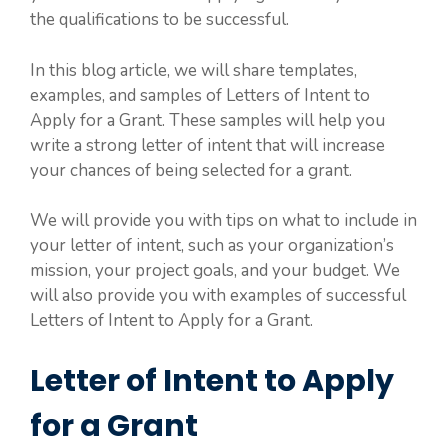
the qualifications to be successful.
In this blog article, we will share templates,
examples, and samples of Letters of Intent to
Apply for a Grant. These samples will help you
write a strong letter of intent that will increase
your chances of being selected for a grant.
We will provide you with tips on what to include in
your letter of intent, such as your organization’s
mission, your project goals, and your budget. We
will also provide you with examples of successful
Letters of Intent to Apply for a Grant.
Letter of Intent to Apply
for a Grant