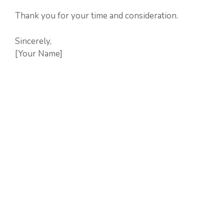
Thank you for your time and consideration.
Sincerely,
[Your Name]