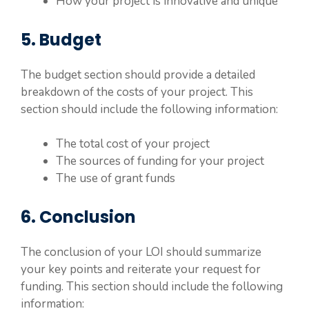
How your project is innovative and unique
5. Budget
The budget section should provide a detailed
breakdown of the costs of your project. This
section should include the following information:
The total cost of your project
The sources of funding for your project
The use of grant funds
6. Conclusion
The conclusion of your LOI should summarize
your key points and reiterate your request for
funding. This section should include the following
information: