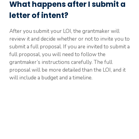
What happens after I submit a
letter of intent?
After you submit your LOI, the grantmaker will
review it and decide whether or not to invite you to
submit a full proposal. If you are invited to submit a
full proposal, you will need to follow the
grantmaker’s instructions carefully. The full
proposal will be more detailed than the LOI, and it
will include a budget and a timeline.