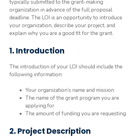
typically submitted to the grant-making
organization in advance of the full proposal
deadline. The LOI is an opportunity to introduce
your organization, describe your project, and
explain why you are a good fit for the grant.
1. Introduction
The introduction of your LOI should include the
following information:
Your organization’s name and mission
The name of the grant program you are
applying for
The amount of funding you are requesting
2. Project Description