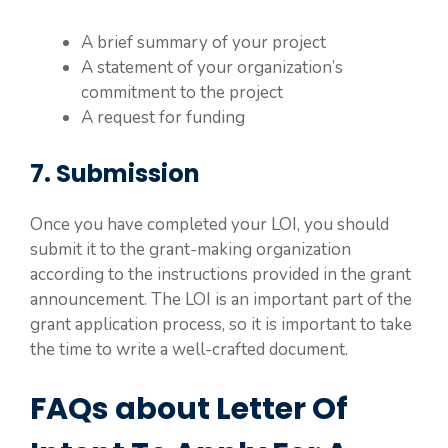
A brief summary of your project
A statement of your organization’s
commitment to the project
A request for funding
7. Submission
Once you have completed your LOI, you should
submit it to the grant-making organization
according to the instructions provided in the grant
announcement. The LOI is an important part of the
grant application process, so it is important to take
the time to write a well-crafted document.
FAQs about Letter Of