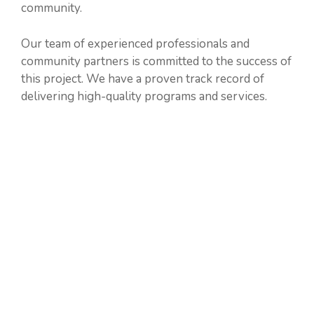
community.
Our team of experienced professionals and
community partners is committed to the success of
this project. We have a proven track record of
delivering high-quality programs and services.