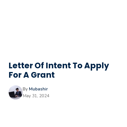
Letter Of Intent To Apply
For A Grant
By
Mubashir
May 31, 2024