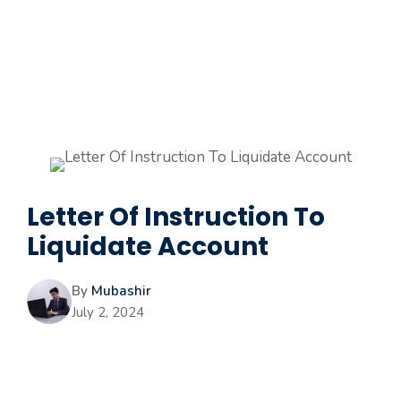
Letter Of Instruction To
Liquidate Account
By
Mubashir
July 2, 2024