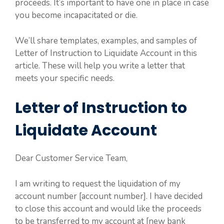
proceeds. It’s important to have one in place in case
you become incapacitated or die.
We’ll share templates, examples, and samples of
Letter of Instruction to Liquidate Account in this
article. These will help you write a letter that
meets your specific needs.
Letter of Instruction to
Liquidate Account
Dear Customer Service Team,
I am writing to request the liquidation of my
account number [account number]. I have decided
to close this account and would like the proceeds
to be transferred to my account at [new bank