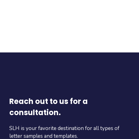
Reach out to us for a
consultation.
SLH is your favorite destination for all types of
letter samples and templates.