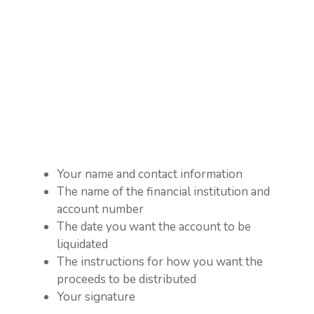
Your name and contact information
The name of the financial institution and
account number
The date you want the account to be
liquidated
The instructions for how you want the
proceeds to be distributed
Your signature