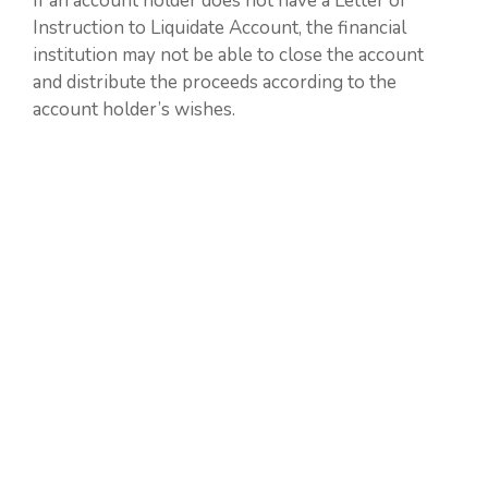
If an account holder does not have a Letter of
Instruction to Liquidate Account, the financial
institution may not be able to close the account
and distribute the proceeds according to the
account holder’s wishes.