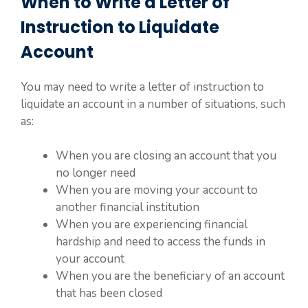
When to Write a Letter of
Instruction to Liquidate
Account
You may need to write a letter of instruction to
liquidate an account in a number of situations, such
as:
When you are closing an account that you
no longer need
When you are moving your account to
another financial institution
When you are experiencing financial
hardship and need to access the funds in
your account
When you are the beneficiary of an account
that has been closed