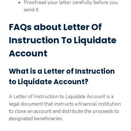
Proofread your letter carefully before you
send it.
FAQs about Letter Of
Instruction To Liquidate
Account
What is a Letter of Instruction
to Liquidate Account?
A Letter of Instruction to Liquidate Account is a
legal document that instructs a financial institution
to close an account and distribute the proceeds to
designated beneficiaries.