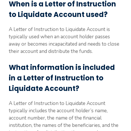
When is a Letter of Instruction
to Liquidate Account used?
A Letter of Instruction to Liquidate Account is
typically used when an account holder passes
away or becomes incapacitated and needs to close
their account and distribute the funds.
What information is included
in a Letter of Instruction to
Liquidate Account?
A Letter of Instruction to Liquidate Account
typically includes the account holder’s name,
account number, the name of the financial
institution, the names of the beneficiaries, and the