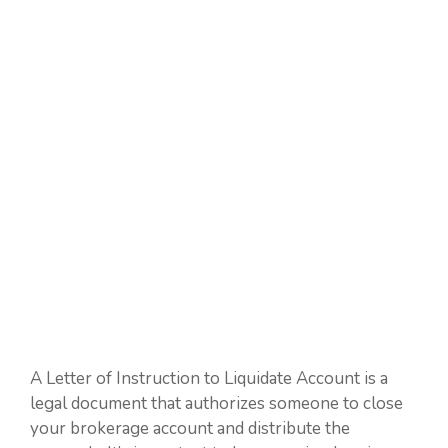
A Letter of Instruction to Liquidate Account is a
legal document that authorizes someone to close
your brokerage account and distribute the