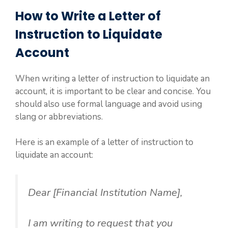
How to Write a Letter of
Instruction to Liquidate
Account
When writing a letter of instruction to liquidate an
account, it is important to be clear and concise. You
should also use formal language and avoid using
slang or abbreviations.
Here is an example of a letter of instruction to
liquidate an account:
Dear [Financial Institution Name],
I am writing to request that you