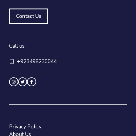
Contact Us
Call us:
+923498230044
Privacy Policy
About Us