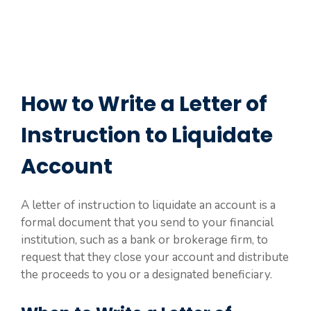
How to Write a Letter of
Instruction to Liquidate
Account
A letter of instruction to liquidate an account is a
formal document that you send to your financial
institution, such as a bank or brokerage firm, to
request that they close your account and distribute
the proceeds to you or a designated beneficiary.