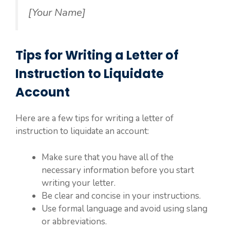
[Your Name]
Tips for Writing a Letter of
Instruction to Liquidate
Account
Here are a few tips for writing a letter of
instruction to liquidate an account:
Make sure that you have all of the
necessary information before you start
writing your letter.
Be clear and concise in your instructions.
Use formal language and avoid using slang
or abbreviations.