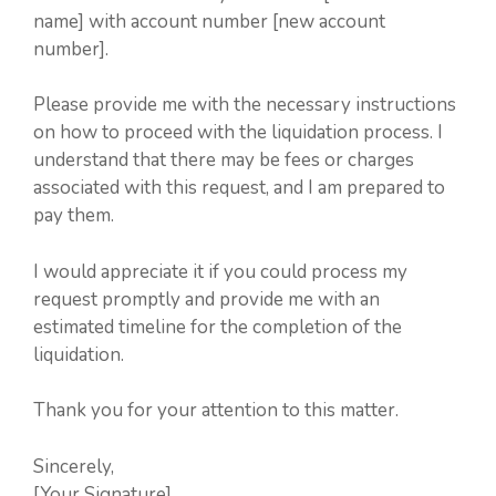
name] with account number [new account
number].
Please provide me with the necessary instructions
on how to proceed with the liquidation process. I
understand that there may be fees or charges
associated with this request, and I am prepared to
pay them.
I would appreciate it if you could process my
request promptly and provide me with an
estimated timeline for the completion of the
liquidation.
Thank you for your attention to this matter.
Sincerely,
[Your Signature]