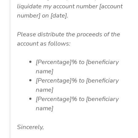
liquidate my account number [account
number] on [date].
Please distribute the proceeds of the
account as follows:
[Percentage]% to [beneficiary
name]
[Percentage]% to [beneficiary
name]
[Percentage]% to [beneficiary
name]
Sincerely,