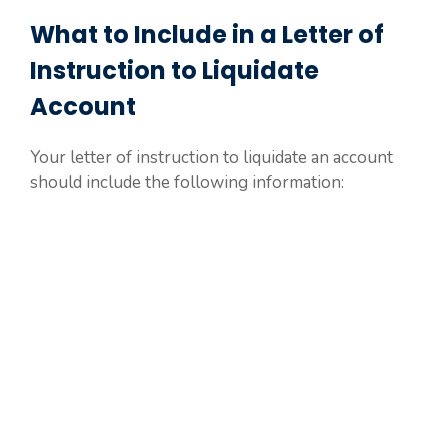
What to Include in a Letter of
Instruction to Liquidate
Account
Your letter of instruction to liquidate an account
should include the following information: