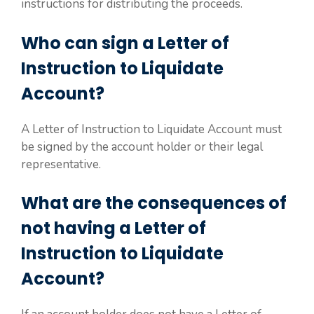
instructions for distributing the proceeds.
Who can sign a Letter of
Instruction to Liquidate
Account?
A Letter of Instruction to Liquidate Account must
be signed by the account holder or their legal
representative.
What are the consequences of
not having a Letter of
Instruction to Liquidate
Account?