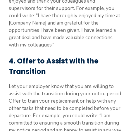
enjoyed and thank your colleagues and
supervisors for their support. For example, you
could write: “I have thoroughly enjoyed my time at
[Company Name] and am grateful for the
opportunities I have been given. I have learned a
great deal and have made valuable connections
with my colleagues.”
4. Offer to Assist with the
Transition
Let your employer know that you are willing to
assist with the transition during your notice period.
Offer to train your replacement or help with any
other tasks that need to be completed before your
departure. For example, you could write: “I am
committed to ensuring a smooth transition during
my notice period and am happy to assist in any way