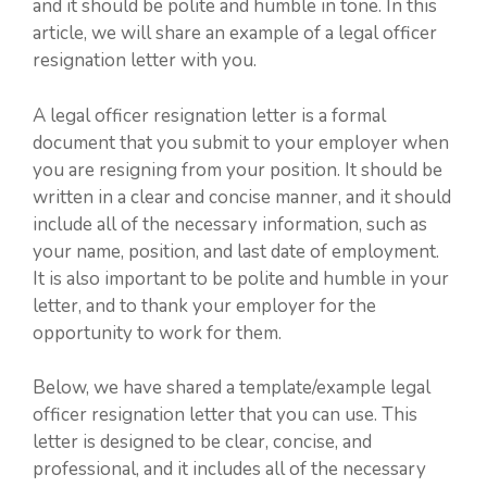
and it should be polite and humble in tone. In this
article, we will share an example of a legal officer
resignation letter with you.
A legal officer resignation letter is a formal
document that you submit to your employer when
you are resigning from your position. It should be
written in a clear and concise manner, and it should
include all of the necessary information, such as
your name, position, and last date of employment.
It is also important to be polite and humble in your
letter, and to thank your employer for the
opportunity to work for them.
Below, we have shared a template/example legal
officer resignation letter that you can use. This
letter is designed to be clear, concise, and
professional, and it includes all of the necessary