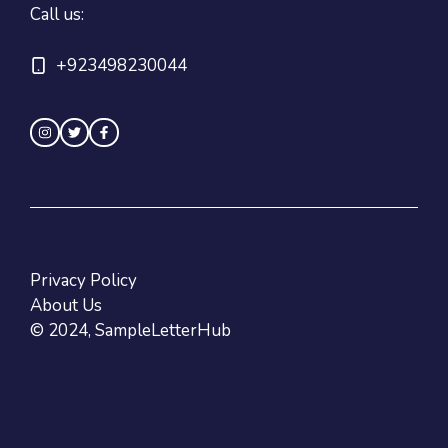
Call us:
+923498230044
Privacy Policy
About Us
© 2024, SampleLetterHub