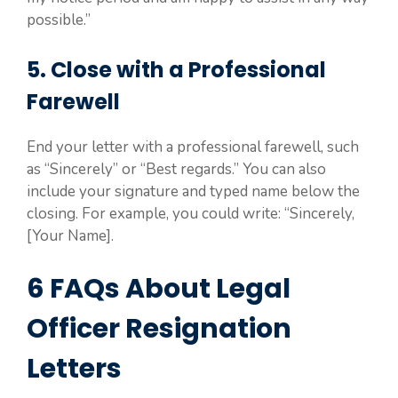
possible.”
5. Close with a Professional
Farewell
End your letter with a professional farewell, such
as “Sincerely” or “Best regards.” You can also
include your signature and typed name below the
closing. For example, you could write: “Sincerely,
[Your Name].
6 FAQs About Legal
Officer Resignation
Letters