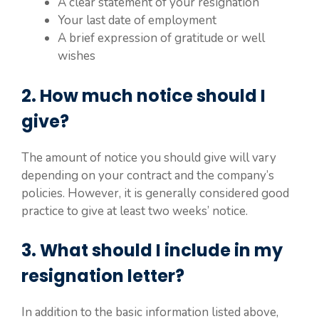
A clear statement of your resignation
Your last date of employment
A brief expression of gratitude or well
wishes
2. How much notice should I
give?
The amount of notice you should give will vary
depending on your contract and the company’s
policies. However, it is generally considered good
practice to give at least two weeks’ notice.
3. What should I include in my
resignation letter?
In addition to the basic information listed above,