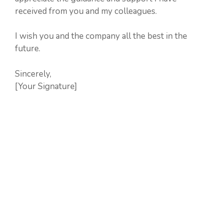
received from you and my colleagues.
I wish you and the company all the best in the
future.
Sincerely,
[Your Signature]