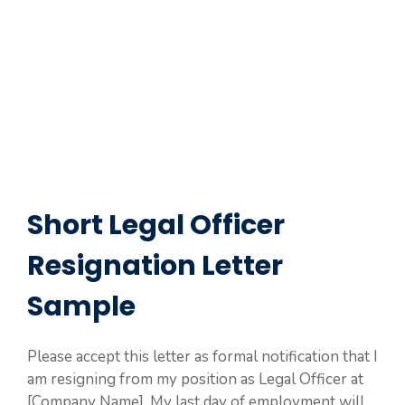
Short Legal Officer
Resignation Letter
Sample
Please accept this letter as formal notification that I
am resigning from my position as Legal Officer at
[Company Name]. My last day of employment will