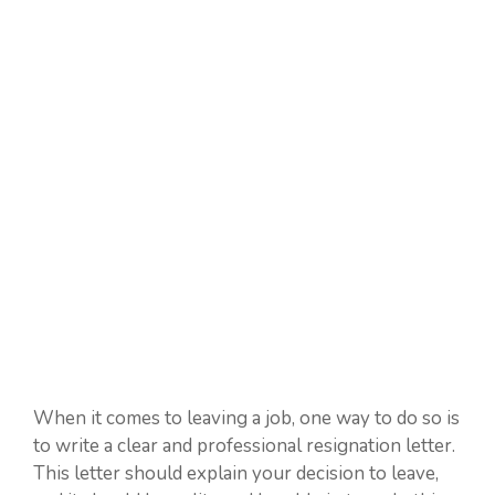
When it comes to leaving a job, one way to do so is
to write a clear and professional resignation letter.
This letter should explain your decision to leave,