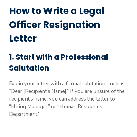
How to Write a Legal
Officer Resignation
Letter
1. Start with a Professional
Salutation
Begin your letter with a formal salutation, such as
“Dear [Recipient’s Name].” If you are unsure of the
recipient’s name, you can address the letter to
“Hiring Manager” or “Human Resources
Department.”