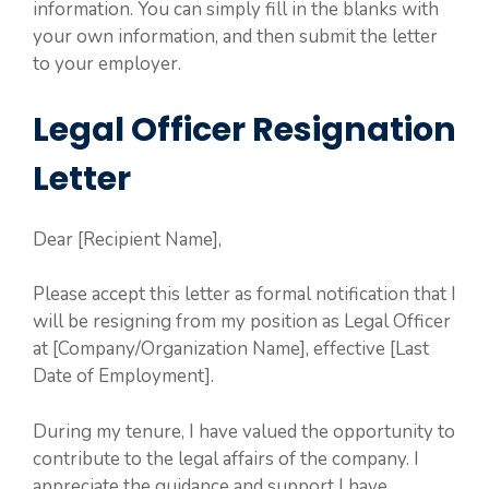
information. You can simply fill in the blanks with
your own information, and then submit the letter
to your employer.
Legal Officer Resignation
Letter
Dear [Recipient Name],
Please accept this letter as formal notification that I
will be resigning from my position as Legal Officer
at [Company/Organization Name], effective [Last
Date of Employment].
During my tenure, I have valued the opportunity to
contribute to the legal affairs of the company. I
appreciate the guidance and support I have