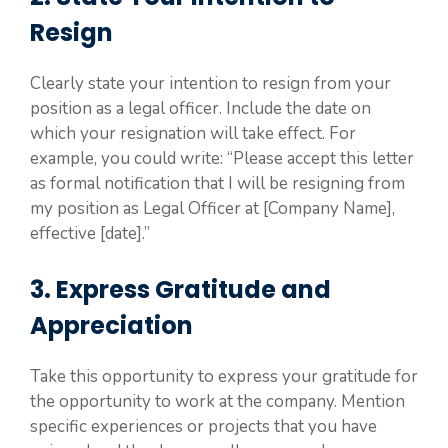
Resign
Clearly state your intention to resign from your
position as a legal officer. Include the date on
which your resignation will take effect. For
example, you could write: “Please accept this letter
as formal notification that I will be resigning from
my position as Legal Officer at [Company Name],
effective [date].”
3. Express Gratitude and
Appreciation
Take this opportunity to express your gratitude for
the opportunity to work at the company. Mention
specific experiences or projects that you have