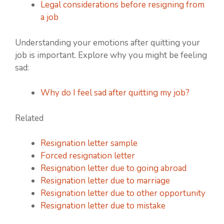
Legal considerations before resigning from
a job
Understanding your emotions after quitting your
job is important. Explore why you might be feeling
sad:
Why do I feel sad after quitting my job?
Related
Resignation letter sample
Forced resignation letter
Resignation letter due to going abroad
Resignation letter due to marriage
Resignation letter due to other opportunity
Resignation letter due to mistake