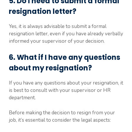
5. Do I need to submit a formal
resignation letter?
Yes, it is always advisable to submit a formal
resignation letter, even if you have already verbally
informed your supervisor of your decision.
6. What if I have any questions
about my resignation?
If you have any questions about your resignation, it
is best to consult with your supervisor or HR
department.
Before making the decision to resign from your
job, it’s essential to consider the legal aspects: