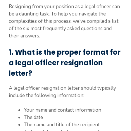
Resigning from your position as a legal officer can
be a daunting task. To help you navigate the
complexities of this process, we’ve compiled a list
of the six most frequently asked questions and
their answers.
1. What is the proper format for
a legal officer resignation
letter?
A legal officer resignation letter should typically
include the following information:
Your name and contact information
The date
The name and title of the recipient