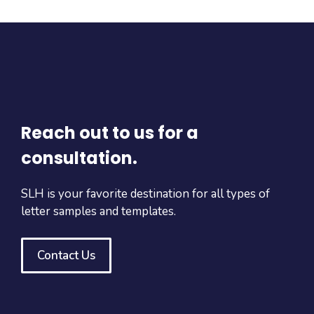
Reach out to us for a
consultation.
SLH is your favorite destination for all types of
letter samples and templates.
Contact Us