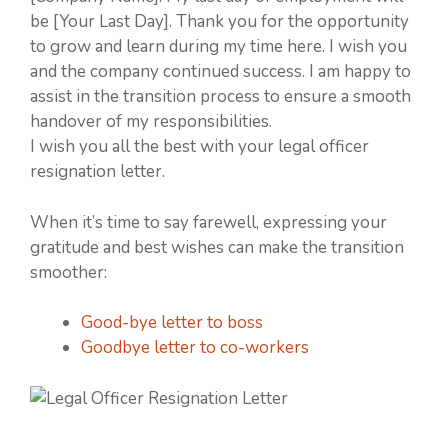
be [Your Last Day]. Thank you for the opportunity
to grow and learn during my time here. I wish you
and the company continued success. I am happy to
assist in the transition process to ensure a smooth
handover of my responsibilities.
I wish you all the best with your legal officer
resignation letter.
When it’s time to say farewell, expressing your
gratitude and best wishes can make the transition
smoother:
Good-bye letter to boss
Goodbye letter to co-workers