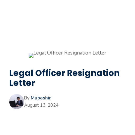
Legal Officer Resignation
Letter
By
Mubashir
August 13, 2024