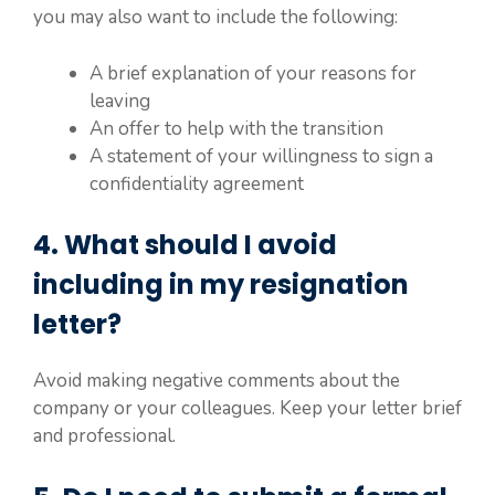
you may also want to include the following:
A brief explanation of your reasons for
leaving
An offer to help with the transition
A statement of your willingness to sign a
confidentiality agreement
4. What should I avoid
including in my resignation
letter?
Avoid making negative comments about the
company or your colleagues. Keep your letter brief
and professional.