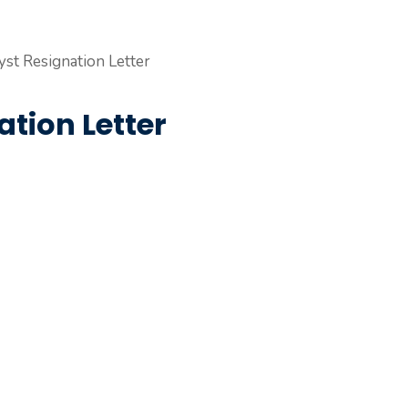
tion Letter