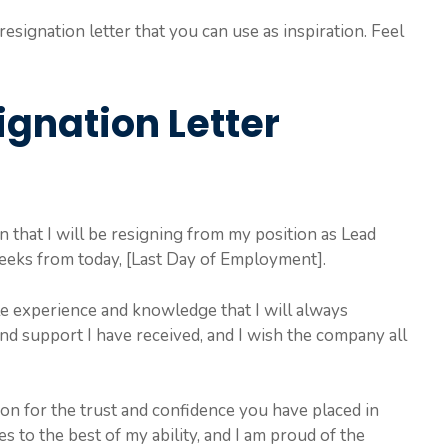
esignation letter that you can use as inspiration. Feel
ignation Letter
on that I will be resigning from my position as Lead
eeks from today, [Last Day of Employment].
le experience and knowledge that I will always
and support I have received, and I wish the company all
ion for the trust and confidence you have placed in
s to the best of my ability, and I am proud of the