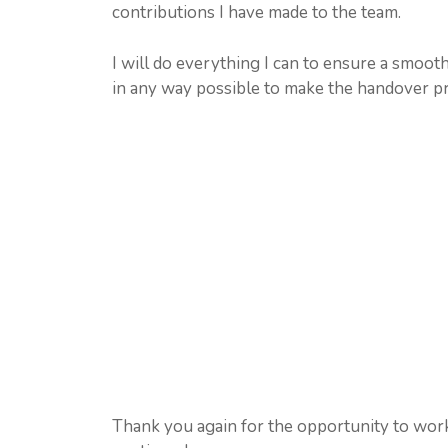
contributions I have made to the team.
I will do everything I can to ensure a smooth
in any way possible to make the handover pr
Thank you again for the opportunity to wor