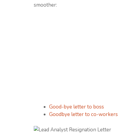
smoother:
Good-bye letter to boss
Goodbye letter to co-workers