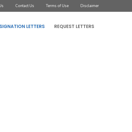
Us
Contact Us
Terms of Use
Disclaimer
SIGNATION LETTERS
REQUEST LETTERS