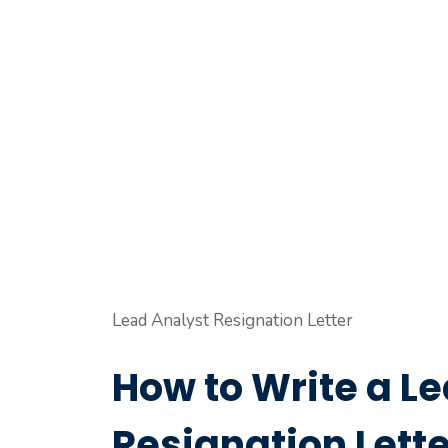
Lead Analyst Resignation Letter
How to Write a L
Resignation Lette