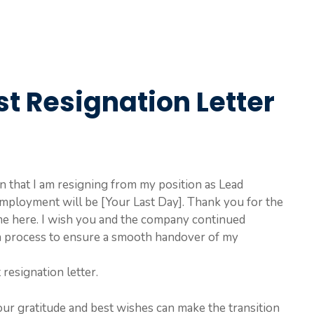
t Resignation Letter
ion that I am resigning from my position as Lead
mployment will be [Your Last Day]. Thank you for the
me here. I wish you and the company continued
ion process to ensure a smooth handover of my
 resignation letter.
our gratitude and best wishes can make the transition