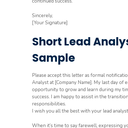
continued success.
Sincerely,
[Your Signature]
Short Lead Analys
Sample
Please accept this letter as formal notificat
Analyst at [Company Name]. My last day of e
opportunity to grow and learn during my ti
success. I am happy to assist in the transit
responsibilities.
I wish you all the best with your lead analyst
When it’s time to say farewell, expressing y