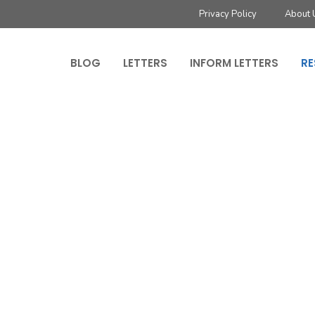
Privacy Policy
About 
BLOG
LETTERS
INFORM LETTERS
RE