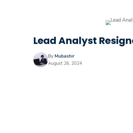
Lead Analyst Resigna
By
Mubashir
August 26, 2024