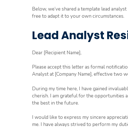
Below, we’ve shared a template lead analyst r
free to adapt it to your own circumstances.
Lead Analyst Res
Dear [Recipient Name],
Please accept this letter as formal notificati
Analyst at [Company Name], effective two w
During my time here, I have gained invaluab
cherish. I am grateful for the opportunities 
the best in the future.
I would like to express my sincere appreciat
me. I have always strived to perform my dutie