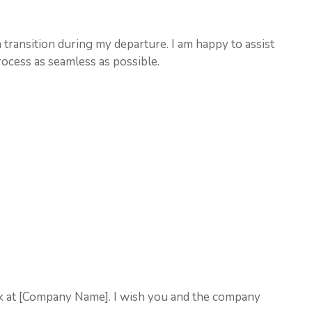
 transition during my departure. I am happy to assist
ocess as seamless as possible.
k at [Company Name]. I wish you and the company