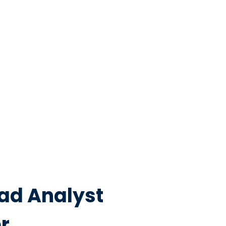
ead Analyst
r