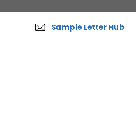
Skip
to
content
Sample Letter Hub