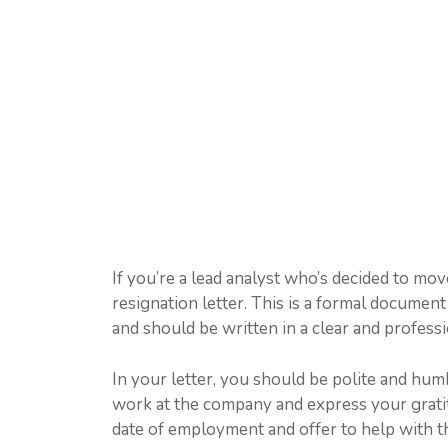
If you’re a lead analyst who’s decided to mov
resignation letter. This is a formal document
and should be written in a clear and profess
In your letter, you should be polite and hu
work at the company and express your gratitu
date of employment and offer to help with th