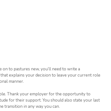
e on to pastures new, you’ll need to write a
 that explains your decision to leave your current role
ional manner.
mble. Thank your employer for the opportunity to
de for their support. You should also state your last
e transition in any way you can.