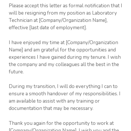
Please accept this letter as formal notification that I
will be resigning from my position as Laboratory
Technician at [Company/Organization Name],
effective [last date of employment].
I have enjoyed my time at [Company/Organization
Name] and am grateful for the opportunities and
experiences I have gained during my tenure. I wish
the company and my colleagues all the best in the
future.
During my transition, I will do everything I can to
ensure a smooth handover of my responsibilities. I
am available to assist with any training or
documentation that may be necessary.
Thank you again for the opportunity to work at
[Company/Organization Name]. I wish you and the