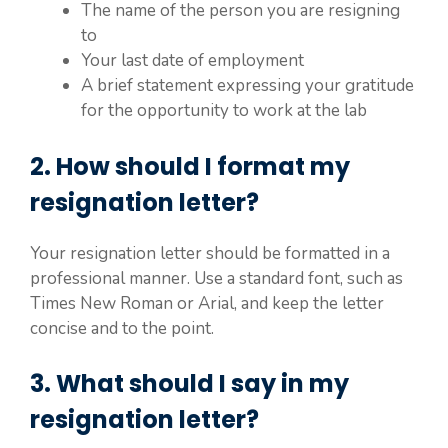
The name of the person you are resigning
to
Your last date of employment
A brief statement expressing your gratitude
for the opportunity to work at the lab
2. How should I format my
resignation letter?
Your resignation letter should be formatted in a
professional manner. Use a standard font, such as
Times New Roman or Arial, and keep the letter
concise and to the point.
3. What should I say in my
resignation letter?