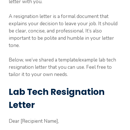
letter with you.
A resignation letter is a formal document that
explains your decision to leave your job. It should
be clear, concise, and professional. It’s also
important to be polite and humble in your letter
tone.
Below, we’ve shared a template/example lab tech
resignation letter that you can use. Feel free to
tailor it to your own needs.
Lab Tech Resignation
Letter
Dear [Recipient Name],