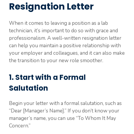
Resignation Letter
When it comes to leaving a position as a lab
technician, it’s important to do so with grace and
professionalism. A well-written resignation letter
can help you maintain a positive relationship with
your employer and colleagues, and it can also make
the transition to your new role smoother.
1. Start with a Formal
Salutation
Begin your letter with a formal salutation, such as
“Dear [Manager’s Name].” If you don’t know your
manager’s name, you can use “To Whom It May
Concern.”