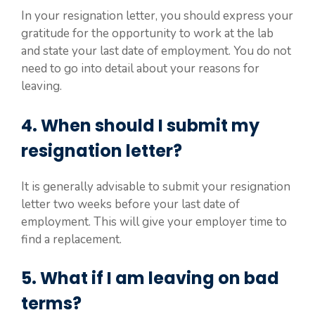
In your resignation letter, you should express your
gratitude for the opportunity to work at the lab
and state your last date of employment. You do not
need to go into detail about your reasons for
leaving.
4. When should I submit my
resignation letter?
It is generally advisable to submit your resignation
letter two weeks before your last date of
employment. This will give your employer time to
find a replacement.
5. What if I am leaving on bad
terms?