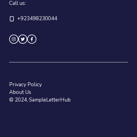
Call us:
+923498230044
Privacy Policy
About Us
© 2024, SampleLetterHub