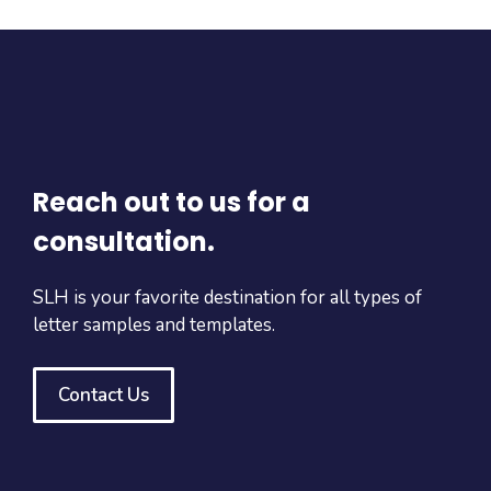
Reach out to us for a
consultation.
SLH is your favorite destination for all types of
letter samples and templates.
Contact Us