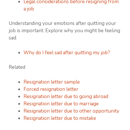
Legal considerations before resigning from
a job
Understanding your emotions after quitting your
job is important. Explore why you might be feeling
sad:
Why do I feel sad after quitting my job?
Related
Resignation letter sample
Forced resignation letter
Resignation letter due to going abroad
Resignation letter due to marriage
Resignation letter due to other opportunity
Resignation letter due to mistake