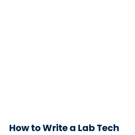
How to Write a Lab Tech