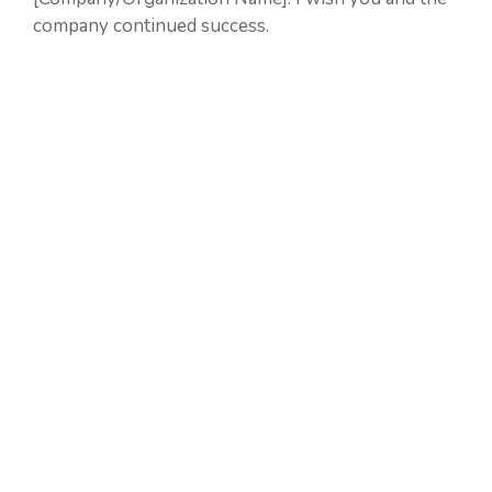
company continued success.