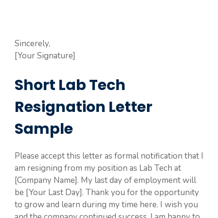
Sincerely,
[Your Signature]
Short Lab Tech
Resignation Letter
Sample
Please accept this letter as formal notification that I
am resigning from my position as Lab Tech at
[Company Name]. My last day of employment will
be [Your Last Day]. Thank you for the opportunity
to grow and learn during my time here. I wish you
and the company continued success. I am happy to