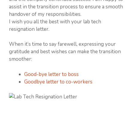
assist in the transition process to ensure a smooth
handover of my responsibilities.
I wish you all the best with your lab tech
resignation letter.
When it’s time to say farewell, expressing your
gratitude and best wishes can make the transition
smoother:
Good-bye letter to boss
Goodbye letter to co-workers