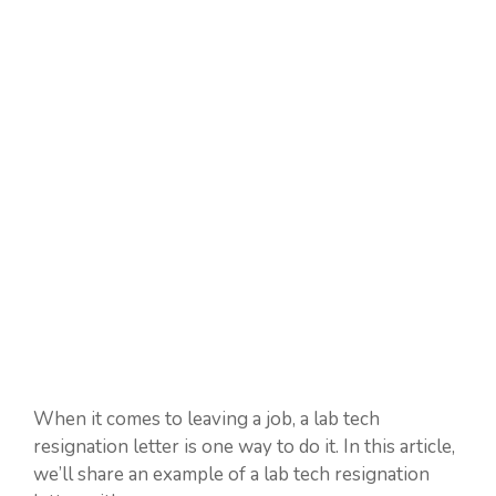
When it comes to leaving a job, a lab tech
resignation letter is one way to do it. In this article,
we’ll share an example of a lab tech resignation