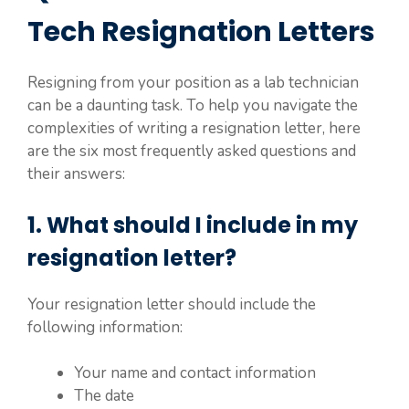
Tech Resignation Letters
Resigning from your position as a lab technician
can be a daunting task. To help you navigate the
complexities of writing a resignation letter, here
are the six most frequently asked questions and
their answers:
1. What should I include in my
resignation letter?
Your resignation letter should include the
following information:
Your name and contact information
The date