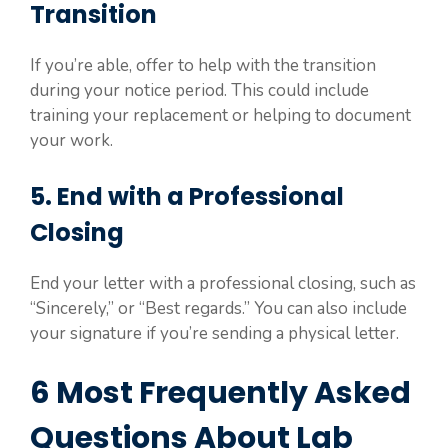
Transition
If you’re able, offer to help with the transition
during your notice period. This could include
training your replacement or helping to document
your work.
5. End with a Professional
Closing
End your letter with a professional closing, such as
“Sincerely,” or “Best regards.” You can also include
your signature if you’re sending a physical letter.
6 Most Frequently Asked
Questions About Lab