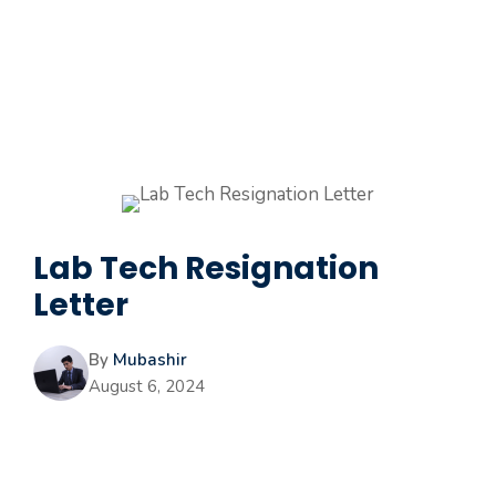
Lab Tech Resignation
Letter
By
Mubashir
August 6, 2024