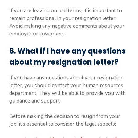
If you are leaving on bad terms, it is important to
remain professional in your resignation letter.
Avoid making any negative comments about your
employer or coworkers.
6. What if I have any questions
about my resignation letter?
If you have any questions about your resignation
letter, you should contact your human resources
department. They will be able to provide you with
guidance and support.
Before making the decision to resign from your
job, it’s essential to consider the legal aspects: