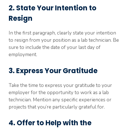
2. State Your Intention to
Resign
In the first paragraph, clearly state your intention
to resign from your position as a lab technician. Be
sure to include the date of your last day of
employment.
3. Express Your Gratitude
Take the time to express your gratitude to your
employer for the opportunity to work as a lab
technician. Mention any specific experiences or
projects that you’re particularly grateful for.
4. Offer to Help with the