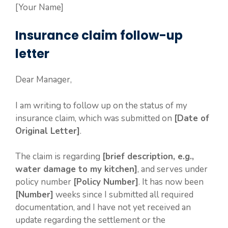
[Your Name]
Insurance claim follow-up
letter
Dear Manager,
I am writing to follow up on the status of my
insurance claim, which was submitted on
[Date of
Original Letter]
.
The claim is regarding
[brief description, e.g.,
water damage to my kitchen]
, and serves under
policy number
[Policy Number]
. It has now been
[Number]
weeks since I submitted all required
documentation, and I have not yet received an
update regarding the settlement or the