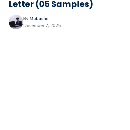
Letter (05 Samples)
By
Mubashir
December 7, 2025