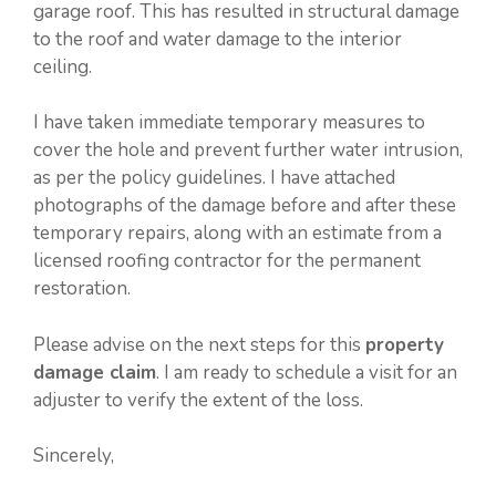
garage roof. This has resulted in structural damage
to the roof and water damage to the interior
ceiling.
I have taken immediate temporary measures to
cover the hole and prevent further water intrusion,
as per the policy guidelines. I have attached
photographs of the damage before and after these
temporary repairs, along with an estimate from a
licensed roofing contractor for the permanent
restoration.
Please advise on the next steps for this
property
damage claim
. I am ready to schedule a visit for an
adjuster to verify the extent of the loss.
Sincerely,