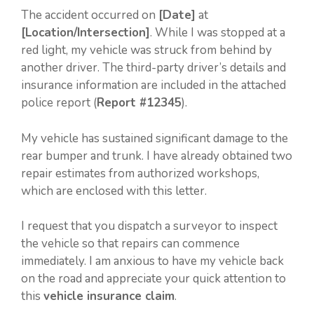
The accident occurred on
[Date]
at
[Location/Intersection]
. While I was stopped at a
red light, my vehicle was struck from behind by
another driver. The third-party driver’s details and
insurance information are included in the attached
police report (
Report #12345
).
My vehicle has sustained significant damage to the
rear bumper and trunk. I have already obtained two
repair estimates from authorized workshops,
which are enclosed with this letter.
I request that you dispatch a surveyor to inspect
the vehicle so that repairs can commence
immediately. I am anxious to have my vehicle back
on the road and appreciate your quick attention to
this
vehicle insurance claim
.