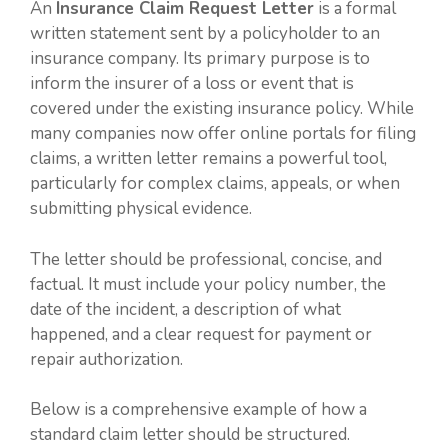
An
Insurance Claim Request Letter
is a formal
written statement sent by a policyholder to an
insurance company. Its primary purpose is to
inform the insurer of a loss or event that is
covered under the existing insurance policy. While
many companies now offer online portals for filing
claims, a written letter remains a powerful tool,
particularly for complex claims, appeals, or when
submitting physical evidence.
The letter should be professional, concise, and
factual. It must include your policy number, the
date of the incident, a description of what
happened, and a clear request for payment or
repair authorization.
Below is a comprehensive example of how a
standard claim letter should be structured.