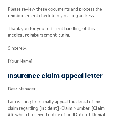
Please review these documents and process the
reimbursement check to my mailing address.
Thank you for your efficient handling of this
medical reimbursement claim
.
Sincerely,
[Your Name]
Insurance claim appeal letter
Dear Manager,
I am writing to formally appeal the denial of my
claim regarding
[Incident]
(Claim Number:
[Claim
#]
), which I received notice of on
[Date of Denial