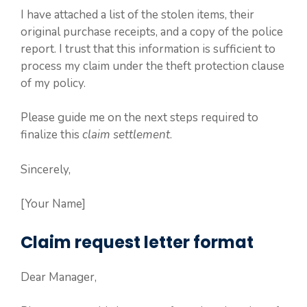
I have attached a list of the stolen items, their
original purchase receipts, and a copy of the police
report. I trust that this information is sufficient to
process my claim under the theft protection clause
of my policy.
Please guide me on the next steps required to
finalize this
claim settlement
.
Sincerely,
[Your Name]
Claim request letter format
Dear Manager,