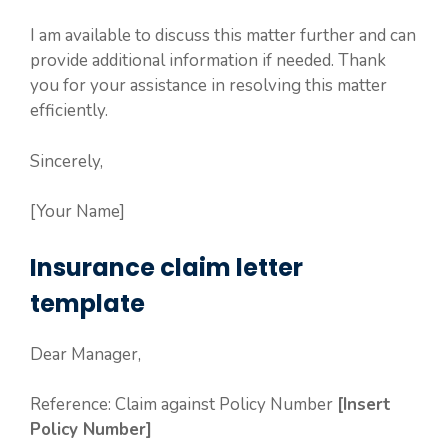
I am available to discuss this matter further and can
provide additional information if needed. Thank
you for your assistance in resolving this matter
efficiently.
Sincerely,
[Your Name]
Insurance claim letter
template
Dear Manager,
Reference: Claim against Policy Number
[Insert
Policy Number]