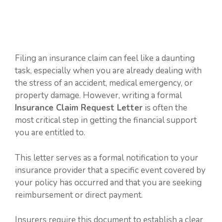
Filing an insurance claim can feel like a daunting
task, especially when you are already dealing with
the stress of an accident, medical emergency, or
property damage. However, writing a formal
Insurance Claim Request Letter
is often the
most critical step in getting the financial support
you are entitled to.
This letter serves as a formal notification to your
insurance provider that a specific event covered by
your policy has occurred and that you are seeking
reimbursement or direct payment.
Insurers require this document to establish a clear