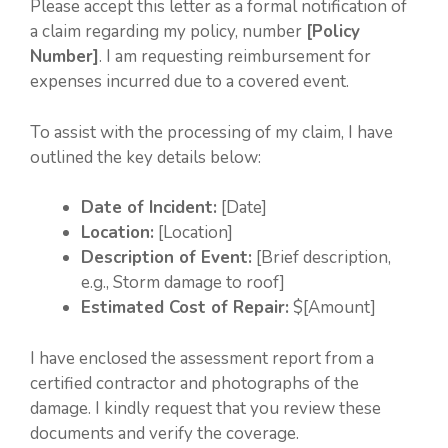
Please accept this letter as a formal notification of
a claim regarding my policy, number
[Policy
Number]
. I am requesting reimbursement for
expenses incurred due to a covered event.
To assist with the processing of my claim, I have
outlined the key details below:
Date of Incident:
[Date]
Location:
[Location]
Description of Event:
[Brief description,
e.g., Storm damage to roof]
Estimated Cost of Repair:
$[Amount]
I have enclosed the assessment report from a
certified contractor and photographs of the
damage. I kindly request that you review these
documents and verify the coverage.