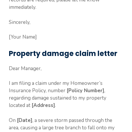
immediately.
Sincerely,
[Your Name]
Property damage claim letter
Dear Manager,
I am filing a claim under my Homeowner’s
Insurance Policy, number
[Policy Number]
,
regarding damage sustained to my property
located at
[Address]
.
On
[Date]
, a severe storm passed through the
area, causing a large tree branch to fall onto my