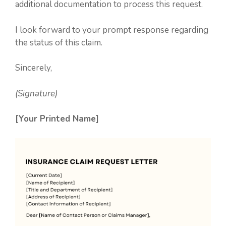
additional documentation to process this request.
I look forward to your prompt response regarding
the status of this claim.
Sincerely,
(Signature)
[Your Printed Name]