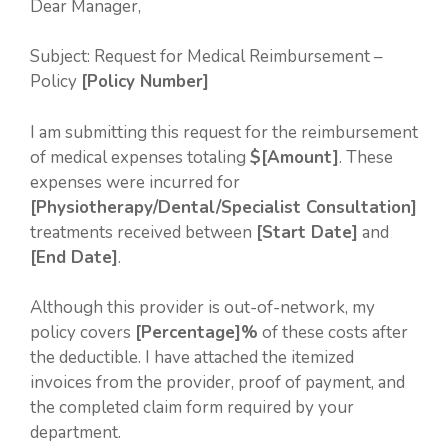
Dear Manager,
Subject: Request for Medical Reimbursement –
Policy
[Policy Number]
I am submitting this request for the reimbursement
of medical expenses totaling
$[Amount]
. These
expenses were incurred for
[Physiotherapy/Dental/Specialist Consultation]
treatments received between
[Start Date]
and
[End Date]
.
Although this provider is out-of-network, my
policy covers
[Percentage]%
of these costs after
the deductible. I have attached the itemized
invoices from the provider, proof of payment, and
the completed claim form required by your
department.