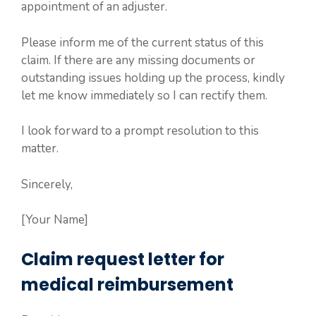
appointment of an adjuster.
Please inform me of the current status of this
claim. If there are any missing documents or
outstanding issues holding up the process, kindly
let me know immediately so I can rectify them.
I look forward to a prompt resolution to this
matter.
Sincerely,
[Your Name]
Claim request letter for
medical reimbursement