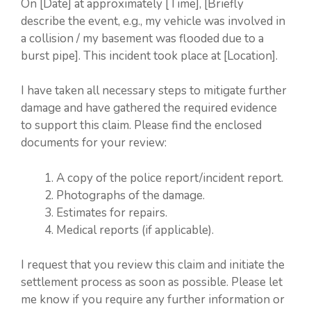
On [Date] at approximately [Time], [Briefly
describe the event, e.g., my vehicle was involved in
a collision / my basement was flooded due to a
burst pipe]. This incident took place at [Location].
I have taken all necessary steps to mitigate further
damage and have gathered the required evidence
to support this claim. Please find the enclosed
documents for your review:
A copy of the police report/incident report.
Photographs of the damage.
Estimates for repairs.
Medical reports (if applicable).
I request that you review this claim and initiate the
settlement process as soon as possible. Please let
me know if you require any further information or