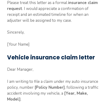
Please treat this letter as a formal
insurance claim
request
. I would appreciate a confirmation of
receipt and an estimated timeline for when an
adjuster will be assigned to my case.
Sincerely,
[Your Name]
Vehicle insurance claim letter
Dear Manager,
I am writing to file a claim under my auto insurance
policy, number
[Policy Number]
, following a traffic
accident involving my vehicle, a
[Year, Make,
Model]
.