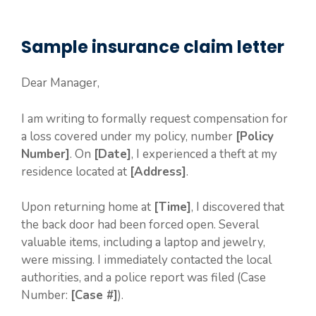
Sample insurance claim letter
Dear Manager,
I am writing to formally request compensation for
a loss covered under my policy, number
[Policy
Number]
. On
[Date]
, I experienced a theft at my
residence located at
[Address]
.
Upon returning home at
[Time]
, I discovered that
the back door had been forced open. Several
valuable items, including a laptop and jewelry,
were missing. I immediately contacted the local
authorities, and a police report was filed (Case
Number:
[Case #]
).