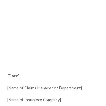
[Date]
[Name of Claims Manager or Department]
[Name of Insurance Company]