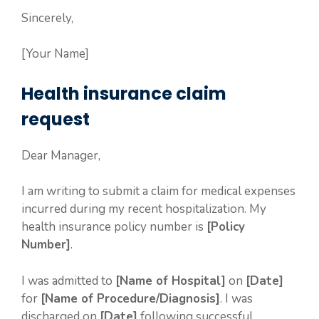
Sincerely,
[Your Name]
Health insurance claim
request
Dear Manager,
I am writing to submit a claim for medical expenses
incurred during my recent hospitalization. My
health insurance policy number is
[Policy
Number]
.
I was admitted to
[Name of Hospital]
on
[Date]
for
[Name of Procedure/Diagnosis]
. I was
discharged on
[Date]
following successful