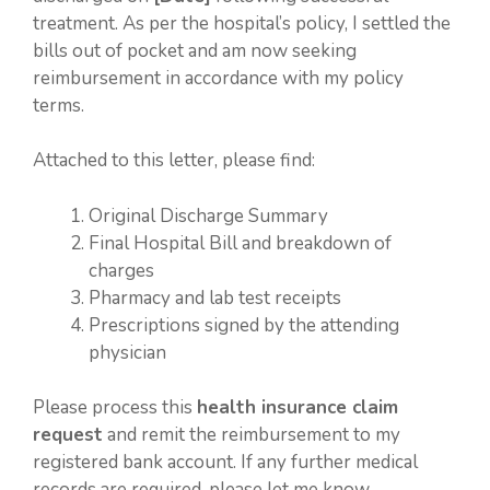
treatment. As per the hospital’s policy, I settled the
bills out of pocket and am now seeking
reimbursement in accordance with my policy
terms.
Attached to this letter, please find:
Original Discharge Summary
Final Hospital Bill and breakdown of
charges
Pharmacy and lab test receipts
Prescriptions signed by the attending
physician
Please process this
health insurance claim
request
and remit the reimbursement to my
registered bank account. If any further medical
records are required, please let me know