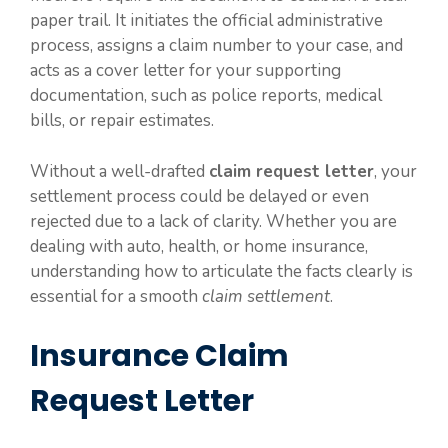
paper trail. It initiates the official administrative
process, assigns a claim number to your case, and
acts as a cover letter for your supporting
documentation, such as police reports, medical
bills, or repair estimates.
Without a well-drafted
claim request letter
, your
settlement process could be delayed or even
rejected due to a lack of clarity. Whether you are
dealing with auto, health, or home insurance,
understanding how to articulate the facts clearly is
essential for a smooth
claim settlement
.
Insurance Claim
Request Letter