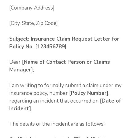
[Company Address]
[City, State, Zip Code]
Subject: Insurance Claim Request Letter for
Policy No. [123456789]
Dear
[Name of Contact Person or Claims
Manager]
,
I am writing to formally submit a claim under my
insurance policy, number
[Policy Number]
,
regarding an incident that occurred on
[Date of
Incident]
.
The details of the incident are as follows: