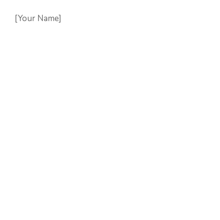
[Your Name]