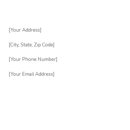
[Your Address]
[City, State, Zip Code]
[Your Phone Number]
[Your Email Address]