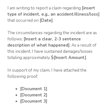
I am writing to report a claim regarding
[insert
type of incident, e.g., an accident/illness/loss]
that occurred on
[Date]
.
The circumstances regarding the incident are as
follows:
[Insert a clear, 2-3 sentence
description of what happened]
. As a result of
this incident, I have sustained damages/losses
totaling approximately
$[Insert Amount]
.
In support of my claim, I have attached the
following proof:
[Document 1]
[Document 2]
[Document 3]