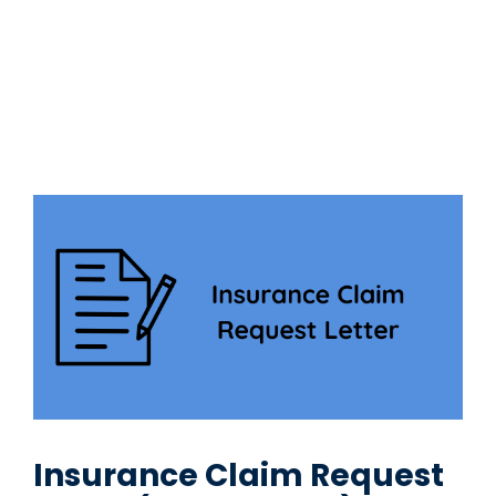
Insurance Claim Request