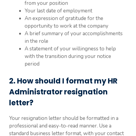
from your position
Your last date of employment
An expression of gratitude for the
opportunity to work at the company
A brief summary of your accomplishments
in the role
A statement of your willingness to help
with the transition during your notice
period
2. How should I format my HR
Administrator resignation
letter?
Your resignation letter should be formatted in a
professional and easy-to-read manner. Use a
standard business letter format, with your contact