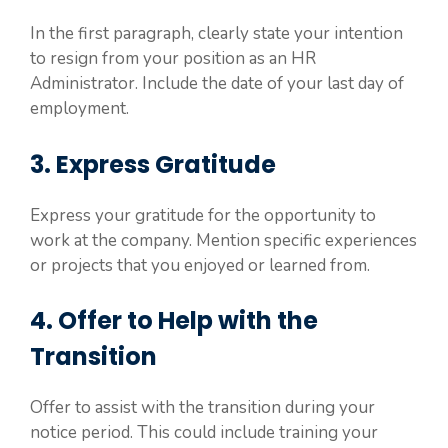
In the first paragraph, clearly state your intention
to resign from your position as an HR
Administrator. Include the date of your last day of
employment.
3. Express Gratitude
Express your gratitude for the opportunity to
work at the company. Mention specific experiences
or projects that you enjoyed or learned from.
4. Offer to Help with the
Transition
Offer to assist with the transition during your
notice period. This could include training your