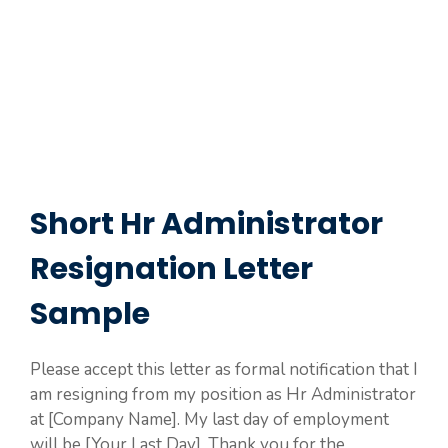
Short Hr Administrator
Resignation Letter
Sample
Please accept this letter as formal notification that I
am resigning from my position as Hr Administrator
at [Company Name]. My last day of employment
will be [Your Last Day]. Thank you for the