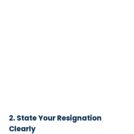
2. State Your Resignation
Clearly