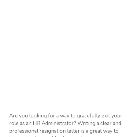
Are you looking for a way to gracefully exit your
role as an HR Administrator? Writing a clear and
professional resignation letter is a great way to