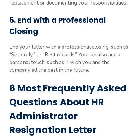
replacement or documenting your responsibilities.
5. End with a Professional
Closing
End your letter with a professional closing, such as
“Sincerely,” or “Best regards.” You can also add a
personal touch, such as “I wish you and the
company all the best in the future.
6 Most Frequently Asked
Questions About HR
Administrator
Resignation Letter