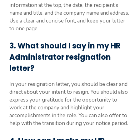
information at the top, the date, the recipient’s
name and title, and the company name and address.
Use a clear and concise font, and keep your letter
to one page.
3. What should I say in my HR
Administrator resignation
letter?
In your resignation letter, you should be clear and
direct about your intent to resign. You should also
express your gratitude for the opportunity to
work at the company and highlight your
accomplishments in the role. You can also offer to
help with the transition during your notice period.