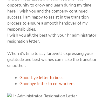
opportunity to grow and learn during my time
here. I wish you and the company continued
success. I am happy to assist in the transition
process to ensure a smooth handover of my
responsibilities.
I wish you all the best with your hr administrator
resignation letter.
When it’s time to say farewell, expressing your
gratitude and best wishes can make the transition
smoother:
Good-bye letter to boss
Goodbye letter to co-workers