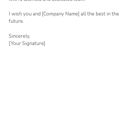
I wish you and [Company Name] all the best in the
future.
Sincerely,
[Your Signature]