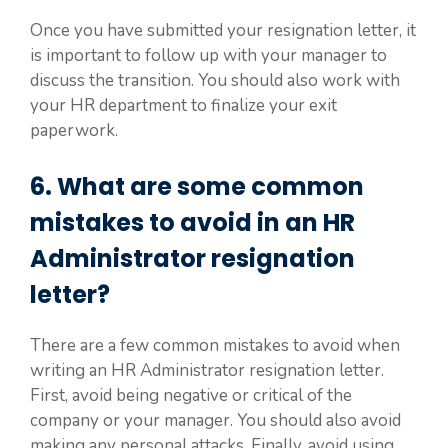
Once you have submitted your resignation letter, it
is important to follow up with your manager to
discuss the transition. You should also work with
your HR department to finalize your exit
paperwork.
6. What are some common
mistakes to avoid in an HR
Administrator resignation
letter?
There are a few common mistakes to avoid when
writing an HR Administrator resignation letter.
First, avoid being negative or critical of the
company or your manager. You should also avoid
making any personal attacks. Finally, avoid using