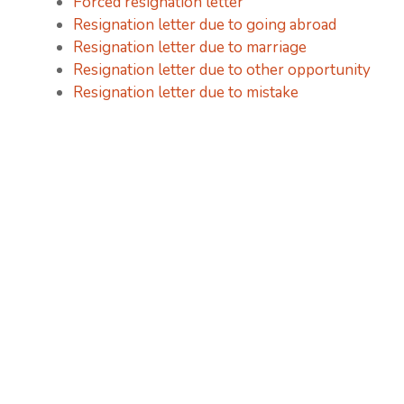
Forced resignation letter
Resignation letter due to going abroad
Resignation letter due to marriage
Resignation letter due to other opportunity
Resignation letter due to mistake