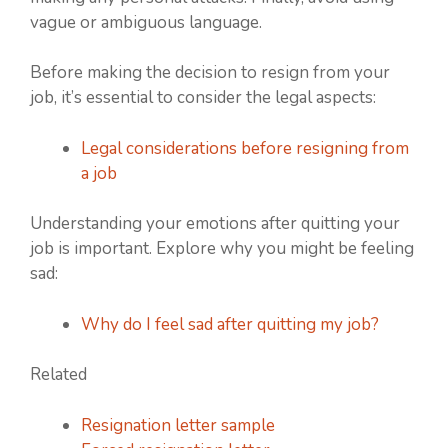
vague or ambiguous language.
Before making the decision to resign from your
job, it’s essential to consider the legal aspects:
Legal considerations before resigning from
a job
Understanding your emotions after quitting your
job is important. Explore why you might be feeling
sad:
Why do I feel sad after quitting my job?
Related
Resignation letter sample