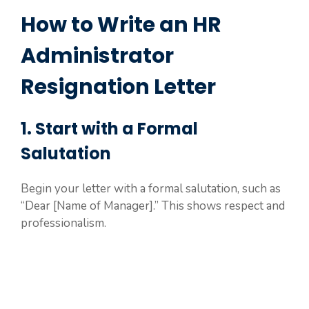
How to Write an HR
Administrator
Resignation Letter
1. Start with a Formal
Salutation
Begin your letter with a formal salutation, such as
“Dear [Name of Manager].” This shows respect and
professionalism.