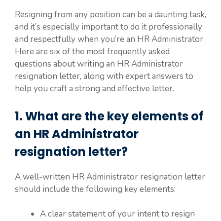
Resigning from any position can be a daunting task,
and it’s especially important to do it professionally
and respectfully when you’re an HR Administrator.
Here are six of the most frequently asked
questions about writing an HR Administrator
resignation letter, along with expert answers to
help you craft a strong and effective letter.
1. What are the key elements of
an HR Administrator
resignation letter?
A well-written HR Administrator resignation letter
should include the following key elements:
A clear statement of your intent to resign