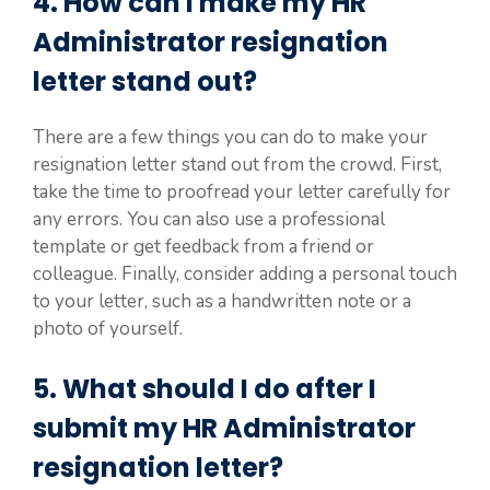
4. How can I make my HR
Administrator resignation
letter stand out?
There are a few things you can do to make your
resignation letter stand out from the crowd. First,
take the time to proofread your letter carefully for
any errors. You can also use a professional
template or get feedback from a friend or
colleague. Finally, consider adding a personal touch
to your letter, such as a handwritten note or a
photo of yourself.
5. What should I do after I
submit my HR Administrator
resignation letter?