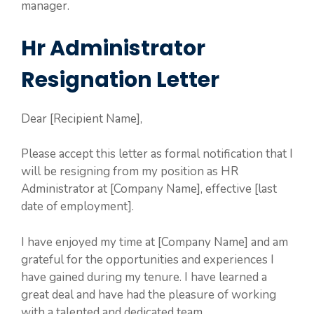
manager.
Hr Administrator
Resignation Letter
Dear [Recipient Name],
Please accept this letter as formal notification that I
will be resigning from my position as HR
Administrator at [Company Name], effective [last
date of employment].
I have enjoyed my time at [Company Name] and am
grateful for the opportunities and experiences I
have gained during my tenure. I have learned a
great deal and have had the pleasure of working
with a talented and dedicated team.