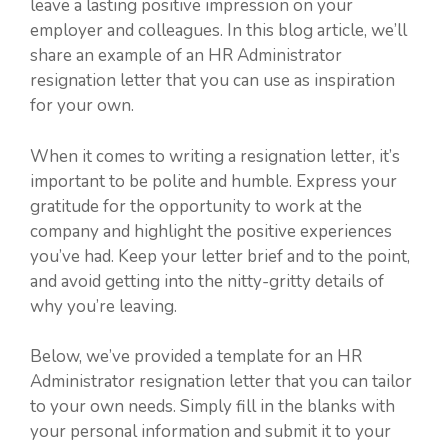
leave a lasting positive impression on your
employer and colleagues. In this blog article, we’ll
share an example of an HR Administrator
resignation letter that you can use as inspiration
for your own.
When it comes to writing a resignation letter, it’s
important to be polite and humble. Express your
gratitude for the opportunity to work at the
company and highlight the positive experiences
you’ve had. Keep your letter brief and to the point,
and avoid getting into the nitty-gritty details of
why you’re leaving.
Below, we’ve provided a template for an HR
Administrator resignation letter that you can tailor
to your own needs. Simply fill in the blanks with
your personal information and submit it to your