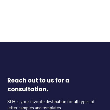
Reach out to us for a
consultation.
SLH is your favorite destination for all types of
letter samples and templates.