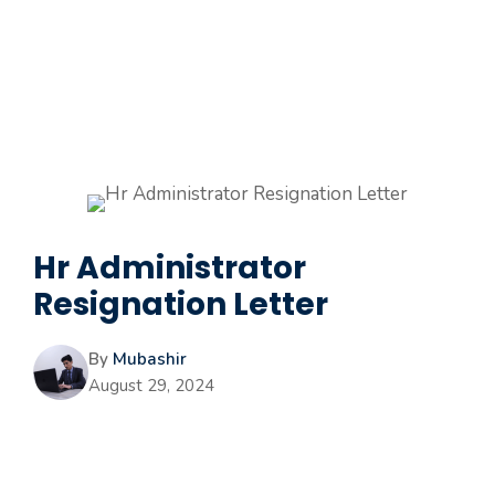
Hr Administrator
Resignation Letter
By
Mubashir
August 29, 2024