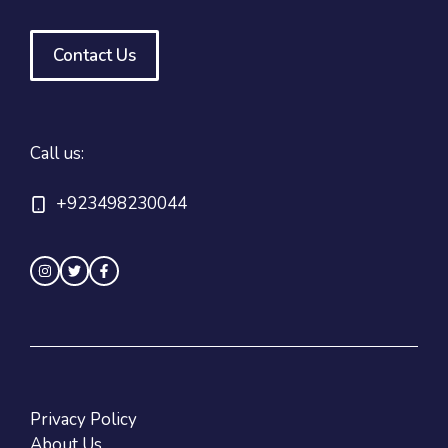
Contact Us
Call us:
+923498230044
Privacy Policy
About Us