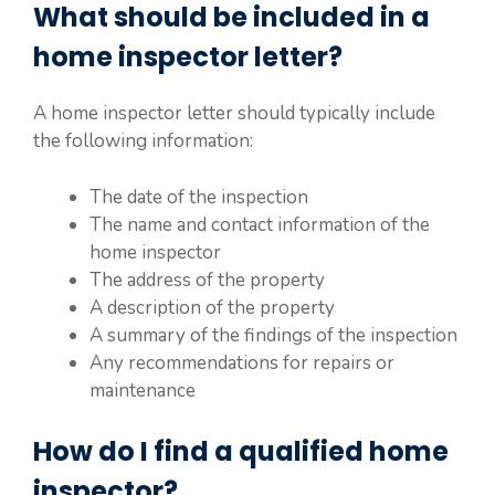
What should be included in a
home inspector letter?
A home inspector letter should typically include
the following information:
The date of the inspection
The name and contact information of the
home inspector
The address of the property
A description of the property
A summary of the findings of the inspection
Any recommendations for repairs or
maintenance
How do I find a qualified home
inspector?