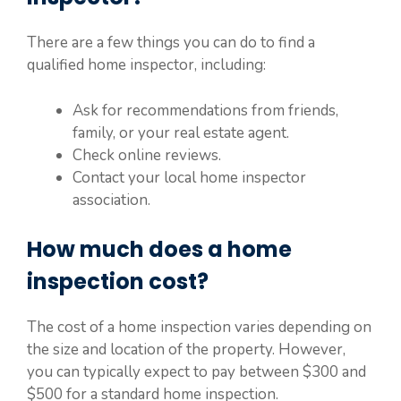
There are a few things you can do to find a
qualified home inspector, including:
Ask for recommendations from friends,
family, or your real estate agent.
Check online reviews.
Contact your local home inspector
association.
How much does a home
inspection cost?
The cost of a home inspection varies depending on
the size and location of the property. However,
you can typically expect to pay between $300 and
$500 for a standard home inspection.