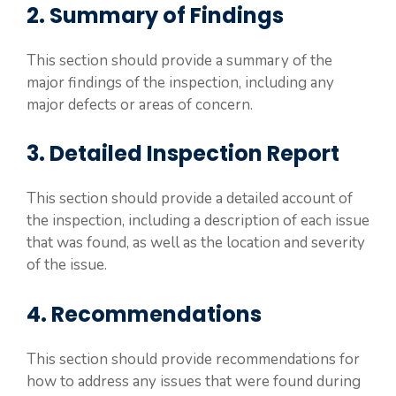
2. Summary of Findings
This section should provide a summary of the
major findings of the inspection, including any
major defects or areas of concern.
3. Detailed Inspection Report
This section should provide a detailed account of
the inspection, including a description of each issue
that was found, as well as the location and severity
of the issue.
4. Recommendations
This section should provide recommendations for
how to address any issues that were found during