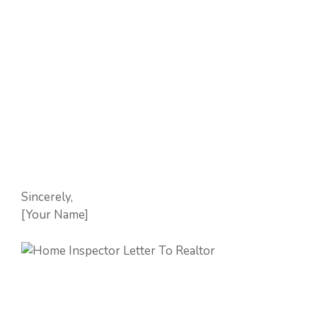
Sincerely,
[Your Name]