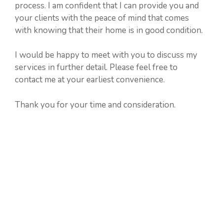
process. I am confident that I can provide you and
your clients with the peace of mind that comes
with knowing that their home is in good condition.
I would be happy to meet with you to discuss my
services in further detail. Please feel free to
contact me at your earliest convenience.
Thank you for your time and consideration.