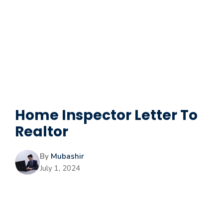
Home Inspector Letter To
Realtor
By
Mubashir
July 1, 2024