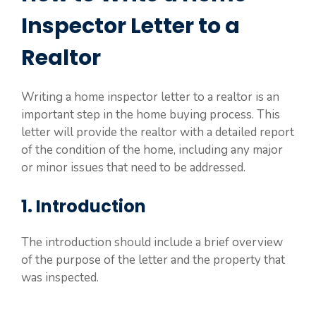
Inspector Letter to a
Realtor
Writing a home inspector letter to a realtor is an
important step in the home buying process. This
letter will provide the realtor with a detailed report
of the condition of the home, including any major
or minor issues that need to be addressed.
1. Introduction
The introduction should include a brief overview
of the purpose of the letter and the property that
was inspected.