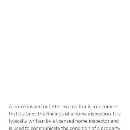
A home inspector letter to a realtor is a document
that outlines the findings of a home inspection. It is
typically written by a licensed home inspector and
is used to communicate the condition of a property