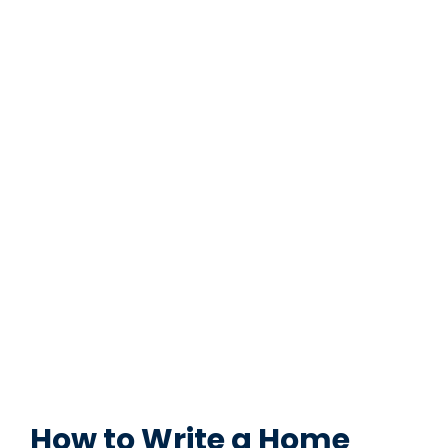
How to Write a Home