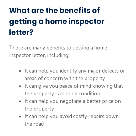
What are the benefits of
getting a home inspector
letter?
There are many benefits to getting a home
inspector letter, including:
It can help you identify any major defects or
areas of concern with the property.
It can give you peace of mind knowing that
the property is in good condition.
It can help you negotiate a better price on
the property.
It can help you avoid costly repairs down
the road.