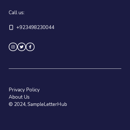
Call us:
+923498230044
Privacy Policy
About Us
© 2024, SampleLetterHub