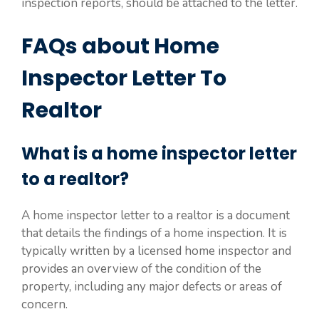
inspection reports, should be attached to the letter.
FAQs about Home
Inspector Letter To
Realtor
What is a home inspector letter
to a realtor?
A home inspector letter to a realtor is a document
that details the findings of a home inspection. It is
typically written by a licensed home inspector and
provides an overview of the condition of the
property, including any major defects or areas of
concern.