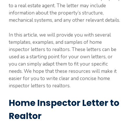
to a real estate agent. The letter may include
information about the property’s structure,
mechanical systems, and any other relevant details.
In this article, we will provide you with several
templates, examples, and samples of home
inspector letters to realtors. These letters can be
used as a starting point for your own letters, or
you can simply adapt them to fit your specific
needs. We hope that these resources will make it
easier for you to write clear and concise home
inspector letters to realtors.
Home Inspector Letter to
Realtor