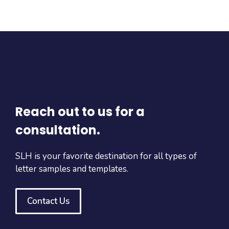
Reach out to us for a
consultation.
SLH is your favorite destination for all types of
letter samples and templates.
Contact Us