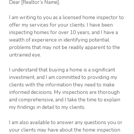
Dear [Realtor’s Name],
I am writing to you as a licensed home inspector to
offer my services for your clients. I have been
inspecting homes for over 10 years, and I have a
wealth of experience in identifying potential
problems that may not be readily apparent to the
untrained eye.
I understand that buying a home is a significant
investment, and I am committed to providing my
clients with the information they need to make
informed decisions. My inspections are thorough
and comprehensive, and I take the time to explain
my findings in detail to my clients.
I am also available to answer any questions you or
your clients may have about the home inspection