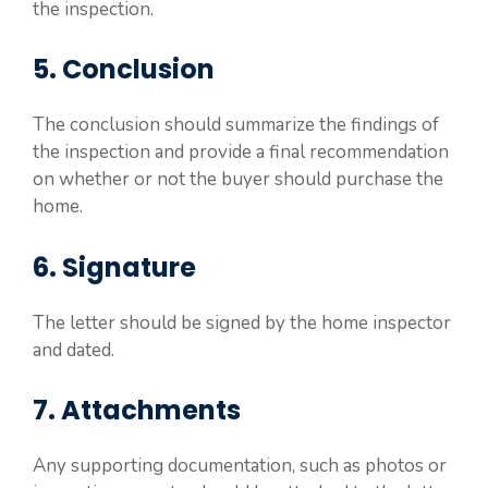
the inspection.
5. Conclusion
The conclusion should summarize the findings of
the inspection and provide a final recommendation
on whether or not the buyer should purchase the
home.
6. Signature
The letter should be signed by the home inspector
and dated.
7. Attachments
Any supporting documentation, such as photos or