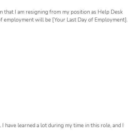
ion that I am resigning from my position as Help Desk
of employment will be [Your Last Day of Employment].
 have learned a lot during my time in this role, and I