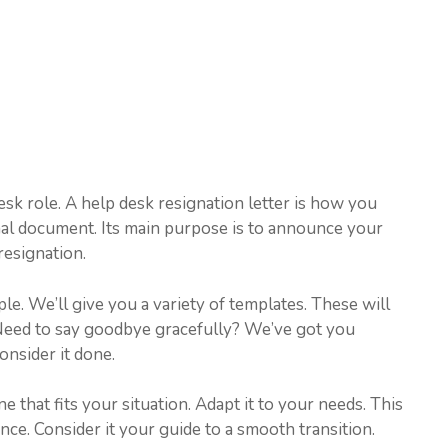
sk role. A help desk resignation letter is how you
onal document. Its main purpose is to announce your
resignation.
ple. We’ll give you a variety of templates. These will
 Need to say goodbye gracefully? We’ve got you
onsider it done.
that fits your situation. Adapt it to your needs. This
nce. Consider it your guide to a smooth transition.