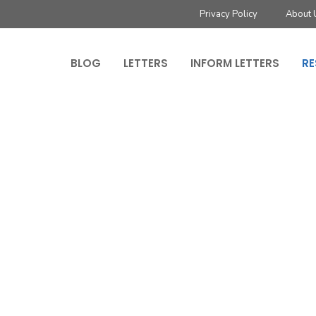
Privacy Policy
About 
BLOG
LETTERS
INFORM LETTERS
RE