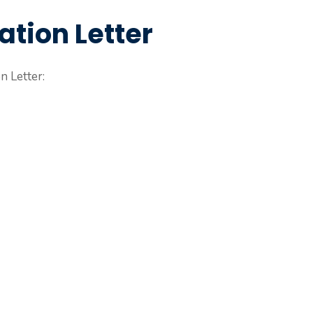
ation Letter
n Letter: