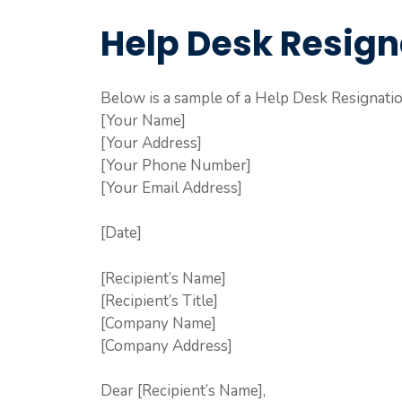
Help Desk Resign
Below is a sample of a Help Desk Resignatio
[Your Name]
[Your Address]
[Your Phone Number]
[Your Email Address]
[Date]
[Recipient’s Name]
[Recipient’s Title]
[Company Name]
[Company Address]
Dear [Recipient’s Name],