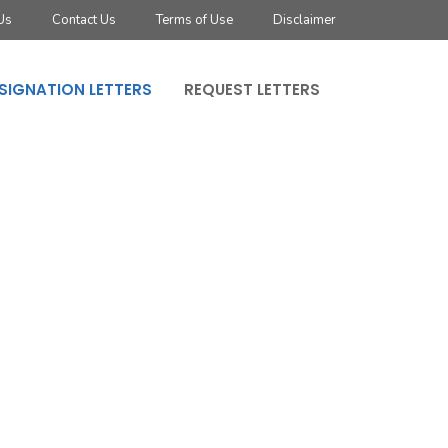
Us
Contact Us
Terms of Use
Disclaimer
SIGNATION LETTERS
REQUEST LETTERS