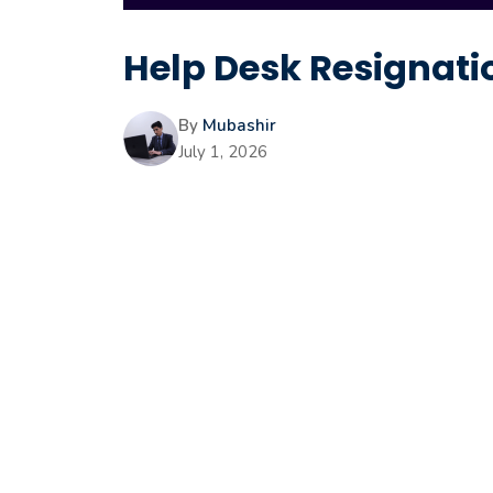
Help Desk Resignatio
By
Mubashir
July 1, 2026