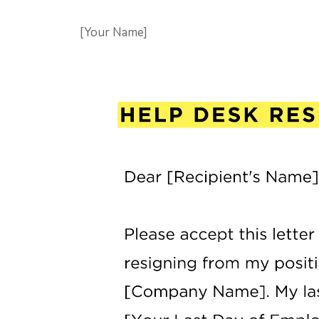
[Your Name]