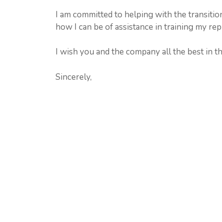
I am committed to helping with the transiti
how I can be of assistance in training my re
I wish you and the company all the best in th
Sincerely,