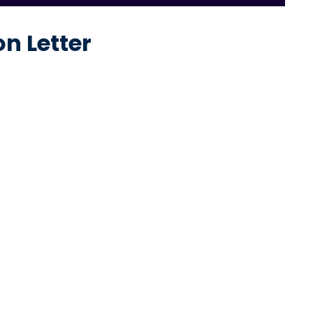
n Letter