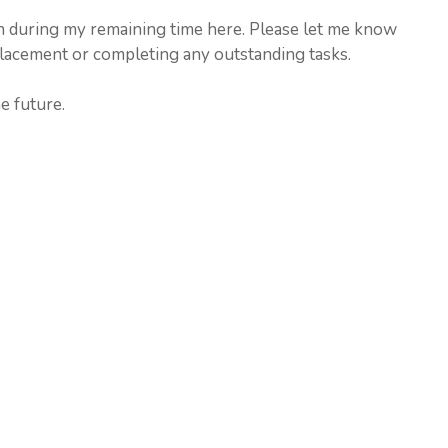
on during my remaining time here. Please let me know
placement or completing any outstanding tasks.
e future.