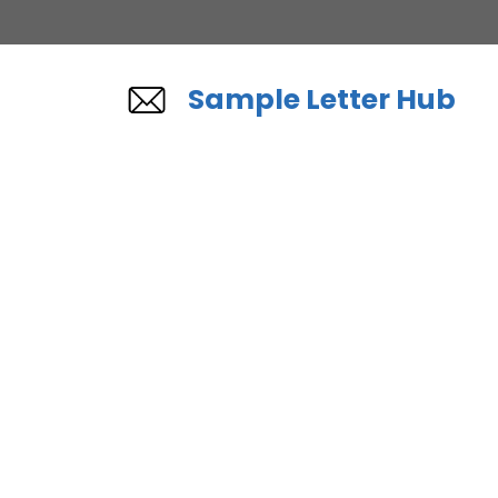
Skip
to
content
Sample Letter Hub