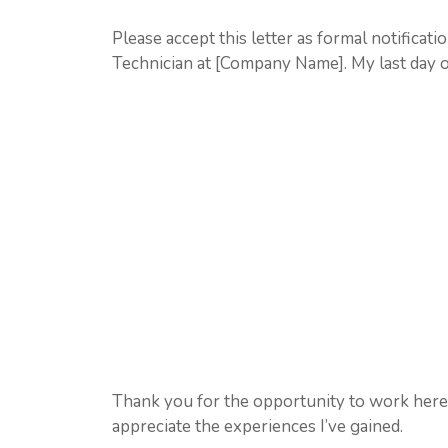
Please accept this letter as formal notificat
Technician at [Company Name]. My last day 
Thank you for the opportunity to work here. I
appreciate the experiences I’ve gained.