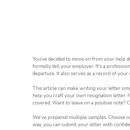
You’ve decided to move on from your help de
formally tell your employer. It’s a professi
departure. It also serves as a record of your 
This article can make writing your letter sim
help you craft your own resignation letter.
covered. Want to leave on a positive note? C
We’ve prepared multiple samples. Choose one 
way, you can submit your letter with confide