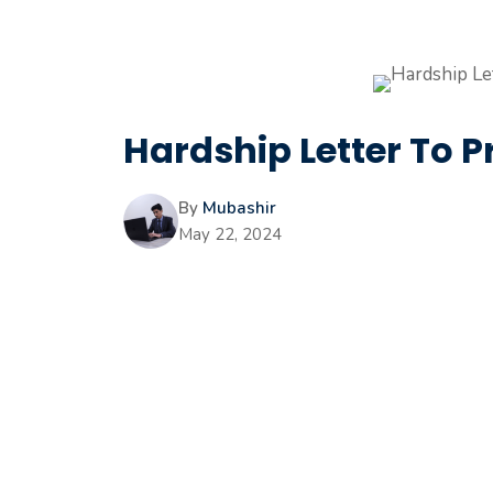
Hardship Letter To P
By
Mubashir
May 22, 2024