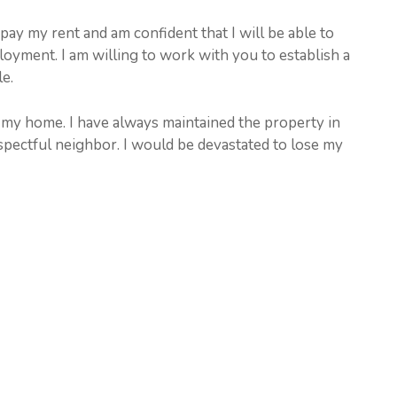
 pay my rent and am confident that I will be able to
yment. I am willing to work with you to establish a
e.
n my home. I have always maintained the property in
spectful neighbor. I would be devastated to lose my