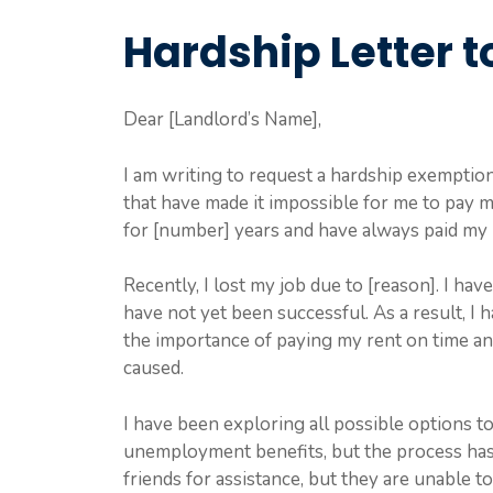
Hardship Letter t
Dear [Landlord’s Name],
I am writing to request a hardship exemption 
that have made it impossible for me to pay m
for [number] years and have always paid my 
Recently, I lost my job due to [reason]. I h
have not yet been successful. As a result, I
the importance of paying my rent on time an
caused.
I have been exploring all possible options to 
unemployment benefits, but the process has 
friends for assistance, but they are unable t