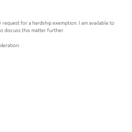
 request for a hardship exemption. I am available to
o discuss this matter further.
deration.