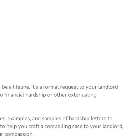
 be a lifeline. It’s a formal request to your landlord
o financial hardship or other extenuating
ates, examples, and samples of hardship letters to
to help you craft a compelling case to your landlord,
eir compassion.