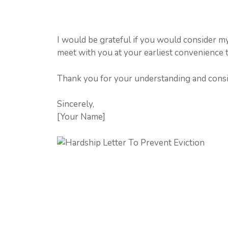
I would be grateful if you would consider my
meet with you at your earliest convenience t
Thank you for your understanding and consi
Sincerely,
[Your Name]