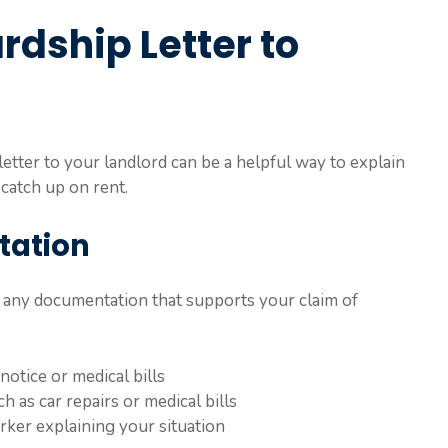
rdship Letter to
 letter to your landlord can be a helpful way to explain
 catch up on rent.
tation
r any documentation that supports your claim of
notice or medical bills
 as car repairs or medical bills
rker explaining your situation