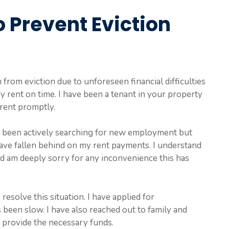
o Prevent Eviction
from eviction due to unforeseen financial difficulties
y rent on time. I have been a tenant in your property
rent promptly.
ave been actively searching for new employment but
 have fallen behind on my rent payments. I understand
d am deeply sorry for any inconvenience this has
resolve this situation. I have applied for
been slow. I have also reached out to family and
o provide the necessary funds.