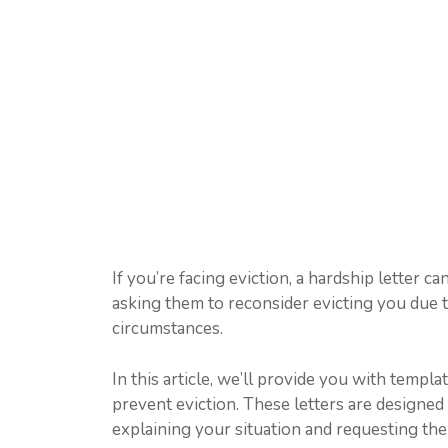
If you’re facing eviction, a hardship letter can
asking them to reconsider evicting you due t
circumstances.
In this article, we’ll provide you with templ
prevent eviction. These letters are designed 
explaining your situation and requesting th