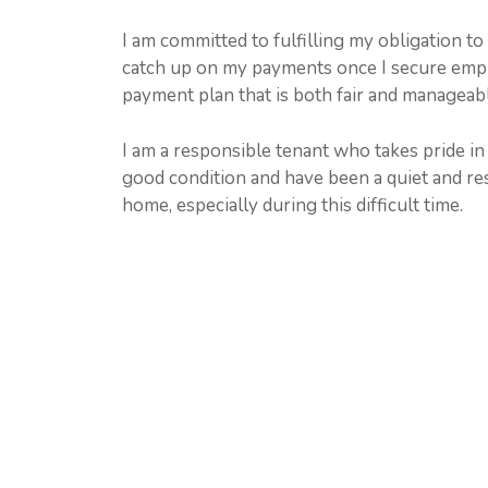
I am committed to fulfilling my obligation to
catch up on my payments once I secure emplo
payment plan that is both fair and manageabl
I am a responsible tenant who takes pride i
good condition and have been a quiet and re
home, especially during this difficult time.