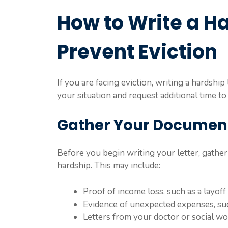
How to Write a Ha
Prevent Eviction
If you are facing eviction, writing a hardship
your situation and request additional time to
Gather Your Documen
Before you begin writing your letter, gathe
hardship. This may include:
Proof of income loss, such as a layoff 
Evidence of unexpected expenses, such
Letters from your doctor or social wo