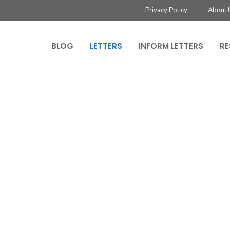
Privacy Policy
About 
BLOG
LETTERS
INFORM LETTERS
RE