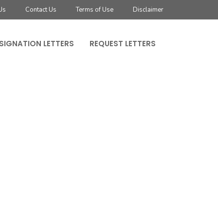
Us
Contact Us
Terms of Use
Disclaimer
SIGNATION LETTERS
REQUEST LETTERS