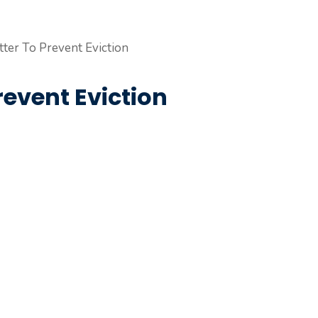
revent Eviction