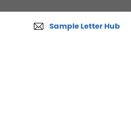
Skip
to
content
Sample Letter Hub