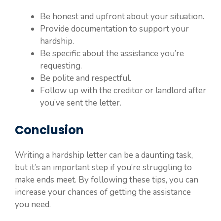
Be honest and upfront about your situation.
Provide documentation to support your
hardship.
Be specific about the assistance you’re
requesting.
Be polite and respectful.
Follow up with the creditor or landlord after
you’ve sent the letter.
Conclusion
Writing a hardship letter can be a daunting task,
but it’s an important step if you’re struggling to
make ends meet. By following these tips, you can
increase your chances of getting the assistance
you need.