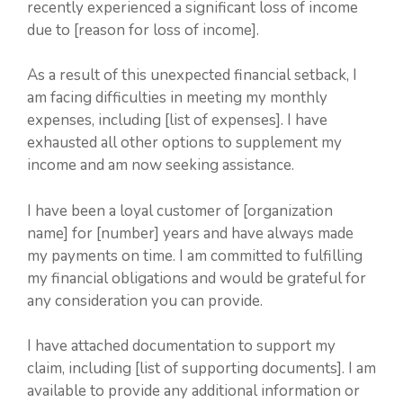
recently experienced a significant loss of income
due to [reason for loss of income].
As a result of this unexpected financial setback, I
am facing difficulties in meeting my monthly
expenses, including [list of expenses]. I have
exhausted all other options to supplement my
income and am now seeking assistance.
I have been a loyal customer of [organization
name] for [number] years and have always made
my payments on time. I am committed to fulfilling
my financial obligations and would be grateful for
any consideration you can provide.
I have attached documentation to support my
claim, including [list of supporting documents]. I am
available to provide any additional information or