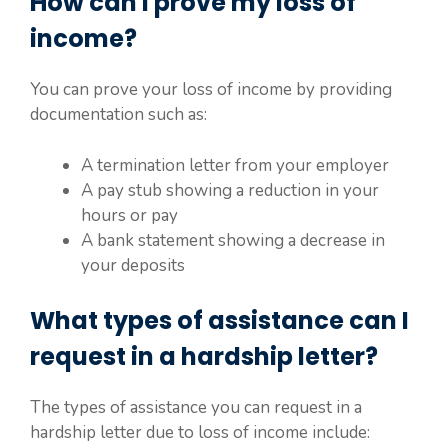
How can I prove my loss of
income?
You can prove your loss of income by providing
documentation such as:
A termination letter from your employer
A pay stub showing a reduction in your
hours or pay
A bank statement showing a decrease in
your deposits
What types of assistance can I
request in a hardship letter?
The types of assistance you can request in a
hardship letter due to loss of income include: