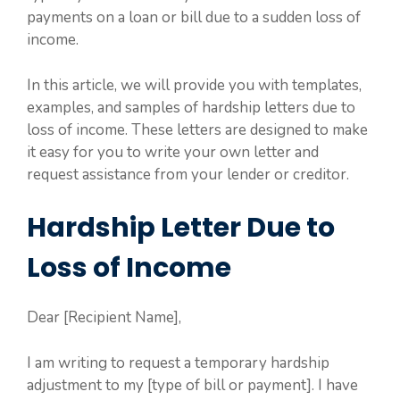
payments on a loan or bill due to a sudden loss of
income.
In this article, we will provide you with templates,
examples, and samples of hardship letters due to
loss of income. These letters are designed to make
it easy for you to write your own letter and
request assistance from your lender or creditor.
Hardship Letter Due to
Loss of Income
Dear [Recipient Name],
I am writing to request a temporary hardship
adjustment to my [type of bill or payment]. I have