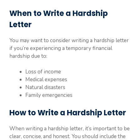
When to Write a Hardship
Letter
You may want to consider writing a hardship letter
if you’re experiencing a temporary financial
hardship due to:
Loss of income
Medical expenses
Natural disasters
Family emergencies
How to Write a Hardship Letter
When writing a hardship letter, it’s important to be
clear, concise, and honest. You should include the