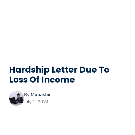
Hardship Letter Due To
Loss Of Income
By
Mubashir
July 1, 2024