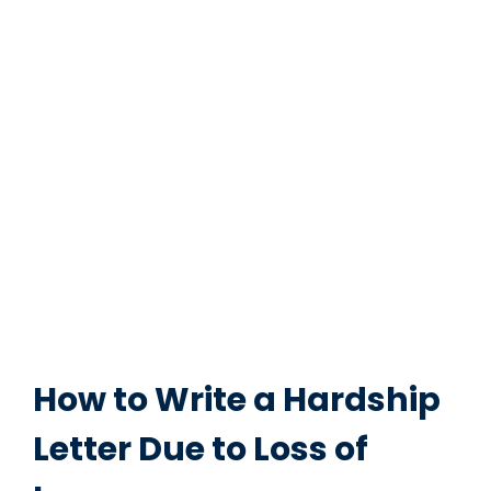
How to Write a Hardship
Letter Due to Loss of