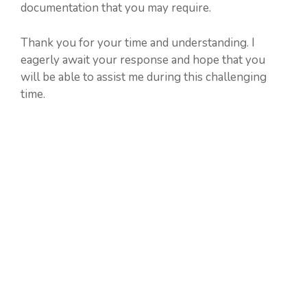
documentation that you may require.
Thank you for your time and understanding. I
eagerly await your response and hope that you
will be able to assist me during this challenging
time.