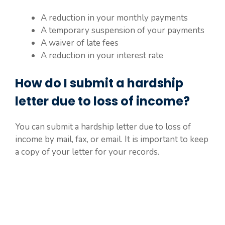
A reduction in your monthly payments
A temporary suspension of your payments
A waiver of late fees
A reduction in your interest rate
How do I submit a hardship
letter due to loss of income?
You can submit a hardship letter due to loss of
income by mail, fax, or email. It is important to keep
a copy of your letter for your records.