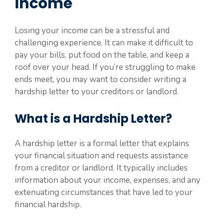
Income
Losing your income can be a stressful and
challenging experience. It can make it difficult to
pay your bills, put food on the table, and keep a
roof over your head. If you’re struggling to make
ends meet, you may want to consider writing a
hardship letter to your creditors or landlord.
What is a Hardship Letter?
A hardship letter is a formal letter that explains
your financial situation and requests assistance
from a creditor or landlord. It typically includes
information about your income, expenses, and any
extenuating circumstances that have led to your
financial hardship.