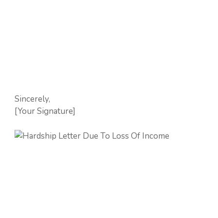
Sincerely,
[Your Signature]