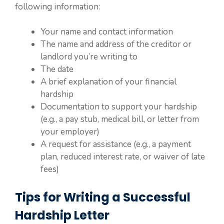
following information:
Your name and contact information
The name and address of the creditor or
landlord you’re writing to
The date
A brief explanation of your financial
hardship
Documentation to support your hardship
(e.g., a pay stub, medical bill, or letter from
your employer)
A request for assistance (e.g., a payment
plan, reduced interest rate, or waiver of late
fees)
Tips for Writing a Successful
Hardship Letter