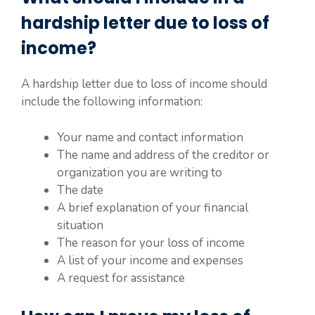
hardship letter due to loss of
income?
A hardship letter due to loss of income should
include the following information:
Your name and contact information
The name and address of the creditor or
organization you are writing to
The date
A brief explanation of your financial
situation
The reason for your loss of income
A list of your income and expenses
A request for assistance