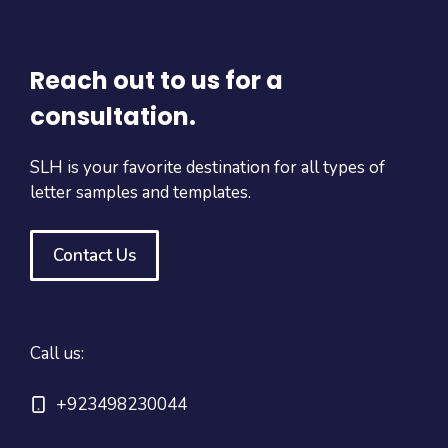
Reach out to us for a
consultation.
SLH is your favorite destination for all types of
letter samples and templates.
Contact Us
Call us:
+923498230044