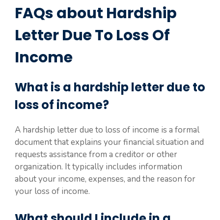
FAQs about Hardship
Letter Due To Loss Of
Income
What is a hardship letter due to
loss of income?
A hardship letter due to loss of income is a formal
document that explains your financial situation and
requests assistance from a creditor or other
organization. It typically includes information
about your income, expenses, and the reason for
your loss of income.
What should I include in a