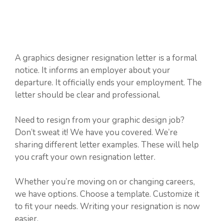
A graphics designer resignation letter is a formal
notice. It informs an employer about your
departure. It officially ends your employment. The
letter should be clear and professional.
Need to resign from your graphic design job?
Don’t sweat it! We have you covered. We’re
sharing different letter examples. These will help
you craft your own resignation letter.
Whether you’re moving on or changing careers,
we have options. Choose a template. Customize it
to fit your needs. Writing your resignation is now
easier.