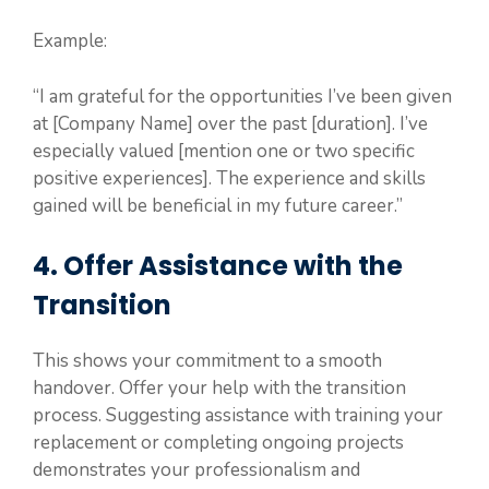
Example:
“I am grateful for the opportunities I’ve been given
at [Company Name] over the past [duration]. I’ve
especially valued [mention one or two specific
positive experiences]. The experience and skills
gained will be beneficial in my future career.”
4. Offer Assistance with the
Transition
This shows your commitment to a smooth
handover. Offer your help with the transition
process. Suggesting assistance with training your
replacement or completing ongoing projects
demonstrates your professionalism and