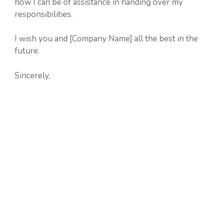
how I can be of assistance in handing over my
responsibilities.
I wish you and [Company Name] all the best in the
future.
Sincerely,