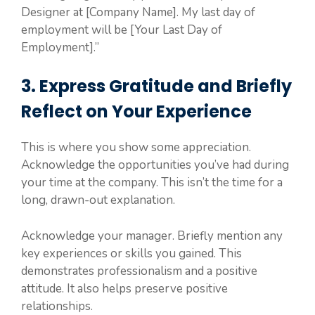
Designer at [Company Name]. My last day of
employment will be [Your Last Day of
Employment].”
3. Express Gratitude and Briefly
Reflect on Your Experience
This is where you show some appreciation.
Acknowledge the opportunities you’ve had during
your time at the company. This isn’t the time for a
long, drawn-out explanation.
Acknowledge your manager. Briefly mention any
key experiences or skills you gained. This
demonstrates professionalism and a positive
attitude. It also helps preserve positive
relationships.