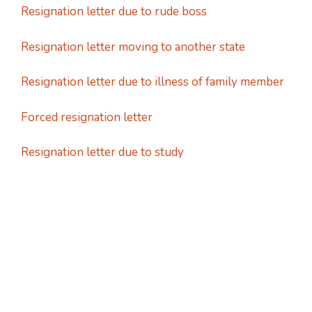
Resignation letter due to rude boss
Resignation letter moving to another state
Resignation letter due to illness of family member
Forced resignation letter
Resignation letter due to study