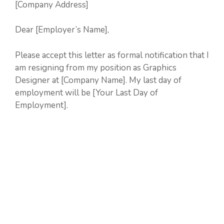
[Company Address]
Dear [Employer’s Name],
Please accept this letter as formal notification that I
am resigning from my position as Graphics
Designer at [Company Name]. My last day of
employment will be [Your Last Day of
Employment].