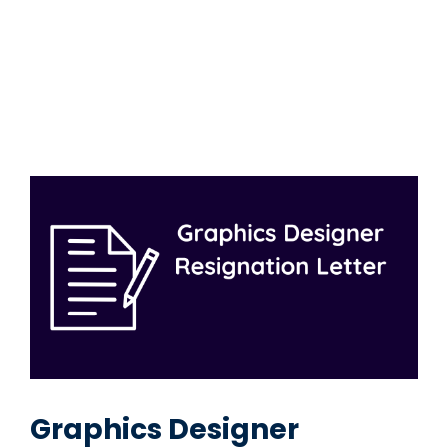
Graphics Designer