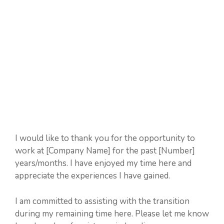
I would like to thank you for the opportunity to
work at [Company Name] for the past [Number]
years/months. I have enjoyed my time here and
appreciate the experiences I have gained.
I am committed to assisting with the transition
during my remaining time here. Please let me know