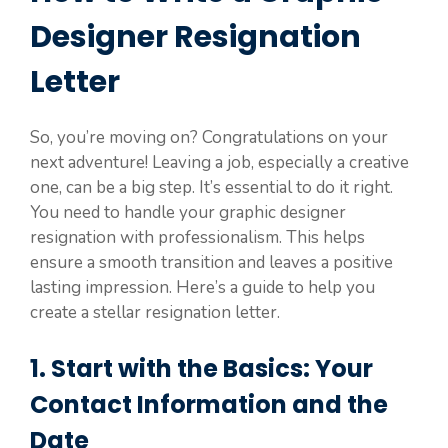
Designer Resignation
Letter
So, you’re moving on? Congratulations on your
next adventure! Leaving a job, especially a creative
one, can be a big step. It’s essential to do it right.
You need to handle your graphic designer
resignation with professionalism. This helps
ensure a smooth transition and leaves a positive
lasting impression. Here’s a guide to help you
create a stellar resignation letter.
1. Start with the Basics: Your
Contact Information and the
Date