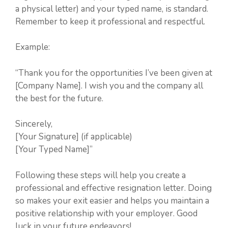
a physical letter) and your typed name, is standard.
Remember to keep it professional and respectful.
Example:
“Thank you for the opportunities I’ve been given at
[Company Name]. I wish you and the company all
the best for the future.
Sincerely,
[Your Signature] (if applicable)
[Your Typed Name]”
Following these steps will help you create a
professional and effective resignation letter. Doing
so makes your exit easier and helps you maintain a
positive relationship with your employer. Good
luck in your future endeavors!