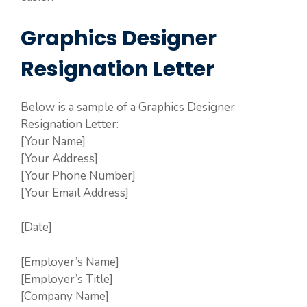
Graphics Designer
Resignation Letter
Below is a sample of a Graphics Designer
Resignation Letter:
[Your Name]
[Your Address]
[Your Phone Number]
[Your Email Address]
[Date]
[Employer’s Name]
[Employer’s Title]
[Company Name]