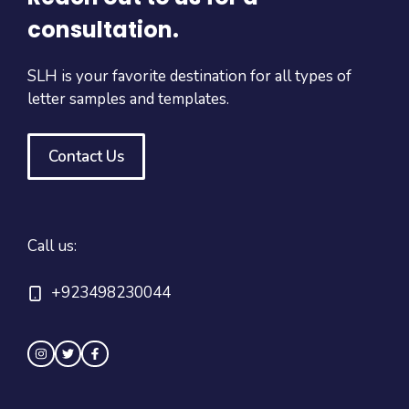
consultation.
SLH is your favorite destination for all types of
letter samples and templates.
Contact Us
Call us:
+923498230044