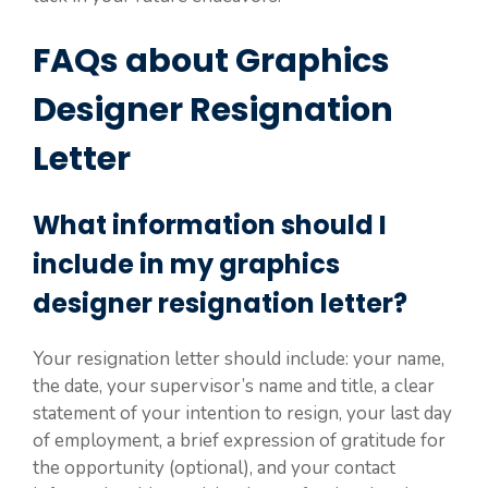
FAQs about Graphics
Designer Resignation
Letter
What information should I
include in my graphics
designer resignation letter?
Your resignation letter should include: your name,
the date, your supervisor’s name and title, a clear
statement of your intention to resign, your last day
of employment, a brief expression of gratitude for
the opportunity (optional), and your contact