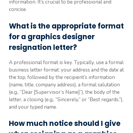
information. It’s crucial to be professional and
concise.
What is the appropriate format
for a graphics designer
resignation letter?
A professional format is key. Typically, use a formal
business letter format: your address and the date at
the top, followed by the recipient’s information
(name, title, company address), a formal salutation
(e.g., “Dear [Supervisor’s Name]”), the body of the
letter, a closing (e.g., “Sincerely,” or “Best regards,”),
and your typed name.
How much notice should I give