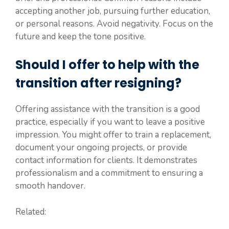
accepting another job, pursuing further education,
or personal reasons. Avoid negativity. Focus on the
future and keep the tone positive.
Should I offer to help with the
transition after resigning?
Offering assistance with the transition is a good
practice, especially if you want to leave a positive
impression. You might offer to train a replacement,
document your ongoing projects, or provide
contact information for clients. It demonstrates
professionalism and a commitment to ensuring a
smooth handover.
Related: