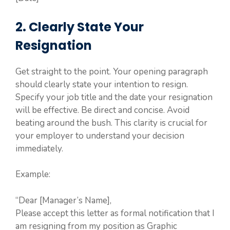
2. Clearly State Your
Resignation
Get straight to the point. Your opening paragraph
should clearly state your intention to resign.
Specify your job title and the date your resignation
will be effective. Be direct and concise. Avoid
beating around the bush. This clarity is crucial for
your employer to understand your decision
immediately.
Example:
“Dear [Manager’s Name],
Please accept this letter as formal notification that I
am resigning from my position as Graphic