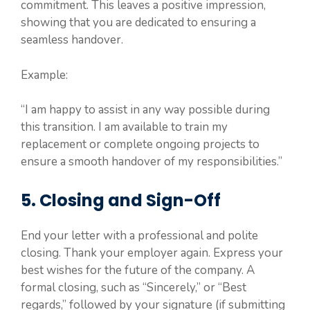
commitment. This leaves a positive impression,
showing that you are dedicated to ensuring a
seamless handover.
Example:
“I am happy to assist in any way possible during
this transition. I am available to train my
replacement or complete ongoing projects to
ensure a smooth handover of my responsibilities.”
5. Closing and Sign-Off
End your letter with a professional and polite
closing. Thank your employer again. Express your
best wishes for the future of the company. A
formal closing, such as “Sincerely,” or “Best
regards,” followed by your signature (if submitting