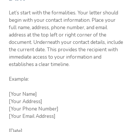
Let’s start with the formalities. Your letter should
begin with your contact information. Place your
full name, address, phone number, and email
address at the top left or right corner of the
document. Underneath your contact details, include
the current date. This provides the recipient with
immediate access to your information and
establishes a clear timeline.
Example:
[Your Name]
[Your Address]
[Your Phone Number]
[Your Email Address]
[Date]