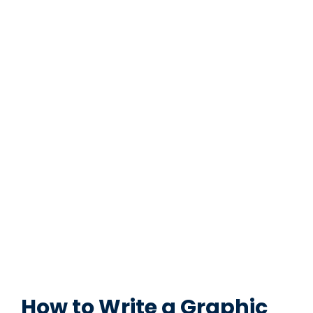
How to Write a Graphic