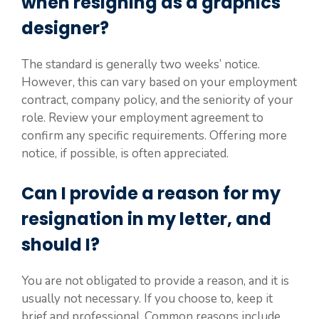
when resigning as a graphics
designer?
The standard is generally two weeks’ notice.
However, this can vary based on your employment
contract, company policy, and the seniority of your
role. Review your employment agreement to
confirm any specific requirements. Offering more
notice, if possible, is often appreciated.
Can I provide a reason for my
resignation in my letter, and
should I?
You are not obligated to provide a reason, and it is
usually not necessary. If you choose to, keep it
brief and professional. Common reasons include