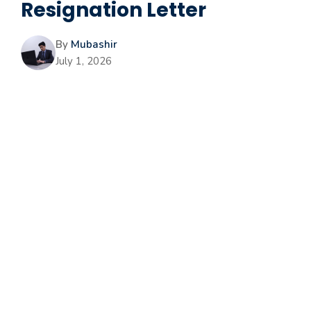
Resignation Letter
By
Mubashir
July 1, 2026