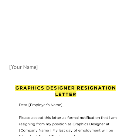
[Your Name]