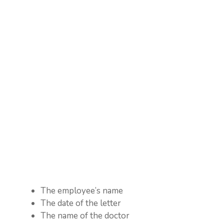
The employee’s name
The date of the letter
The name of the doctor