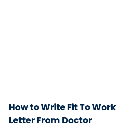
How to Write Fit To Work
Letter From Doctor