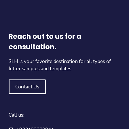
Reach out to us for a
consultation.
SLH is your favorite destination for all types of
letter samples and templates.
Contact Us
Call us: