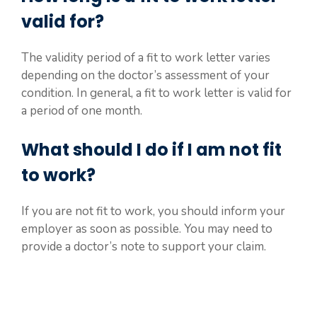
valid for?
The validity period of a fit to work letter varies
depending on the doctor’s assessment of your
condition. In general, a fit to work letter is valid for
a period of one month.
What should I do if I am not fit
to work?
If you are not fit to work, you should inform your
employer as soon as possible. You may need to
provide a doctor’s note to support your claim.