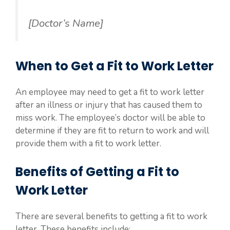
[Doctor’s Name]
When to Get a Fit to Work Letter
An employee may need to get a fit to work letter
after an illness or injury that has caused them to
miss work. The employee’s doctor will be able to
determine if they are fit to return to work and will
provide them with a fit to work letter.
Benefits of Getting a Fit to
Work Letter
There are several benefits to getting a fit to work
letter. These benefits include: