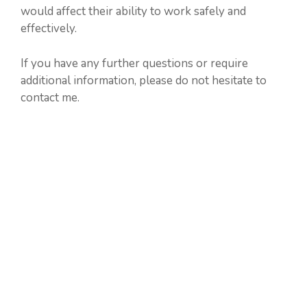
would affect their ability to work safely and
effectively.
If you have any further questions or require
additional information, please do not hesitate to
contact me.