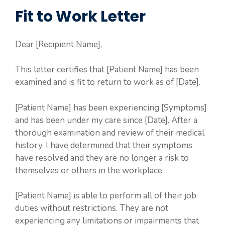
Fit to Work Letter
Dear [Recipient Name],
This letter certifies that [Patient Name] has been
examined and is fit to return to work as of [Date].
[Patient Name] has been experiencing [Symptoms]
and has been under my care since [Date]. After a
thorough examination and review of their medical
history, I have determined that their symptoms
have resolved and they are no longer a risk to
themselves or others in the workplace.
[Patient Name] is able to perform all of their job
duties without restrictions. They are not
experiencing any limitations or impairments that