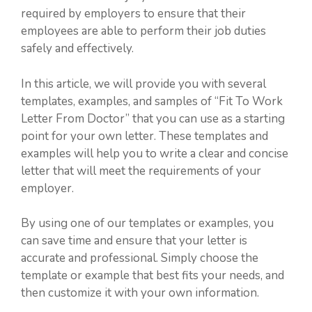
required by employers to ensure that their
employees are able to perform their job duties
safely and effectively.
In this article, we will provide you with several
templates, examples, and samples of “Fit To Work
Letter From Doctor” that you can use as a starting
point for your own letter. These templates and
examples will help you to write a clear and concise
letter that will meet the requirements of your
employer.
By using one of our templates or examples, you
can save time and ensure that your letter is
accurate and professional. Simply choose the
template or example that best fits your needs, and
then customize it with your own information.