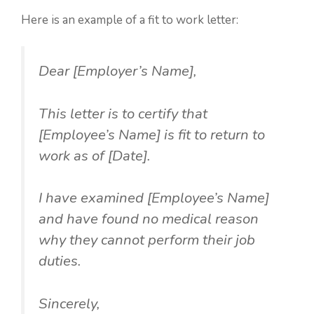
Here is an example of a fit to work letter:
Dear [Employer’s Name],
This letter is to certify that
[Employee’s Name] is fit to return to
work as of [Date].
I have examined [Employee’s Name]
and have found no medical reason
why they cannot perform their job
duties.
Sincerely,