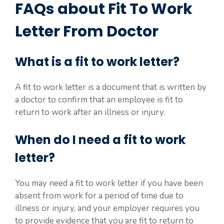
FAQs about Fit To Work
Letter From Doctor
What is a fit to work letter?
A fit to work letter is a document that is written by
a doctor to confirm that an employee is fit to
return to work after an illness or injury.
When do I need a fit to work
letter?
You may need a fit to work letter if you have been
absent from work for a period of time due to
illness or injury, and your employer requires you
to provide evidence that you are fit to return to