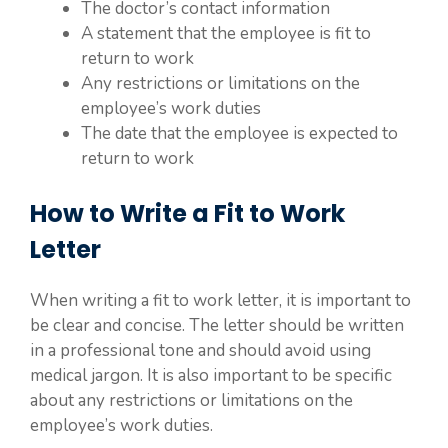
The doctor’s contact information
A statement that the employee is fit to
return to work
Any restrictions or limitations on the
employee’s work duties
The date that the employee is expected to
return to work
How to Write a Fit to Work
Letter
When writing a fit to work letter, it is important to
be clear and concise. The letter should be written
in a professional tone and should avoid using
medical jargon. It is also important to be specific
about any restrictions or limitations on the
employee’s work duties.