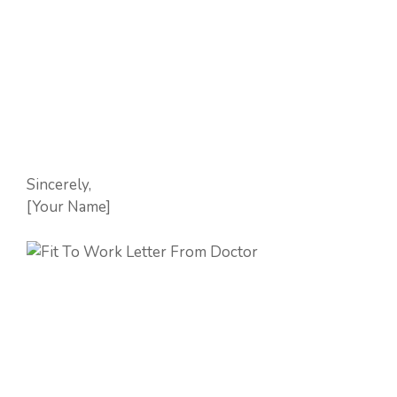
Sincerely,
[Your Name]