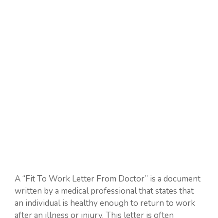
A “Fit To Work Letter From Doctor” is a document
written by a medical professional that states that
an individual is healthy enough to return to work
after an illness or injury. This letter is often