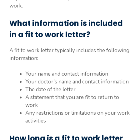
work.
What information is included
in a fit to work letter?
A fit to work letter typically includes the following
information:
Your name and contact information
Your doctor’s name and contact information
The date of the letter
A statement that you are fit to return to
work
Any restrictions or limitations on your work
activities
How long is a fit to work letter