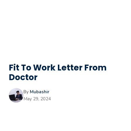
Fit To Work Letter From
Doctor
By
Mubashir
May 29, 2024