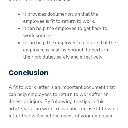
It provides documentation that the
employee is fit to return to work.
It can help the employee to get back to
work sooner.
It can help the employer to ensure that the
employee is healthy enough to perform
their job duties safely and effectively.
Conclusion
A fit to work letter is an important document that
can help employees to return to work after an
illness or injury. By following the tips in this
article, you can write a clear and concise fit to work
letter that will meet the needs of your employer.