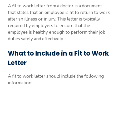
A fit to work letter from a doctor is a document
that states that an employee is fit to return to work
after an illness or injury. This letter is typically
required by employers to ensure that the
employee is healthy enough to perform their job
duties safely and effectively.
What to Include in a Fit to Work
Letter
A fit to work letter should include the following
information: