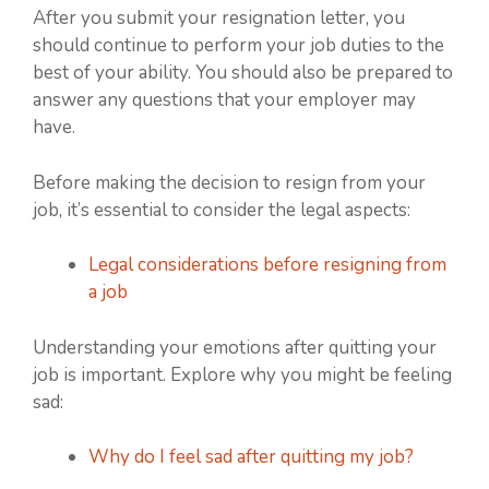
After you submit your resignation letter, you
should continue to perform your job duties to the
best of your ability. You should also be prepared to
answer any questions that your employer may
have.
Before making the decision to resign from your
job, it’s essential to consider the legal aspects:
Legal considerations before resigning from
a job
Understanding your emotions after quitting your
job is important. Explore why you might be feeling
sad:
Why do I feel sad after quitting my job?