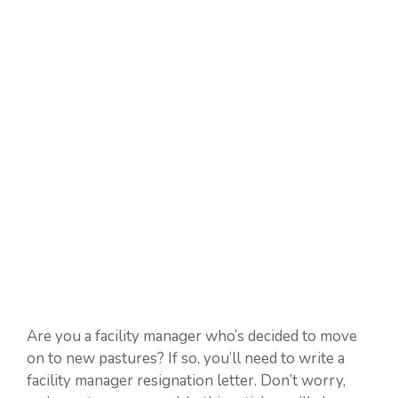
Are you a facility manager who’s decided to move
on to new pastures? If so, you’ll need to write a
facility manager resignation letter. Don’t worry,