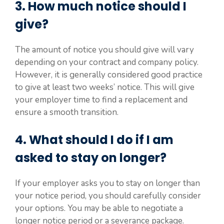
3. How much notice should I
give?
The amount of notice you should give will vary
depending on your contract and company policy.
However, it is generally considered good practice
to give at least two weeks’ notice. This will give
your employer time to find a replacement and
ensure a smooth transition.
4. What should I do if I am
asked to stay on longer?
If your employer asks you to stay on longer than
your notice period, you should carefully consider
your options. You may be able to negotiate a
longer notice period or a severance package.