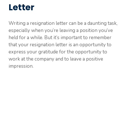
Letter
Writing a resignation letter can be a daunting task,
especially when you’re leaving a position you’ve
held for a while. But it’s important to remember
that your resignation letter is an opportunity to
express your gratitude for the opportunity to
work at the company and to leave a positive
impression.