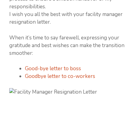
responsibilities.
I wish you all the best with your facility manager
resignation letter.
When it’s time to say farewell, expressing your
gratitude and best wishes can make the transition
smoother:
Good-bye letter to boss
Goodbye letter to co-workers