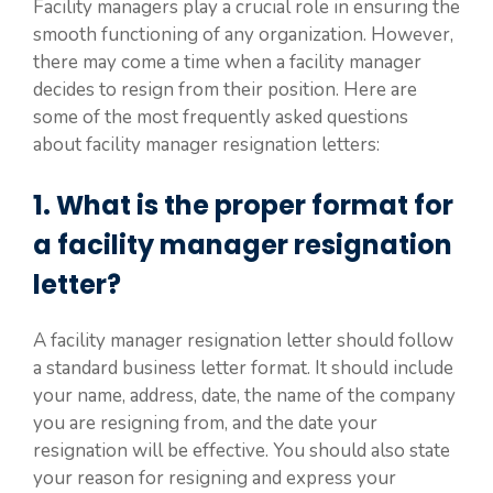
Facility managers play a crucial role in ensuring the
smooth functioning of any organization. However,
there may come a time when a facility manager
decides to resign from their position. Here are
some of the most frequently asked questions
about facility manager resignation letters:
1. What is the proper format for
a facility manager resignation
letter?
A facility manager resignation letter should follow
a standard business letter format. It should include
your name, address, date, the name of the company
you are resigning from, and the date your
resignation will be effective. You should also state
your reason for resigning and express your