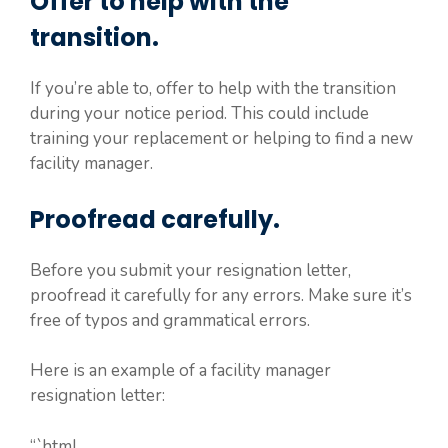
Offer to help with the
transition.
If you’re able to, offer to help with the transition
during your notice period. This could include
training your replacement or helping to find a new
facility manager.
Proofread carefully.
Before you submit your resignation letter,
proofread it carefully for any errors. Make sure it’s
free of typos and grammatical errors.
Here is an example of a facility manager
resignation letter:
“`html