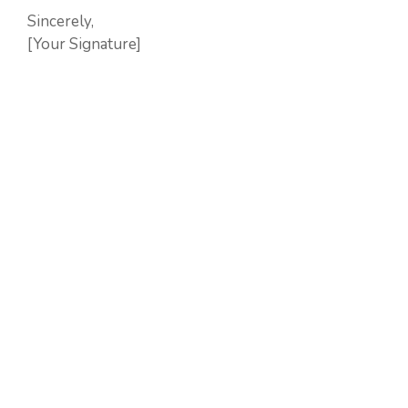
Sincerely,
[Your Signature]