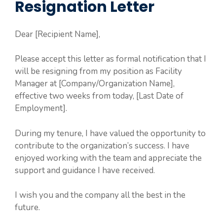
Resignation Letter
Dear [Recipient Name],
Please accept this letter as formal notification that I
will be resigning from my position as Facility
Manager at [Company/Organization Name],
effective two weeks from today, [Last Date of
Employment].
During my tenure, I have valued the opportunity to
contribute to the organization’s success. I have
enjoyed working with the team and appreciate the
support and guidance I have received.
I wish you and the company all the best in the
future.