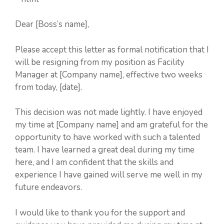
Dear [Boss’s name],
Please accept this letter as formal notification that I
will be resigning from my position as Facility
Manager at [Company name], effective two weeks
from today, [date].
This decision was not made lightly. I have enjoyed
my time at [Company name] and am grateful for the
opportunity to have worked with such a talented
team. I have learned a great deal during my time
here, and I am confident that the skills and
experience I have gained will serve me well in my
future endeavors.
I would like to thank you for the support and