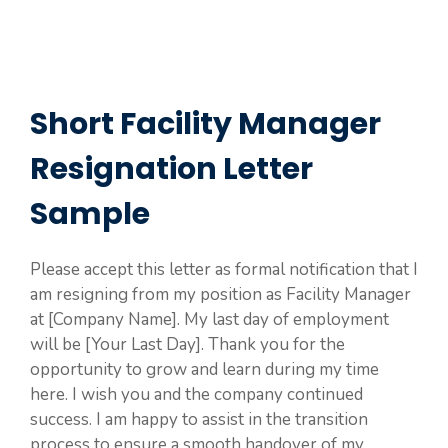
Short Facility Manager
Resignation Letter
Sample
Please accept this letter as formal notification that I
am resigning from my position as Facility Manager
at [Company Name]. My last day of employment
will be [Your Last Day]. Thank you for the
opportunity to grow and learn during my time
here. I wish you and the company continued
success. I am happy to assist in the transition
process to ensure a smooth handover of my