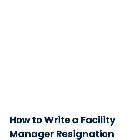
How to Write a Facility
Manager Resignation