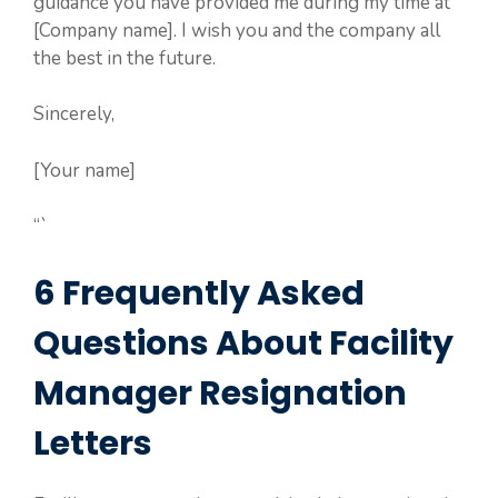
guidance you have provided me during my time at
[Company name]. I wish you and the company all
the best in the future.
Sincerely,
[Your name]
“`
6 Frequently Asked
Questions About Facility
Manager Resignation
Letters