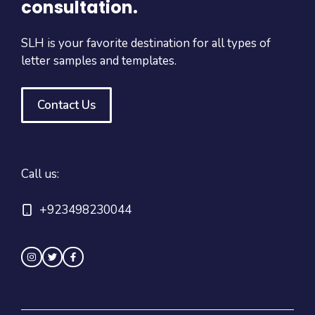
consultation.
SLH is your favorite destination for all types of
letter samples and templates.
Contact Us
Call us:
+923498230044