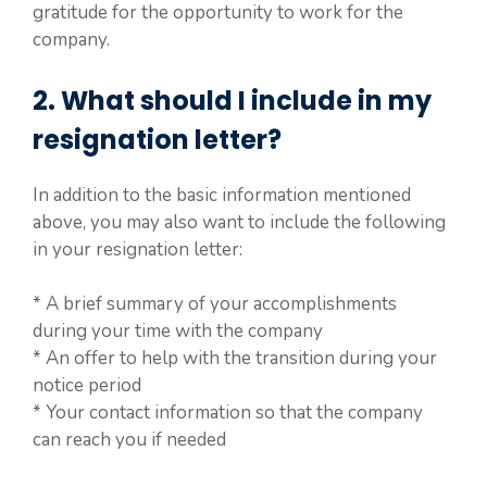
gratitude for the opportunity to work for the
company.
2. What should I include in my
resignation letter?
In addition to the basic information mentioned
above, you may also want to include the following
in your resignation letter:
* A brief summary of your accomplishments
during your time with the company
* An offer to help with the transition during your
notice period
* Your contact information so that the company
can reach you if needed