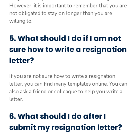
However, it is important to remember that you are
not obligated to stay on longer than you are
willing to.
5. What should I do if I am not
sure how to write a resignation
letter?
If you are not sure how to write a resignation
letter, you can find many templates online. You can
also ask a friend or colleague to help you write a
letter.
6. What should I do after I
submit my resignation letter?