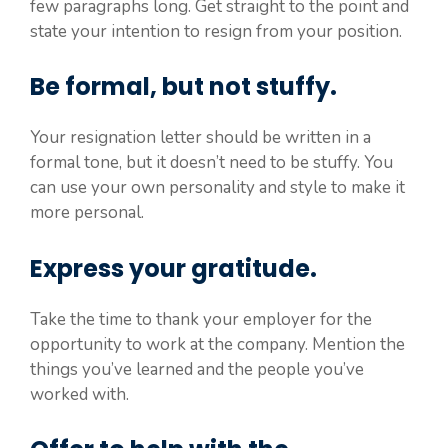
few paragraphs long. Get straight to the point and
state your intention to resign from your position.
Be formal, but not stuffy.
Your resignation letter should be written in a
formal tone, but it doesn’t need to be stuffy. You
can use your own personality and style to make it
more personal.
Express your gratitude.
Take the time to thank your employer for the
opportunity to work at the company. Mention the
things you’ve learned and the people you’ve
worked with.