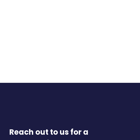
Reach out to us for a