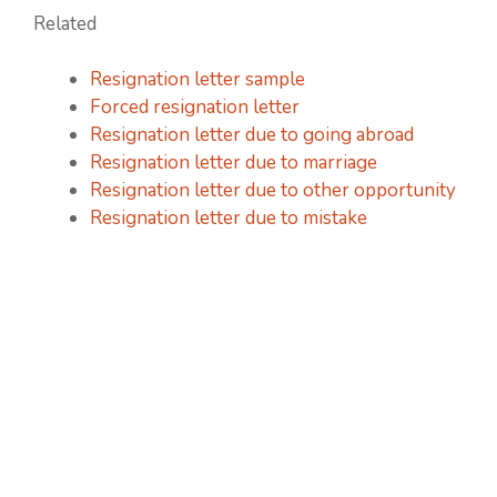
Related
Resignation letter sample
Forced resignation letter
Resignation letter due to going abroad
Resignation letter due to marriage
Resignation letter due to other opportunity
Resignation letter due to mistake