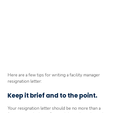
Here are a few tips for writing a facility manager
resignation letter:
Keep it brief and to the point.
Your resignation letter should be no more than a