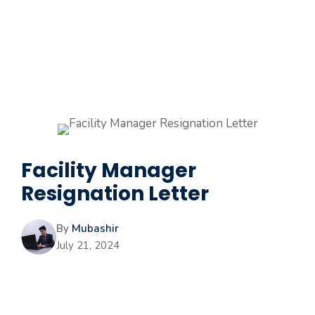
Facility Manager
Resignation Letter
By
Mubashir
July 21, 2024