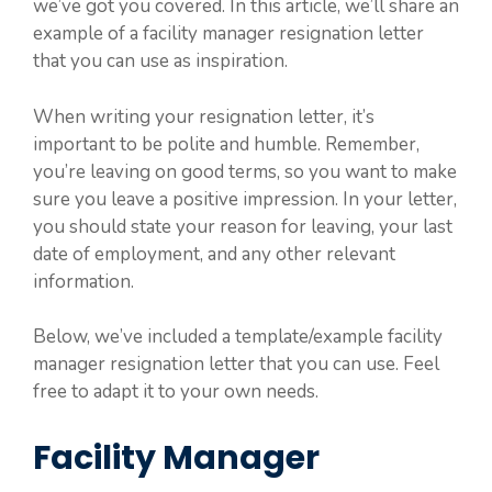
we’ve got you covered. In this article, we’ll share an
example of a facility manager resignation letter
that you can use as inspiration.
When writing your resignation letter, it’s
important to be polite and humble. Remember,
you’re leaving on good terms, so you want to make
sure you leave a positive impression. In your letter,
you should state your reason for leaving, your last
date of employment, and any other relevant
information.
Below, we’ve included a template/example facility
manager resignation letter that you can use. Feel
free to adapt it to your own needs.
Facility Manager