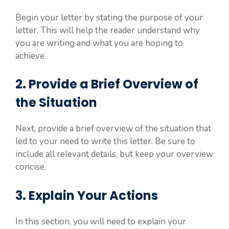
Begin your letter by stating the purpose of your
letter. This will help the reader understand why
you are writing and what you are hoping to
achieve.
2. Provide a Brief Overview of
the Situation
Next, provide a brief overview of the situation that
led to your need to write this letter. Be sure to
include all relevant details, but keep your overview
concise.
3. Explain Your Actions
In this section, you will need to explain your