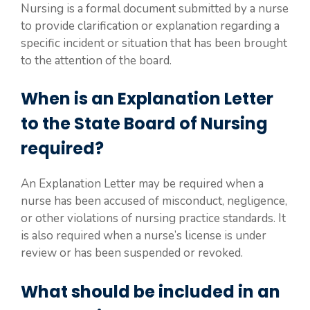
Nursing is a formal document submitted by a nurse
to provide clarification or explanation regarding a
specific incident or situation that has been brought
to the attention of the board.
When is an Explanation Letter
to the State Board of Nursing
required?
An Explanation Letter may be required when a
nurse has been accused of misconduct, negligence,
or other violations of nursing practice standards. It
is also required when a nurse’s license is under
review or has been suspended or revoked.
What should be included in an