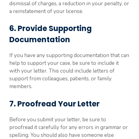
dismissal of charges, a reduction in your penalty, or
a reinstatement of your license.
6. Provide Supporting
Documentation
If you have any supporting documentation that can
help to support your case, be sure to include it
with your letter. This could include letters of
support from colleagues, patients, or family
members.
7. Proofread Your Letter
Before you submit your letter, be sure to
proofread it carefully for any errors in grammar or
spelling. You should also have someone else