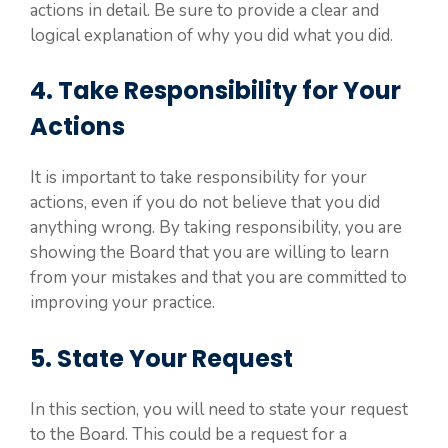
actions in detail. Be sure to provide a clear and
logical explanation of why you did what you did.
4. Take Responsibility for Your
Actions
It is important to take responsibility for your
actions, even if you do not believe that you did
anything wrong. By taking responsibility, you are
showing the Board that you are willing to learn
from your mistakes and that you are committed to
improving your practice.
5. State Your Request
In this section, you will need to state your request
to the Board. This could be a request for a