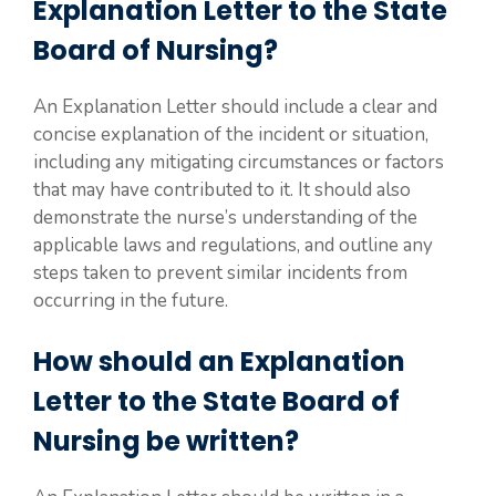
Explanation Letter to the State
Board of Nursing?
An Explanation Letter should include a clear and
concise explanation of the incident or situation,
including any mitigating circumstances or factors
that may have contributed to it. It should also
demonstrate the nurse’s understanding of the
applicable laws and regulations, and outline any
steps taken to prevent similar incidents from
occurring in the future.
How should an Explanation
Letter to the State Board of
Nursing be written?