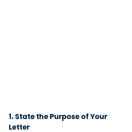
1. State the Purpose of Your
Letter