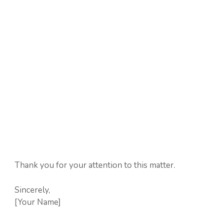
Thank you for your attention to this matter.
Sincerely,
[Your Name]