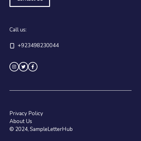
Call us:
+923498230044
Privacy Policy
About Us
© 2024, SampleLetterHub