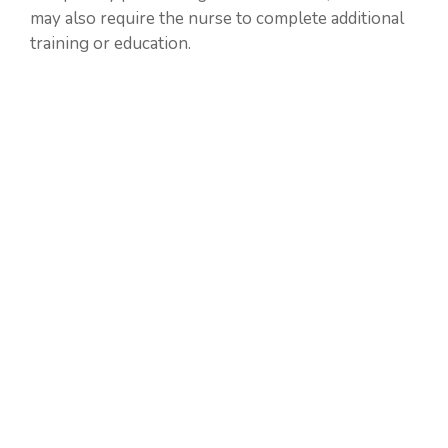
may also require the nurse to complete additional
training or education.