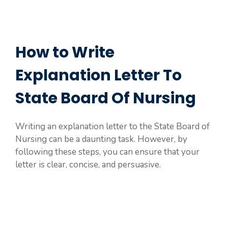
How to Write
Explanation Letter To
State Board Of Nursing
Writing an explanation letter to the State Board of
Nursing can be a daunting task. However, by
following these steps, you can ensure that your
letter is clear, concise, and persuasive.