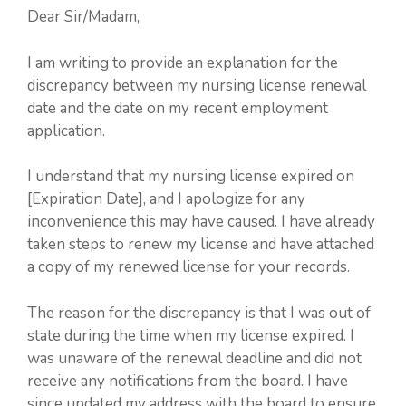
Dear Sir/Madam,
I am writing to provide an explanation for the
discrepancy between my nursing license renewal
date and the date on my recent employment
application.
I understand that my nursing license expired on
[Expiration Date], and I apologize for any
inconvenience this may have caused. I have already
taken steps to renew my license and have attached
a copy of my renewed license for your records.
The reason for the discrepancy is that I was out of
state during the time when my license expired. I
was unaware of the renewal deadline and did not
receive any notifications from the board. I have
since updated my address with the board to ensure