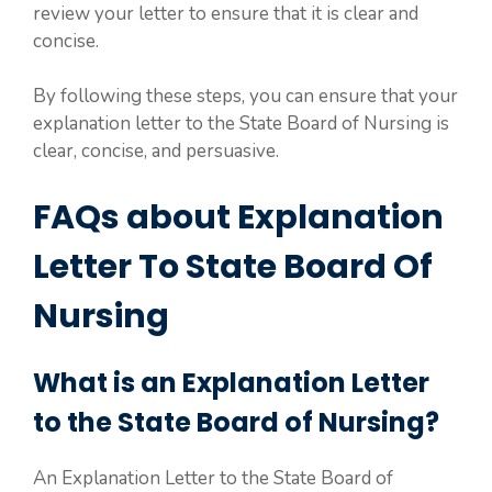
review your letter to ensure that it is clear and
concise.
By following these steps, you can ensure that your
explanation letter to the State Board of Nursing is
clear, concise, and persuasive.
FAQs about Explanation
Letter To State Board Of
Nursing
What is an Explanation Letter
to the State Board of Nursing?
An Explanation Letter to the State Board of