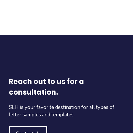
Reach out to us for a
consultation.
SLH is your favorite destination for all types of
letter samples and templates.