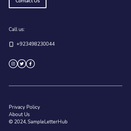
Contact Us
Call us:
+923498230044
Privacy Policy
About Us
© 2024, SampleLetterHub