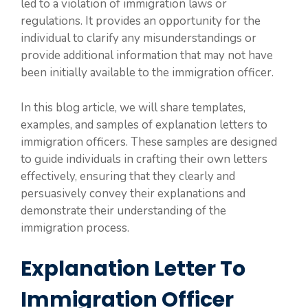
led to a violation of immigration laws or
regulations. It provides an opportunity for the
individual to clarify any misunderstandings or
provide additional information that may not have
been initially available to the immigration officer.
In this blog article, we will share templates,
examples, and samples of explanation letters to
immigration officers. These samples are designed
to guide individuals in crafting their own letters
effectively, ensuring that they clearly and
persuasively convey their explanations and
demonstrate their understanding of the
immigration process.
Explanation Letter To
Immigration Officer