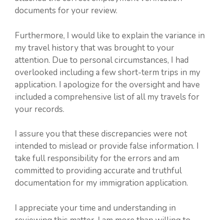
documents for your review.
Furthermore, I would like to explain the variance in
my travel history that was brought to your
attention. Due to personal circumstances, I had
overlooked including a few short-term trips in my
application. I apologize for the oversight and have
included a comprehensive list of all my travels for
your records.
I assure you that these discrepancies were not
intended to mislead or provide false information. I
take full responsibility for the errors and am
committed to providing accurate and truthful
documentation for my immigration application.
I appreciate your time and understanding in