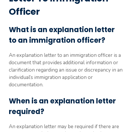
Officer
What is an explanation letter
to an immigration officer?
An explanation letter to an immigration officer is a
document that provides additional information or
clarification regarding an issue or discrepancy in an
individual’s immigration application or
documentation.
When is an explanation letter
required?
An explanation letter may be required if there are