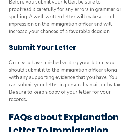
Before you submit your letter, be sure to
proofread it carefully for any errors in grammar or
spelling. A well-written letter will make a good
impression on the immigration officer and will
increase your chances of a favorable decision.
Submit Your Letter
Once you have finished writing your letter, you
should submit it to the immigration officer along
with any supporting evidence that you have. You
can submit your letter in person, by mail, or by fax.
Be sure to keep a copy of your letter for your
records.
FAQs about Explanation
Letter To Immigration