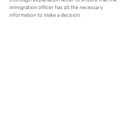
immigration officer has all the necessary
information to make a decision.