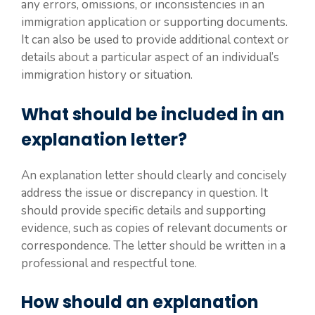
any errors, omissions, or inconsistencies in an
immigration application or supporting documents.
It can also be used to provide additional context or
details about a particular aspect of an individual’s
immigration history or situation.
What should be included in an
explanation letter?
An explanation letter should clearly and concisely
address the issue or discrepancy in question. It
should provide specific details and supporting
evidence, such as copies of relevant documents or
correspondence. The letter should be written in a
professional and respectful tone.
How should an explanation