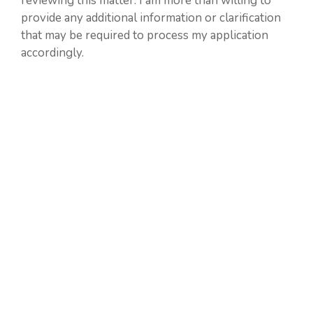
reviewing this matter. I am more than willing to
provide any additional information or clarification
that may be required to process my application
accordingly.