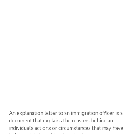
An explanation letter to an immigration officer is a
document that explains the reasons behind an
individual’s actions or circumstances that may have