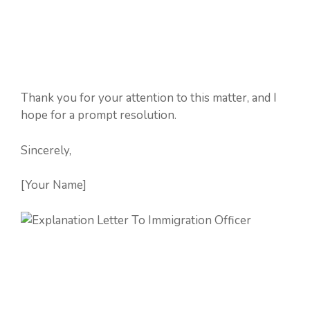
Thank you for your attention to this matter, and I
hope for a prompt resolution.
Sincerely,
[Your Name]