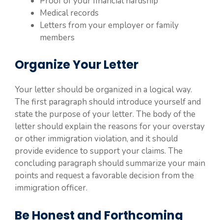
Proof of your financial hardship
Medical records
Letters from your employer or family
members
Organize Your Letter
Your letter should be organized in a logical way.
The first paragraph should introduce yourself and
state the purpose of your letter. The body of the
letter should explain the reasons for your overstay
or other immigration violation, and it should
provide evidence to support your claims. The
concluding paragraph should summarize your main
points and request a favorable decision from the
immigration officer.
Be Honest and Forthcoming