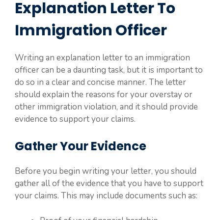
Explanation Letter To
Immigration Officer
Writing an explanation letter to an immigration
officer can be a daunting task, but it is important to
do so in a clear and concise manner. The letter
should explain the reasons for your overstay or
other immigration violation, and it should provide
evidence to support your claims.
Gather Your Evidence
Before you begin writing your letter, you should
gather all of the evidence that you have to support
your claims. This may include documents such as: