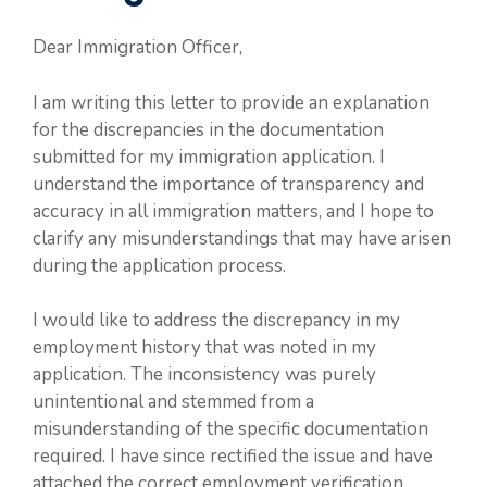
Dear Immigration Officer,
I am writing this letter to provide an explanation
for the discrepancies in the documentation
submitted for my immigration application. I
understand the importance of transparency and
accuracy in all immigration matters, and I hope to
clarify any misunderstandings that may have arisen
during the application process.
I would like to address the discrepancy in my
employment history that was noted in my
application. The inconsistency was purely
unintentional and stemmed from a
misunderstanding of the specific documentation
required. I have since rectified the issue and have
attached the correct employment verification