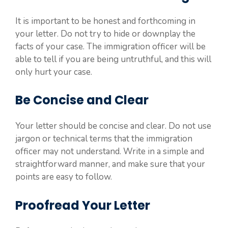
It is important to be honest and forthcoming in
your letter. Do not try to hide or downplay the
facts of your case. The immigration officer will be
able to tell if you are being untruthful, and this will
only hurt your case.
Be Concise and Clear
Your letter should be concise and clear. Do not use
jargon or technical terms that the immigration
officer may not understand. Write in a simple and
straightforward manner, and make sure that your
points are easy to follow.
Proofread Your Letter