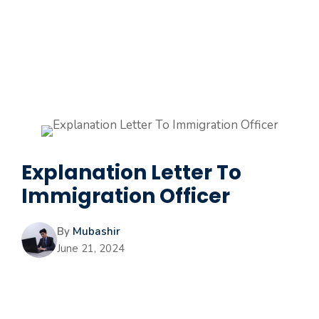
Explanation Letter To
Immigration Officer
By
Mubashir
June 21, 2024