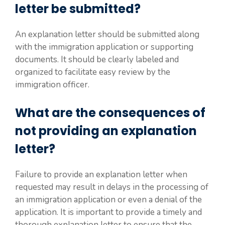
letter be submitted?
An explanation letter should be submitted along
with the immigration application or supporting
documents. It should be clearly labeled and
organized to facilitate easy review by the
immigration officer.
What are the consequences of
not providing an explanation
letter?
Failure to provide an explanation letter when
requested may result in delays in the processing of
an immigration application or even a denial of the
application. It is important to provide a timely and
thorough explanation letter to ensure that the