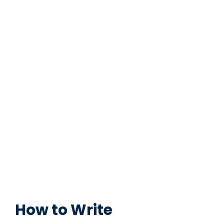
How to Write