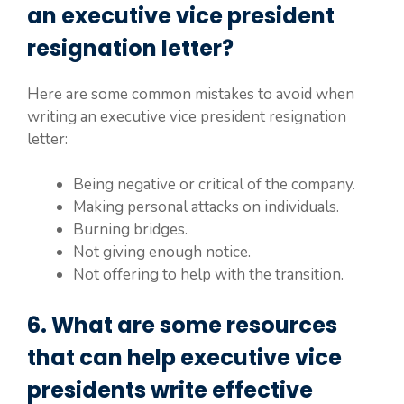
an executive vice president
resignation letter?
Here are some common mistakes to avoid when
writing an executive vice president resignation
letter:
Being negative or critical of the company.
Making personal attacks on individuals.
Burning bridges.
Not giving enough notice.
Not offering to help with the transition.
6. What are some resources
that can help executive vice
presidents write effective