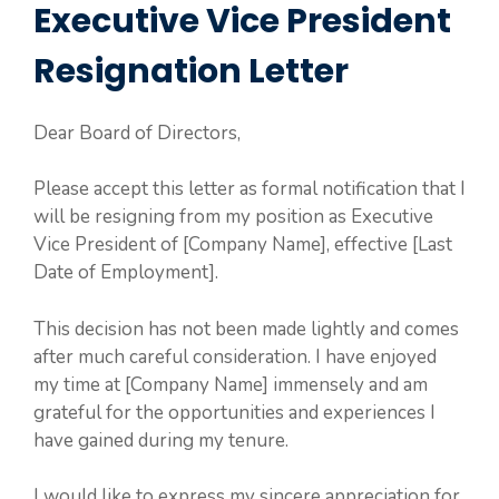
Executive Vice President
Resignation Letter
Dear Board of Directors,
Please accept this letter as formal notification that I
will be resigning from my position as Executive
Vice President of [Company Name], effective [Last
Date of Employment].
This decision has not been made lightly and comes
after much careful consideration. I have enjoyed
my time at [Company Name] immensely and am
grateful for the opportunities and experiences I
have gained during my tenure.
I would like to express my sincere appreciation for