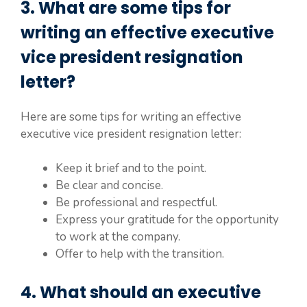
3. What are some tips for
writing an effective executive
vice president resignation
letter?
Here are some tips for writing an effective
executive vice president resignation letter:
Keep it brief and to the point.
Be clear and concise.
Be professional and respectful.
Express your gratitude for the opportunity
to work at the company.
Offer to help with the transition.
4. What should an executive