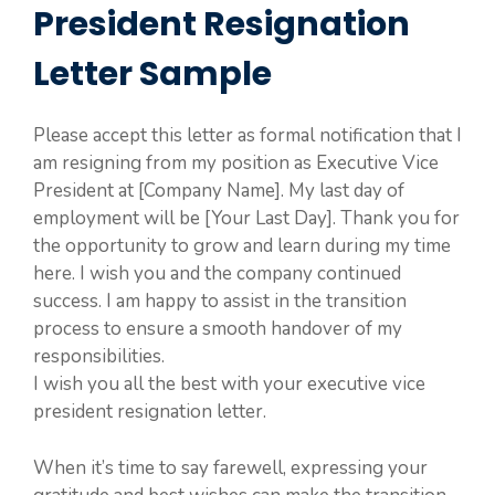
President Resignation
Letter Sample
Please accept this letter as formal notification that I
am resigning from my position as Executive Vice
President at [Company Name]. My last day of
employment will be [Your Last Day]. Thank you for
the opportunity to grow and learn during my time
here. I wish you and the company continued
success. I am happy to assist in the transition
process to ensure a smooth handover of my
responsibilities.
I wish you all the best with your executive vice
president resignation letter.
When it’s time to say farewell, expressing your