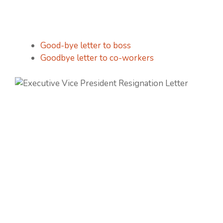
Good-bye letter to boss
Goodbye letter to co-workers