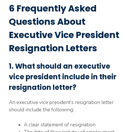
6 Frequently Asked
Questions About
Executive Vice President
Resignation Letters
1. What should an executive
vice president include in their
resignation letter?
An executive vice president’s resignation letter
should include the following:
A clear statement of resignation