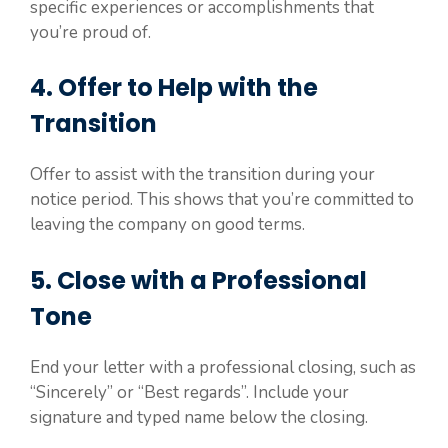
specific experiences or accomplishments that
you’re proud of.
4. Offer to Help with the
Transition
Offer to assist with the transition during your
notice period. This shows that you’re committed to
leaving the company on good terms.
5. Close with a Professional
Tone
End your letter with a professional closing, such as
“Sincerely” or “Best regards”. Include your
signature and typed name below the closing.