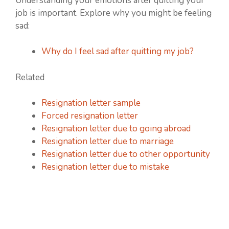
Understanding your emotions after quitting your
job is important. Explore why you might be feeling
sad:
Why do I feel sad after quitting my job?
Related
Resignation letter sample
Forced resignation letter
Resignation letter due to going abroad
Resignation letter due to marriage
Resignation letter due to other opportunity
Resignation letter due to mistake