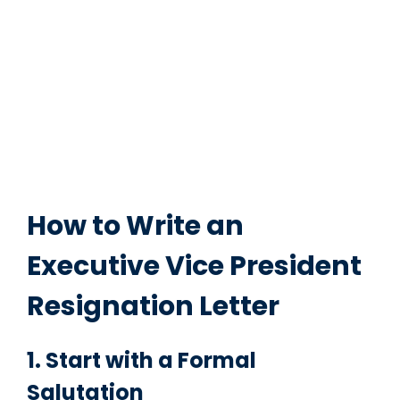
How to Write an
Executive Vice President
Resignation Letter
1. Start with a Formal
Salutation