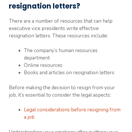
resignation letters?
There are a number of resources that can help
executive vice presidents write effective
resignation letters. These resources include:
The company’s human resources
department
Online resources
Books and articles on resignation letters
Before making the decision to resign from your
job, it’s essential to consider the legal aspects:
Legal considerations before resigning from
a job