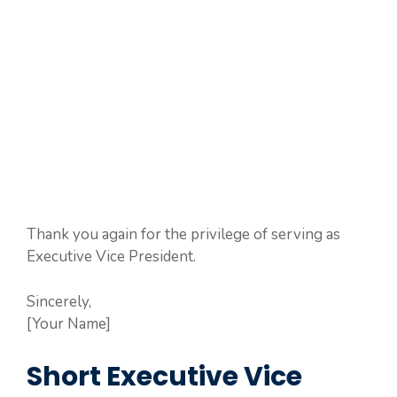
Thank you again for the privilege of serving as
Executive Vice President.
Sincerely,
[Your Name]
Short Executive Vice