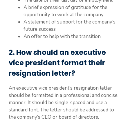
The date of their last day of employment
A brief expression of gratitude for the
opportunity to work at the company
A statement of support for the company’s
future success
An offer to help with the transition
2. How should an executive
vice president format their
resignation letter?
An executive vice president’s resignation letter
should be formatted in a professional and concise
manner. It should be single-spaced and use a
standard font. The letter should be addressed to
the company’s CEO or board of directors.