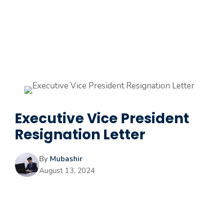
Executive Vice President
Resignation Letter
By
Mubashir
August 13, 2024