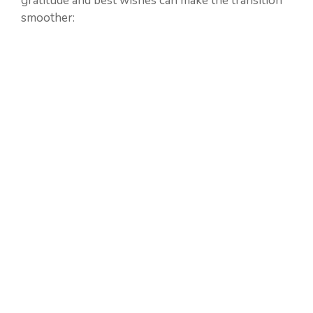
gratitude and best wishes can make the transition
smoother: