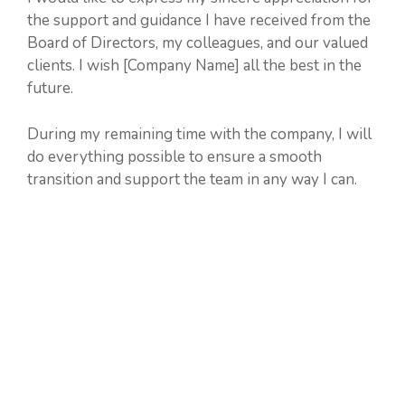
the support and guidance I have received from the
Board of Directors, my colleagues, and our valued
clients. I wish [Company Name] all the best in the
future.
During my remaining time with the company, I will
do everything possible to ensure a smooth
transition and support the team in any way I can.