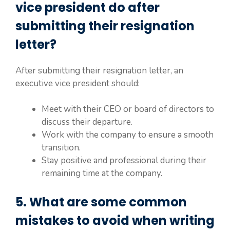
vice president do after
submitting their resignation
letter?
After submitting their resignation letter, an
executive vice president should:
Meet with their CEO or board of directors to
discuss their departure.
Work with the company to ensure a smooth
transition.
Stay positive and professional during their
remaining time at the company.
5. What are some common
mistakes to avoid when writing