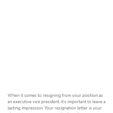
When it comes to resigning from your position as
an executive vice president, it’s important to leave a
lasting impression. Your resignation letter is your