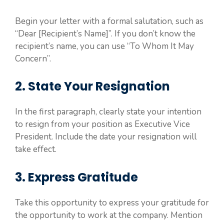
Begin your letter with a formal salutation, such as
“Dear [Recipient’s Name]”. If you don’t know the
recipient’s name, you can use “To Whom It May
Concern”.
2. State Your Resignation
In the first paragraph, clearly state your intention
to resign from your position as Executive Vice
President. Include the date your resignation will
take effect.
3. Express Gratitude
Take this opportunity to express your gratitude for
the opportunity to work at the company. Mention