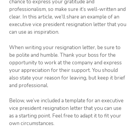
chance to express your gratitude and
professionalism, so make sure it’s well-written and
clear. In this article, we’ll share an example of an
executive vice president resignation letter that you
can use as inspiration.
When writing your resignation letter, be sure to
be polite and humble. Thank your boss for the
opportunity to work at the company and express
your appreciation for their support. You should
also state your reason for leaving, but keep it brief
and professional.
Below, we’ve included a template for an executive
vice president resignation letter that you can use
as a starting point. Feel free to adapt it to fit your
own circumstances.