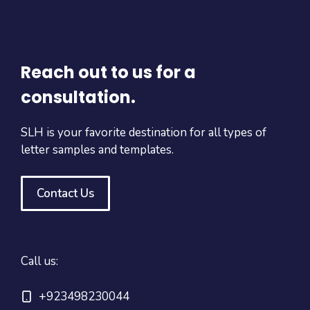
Reach out to us for a
consultation.
SLH is your favorite destination for all types of
letter samples and templates.
Contact Us
Call us:
+923498230044