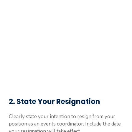
2. State Your Resignation
Clearly state your intention to resign from your
position as an events coordinator. Include the date
your resignation will take effect.