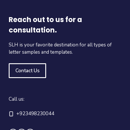
Reach out to us for a
consultation.
SLH is your favorite destination for all types of
letter samples and templates.
Contact Us
Call us:
+923498230044