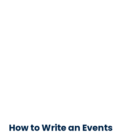
How to Write an Events