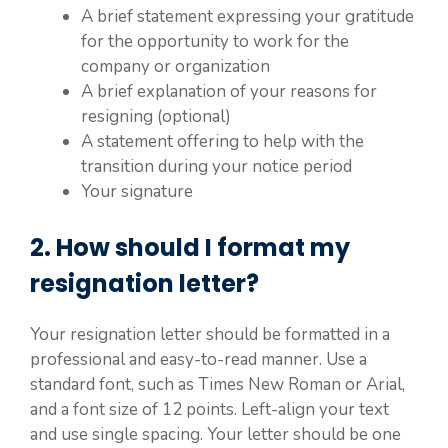
A brief statement expressing your gratitude
for the opportunity to work for the
company or organization
A brief explanation of your reasons for
resigning (optional)
A statement offering to help with the
transition during your notice period
Your signature
2. How should I format my
resignation letter?
Your resignation letter should be formatted in a
professional and easy-to-read manner. Use a
standard font, such as Times New Roman or Arial,
and a font size of 12 points. Left-align your text
and use single spacing. Your letter should be one