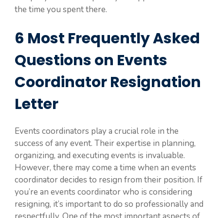
the time you spent there.
6 Most Frequently Asked
Questions on Events
Coordinator Resignation
Letter
Events coordinators play a crucial role in the
success of any event. Their expertise in planning,
organizing, and executing events is invaluable.
However, there may come a time when an events
coordinator decides to resign from their position. If
you’re an events coordinator who is considering
resigning, it’s important to do so professionally and
respectfully. One of the most important aspects of