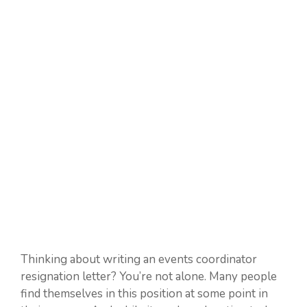
Thinking about writing an events coordinator
resignation letter? You’re not alone. Many people
find themselves in this position at some point in