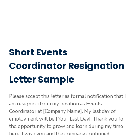
Short Events
Coordinator Resignation
Letter Sample
Please accept this letter as formal notification that I
am resigning from my position as Events
Coordinator at [Company Name]. My last day of
employment will be [Your Last Day]. Thank you for
the opportunity to grow and learn during my time
here. I wish you and the company continued