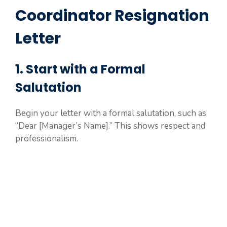
Coordinator Resignation
Letter
1. Start with a Formal
Salutation
Begin your letter with a formal salutation, such as
“Dear [Manager’s Name].” This shows respect and
professionalism.