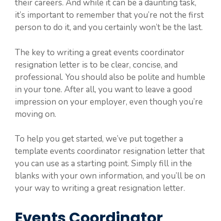
their careers. And while it can be a daunting task,
it’s important to remember that you’re not the first
person to do it, and you certainly won’t be the last.
The key to writing a great events coordinator
resignation letter is to be clear, concise, and
professional. You should also be polite and humble
in your tone. After all, you want to leave a good
impression on your employer, even though you’re
moving on.
To help you get started, we’ve put together a
template events coordinator resignation letter that
you can use as a starting point. Simply fill in the
blanks with your own information, and you’ll be on
your way to writing a great resignation letter.
Events Coordinator