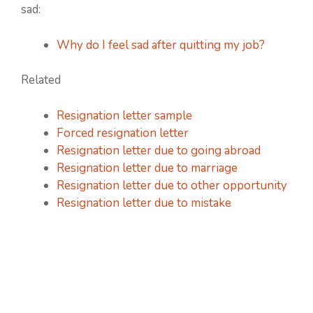
sad:
Why do I feel sad after quitting my job?
Related
Resignation letter sample
Forced resignation letter
Resignation letter due to going abroad
Resignation letter due to marriage
Resignation letter due to other opportunity
Resignation letter due to mistake