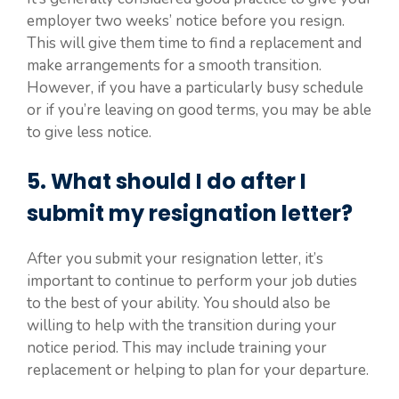
employer two weeks’ notice before you resign.
This will give them time to find a replacement and
make arrangements for a smooth transition.
However, if you have a particularly busy schedule
or if you’re leaving on good terms, you may be able
to give less notice.
5. What should I do after I
submit my resignation letter?
After you submit your resignation letter, it’s
important to continue to perform your job duties
to the best of your ability. You should also be
willing to help with the transition during your
notice period. This may include training your
replacement or helping to plan for your departure.