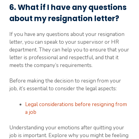
6. What if I have any questions
about my resignation letter?
If you have any questions about your resignation
letter, you can speak to your supervisor or HR
department. They can help you to ensure that your
letter is professional and respectful, and that it
meets the company’s requirements.
Before making the decision to resign from your
job, it’s essential to consider the legal aspects:
Legal considerations before resigning from
a job
Understanding your emotions after quitting your
job is important. Explore why you might be feeling