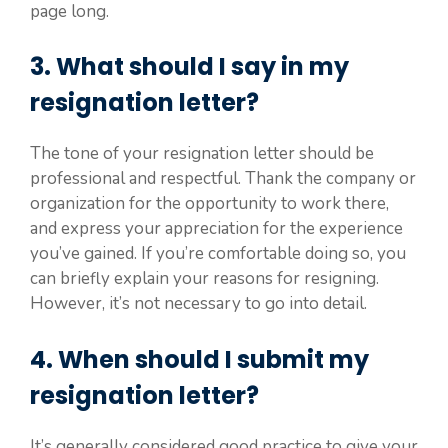
page long.
3. What should I say in my
resignation letter?
The tone of your resignation letter should be
professional and respectful. Thank the company or
organization for the opportunity to work there,
and express your appreciation for the experience
you’ve gained. If you’re comfortable doing so, you
can briefly explain your reasons for resigning.
However, it’s not necessary to go into detail.
4. When should I submit my
resignation letter?
It’s generally considered good practice to give your