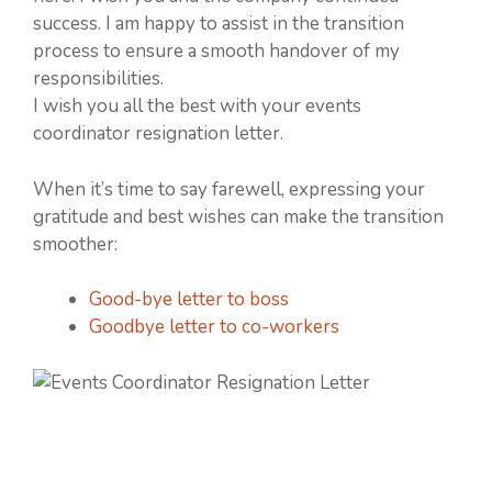
success. I am happy to assist in the transition
process to ensure a smooth handover of my
responsibilities.
I wish you all the best with your events
coordinator resignation letter.
When it’s time to say farewell, expressing your
gratitude and best wishes can make the transition
smoother:
Good-bye letter to boss
Goodbye letter to co-workers