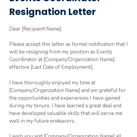
Resignation Letter
Dear [Recipient Name],
Please accept this letter as formal notification that I
will be resigning from my position as Events
Coordinator at [Company/Organization Name],
effective [Last Date of Employment].
I have thoroughly enjoyed my time at
[Company/Organization Name] and am grateful for
the opportunities and experiences I have gained
during my tenure. I have learned a great deal and
have developed valuable skills that will serve me
well in my future endeavors.
I wish you and [Company/Organization Name] all