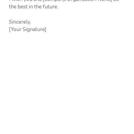
the best in the future.
Sincerely,
[Your Signature]