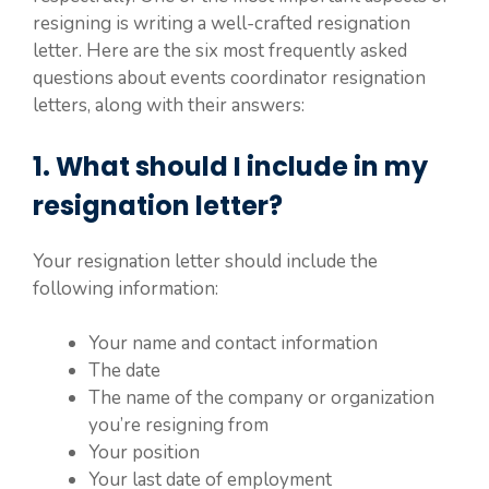
resigning is writing a well-crafted resignation
letter. Here are the six most frequently asked
questions about events coordinator resignation
letters, along with their answers:
1. What should I include in my
resignation letter?
Your resignation letter should include the
following information:
Your name and contact information
The date
The name of the company or organization
you’re resigning from
Your position
Your last date of employment