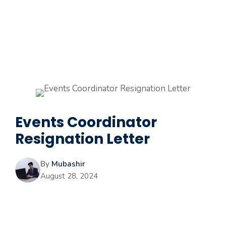
Events Coordinator
Resignation Letter
By
Mubashir
August 28, 2024