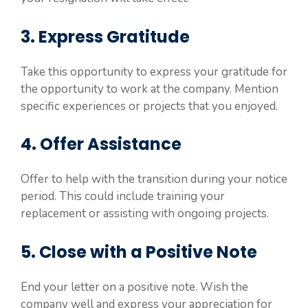
3. Express Gratitude
Take this opportunity to express your gratitude for
the opportunity to work at the company. Mention
specific experiences or projects that you enjoyed.
4. Offer Assistance
Offer to help with the transition during your notice
period. This could include training your
replacement or assisting with ongoing projects.
5. Close with a Positive Note
End your letter on a positive note. Wish the
company well and express your appreciation for