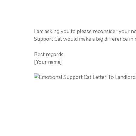
I am asking you to please reconsider your no
Support Cat would make a big difference in m
Best regards,
[Your name]