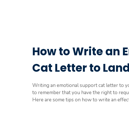
How to Write an 
Cat Letter to Lan
Writing an emotional support cat letter to yo
to remember that you have the right to requ
Here are some tips on how to write an effect