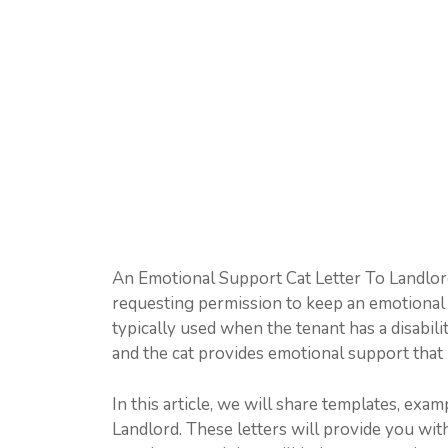
An Emotional Support Cat Letter To Landlord i
requesting permission to keep an emotional su
typically used when the tenant has a disabili
and the cat provides emotional support that h
In this article, we will share templates, ex
Landlord. These letters will provide you wi