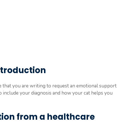
introduction
te that you are writing to request an emotional support
o include your diagnosis and how your cat helps you
ion from a healthcare