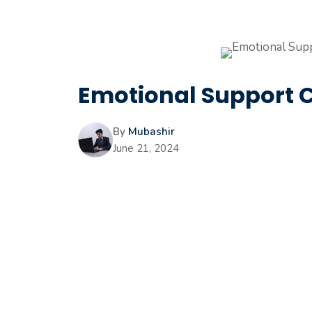
Emotional Support C
By
Mubashir
June 21, 2024