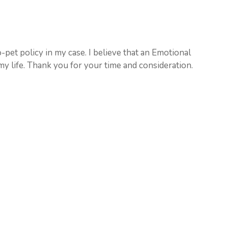
-pet policy in my case. I believe that an Emotional
y life. Thank you for your time and consideration.