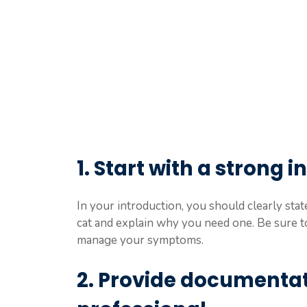
1. Start with a strong 
In your introduction, you should clearly sta
cat and explain why you need one. Be sure t
manage your symptoms.
2. Provide documentat