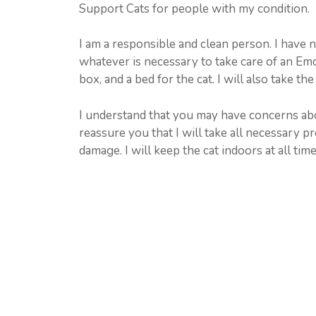
Support Cats for people with my condition.
I am a responsible and clean person. I have 
whatever is necessary to take care of an Emot
box, and a bed for the cat. I will also take th
I understand that you may have concerns abo
reassure you that I will take all necessary p
damage. I will keep the cat indoors at all tim