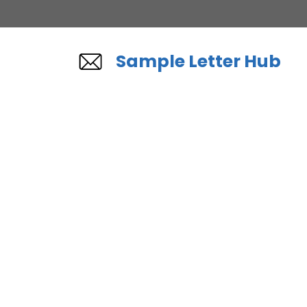
Skip
to
content
Sample Letter Hub