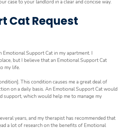
ur case to your landlord in a clear and concise way.
t Cat Request
an Emotional Support Cat in my apartment. I
place, but I believe that an Emotional Support Cat
o my life.
ndition]. This condition causes me a great deal of
nction on a daily basis. An Emotional Support Cat would
nd support, which would help me to manage my
 several years, and my therapist has recommended that
ead a lot of research on the benefits of Emotional