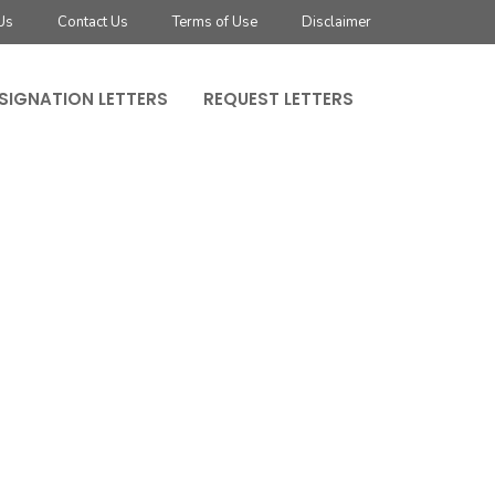
Us
Contact Us
Terms of Use
Disclaimer
SIGNATION LETTERS
REQUEST LETTERS