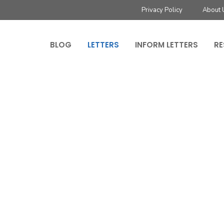
Privacy Policy
About 
BLOG
LETTERS
INFORM LETTERS
RE