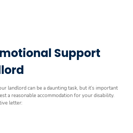
Emotional Support
dlord
ur landlord can be a daunting task, but it’s important
est a reasonable accommodation for your disability.
ive letter: