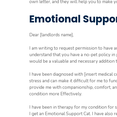
own letter, and they will help you to make yo
Emotional Suppor
Dear [landlords name],
I am writing to request permission to have 
understand that you have a no-pet policy in 
would be a valuable and necessary addition t
I have been diagnosed with [insert medical co
stress and can make it difficult for me to fu
provide me with companionship, comfort, a
condition more Effectively.
I have been in therapy for my condition for
I get an Emotional Support Cat. I have also r