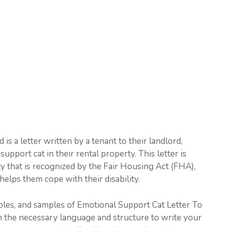
s a letter written by a tenant to their landlord,
pport cat in their rental property. This letter is
ty that is recognized by the Fair Housing Act (FHA),
elps them cope with their disability.
amples, and samples of Emotional Support Cat Letter To
th the necessary language and structure to write your