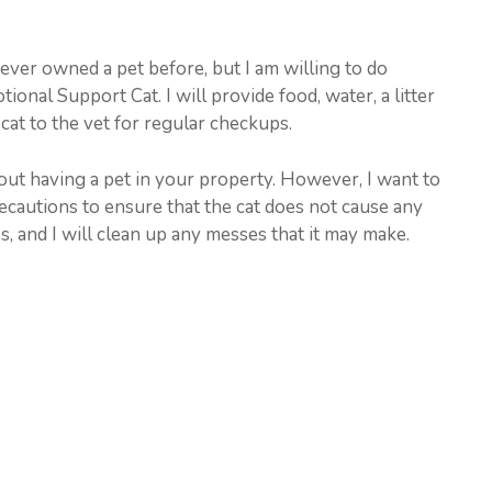
never owned a pet before, but I am willing to do
ional Support Cat. I will provide food, water, a litter
e cat to the vet for regular checkups.
ut having a pet in your property. However, I want to
recautions to ensure that the cat does not cause any
es, and I will clean up any messes that it may make.