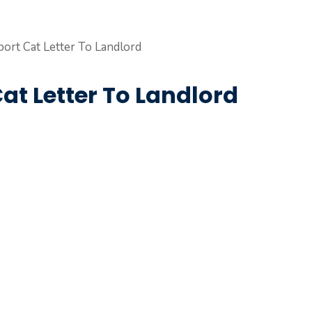
at Letter To Landlord