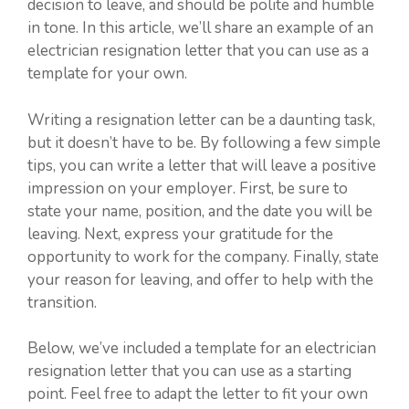
decision to leave, and should be polite and humble
in tone. In this article, we’ll share an example of an
electrician resignation letter that you can use as a
template for your own.
Writing a resignation letter can be a daunting task,
but it doesn’t have to be. By following a few simple
tips, you can write a letter that will leave a positive
impression on your employer. First, be sure to
state your name, position, and the date you will be
leaving. Next, express your gratitude for the
opportunity to work for the company. Finally, state
your reason for leaving, and offer to help with the
transition.
Below, we’ve included a template for an electrician
resignation letter that you can use as a starting
point. Feel free to adapt the letter to fit your own