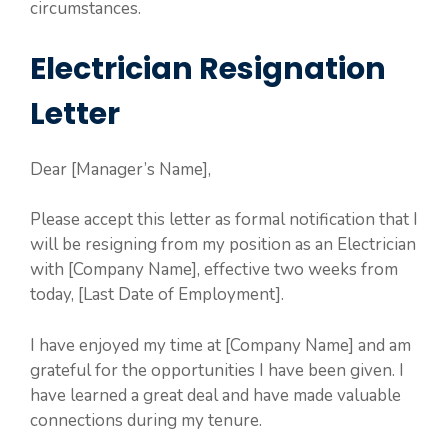
circumstances.
Electrician Resignation
Letter
Dear [Manager’s Name],
Please accept this letter as formal notification that I
will be resigning from my position as an Electrician
with [Company Name], effective two weeks from
today, [Last Date of Employment].
I have enjoyed my time at [Company Name] and am
grateful for the opportunities I have been given. I
have learned a great deal and have made valuable
connections during my tenure.