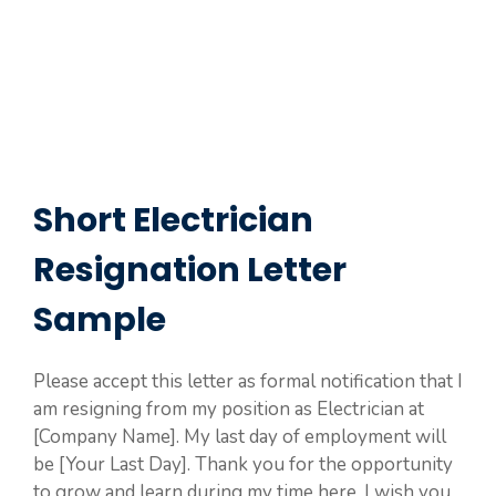
Short Electrician
Resignation Letter
Sample
Please accept this letter as formal notification that I
am resigning from my position as Electrician at
[Company Name]. My last day of employment will
be [Your Last Day]. Thank you for the opportunity
to grow and learn during my time here. I wish you