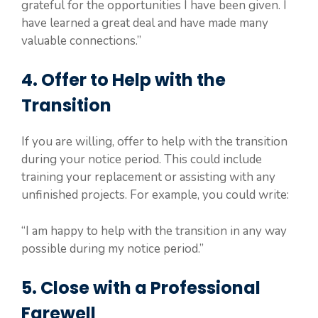
grateful for the opportunities I have been given. I
have learned a great deal and have made many
valuable connections.”
4. Offer to Help with the
Transition
If you are willing, offer to help with the transition
during your notice period. This could include
training your replacement or assisting with any
unfinished projects. For example, you could write:
“I am happy to help with the transition in any way
possible during my notice period.”
5. Close with a Professional
Farewell