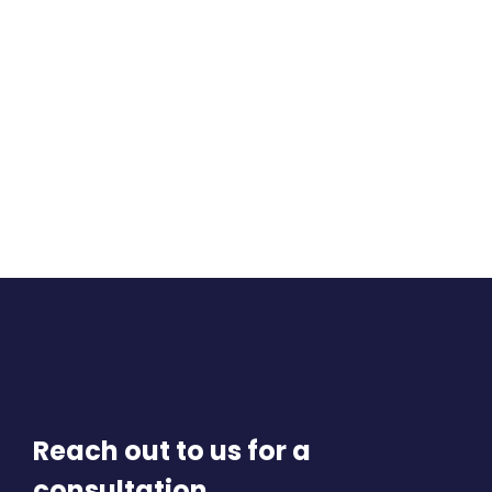
Reach out to us for a
consultation.