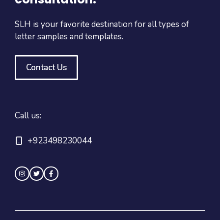
SLH is your favorite destination for all types of
letter samples and templates.
Contact Us
Call us:
+923498230044