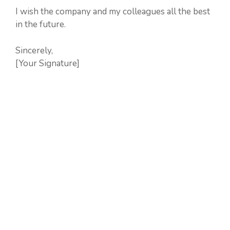
I wish the company and my colleagues all the best
in the future.
Sincerely,
[Your Signature]