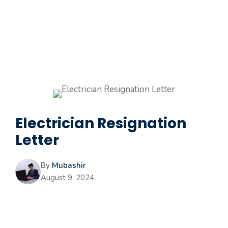
Electrician Resignation
Letter
By
Mubashir
August 9, 2024