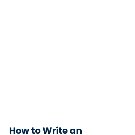
How to Write an