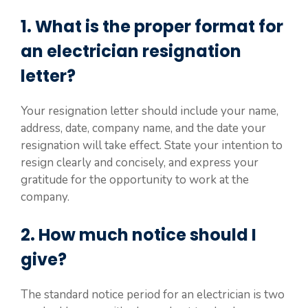
1. What is the proper format for
an electrician resignation
letter?
Your resignation letter should include your name,
address, date, company name, and the date your
resignation will take effect. State your intention to
resign clearly and concisely, and express your
gratitude for the opportunity to work at the
company.
2. How much notice should I
give?
The standard notice period for an electrician is two