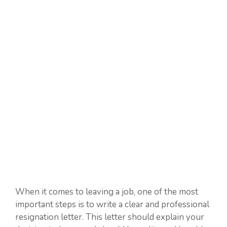
When it comes to leaving a job, one of the most
important steps is to write a clear and professional
resignation letter. This letter should explain your