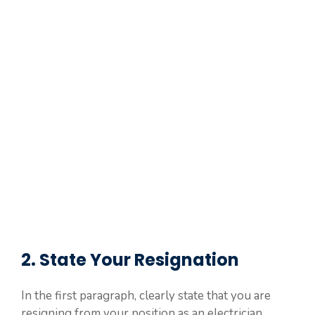
2. State Your Resignation
In the first paragraph, clearly state that you are
resigning from your position as an electrician.