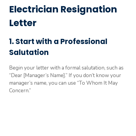
Electrician Resignation
Letter
1. Start with a Professional
Salutation
Begin your letter with a formal salutation, such as
“Dear [Manager’s Name].” If you don’t know your
manager’s name, you can use “To Whom It May
Concern.”