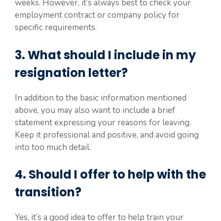
weeks. However, it’s always best to check your
employment contract or company policy for
specific requirements.
3. What should I include in my
resignation letter?
In addition to the basic information mentioned
above, you may also want to include a brief
statement expressing your reasons for leaving.
Keep it professional and positive, and avoid going
into too much detail.
4. Should I offer to help with the
transition?
Yes, it’s a good idea to offer to help train your