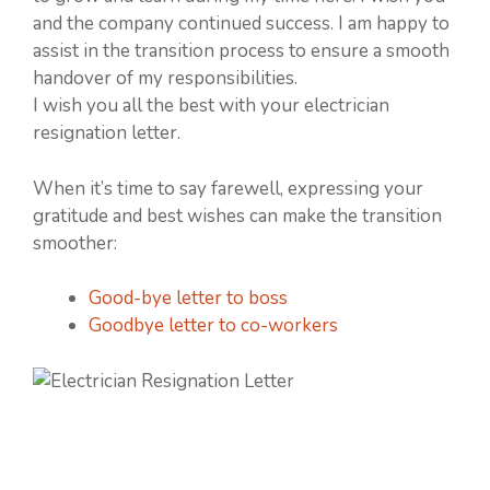
and the company continued success. I am happy to
assist in the transition process to ensure a smooth
handover of my responsibilities.
I wish you all the best with your electrician
resignation letter.
When it’s time to say farewell, expressing your
gratitude and best wishes can make the transition
smoother:
Good-bye letter to boss
Goodbye letter to co-workers