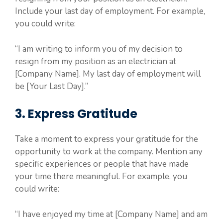
Include your last day of employment. For example,
you could write:
“I am writing to inform you of my decision to
resign from my position as an electrician at
[Company Name]. My last day of employment will
be [Your Last Day].”
3. Express Gratitude
Take a moment to express your gratitude for the
opportunity to work at the company. Mention any
specific experiences or people that have made
your time there meaningful. For example, you
could write:
“I have enjoyed my time at [Company Name] and am