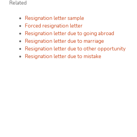
Related
Resignation letter sample
Forced resignation letter
Resignation letter due to going abroad
Resignation letter due to marriage
Resignation letter due to other opportunity
Resignation letter due to mistake