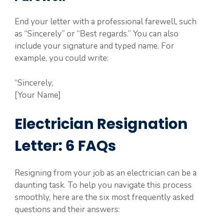
End your letter with a professional farewell, such
as “Sincerely” or “Best regards.” You can also
include your signature and typed name. For
example, you could write:
“Sincerely,
[Your Name]
Electrician Resignation
Letter: 6 FAQs
Resigning from your job as an electrician can be a
daunting task. To help you navigate this process
smoothly, here are the six most frequently asked
questions and their answers: