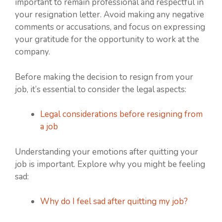
important to remain professional and respectful in
your resignation letter. Avoid making any negative
comments or accusations, and focus on expressing
your gratitude for the opportunity to work at the
company.
Before making the decision to resign from your
job, it’s essential to consider the legal aspects:
Legal considerations before resigning from
a job
Understanding your emotions after quitting your
job is important. Explore why you might be feeling
sad:
Why do I feel sad after quitting my job?