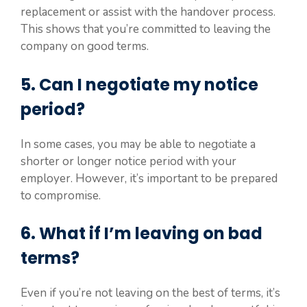
replacement or assist with the handover process.
This shows that you’re committed to leaving the
company on good terms.
5. Can I negotiate my notice
period?
In some cases, you may be able to negotiate a
shorter or longer notice period with your
employer. However, it’s important to be prepared
to compromise.
6. What if I’m leaving on bad
terms?
Even if you’re not leaving on the best of terms, it’s