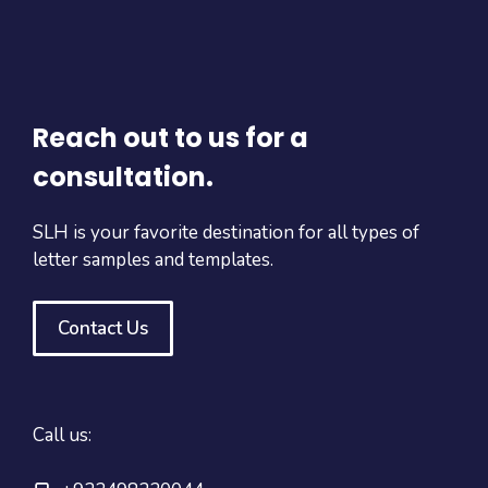
Reach out to us for a
consultation.
SLH is your favorite destination for all types of
letter samples and templates.
Contact Us
Call us: