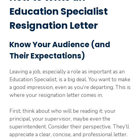
Education Specialist
Resignation Letter
Know Your Audience (and
Their Expectations)
Leaving a job, especially a role as important as an
Education Specialist, is a big deal. You want to make
a good impression, even as you’re departing. This is
where your resignation letter comes in.
First, think about who will be reading it: your
principal, your supervisor, maybe even the
superintendent. Consider their perspective. They’ll
appreciate a clear, concise, and professional letter.