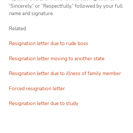
“Sincerely,” or “Respectfully,” followed by your full
name and signature.
Related:
Resignation letter due to rude boss
Resignation letter moving to another state
Resignation letter due to illness of family member
Forced resignation letter
Resignation letter due to study