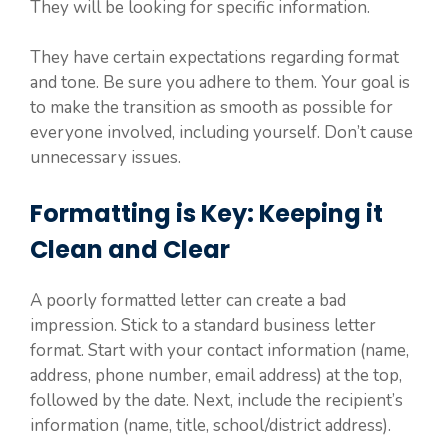
They will be looking for specific information.
They have certain expectations regarding format
and tone. Be sure you adhere to them. Your goal is
to make the transition as smooth as possible for
everyone involved, including yourself. Don’t cause
unnecessary issues.
Formatting is Key: Keeping it
Clean and Clear
A poorly formatted letter can create a bad
impression. Stick to a standard business letter
format. Start with your contact information (name,
address, phone number, email address) at the top,
followed by the date. Next, include the recipient’s
information (name, title, school/district address).