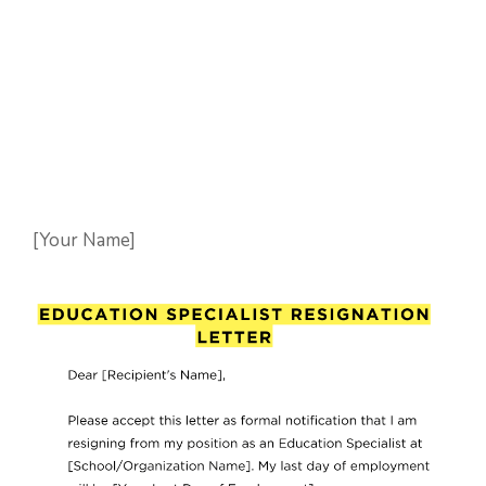
[Your Name]