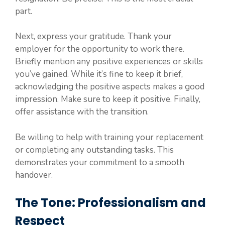
part.
Next, express your gratitude. Thank your
employer for the opportunity to work there.
Briefly mention any positive experiences or skills
you’ve gained. While it’s fine to keep it brief,
acknowledging the positive aspects makes a good
impression. Make sure to keep it positive. Finally,
offer assistance with the transition.
Be willing to help with training your replacement
or completing any outstanding tasks. This
demonstrates your commitment to a smooth
handover.
The Tone: Professionalism and
Respect