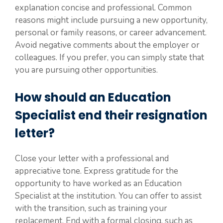
explanation concise and professional. Common
reasons might include pursuing a new opportunity,
personal or family reasons, or career advancement.
Avoid negative comments about the employer or
colleagues. If you prefer, you can simply state that
you are pursuing other opportunities.
How should an Education
Specialist end their resignation
letter?
Close your letter with a professional and
appreciative tone. Express gratitude for the
opportunity to have worked as an Education
Specialist at the institution. You can offer to assist
with the transition, such as training your
replacement. End with a formal closing, such as