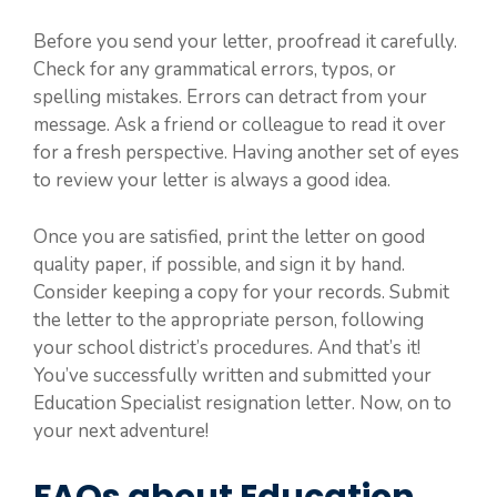
Before you send your letter, proofread it carefully.
Check for any grammatical errors, typos, or
spelling mistakes. Errors can detract from your
message. Ask a friend or colleague to read it over
for a fresh perspective. Having another set of eyes
to review your letter is always a good idea.
Once you are satisfied, print the letter on good
quality paper, if possible, and sign it by hand.
Consider keeping a copy for your records. Submit
the letter to the appropriate person, following
your school district’s procedures. And that’s it!
You’ve successfully written and submitted your
Education Specialist resignation letter. Now, on to
your next adventure!