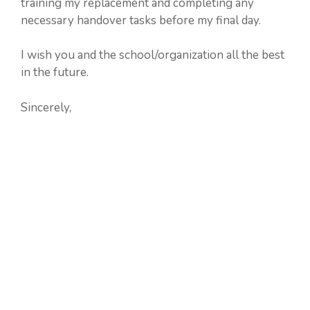
training my replacement and completing any
necessary handover tasks before my final day.
I wish you and the school/organization all the best
in the future.
Sincerely,