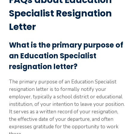
FAQs about Education
Specialist Resignation
Letter
What is the primary purpose of
an Education Specialist
resignation letter?
The primary purpose of an Education Specialist
resignation letter is to formally notify your
employer, typically a school district or educational
institution, of your intention to leave your position.
It serves as a written record of your resignation,
the effective date of your departure, and often
expresses gratitude for the opportunity to work