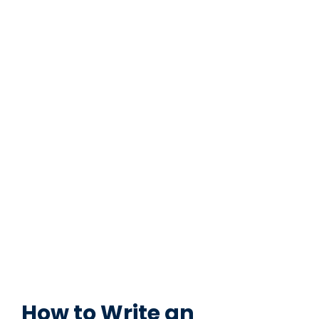
How to Write an