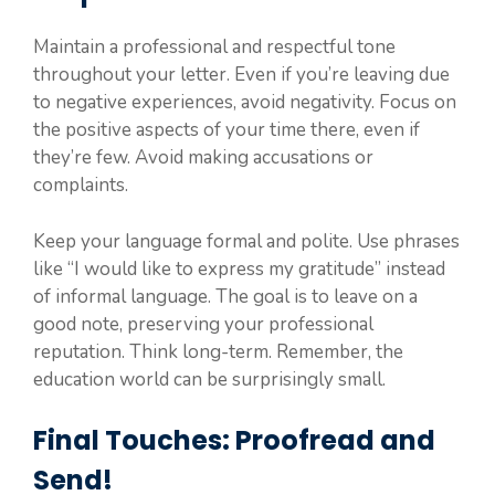
Maintain a professional and respectful tone
throughout your letter. Even if you’re leaving due
to negative experiences, avoid negativity. Focus on
the positive aspects of your time there, even if
they’re few. Avoid making accusations or
complaints.
Keep your language formal and polite. Use phrases
like “I would like to express my gratitude” instead
of informal language. The goal is to leave on a
good note, preserving your professional
reputation. Think long-term. Remember, the
education world can be surprisingly small.
Final Touches: Proofread and
Send!