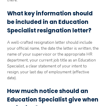
there.
What key information should
be included in an Education
Specialist resignation letter?
A well-crafted resignation letter should include
your official name, the date the letter is written, the
name of your supervisor or the appropriate HR
department, your current job title as an Education
Specialist, a clear statement of your intent to
resign, your last day of employment (effective
date).
How much notice should an
Education Specialist give when