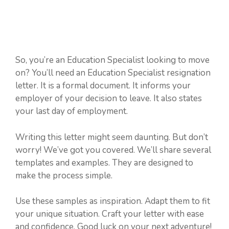
So, you’re an Education Specialist looking to move
on? You’ll need an Education Specialist resignation
letter. It is a formal document. It informs your
employer of your decision to leave. It also states
your last day of employment.
Writing this letter might seem daunting. But don’t
worry! We’ve got you covered. We’ll share several
templates and examples. They are designed to
make the process simple.
Use these samples as inspiration. Adapt them to fit
your unique situation. Craft your letter with ease
and confidence. Good luck on your next adventure!