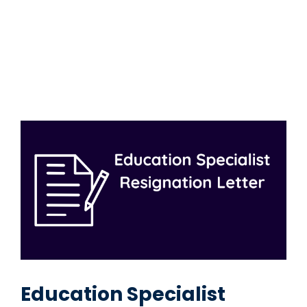
Education Specialist