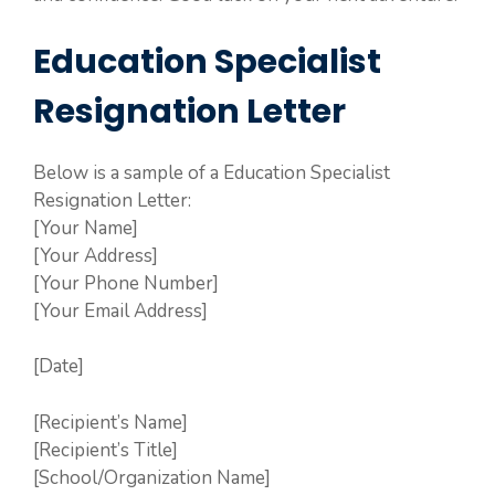
Education Specialist
Resignation Letter
Below is a sample of a Education Specialist
Resignation Letter:
[Your Name]
[Your Address]
[Your Phone Number]
[Your Email Address]
[Date]
[Recipient’s Name]
[Recipient’s Title]
[School/Organization Name]