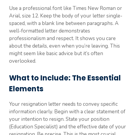
Use a professional font like Times New Roman or
Arial, size 12. Keep the body of your letter single-
spaced, with a blank line between paragraphs. A
well-formatted letter demonstrates
professionalism and respect. It shows you care
about the details, even when you’re leaving. This
might seem like basic advice but it’s often
overlooked.
What to Include: The Essential
Elements
Your resignation letter needs to convey specific
information clearly. Begin with a clear statement of
your intention to resign. State your position
(Education Specialist) and the effective date of your
resignation. Be precise. This is the most crucial