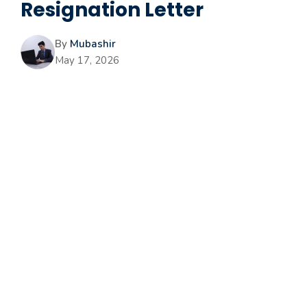
Resignation Letter
By
Mubashir
May 17, 2026