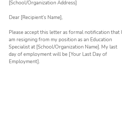
[School/Organization Address]
Dear [Recipient’s Name],
Please accept this letter as formal notification that I
am resigning from my position as an Education
Specialist at [School/Organization Name]. My last
day of employment will be [Your Last Day of
Employment].