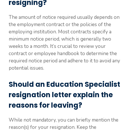
resigning?
The amount of notice required usually depends on
the employment contract or the policies of the
employing institution. Most contracts specify a
minimum notice period, which is generally two
weeks to a month. It’s crucial to review your
contract or employee handbook to determine the
required notice period and adhere to it to avoid any
potential issues.
Should an Education Specialist
resignation letter explain the
reasons for leaving?
While not mandatory, you can briefly mention the
reason(s) for your resignation. Keep the