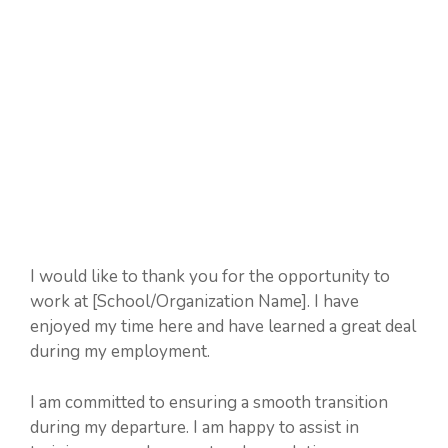
I would like to thank you for the opportunity to
work at [School/Organization Name]. I have
enjoyed my time here and have learned a great deal
during my employment.
I am committed to ensuring a smooth transition
during my departure. I am happy to assist in