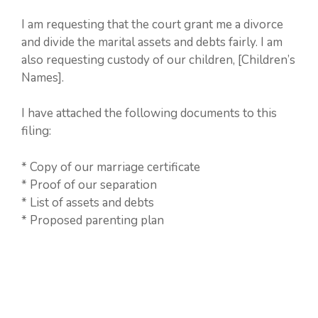
I am requesting that the court grant me a divorce
and divide the marital assets and debts fairly. I am
also requesting custody of our children, [Children’s
Names].
I have attached the following documents to this
filing:
* Copy of our marriage certificate
* Proof of our separation
* List of assets and debts
* Proposed parenting plan