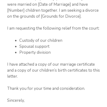
were married on [Date of Marriage] and have
[Number] children together. I am seeking a divorce
on the grounds of [Grounds for Divorce].
I am requesting the following relief from the court:
Custody of our children
Spousal support
Property division
I have attached a copy of our marriage certificate
and a copy of our children’s birth certificates to this
letter.
Thank you for your time and consideration.
Sincerely,