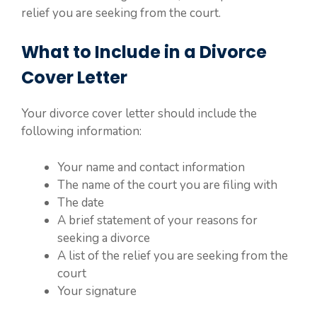
relief you are seeking from the court.
What to Include in a Divorce
Cover Letter
Your divorce cover letter should include the
following information:
Your name and contact information
The name of the court you are filing with
The date
A brief statement of your reasons for
seeking a divorce
A list of the relief you are seeking from the
court
Your signature