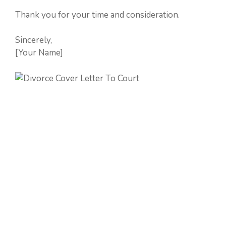
Thank you for your time and consideration.
Sincerely,
[Your Name]