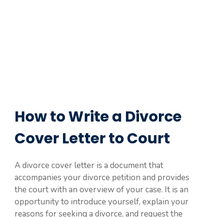
How to Write a Divorce
Cover Letter to Court
A divorce cover letter is a document that
accompanies your divorce petition and provides
the court with an overview of your case. It is an
opportunity to introduce yourself, explain your
reasons for seeking a divorce, and request the