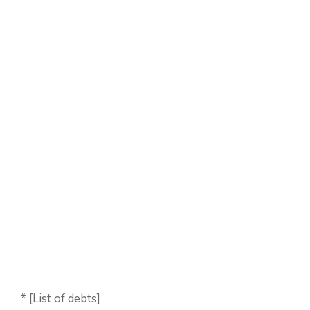
* [List of debts]