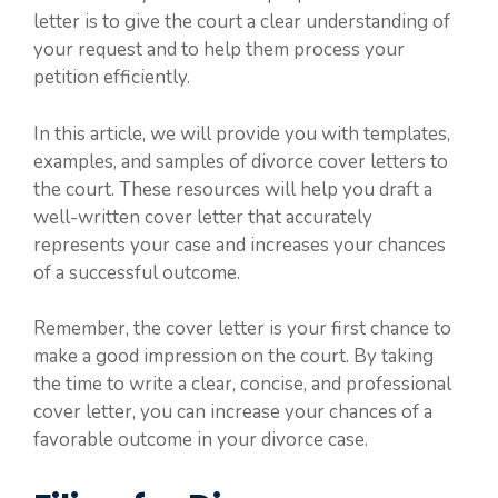
letter is to give the court a clear understanding of
your request and to help them process your
petition efficiently.
In this article, we will provide you with templates,
examples, and samples of divorce cover letters to
the court. These resources will help you draft a
well-written cover letter that accurately
represents your case and increases your chances
of a successful outcome.
Remember, the cover letter is your first chance to
make a good impression on the court. By taking
the time to write a clear, concise, and professional
cover letter, you can increase your chances of a
favorable outcome in your divorce case.