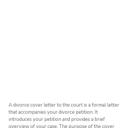
A divorce cover letter to the court is a formal letter
that accompanies your divorce petition. It
introduces your petition and provides a brief
overview of your case. The purpose of the cover