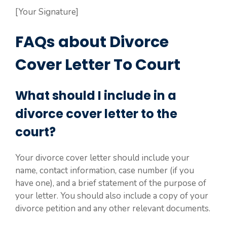
[Your Signature]
FAQs about Divorce
Cover Letter To Court
What should I include in a
divorce cover letter to the
court?
Your divorce cover letter should include your
name, contact information, case number (if you
have one), and a brief statement of the purpose of
your letter. You should also include a copy of your
divorce petition and any other relevant documents.