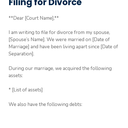
Filing for Divorce
**Dear [Court Name],**
I am writing to file for divorce from my spouse,
[Spouse’s Name]. We were married on [Date of
Marriage] and have been living apart since [Date of
Separation].
During our marriage, we acquired the following
assets:
* [List of assets]
We also have the following debts: