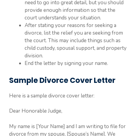
need to go into great detail, but you should
provide enough information so that the
court understands your situation.
After stating your reasons for seeking a
divorce, list the relief you are seeking from
the court. This may include things such as
child custody, spousal support, and property
division.
End the letter by signing your name.
Sample Divorce Cover Letter
Here is a sample divorce cover letter:
Dear Honorable Judge,
My name is [Your Name] and I am writing to file for
divorce from my spouse, [Spouse’s Name]. We