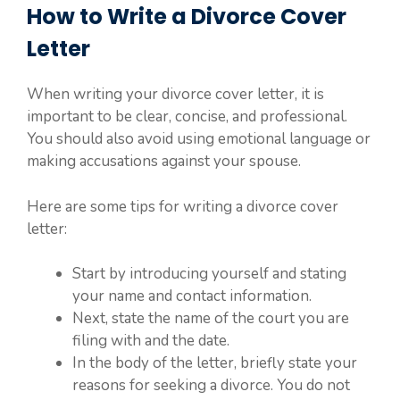
How to Write a Divorce Cover
Letter
When writing your divorce cover letter, it is
important to be clear, concise, and professional.
You should also avoid using emotional language or
making accusations against your spouse.
Here are some tips for writing a divorce cover
letter:
Start by introducing yourself and stating
your name and contact information.
Next, state the name of the court you are
filing with and the date.
In the body of the letter, briefly state your
reasons for seeking a divorce. You do not