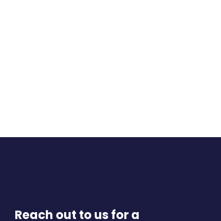
Reach out to us for a