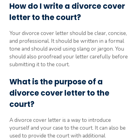
How do I write a divorce cover
letter to the court?
Your divorce cover letter should be clear, concise,
and professional. It should be written in a formal
tone and should avoid using slang or jargon. You
should also proofread your letter carefully before
submitting it to the court.
What is the purpose of a
divorce cover letter to the
court?
A divorce cover letter is a way to introduce
yourself and your case to the court. It can also be
used to provide the court with additional