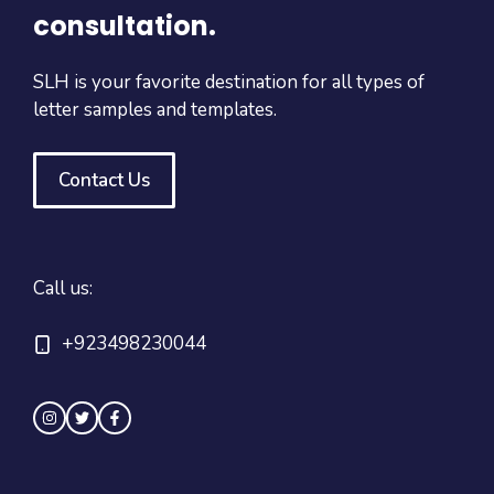
consultation.
SLH is your favorite destination for all types of
letter samples and templates.
Contact Us
Call us:
+923498230044