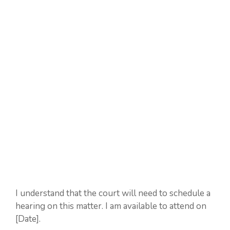
I understand that the court will need to schedule a
hearing on this matter. I am available to attend on
[Date].