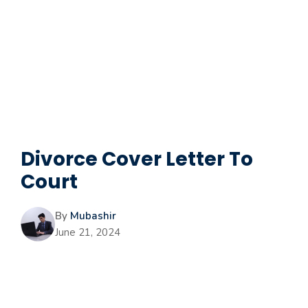
Divorce Cover Letter To
Court
By
Mubashir
June 21, 2024