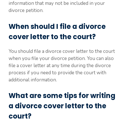
information that may not be included in your
divorce petition.
When should I file a divorce
cover letter to the court?
You should file a divorce cover letter to the court
when you file your divorce petition. You can also
file a cover letter at any time during the divorce
process if you need to provide the court with
additional information.
What are some tips for writing
a divorce cover letter to the
court?