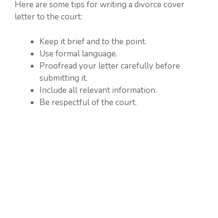
Here are some tips for writing a divorce cover
letter to the court:
Keep it brief and to the point.
Use formal language.
Proofread your letter carefully before
submitting it.
Include all relevant information.
Be respectful of the court.