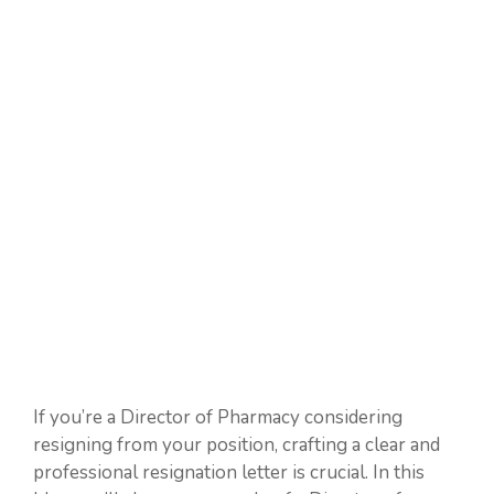
If you’re a Director of Pharmacy considering
resigning from your position, crafting a clear and
professional resignation letter is crucial. In this