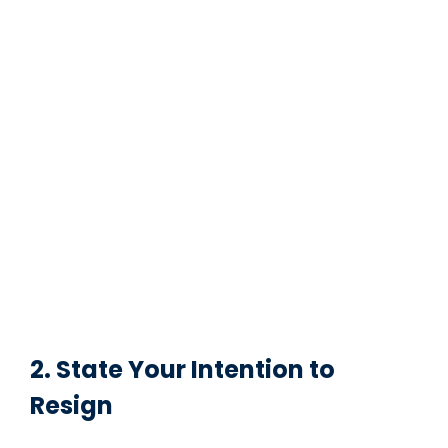
2. State Your Intention to
Resign