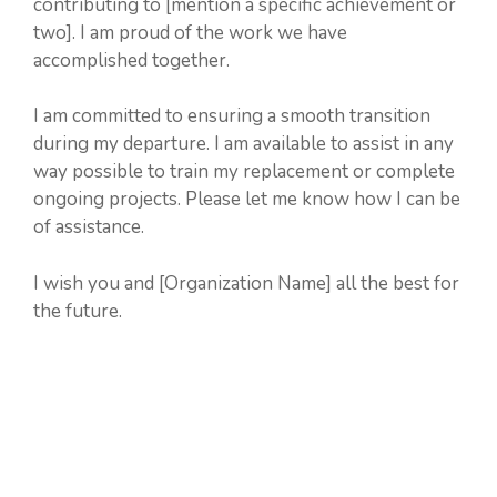
contributing to [mention a specific achievement or
two]. I am proud of the work we have
accomplished together.
I am committed to ensuring a smooth transition
during my departure. I am available to assist in any
way possible to train my replacement or complete
ongoing projects. Please let me know how I can be
of assistance.
I wish you and [Organization Name] all the best for
the future.