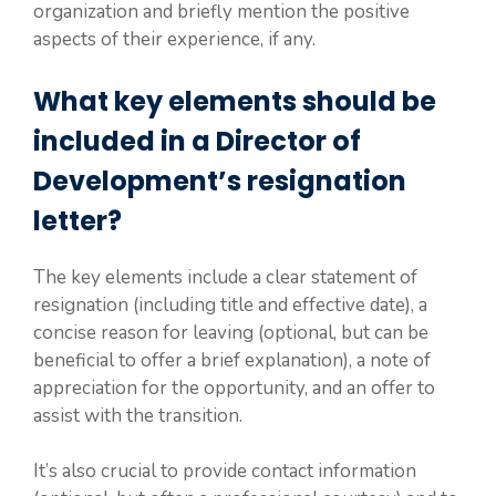
organization and briefly mention the positive
aspects of their experience, if any.
What key elements should be
included in a Director of
Development’s resignation
letter?
The key elements include a clear statement of
resignation (including title and effective date), a
concise reason for leaving (optional, but can be
beneficial to offer a brief explanation), a note of
appreciation for the opportunity, and an offer to
assist with the transition.
It’s also crucial to provide contact information