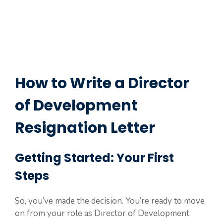
How to Write a Director
of Development
Resignation Letter
Getting Started: Your First
Steps
So, you’ve made the decision. You’re ready to move
on from your role as Director of Development.