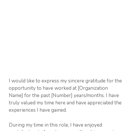
I would like to express my sincere gratitude for the
opportunity to have worked at [Organization
Name] for the past [Number] years/months. I have
truly valued my time here and have appreciated the
experiences I have gained.
During my time in this role, I have enjoyed