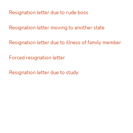
Resignation letter due to rude boss
Resignation letter moving to another state
Resignation letter due to illness of family member
Forced resignation letter
Resignation letter due to study