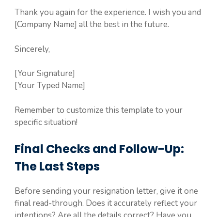
Thank you again for the experience. I wish you and
[Company Name] all the best in the future.
Sincerely,
[Your Signature]
[Your Typed Name]
Remember to customize this template to your
specific situation!
Final Checks and Follow-Up:
The Last Steps
Before sending your resignation letter, give it one
final read-through. Does it accurately reflect your
intentions? Are all the details correct? Have you