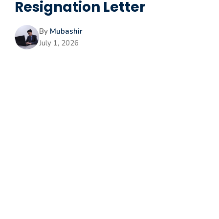
Resignation Letter
By
Mubashir
July 1, 2026