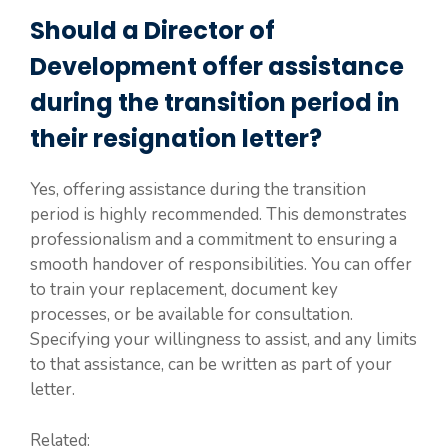
Should a Director of
Development offer assistance
during the transition period in
their resignation letter?
Yes, offering assistance during the transition
period is highly recommended. This demonstrates
professionalism and a commitment to ensuring a
smooth handover of responsibilities. You can offer
to train your replacement, document key
processes, or be available for consultation.
Specifying your willingness to assist, and any limits
to that assistance, can be written as part of your
letter.
Related: