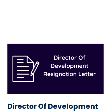
Director Of Development