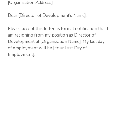
[Organization Address]
Dear [Director of Development’s Name],
Please accept this letter as formal notification that I
am resigning from my position as Director of
Development at [Organization Name]. My last day
of employment will be [Your Last Day of
Employment].