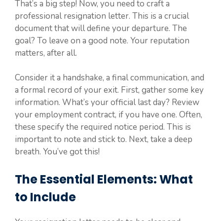
That’s a big step! Now, you need to craft a
professional resignation letter. This is a crucial
document that will define your departure. The
goal? To leave on a good note. Your reputation
matters, after all.
Consider it a handshake, a final communication, and
a formal record of your exit. First, gather some key
information. What’s your official last day? Review
your employment contract, if you have one. Often,
these specify the required notice period. This is
important to note and stick to. Next, take a deep
breath. You’ve got this!
The Essential Elements: What
to Include