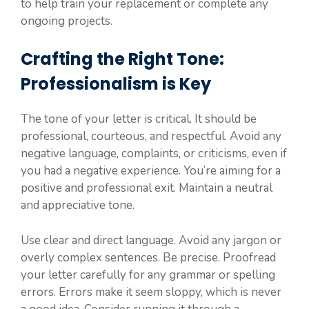
to help train your replacement or complete any
ongoing projects.
Crafting the Right Tone:
Professionalism is Key
The tone of your letter is critical. It should be
professional, courteous, and respectful. Avoid any
negative language, complaints, or criticisms, even if
you had a negative experience. You’re aiming for a
positive and professional exit. Maintain a neutral
and appreciative tone.
Use clear and direct language. Avoid any jargon or
overly complex sentences. Be precise. Proofread
your letter carefully for any grammar or spelling
errors. Errors make it seem sloppy, which is never