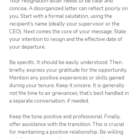
Your resignation letter needs to be clear and
concise. A disorganized letter can reflect poorly on
you. Start with a formal salutation, using the
recipient’s name (ideally your supervisor or the
CEO). Next comes the core of your message. State
your intention to resign and the effective date of
your departure.
Be specific. It should be easily understood. Then,
briefly, express your gratitude for the opportunity.
Mention any positive experiences or skills gained
during your tenure. Keep it sincere. It is generally
not the time to air grievances; that’s best handled in
a separate conversation, if needed.
Keep the tone positive and professional. Finally,
offer assistance with the transition. This is crucial
for maintaining a positive relationship. Be willing