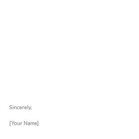
Sincerely,
[Your Name]