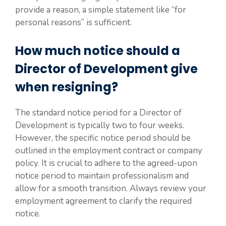
provide a reason, a simple statement like “for
personal reasons” is sufficient.
How much notice should a
Director of Development give
when resigning?
The standard notice period for a Director of
Development is typically two to four weeks.
However, the specific notice period should be
outlined in the employment contract or company
policy. It is crucial to adhere to the agreed-upon
notice period to maintain professionalism and
allow for a smooth transition. Always review your
employment agreement to clarify the required
notice.