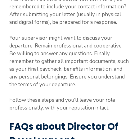
remembered to include your contact information?
After submitting your letter (usually in physical
and digital forms), be prepared for a response.
Your supervisor might want to discuss your
departure. Remain professional and cooperative.
Be willing to answer any questions. Finally,
remember to gather all important documents, such
as your final paycheck, benefits information, and
any personal belongings. Ensure you understand
the terms of your departure.
Follow these steps and you’ll leave your role
professionally, with your reputation intact.
FAQs about Director Of