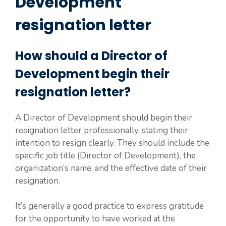
Development
resignation letter
How should a Director of
Development begin their
resignation letter?
A Director of Development should begin their
resignation letter professionally, stating their
intention to resign clearly. They should include the
specific job title (Director of Development), the
organization’s name, and the effective date of their
resignation.
It’s generally a good practice to express gratitude
for the opportunity to have worked at the