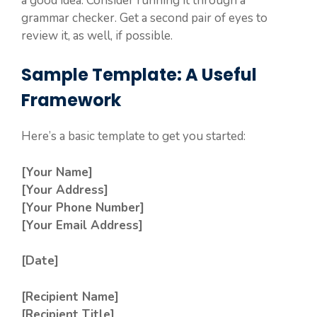
a good idea. Consider running it through a
grammar checker. Get a second pair of eyes to
review it, as well, if possible.
Sample Template: A Useful
Framework
Here’s a basic template to get you started:
[Your Name]
[Your Address]
[Your Phone Number]
[Your Email Address]
[Date]
[Recipient Name]
[Recipient Title]