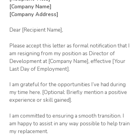
[Company Name]
[Company Address]
Dear [Recipient Name],
Please accept this letter as formal notification that I
am resigning from my position as Director of
Development at [Company Name], effective [Your
Last Day of Employment].
I am grateful for the opportunities I’ve had during
my time here. [Optional: Briefly mention a positive
experience or skill gained].
I am committed to ensuring a smooth transition. I
am happy to assist in any way possible to help train
my replacement.