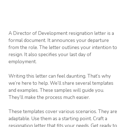
A Director of Development resignation letter is a
formal document. It announces your departure
from the role. The letter outlines your intention to
resign. It also specifies your last day of
employment.
Writing this letter can feel daunting. That’s why
we’re here to help. We’ll share several templates
and examples. These samples will guide you.
They’ll make the process much easier.
These templates cover various scenarios. They are
adaptable. Use them as a starting point. Craft a
resignation letter that fits your needs. Get ready to