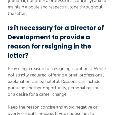
(optional, but often a professional courtesy) and to
maintain a polite and respectful tone throughout
the letter.
Is it necessary for a Director of
Development to provide a
reason for resigning in the
letter?
Providing a reason for resigning is optional. While
not strictly required, offering a brief, professional
explanation can be helpful. Reasons can include
pursuing another opportunity, personal reasons,
or a desire for a career change.
Keep the reason concise and avoid negative or
overly critical language. If you choose not to