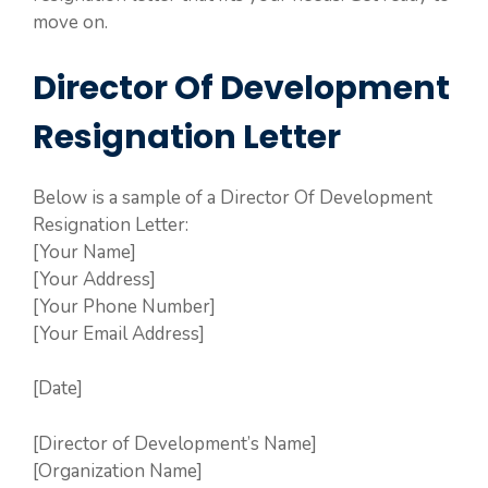
move on.
Director Of Development
Resignation Letter
Below is a sample of a Director Of Development
Resignation Letter:
[Your Name]
[Your Address]
[Your Phone Number]
[Your Email Address]
[Date]
[Director of Development’s Name]
[Organization Name]