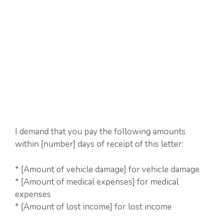
I demand that you pay the following amounts
within [number] days of receipt of this letter:
* [Amount of vehicle damage] for vehicle damage
* [Amount of medical expenses] for medical
expenses
* [Amount of lost income] for lost income