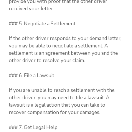
provide you with proof that the other driver
received your letter.
### 5. Negotiate a Settlement
If the other driver responds to your demand letter,
you may be able to negotiate a settlement. A
settlement is an agreement between you and the
other driver to resolve your claim.
### 6. File a Lawsuit
If you are unable to reach a settlement with the
other driver, you may need to file a lawsuit. A
lawsuit is a legal action that you can take to
recover compensation for your damages.
### 7. Get Legal Help