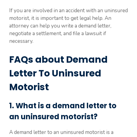
If you are involved in an accident with an uninsured
motorist, it is important to get legal help. An
attorney can help you write a demand letter,
negotiate a settlement, and file a lawsuit if
necessary.
FAQs about Demand
Letter To Uninsured
Motorist
1. What is a demand letter to
an uninsured motorist?
A demand letter to an uninsured motorist is a