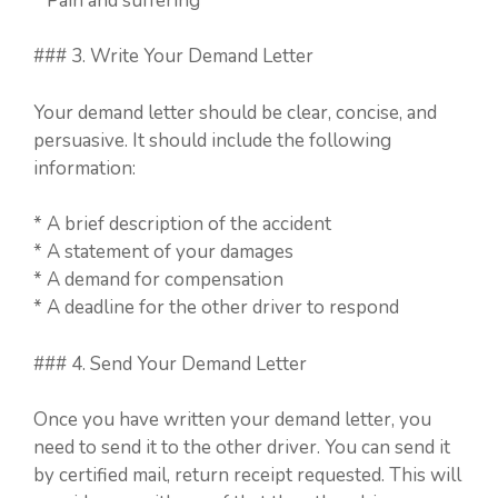
* Pain and suffering
### 3. Write Your Demand Letter
Your demand letter should be clear, concise, and
persuasive. It should include the following
information:
* A brief description of the accident
* A statement of your damages
* A demand for compensation
* A deadline for the other driver to respond
### 4. Send Your Demand Letter
Once you have written your demand letter, you
need to send it to the other driver. You can send it
by certified mail, return receipt requested. This will