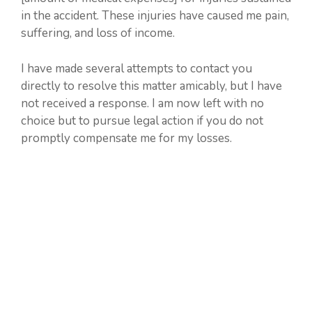
in the accident. These injuries have caused me pain,
suffering, and loss of income.
I have made several attempts to contact you
directly to resolve this matter amicably, but I have
not received a response. I am now left with no
choice but to pursue legal action if you do not
promptly compensate me for my losses.