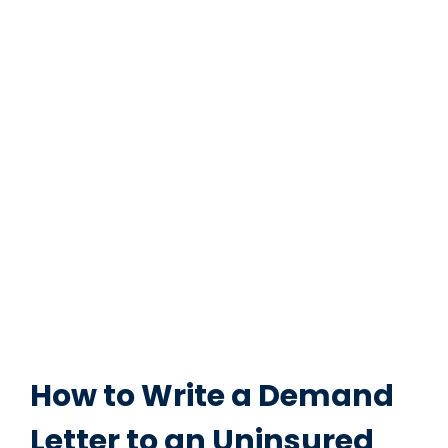
How to Write a Demand
Letter to an Uninsured