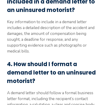
included in a demand letter to
an uninsured motorist?
Key information to include in a demand letter
includes a detailed description of the accident and
damages, the amount of compensation being
sought, a deadline for response, and any
supporting evidence such as photographs or
medical bills.
4. How should I format a
demand letter to an uninsured
motorist?
A demand letter should follow a formal business
letter format, including the recipient’s contact
information, a salutation, a clear and concise body