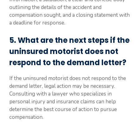
outlining the details of the accident and
compensation sought, and a closing statement with
a deadline for response.
5. What are the next steps if the
uninsured motorist does not
respond to the demand letter?
If the uninsured motorist does not respond to the
demand letter, legal action may be necessary.
Consulting with a lawyer who specializes in
personal injury and insurance claims can help
determine the best course of action to pursue
compensation.