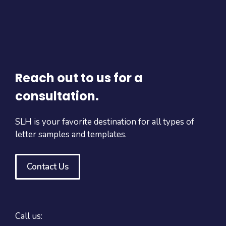
Reach out to us for a
consultation.
SLH is your favorite destination for all types of
letter samples and templates.
Contact Us
Call us: