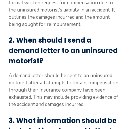
formal written request for compensation due to
the uninsured motorist’s liability in an accident. It
outlines the damages incurred and the amount
being sought for reimbursement.
2. When should I send a
demand letter to an uninsured
motorist?
A demand letter should be sent to an uninsured
motorist after all attempts to obtain compensation
through their insurance company have been
exhausted. This may include providing evidence of
the accident and damages incurred.
3. What information should be