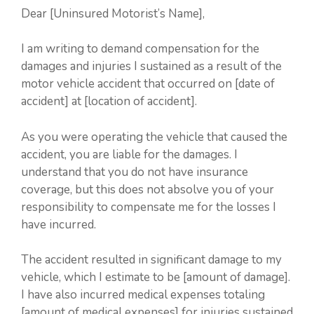
Dear [Uninsured Motorist’s Name],
I am writing to demand compensation for the
damages and injuries I sustained as a result of the
motor vehicle accident that occurred on [date of
accident] at [location of accident].
As you were operating the vehicle that caused the
accident, you are liable for the damages. I
understand that you do not have insurance
coverage, but this does not absolve you of your
responsibility to compensate me for the losses I
have incurred.
The accident resulted in significant damage to my
vehicle, which I estimate to be [amount of damage].
I have also incurred medical expenses totaling
[amount of medical expenses] for injuries sustained