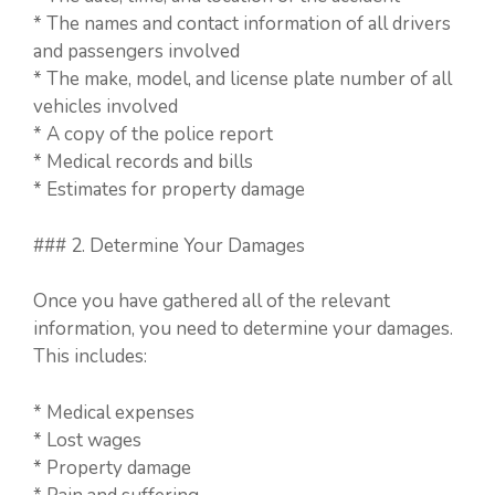
* The names and contact information of all drivers
and passengers involved
* The make, model, and license plate number of all
vehicles involved
* A copy of the police report
* Medical records and bills
* Estimates for property damage
### 2. Determine Your Damages
Once you have gathered all of the relevant
information, you need to determine your damages.
This includes:
* Medical expenses
* Lost wages
* Property damage