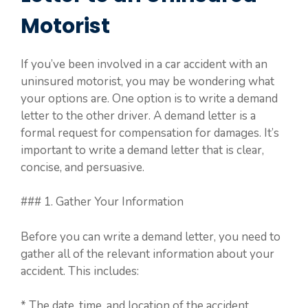
Motorist
If you’ve been involved in a car accident with an
uninsured motorist, you may be wondering what
your options are. One option is to write a demand
letter to the other driver. A demand letter is a
formal request for compensation for damages. It’s
important to write a demand letter that is clear,
concise, and persuasive.
### 1. Gather Your Information
Before you can write a demand letter, you need to
gather all of the relevant information about your
accident. This includes:
* The date, time, and location of the accident