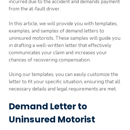
incurred due to the accident and demands payment
from the at-fault driver.
In this article, we will provide you with templates,
examples, and samples of demand letters to
uninsured motorists. These samples will guide you
in drafting a well-written letter that effectively
communicates your claim and increases your
chances of recovering compensation.
Using our templates, you can easily customize the
letter to fit your specific situation, ensuring that all
necessary details and legal requirements are met.
Demand Letter to
Uninsured Motorist