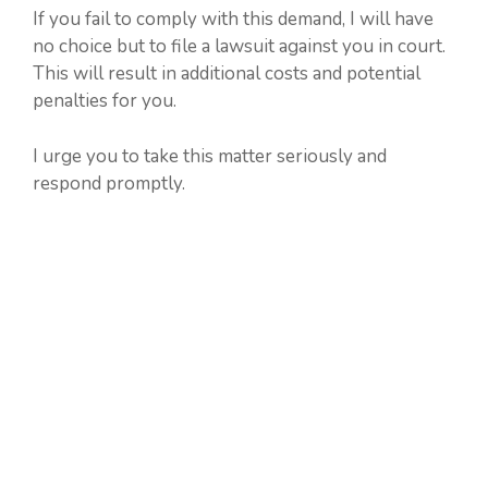
If you fail to comply with this demand, I will have
no choice but to file a lawsuit against you in court.
This will result in additional costs and potential
penalties for you.
I urge you to take this matter seriously and
respond promptly.