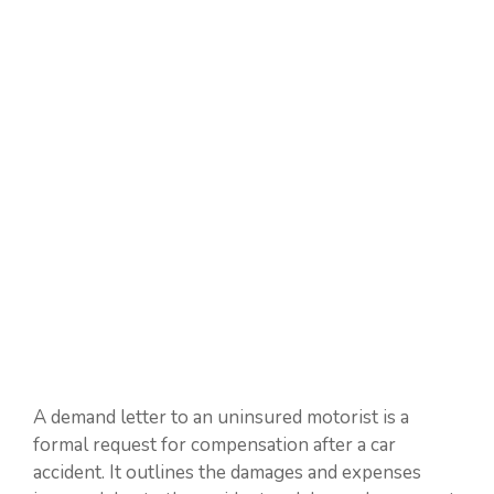
A demand letter to an uninsured motorist is a
formal request for compensation after a car
accident. It outlines the damages and expenses