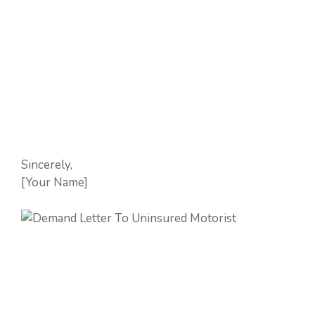
Sincerely,
[Your Name]