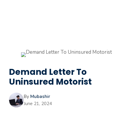
Demand Letter To
Uninsured Motorist
By
Mubashir
June 21, 2024